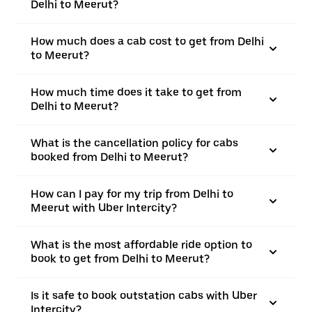
Delhi to Meerut?
How much does a cab cost to get from Delhi
to Meerut?
How much time does it take to get from
Delhi to Meerut?
What is the cancellation policy for cabs
booked from Delhi to Meerut?
How can I pay for my trip from Delhi to
Meerut with Uber Intercity?
What is the most affordable ride option to
book to get from Delhi to Meerut?
Is it safe to book outstation cabs with Uber
Intercity?