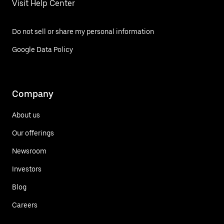
Visit Help Center
Do not sell or share my personal information
Google Data Policy
Company
About us
Our offerings
Newsroom
Investors
Blog
Careers