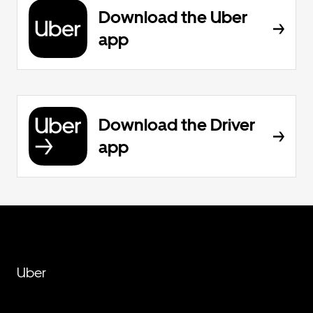
Download the Uber
app
Download the Driver
app
Uber