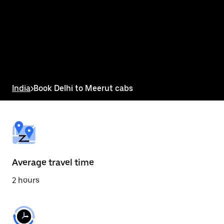
the
calendar
and
select
a
date.
Press
the
escape
button
India
>
Book Delhi to Meerut cabs
to
close
the
calendar.
Average travel time
2 hours