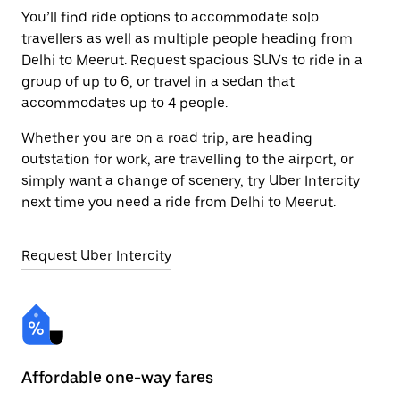
You’ll find ride options to accommodate solo
travellers as well as multiple people heading from
Delhi to Meerut. Request spacious SUVs to ride in a
group of up to 6, or travel in a sedan that
accommodates up to 4 people.
Whether you are on a road trip, are heading
outstation for work, are travelling to the airport, or
simply want a change of scenery, try Uber Intercity
next time you need a ride from Delhi to Meerut.
Request Uber Intercity
Affordable one-way fares
24