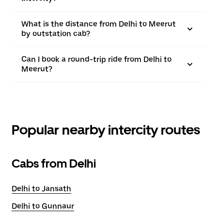
What is the distance from Delhi to Meerut
by outstation cab?
Can I book a round-trip ride from Delhi to
Meerut?
Popular nearby intercity routes
Cabs from Delhi
Delhi to Jansath
Delhi to Gunnaur