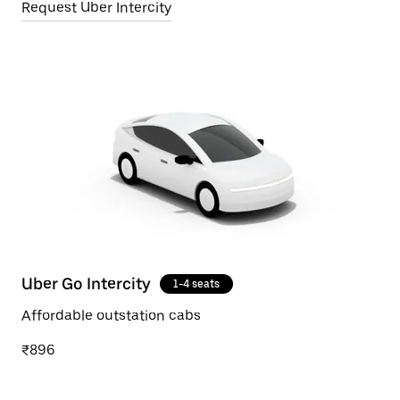
Request Uber Intercity
Uber Go Intercity
1-4 seats
Affordable outstation cabs
₹896