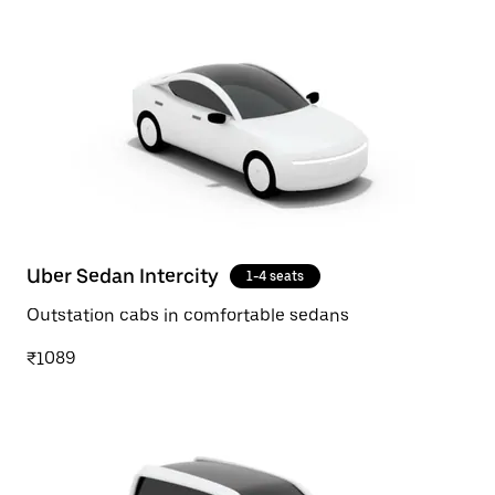
Uber Sedan Intercity
1-4 seats
Outstation cabs in comfortable sedans
₹1089