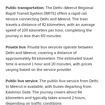
Public transportation:
The Delhi–Meerut Regional
Rapid Transit System (RRTS) offers a rapid rail
service connecting Delhi and Meerut. The train
travels a distance of 82 kilometers, with an average
speed of 100 kilometers per hour, completing the
journey in less than 60 minutes.
Private bus:
Private bus services operate between
Delhi and Meerut, covering a distance of
approximately 84 kilometers. The estimated travel
time is around 1 hour and 20 minutes, with prices
varying based on the service provider.
Public bus service:
The public bus service from Delhi
to Meerut is available, with buses departing from
Kashmiri Gate. The journey covers about 84
kilometers and typically takes around 2 hours,
depending on traffic conditions.