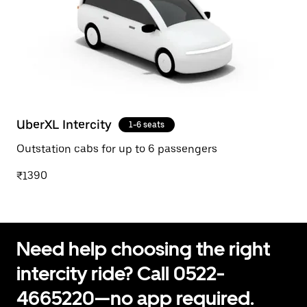
UberXL Intercity
1-6 seats
Outstation cabs for up to 6 passengers
₹1390
Need help choosing the right
intercity ride? Call 0522-
4665220—no app required.