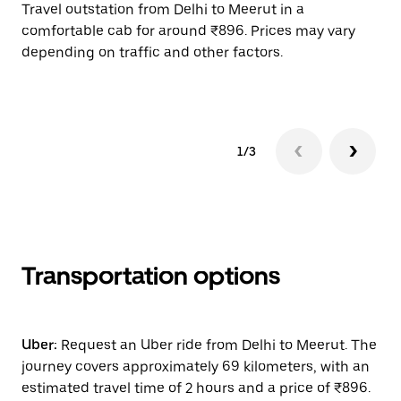
Travel outstation from Delhi to Meerut in a
Bo
comfortable cab for around ₹896. Prices may vary
wi
depending on traffic and other factors.
ge
to
1/3
Transportation options
Uber:
Request an Uber ride from Delhi to Meerut. The
journey covers approximately 69 kilometers, with an
estimated travel time of 2 hours and a price of ₹896.