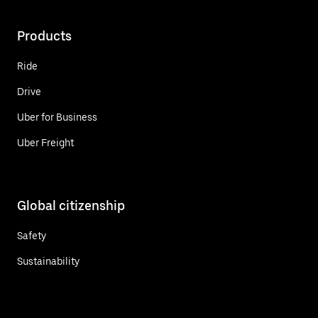
Products
Ride
Drive
Uber for Business
Uber Freight
Global citizenship
Safety
Sustainability