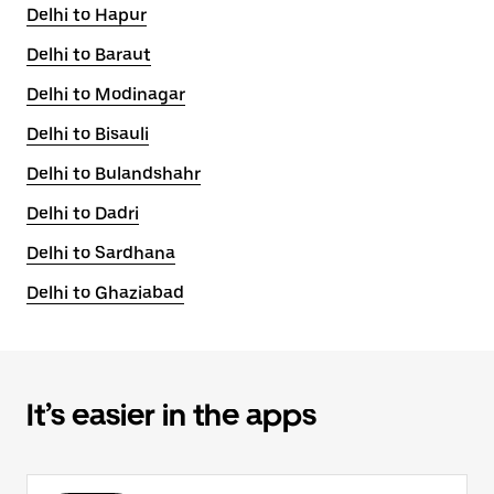
Delhi to Hapur
Delhi to Baraut
Delhi to Modinagar
Delhi to Bisauli
Delhi to Bulandshahr
Delhi to Dadri
Delhi to Sardhana
Delhi to Ghaziabad
It’s easier in the apps