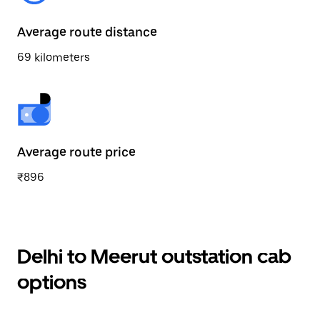
Average route distance
69 kilometers
Average route price
₹896
Delhi to Meerut outstation cab
options