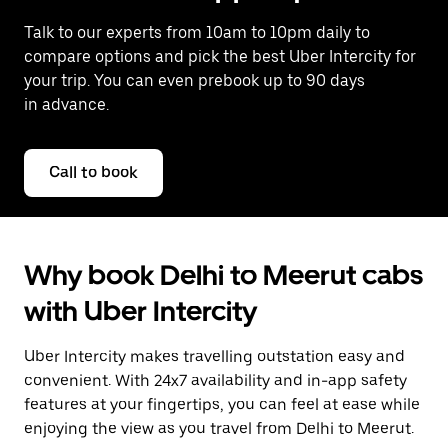
Talk to our experts from 10am to 10pm daily to
compare options and pick the best Uber Intercity for
your trip. You can even prebook up to 90 days
in advance.
Call to book
Why book Delhi to Meerut cabs
with Uber Intercity
Uber Intercity makes travelling outstation easy and
convenient. With 24x7 availability and in-app safety
features at your fingertips, you can feel at ease while
enjoying the view as you travel from Delhi to Meerut.