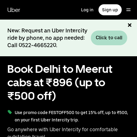
Skip
to
Uber
Log in
Sign up
main
content
New: Request an Uber Intercity
ride by phone, no app needed:
Click to call
Call 0522-4665220.
Book Delhi to Meerut
cabs at ₹896 (up to
₹500 off)
Use promo code FESTOFF500 to get 15% off, up to ₹500,
on your first Uber Intercity trip.
Go anywhere with Uber Intercity for comfortable
outstation travel.