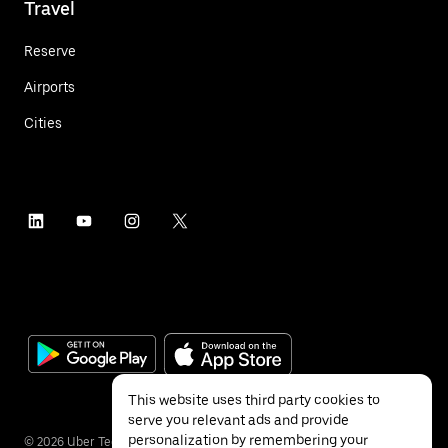
Travel
Reserve
Airports
Cities
This website uses third party cookies to
serve you relevant ads and provide
personalization by remembering your
©
2026
Uber Technologies Inc.