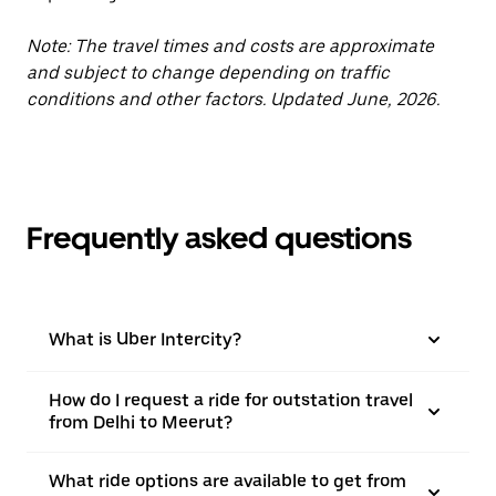
Note: The travel times and costs are approximate
and subject to change depending on traffic
conditions and other factors. Updated June, 2026.
Frequently asked questions
What is Uber Intercity?
How do I request a ride for outstation travel
from Delhi to Meerut?
What ride options are available to get from