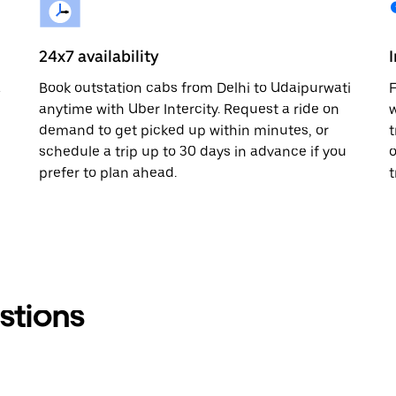
24x7 availability
a
Book outstation cabs from Delhi to Udaipurwati
F
anytime with Uber Intercity. Request a ride on
w
demand to get picked up within minutes, or
t
schedule a trip up to 30 days in advance if you
o
prefer to plan ahead.
t
stions