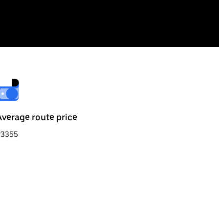
Average route price
₹3355