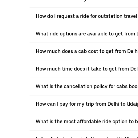
How do I request a ride for outstation trave
What ride options are available to get from 
How much does a cab cost to get from Delh
How much time does it take to get from Del
What is the cancellation policy for cabs bo
How can I pay for my trip from Delhi to Udai
What is the most affordable ride option to 