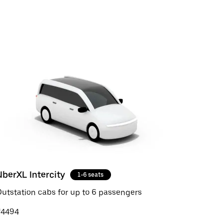
UberXL Intercity
1-6 seats
utstation cabs for up to 6 passengers
₹4494