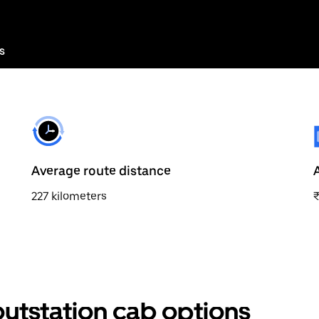
s
Average route distance
227 kilometers
outstation cab options