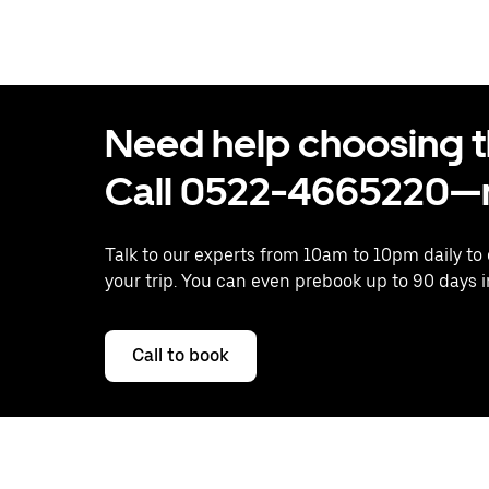
Need help choosing the
Call 0522-4665220—n
Talk to our experts from 10am to 10pm daily to
your trip. You can even prebook up to 90 days 
Call to book