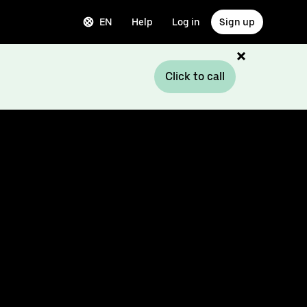
EN
Help
Log in
Sign up
Click to call