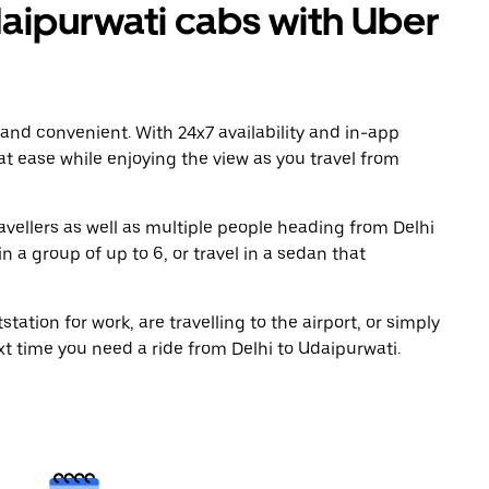
aipurwati cabs with Uber
 and convenient. With 24x7 availability and in-app
 at ease while enjoying the view as you travel from
avellers as well as multiple people heading from Delhi
 a group of up to 6, or travel in a sedan that
tation for work, are travelling to the airport, or simply
xt time you need a ride from Delhi to Udaipurwati.