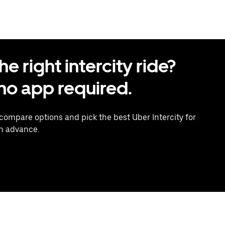
 right intercity ride?
o app required.
 compare options and pick the best Uber Intercity for
in advance.