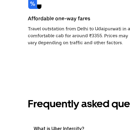
Affordable one-way fares
Travel outstation from Delhi to Udaipurwati in 
comfortable cab for around ₹3355. Prices may
vary depending on traffic and other factors.
Frequently asked que
What is Uber Intercity?