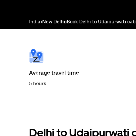
down
arrow
key
to
India
>
New Delhi
>
Book Delhi to Udaipurwati cab
interact
with
the
calendar
and
select
a
date.
Press
the
Average travel time
escape
button
5 hours
to
close
the
calendar.
Delhi to Udaipurwati 