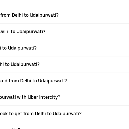
l from Delhi to Udaipurwati?
Delhi to Udaipurwati?
i to Udaipurwati?
hi to Udaipurwati?
oked from Delhi to Udaipurwati?
purwati with Uber Intercity?
book to get from Delhi to Udaipurwati?