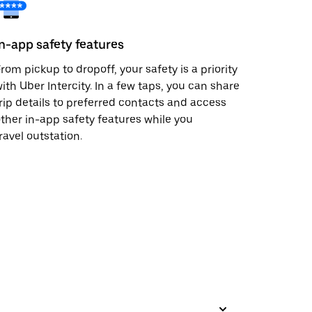
In-app safety features
rom pickup to dropoff, your safety is a priority
ith Uber Intercity. In a few taps, you can share
rip details to preferred contacts and access
ther in-app safety features while you
ravel outstation.