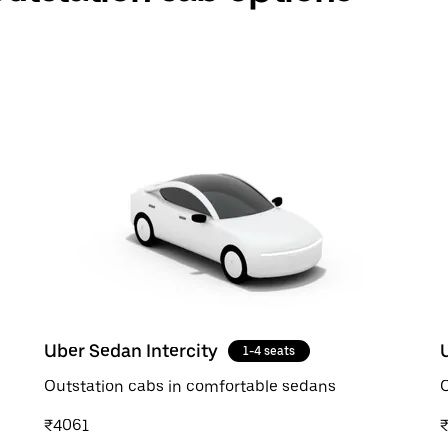
Uber Sedan Intercity
1-4 seats
Outstation cabs in comfortable sedans
O
₹4061