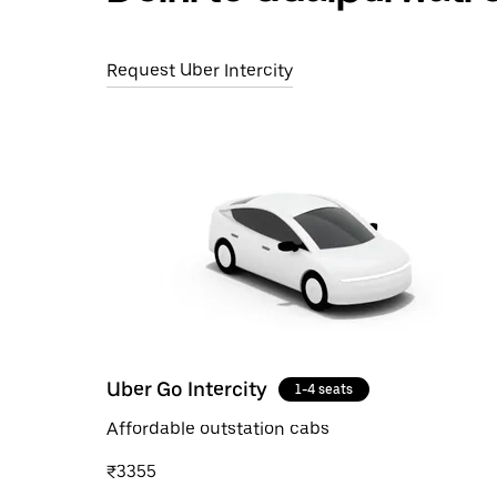
Request Uber Intercity
Uber Go Intercity
1-4 seats
Affordable outstation cabs
₹3355