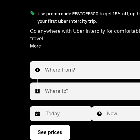
Use promo code FESTOFF500 to get 15% off, up to
your first Uber Intercity trip.
Go anywhere with Uber Intercity for comfortabl
travel.
With on-demand availability and prices from ₹3355, your
More
ride from Delhi to Udaipurwati is just a
Where from?
Where to?
Date
Time
Now
Press
See prices
the