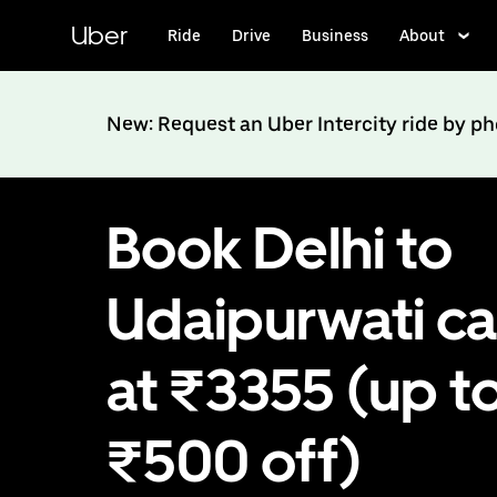
Skip
to
Uber
Ride
Drive
Business
About
main
content
New: Request an Uber Intercity ride by p
Book Delhi to
Udaipurwati c
at ₹3355 (up t
₹500 off)