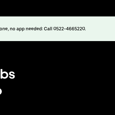
hone, no app needed: Call 0522-4665220.
abs
o