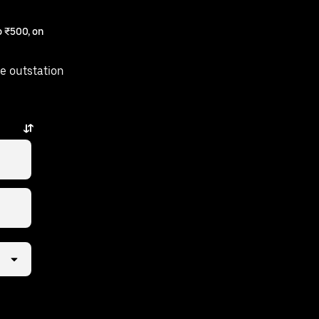
 ₹500, on
e outstation
 few taps away.