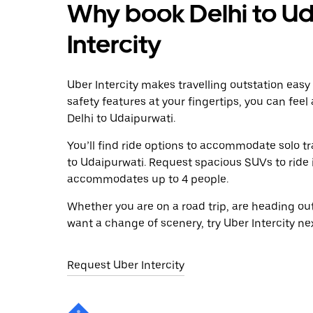
Why book Delhi to Ud
Intercity
Uber Intercity makes travelling outstation easy
safety features at your fingertips, you can feel
Delhi to Udaipurwati.
You’ll find ride options to accommodate solo tr
to Udaipurwati. Request spacious SUVs to ride in
accommodates up to 4 people.
Whether you are on a road trip, are heading outs
want a change of scenery, try Uber Intercity ne
Request Uber Intercity