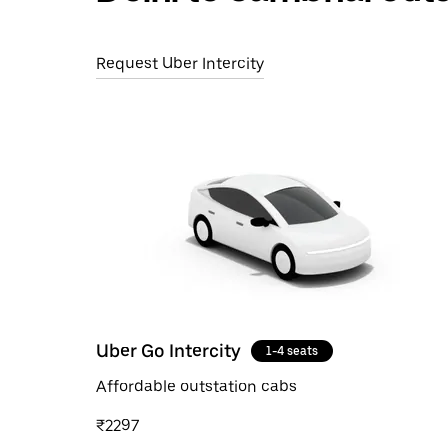
Request Uber Intercity
Uber Go Intercity
1-4 seats
Affordable outstation cabs
₹2297