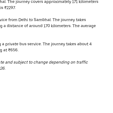
al. The journey covers approximately 171 kilometers
is ₹2297.
ice from Delhi to Sambhal. The journey takes
g a distance of around 170 kilometers. The average
 a private bus service. The journey takes about 4
g at ₹656.
ate and subject to change depending on traffic
26.