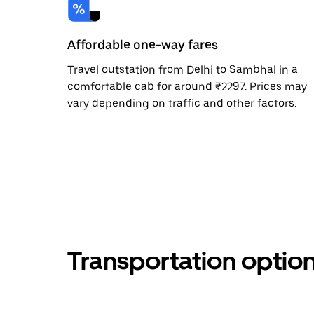
Affordable one-way fares
Travel outstation from Delhi to Sambhal in a
comfortable cab for around ₹2297. Prices may
vary depending on traffic and other factors.
Transportation optio