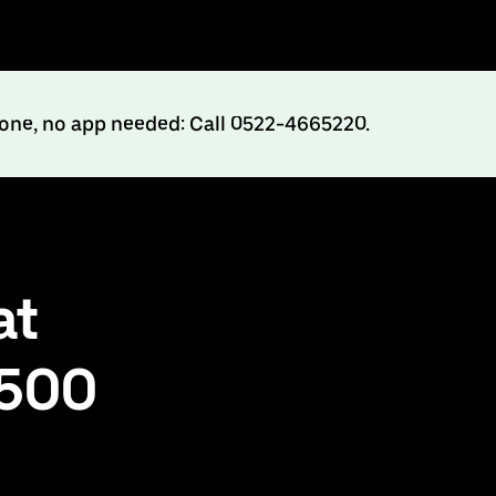
hone, no app needed: Call 0522-4665220.
at
₹500