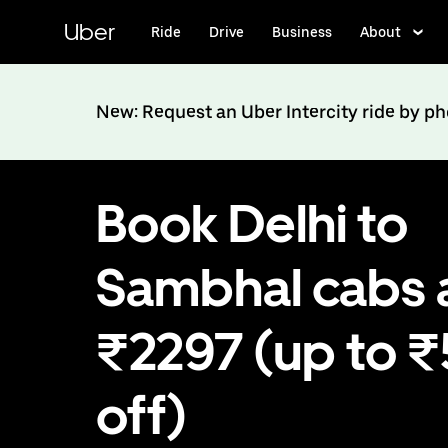
Skip
to
Uber
Ride
Drive
Business
About
main
content
New: Request an Uber Intercity ride by p
Book Delhi to
Sambhal cabs 
₹2297 (up to 
off)