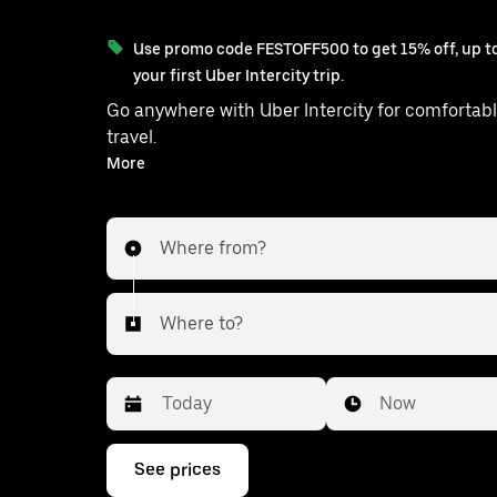
Use promo code FESTOFF500 to get 15% off, up to
your first Uber Intercity trip.
Go anywhere with Uber Intercity for comfortabl
travel.
With on-demand availability and prices from ₹2297, your
More
ride from Delhi to Sambhal is just a few tap
Where from?
Where to?
Date
Time
Now
Press
See prices
the