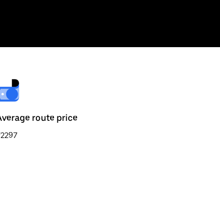
Average route price
₹2297