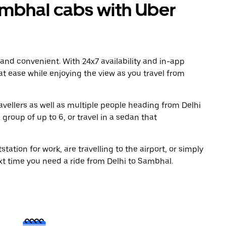
mbhal cabs with Uber
 and convenient. With 24x7 availability and in-app
 at ease while enjoying the view as you travel from
avellers as well as multiple people heading from Delhi
group of up to 6, or travel in a sedan that
tation for work, are travelling to the airport, or simply
xt time you need a ride from Delhi to Sambhal.