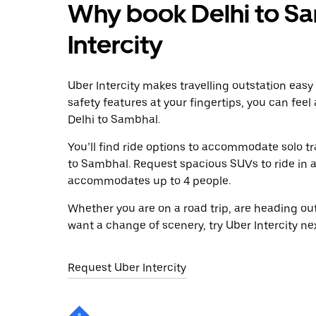
Why book Delhi to Sa
Intercity
Uber Intercity makes travelling outstation easy
safety features at your fingertips, you can feel
Delhi to Sambhal.
You’ll find ride options to accommodate solo tr
to Sambhal. Request spacious SUVs to ride in a 
accommodates up to 4 people.
Whether you are on a road trip, are heading outs
want a change of scenery, try Uber Intercity ne
Request Uber Intercity