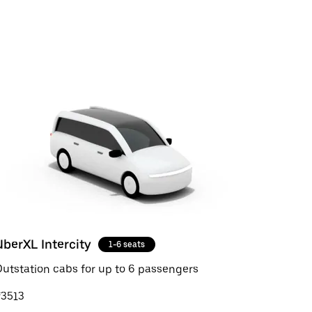
UberXL Intercity
1-6 seats
utstation cabs for up to 6 passengers
₹3513