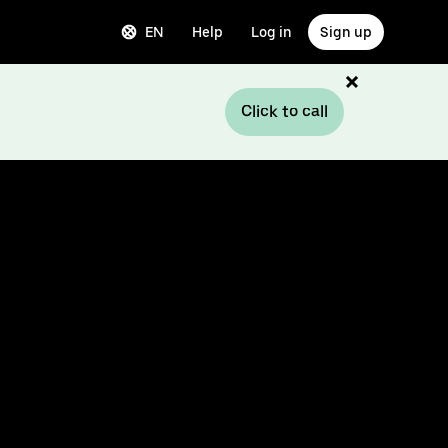
EN
Help
Log in
Sign up
Click to call