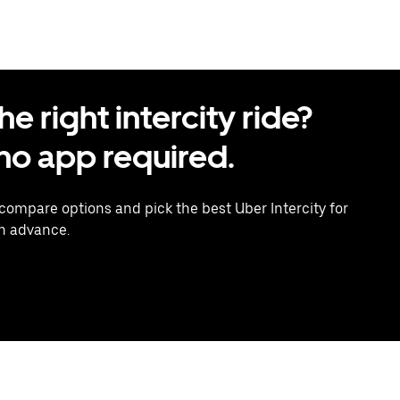
 right intercity ride?
o app required.
 compare options and pick the best Uber Intercity for
in advance.