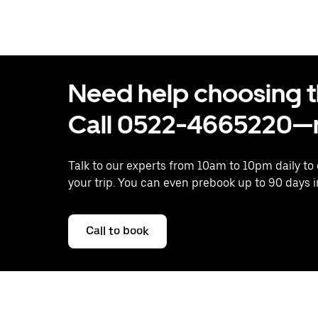
Need help choosing the
Call 0522-4665220—n
Talk to our experts from 10am to 10pm daily to
your trip. You can even prebook up to 90 days 
Call to book