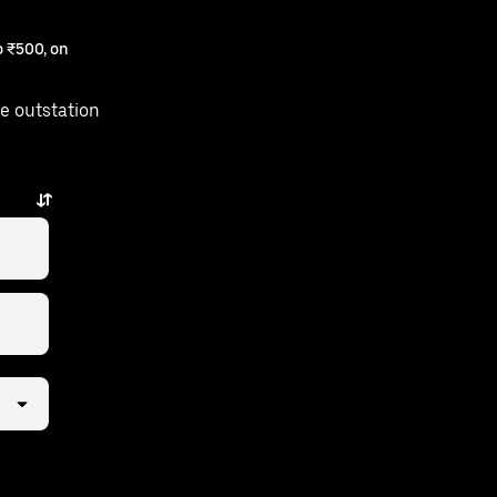
 ₹500, on
e outstation
s away.