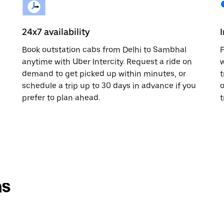
24x7 availability
Book outstation cabs from Delhi to Sambhal
F
anytime with Uber Intercity. Request a ride on
w
demand to get picked up within minutes, or
t
schedule a trip up to 30 days in advance if you
o
prefer to plan ahead.
t
ns