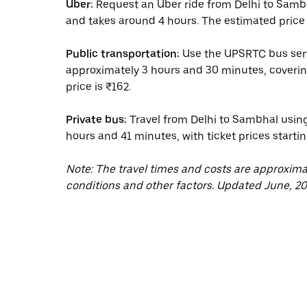
Uber:
Request an Uber ride from Delhi to Sambh
and takes around 4 hours. The estimated price 
Public transportation:
Use the UPSRTC bus serv
approximately 3 hours and 30 minutes, coverin
price is ₹162.
Private bus:
Travel from Delhi to Sambhal using
hours and 41 minutes, with ticket prices startin
Note: The travel times and costs are approxim
conditions and other factors. Updated June, 20