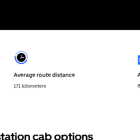
Average route distance
171 kilometers
tation cab options