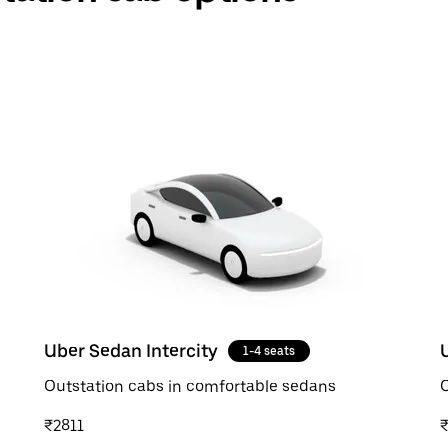
Uber Sedan Intercity
1-4 seats
Outstation cabs in comfortable sedans
O
₹2811