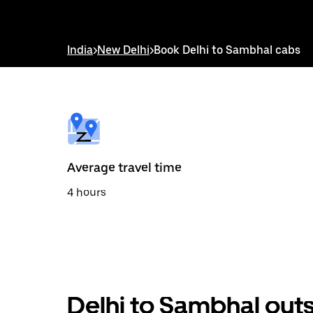
down
arrow
key
to
India
>
New Delhi
>
Book Delhi to Sambhal cabs
interact
with
the
calendar
and
select
a
date.
Press
the
Average travel time
escape
button
4 hours
to
close
the
calendar.
Delhi to Sambhal outs