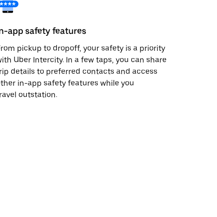
In-app safety features
rom pickup to dropoff, your safety is a priority
ith Uber Intercity. In a few taps, you can share
rip details to preferred contacts and access
ther in-app safety features while you
ravel outstation.