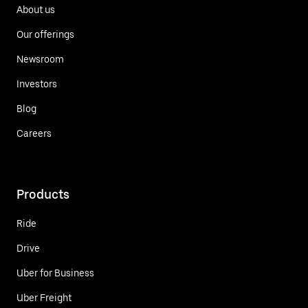
About us
Our offerings
Newsroom
Investors
Blog
Careers
Products
Ride
Drive
Uber for Business
Uber Freight