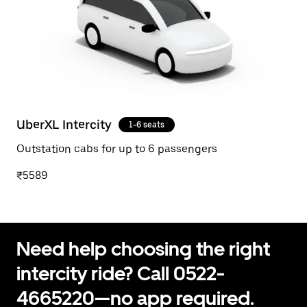
UberXL Intercity
1-6 seats
Outstation cabs for up to 6 passengers
₹5589
Need help choosing the right
intercity ride? Call 0522-
4665220—no app required.