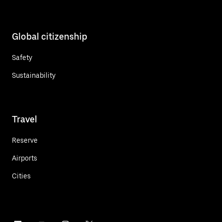
Global citizenship
Safety
Sustainability
Travel
Reserve
Airports
Cities