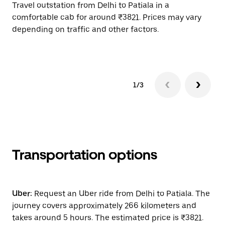
Travel outstation from Delhi to Patiala in a
Bo
comfortable cab for around ₹3821. Prices may vary
wi
depending on traffic and other factors.
ge
to
1/3
Transportation options
Uber:
Request an Uber ride from Delhi to Patiala. The
journey covers approximately 266 kilometers and
takes around 5 hours. The estimated price is ₹3821.