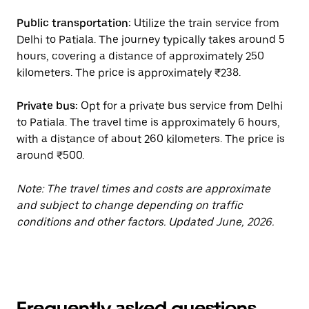
Public transportation:
Utilize the train service from
Delhi to Patiala. The journey typically takes around 5
hours, covering a distance of approximately 250
kilometers. The price is approximately ₹238.
Private bus:
Opt for a private bus service from Delhi
to Patiala. The travel time is approximately 6 hours,
with a distance of about 260 kilometers. The price is
around ₹500.
Note: The travel times and costs are approximate
and subject to change depending on traffic
conditions and other factors. Updated June, 2026.
Frequently asked questions