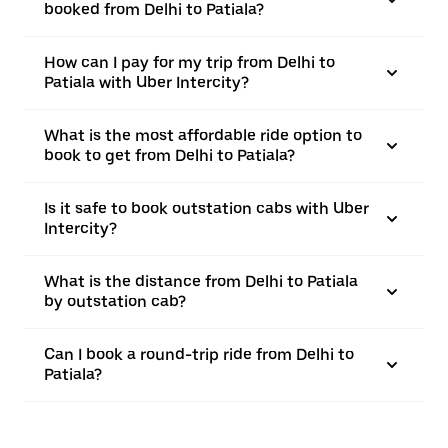
booked from Delhi to Patiala?
How can I pay for my trip from Delhi to
Patiala with Uber Intercity?
What is the most affordable ride option to
book to get from Delhi to Patiala?
Is it safe to book outstation cabs with Uber
Intercity?
What is the distance from Delhi to Patiala
by outstation cab?
Can I book a round-trip ride from Delhi to
Patiala?