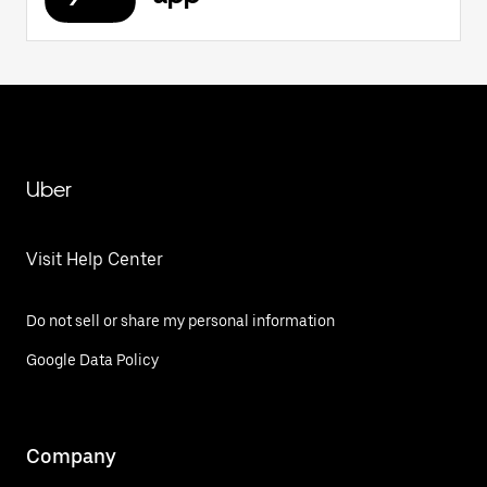
Uber
Visit Help Center
Do not sell or share my personal information
Google Data Policy
Company