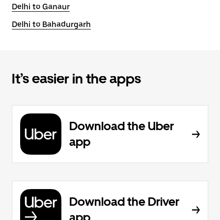
Delhi to Ganaur
Delhi to Bahadurgarh
It’s easier in the apps
Download the Uber
app
Download the Driver
app