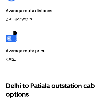
Average route distance
266 kilometers
Average route price
₹3821
Delhi to Patiala outstation cab
options