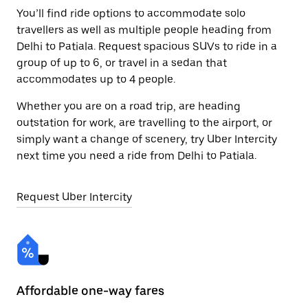
You’ll find ride options to accommodate solo
travellers as well as multiple people heading from
Delhi to Patiala. Request spacious SUVs to ride in a
group of up to 6, or travel in a sedan that
accommodates up to 4 people.
Whether you are on a road trip, are heading
outstation for work, are travelling to the airport, or
simply want a change of scenery, try Uber Intercity
next time you need a ride from Delhi to Patiala.
Request Uber Intercity
Affordable one-way fares
24