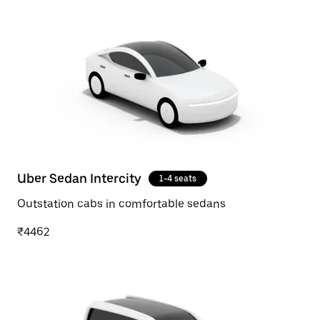
Uber Sedan Intercity
1-4 seats
Outstation cabs in comfortable sedans
₹4462