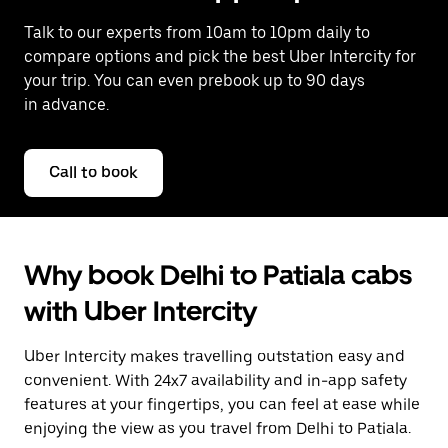
Talk to our experts from 10am to 10pm daily to
compare options and pick the best Uber Intercity for
your trip. You can even prebook up to 90 days
in advance.
Call to book
Why book Delhi to Patiala cabs
with Uber Intercity
Uber Intercity makes travelling outstation easy and
convenient. With 24x7 availability and in-app safety
features at your fingertips, you can feel at ease while
enjoying the view as you travel from Delhi to Patiala.