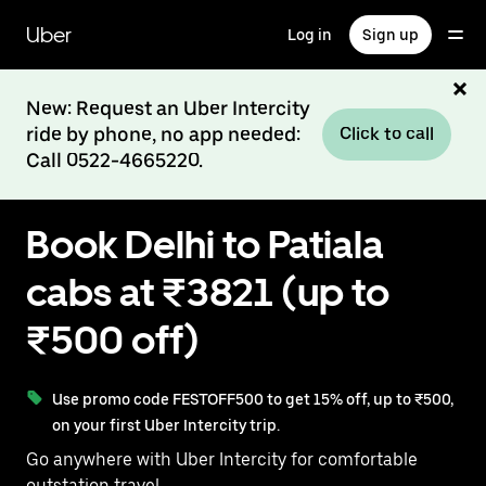
Skip
to
Uber
Log in
Sign up
main
content
New: Request an Uber Intercity
ride by phone, no app needed:
Click to call
Call 0522-4665220.
Book Delhi to Patiala
cabs at ₹3821 (up to
₹500 off)
Use promo code FESTOFF500 to get 15% off, up to ₹500,
on your first Uber Intercity trip.
Go anywhere with Uber Intercity for comfortable
outstation travel.