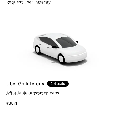
Request Uber Intercity
Uber Go Intercity
1-4 seats
Affordable outstation cabs
₹3821