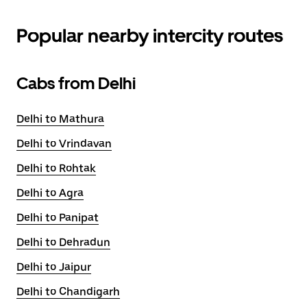
Popular nearby intercity routes
Cabs from Delhi
Delhi to Mathura
Delhi to Vrindavan
Delhi to Rohtak
Delhi to Agra
Delhi to Panipat
Delhi to Dehradun
Delhi to Jaipur
Delhi to Chandigarh