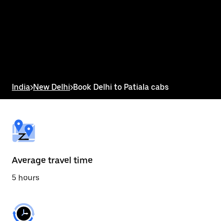
the
calendar
and
select
a
date.
Press
the
escape
button
India
>
New Delhi
>
Book Delhi to Patiala cabs
to
close
the
calendar.
Average travel time
5 hours