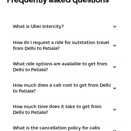
What is Uber Intercity?
How do I request a ride for outstation travel
from Delhi to Patiala?
What ride options are available to get from
Delhi to Patiala?
How much does a cab cost to get from Delhi
to Patiala?
How much time does it take to get from
Delhi to Patiala?
What is the cancellation policy for cabs