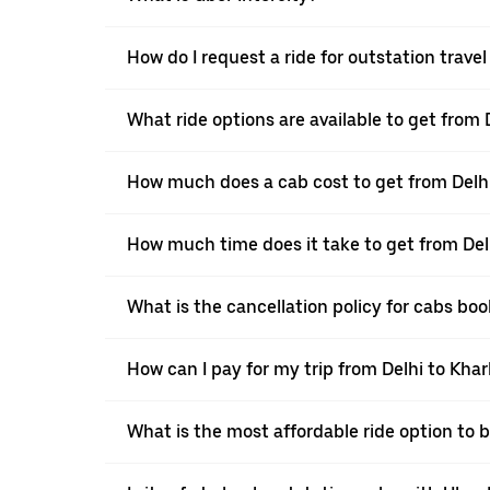
How do I request a ride for outstation trave
What ride options are available to get from
How much does a cab cost to get from Delh
How much time does it take to get from Del
What is the cancellation policy for cabs bo
How can I pay for my trip from Delhi to Kha
What is the most affordable ride option to 