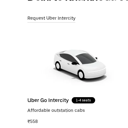
Request Uber Intercity
Uber Go Intercity
1-4 seats
Affordable outstation cabs
₹558