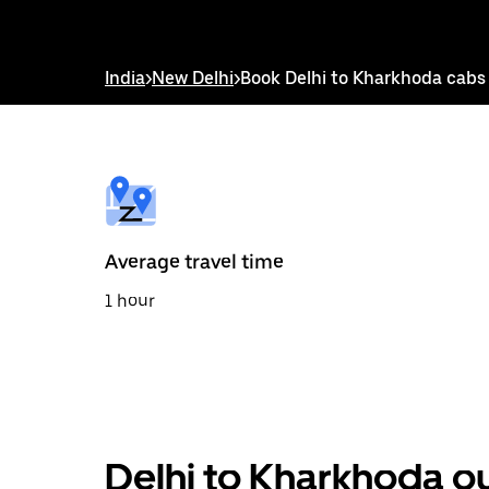
down
arrow
key
to
India
>
New Delhi
>
Book Delhi to Kharkhoda cabs
interact
with
the
calendar
and
select
a
date.
Press
the
Average travel time
escape
button
1 hour
to
close
the
calendar.
Delhi to Kharkhoda ou