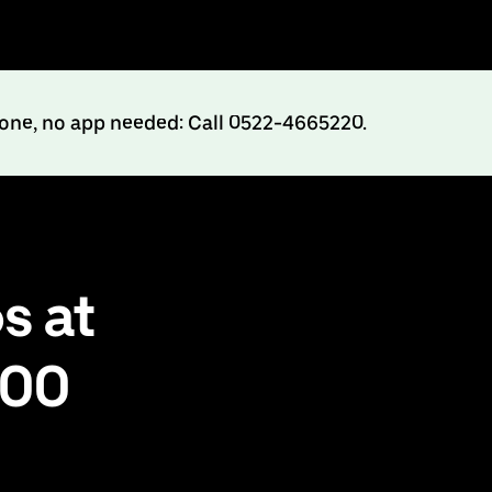
hone, no app needed: Call 0522-4665220.
s at
500