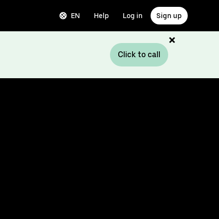
EN
Help
Log in
Sign up
Click to call