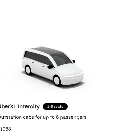
UberXL Intercity
1-6 seats
utstation cabs for up to 6 passengers
₹1088