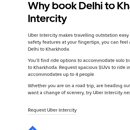
Why book Delhi to Kh
Intercity
Uber Intercity makes travelling outstation easy
safety features at your fingertips, you can feel
Delhi to Kharkhoda.
You’ll find ride options to accommodate solo tr
to Kharkhoda. Request spacious SUVs to ride in 
accommodates up to 4 people.
Whether you are on a road trip, are heading outs
want a change of scenery, try Uber Intercity ne
Request Uber Intercity