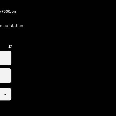
 ₹500, on
e outstation
w taps away.