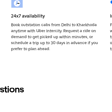
24x7 availability
Book outstation cabs from Delhi to Kharkhoda
F
anytime with Uber Intercity. Request a ride on
w
demand to get picked up within minutes, or
t
schedule a trip up to 30 days in advance if you
o
prefer to plan ahead.
t
stions