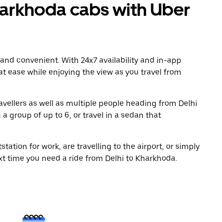
arkhoda cabs with Uber
 and convenient. With 24x7 availability and in-app
 at ease while enjoying the view as you travel from
avellers as well as multiple people heading from Delhi
a group of up to 6, or travel in a sedan that
tation for work, are travelling to the airport, or simply
xt time you need a ride from Delhi to Kharkhoda.