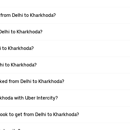
l from Delhi to Kharkhoda?
 Delhi to Kharkhoda?
i to Kharkhoda?
hi to Kharkhoda?
oked from Delhi to Kharkhoda?
rkhoda with Uber Intercity?
book to get from Delhi to Kharkhoda?