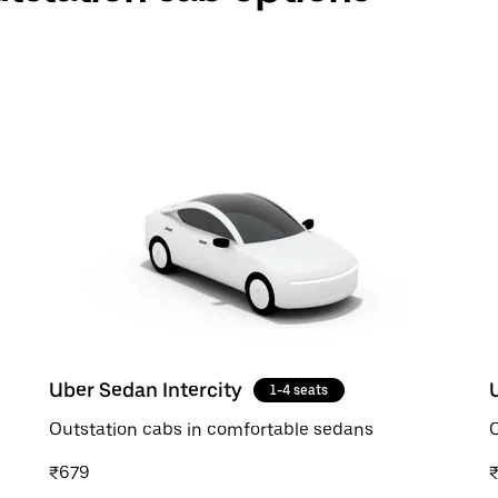
Uber Sedan Intercity
1-4 seats
Outstation cabs in comfortable sedans
O
₹679