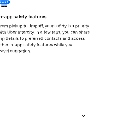
In-app safety features
rom pickup to dropoff, your safety is a priority
ith Uber Intercity. In a few taps, you can share
rip details to preferred contacts and access
ther in-app safety features while you
ravel outstation.