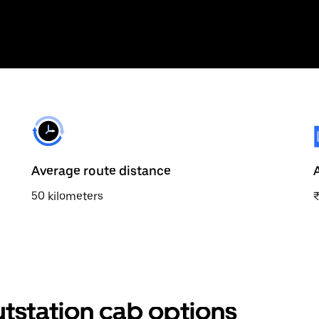
Average route distance
50 kilometers
tstation cab options