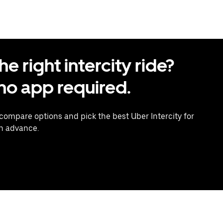
 right intercity ride?
o app required.
 compare options and pick the best Uber Intercity for
in advance.