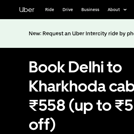
Skip
to
Uber
Ride
Drive
Business
About
main
content
New: Request an Uber Intercity ride by p
Book Delhi to
Kharkhoda cab
₹558 (up to ₹
off)