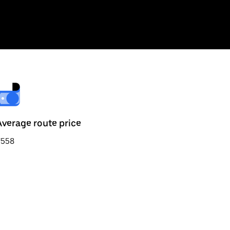
Average route price
₹558