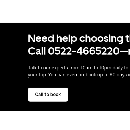
Need help choosing the
Call 0522-4665220—n
Talk to our experts from 10am to 10pm daily to
your trip. You can even prebook up to 90 days 
Call to book