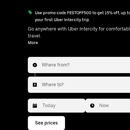
Use promo code FESTOFF500 to get 15% off, up to
your first Uber Intercity trip.
Go anywhere with Uber Intercity for comfortabl
travel.
With on-demand availability and prices from ₹558, your
More
ride from Delhi to Kharkhoda is just a fe
Where from?
Where to?
Date
Time
Now
Press
See prices
the