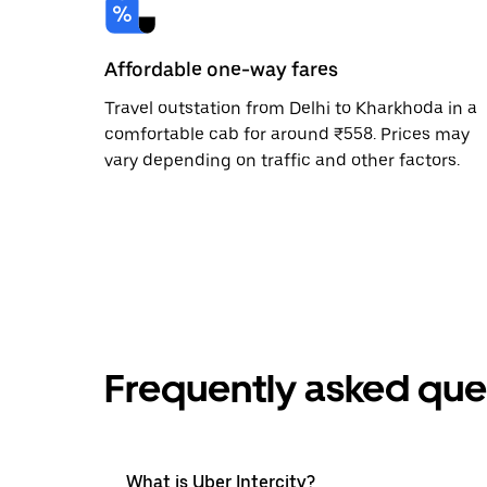
Affordable one-way fares
Travel outstation from Delhi to Kharkhoda in a
comfortable cab for around ₹558. Prices may
vary depending on traffic and other factors.
Frequently asked que
What is Uber Intercity?