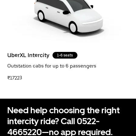
UberXL Intercity
1-6 seats
Outstation cabs for up to 6 passengers
₹17223
Need help choosing the right
intercity ride? Call 0522-
4665220—no app required.