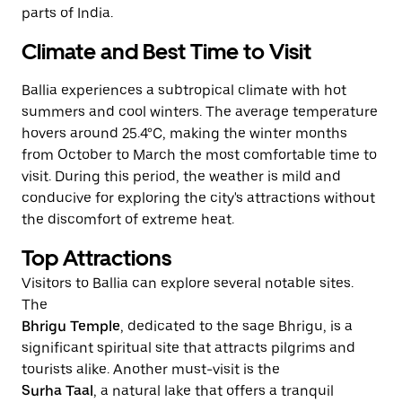
parts of India.
Climate and Best Time to Visit
Ballia experiences a subtropical climate with hot
summers and cool winters. The average temperature
hovers around 25.4°C, making the winter months
from October to March the most comfortable time to
visit. During this period, the weather is mild and
conducive for exploring the city's attractions without
the discomfort of extreme heat.
Top Attractions
Visitors to Ballia can explore several notable sites.
The
Bhrigu Temple
, dedicated to the sage Bhrigu, is a
significant spiritual site that attracts pilgrims and
tourists alike. Another must-visit is the
Surha Taal
, a natural lake that offers a tranquil