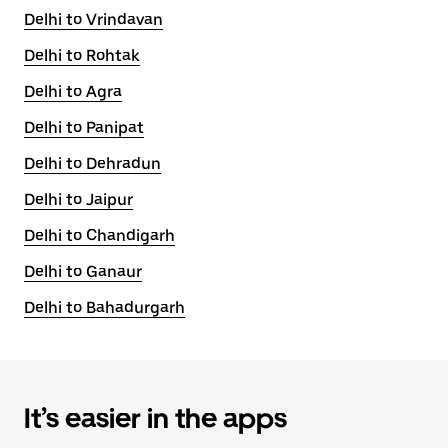
Delhi to Vrindavan
Delhi to Rohtak
Delhi to Agra
Delhi to Panipat
Delhi to Dehradun
Delhi to Jaipur
Delhi to Chandigarh
Delhi to Ganaur
Delhi to Bahadurgarh
It’s easier in the apps