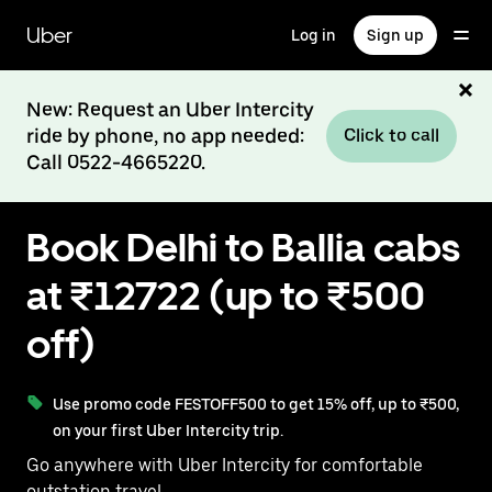
Skip
to
Uber
Log in
Sign up
main
content
New: Request an Uber Intercity
ride by phone, no app needed:
Click to call
Call 0522-4665220.
Book Delhi to Ballia cabs
at ₹12722 (up to ₹500
off)
Use promo code FESTOFF500 to get 15% off, up to ₹500,
on your first Uber Intercity trip.
Go anywhere with Uber Intercity for comfortable
outstation travel.