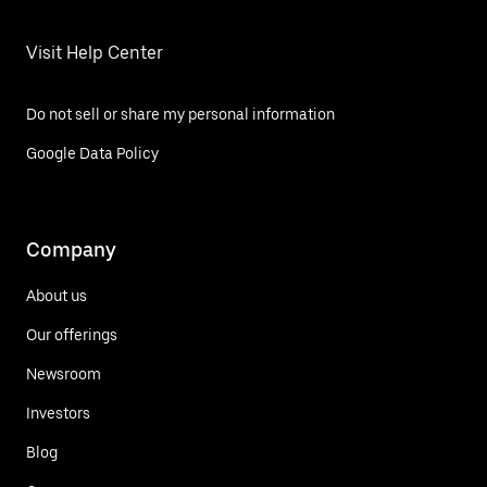
Visit Help Center
Do not sell or share my personal information
Google Data Policy
Company
About us
Our offerings
Newsroom
Investors
Blog