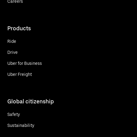
Careers
Products
Ride
Drive
Uber for Business
Uber Freight
Global citizenship
Safety
Sustainability