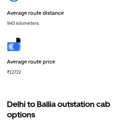
Average route distance
943 kilometers
Average route price
₹12722
Delhi to Ballia outstation cab
options