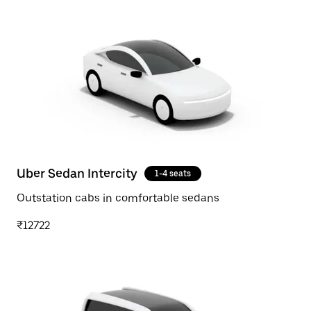
Uber Sedan Intercity
1-4 seats
Outstation cabs in comfortable sedans
₹12722