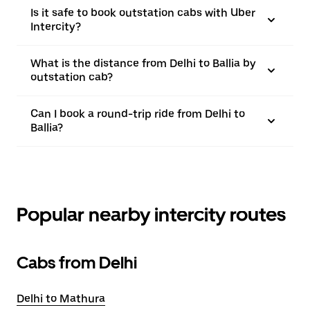
Is it safe to book outstation cabs with Uber
Intercity?
What is the distance from Delhi to Ballia by
outstation cab?
Can I book a round-trip ride from Delhi to
Ballia?
Popular nearby intercity routes
Cabs from Delhi
Delhi to Mathura