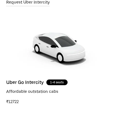
Request Uber Intercity
Uber Go Intercity
1-4 seats
Affordable outstation cabs
₹12722