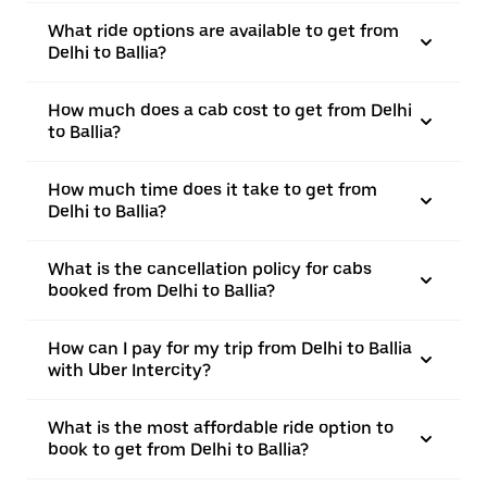
What ride options are available to get from
Delhi to Ballia?
How much does a cab cost to get from Delhi
to Ballia?
How much time does it take to get from
Delhi to Ballia?
What is the cancellation policy for cabs
booked from Delhi to Ballia?
How can I pay for my trip from Delhi to Ballia
with Uber Intercity?
What is the most affordable ride option to
book to get from Delhi to Ballia?