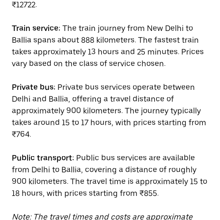
₹12722.
Train service:
The train journey from New Delhi to
Ballia spans about 888 kilometers. The fastest train
takes approximately 13 hours and 25 minutes. Prices
vary based on the class of service chosen.
Private bus:
Private bus services operate between
Delhi and Ballia, offering a travel distance of
approximately 900 kilometers. The journey typically
takes around 15 to 17 hours, with prices starting from
₹764.
Public transport:
Public bus services are available
from Delhi to Ballia, covering a distance of roughly
900 kilometers. The travel time is approximately 15 to
18 hours, with prices starting from ₹855.
Note: The travel times and costs are approximate