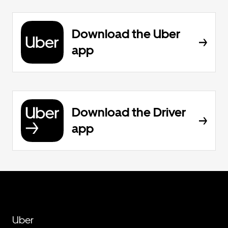
Download the Uber
app
Download the Driver
app
Uber