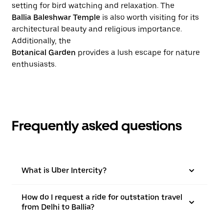
setting for bird watching and relaxation. The
Ballia Baleshwar Temple
is also worth visiting for its
architectural beauty and religious importance.
Additionally, the
Botanical Garden
provides a lush escape for nature
enthusiasts.
Frequently asked questions
What is Uber Intercity?
How do I request a ride for outstation travel
from Delhi to Ballia?