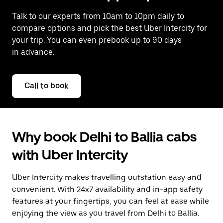
Talk to our experts from 10am to 10pm daily to
compare options and pick the best Uber Intercity for
your trip. You can even prebook up to 90 days
in advance.
Call to book
Why book Delhi to Ballia cabs
with Uber Intercity
Uber Intercity makes travelling outstation easy and
convenient. With 24x7 availability and in-app safety
features at your fingertips, you can feel at ease while
enjoying the view as you travel from Delhi to Ballia.