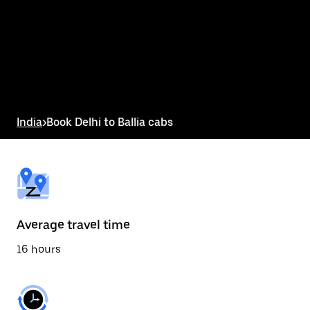
the
calendar
and
select
a
date.
Press
the
escape
button
India
>
Book Delhi to Ballia cabs
to
close
the
calendar.
Average travel time
16 hours