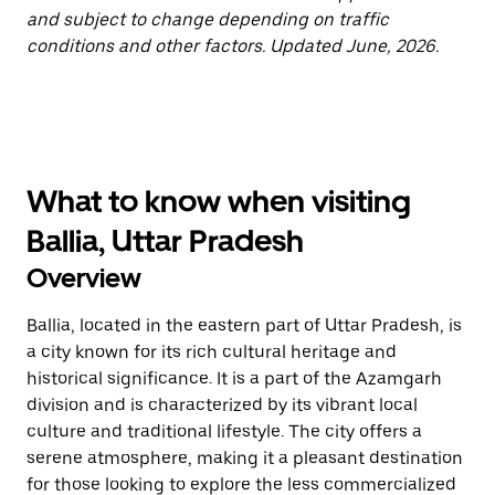
and subject to change depending on traffic
conditions and other factors. Updated June, 2026.
What to know when visiting
Ballia, Uttar Pradesh
Overview
Ballia, located in the eastern part of Uttar Pradesh, is
a city known for its rich cultural heritage and
historical significance. It is a part of the Azamgarh
division and is characterized by its vibrant local
culture and traditional lifestyle. The city offers a
serene atmosphere, making it a pleasant destination
for those looking to explore the less commercialized