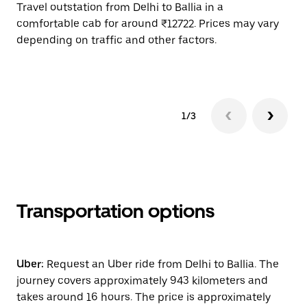
Travel outstation from Delhi to Ballia in a
Bo
comfortable cab for around ₹12722. Prices may vary
wi
depending on traffic and other factors.
ge
to
1/3
Transportation options
Uber:
Request an Uber ride from Delhi to Ballia. The
journey covers approximately 943 kilometers and
takes around 16 hours. The price is approximately