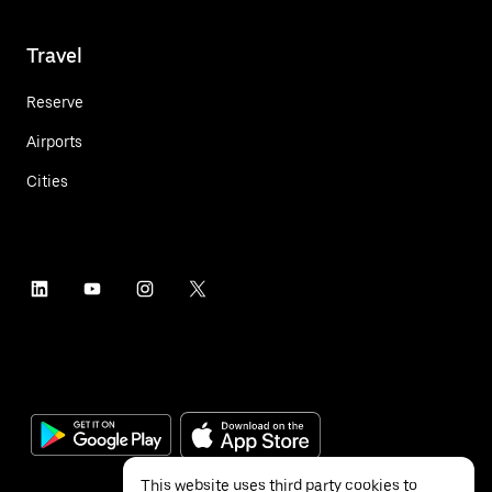
Travel
Reserve
Airports
Cities
This website uses third party cookies to