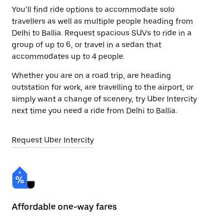
You’ll find ride options to accommodate solo
travellers as well as multiple people heading from
Delhi to Ballia. Request spacious SUVs to ride in a
group of up to 6, or travel in a sedan that
accommodates up to 4 people.
Whether you are on a road trip, are heading
outstation for work, are travelling to the airport, or
simply want a change of scenery, try Uber Intercity
next time you need a ride from Delhi to Ballia.
Request Uber Intercity
Affordable one-way fares
24