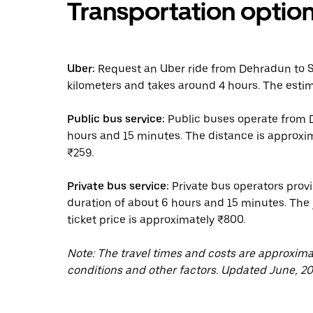
Transportation optio
Uber:
Request an Uber ride from Dehradun to S
kilometers and takes around 4 hours. The estim
Public bus service:
Public buses operate from D
hours and 15 minutes. The distance is approxim
₹259.
Private bus service:
Private bus operators provi
duration of about 6 hours and 15 minutes. The
ticket price is approximately ₹800.
Note: The travel times and costs are approxim
conditions and other factors. Updated June, 20