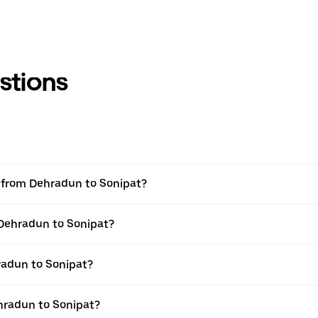
stions
el from Dehradun to Sonipat?
 Dehradun to Sonipat?
radun to Sonipat?
hradun to Sonipat?