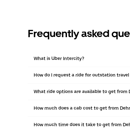
Frequently asked que
What is Uber Intercity?
How do I request a ride for outstation trav
What ride options are available to get from
How much does a cab cost to get from Deh
How much time does it take to get from De