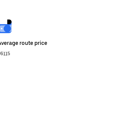
Average route price
₹6115