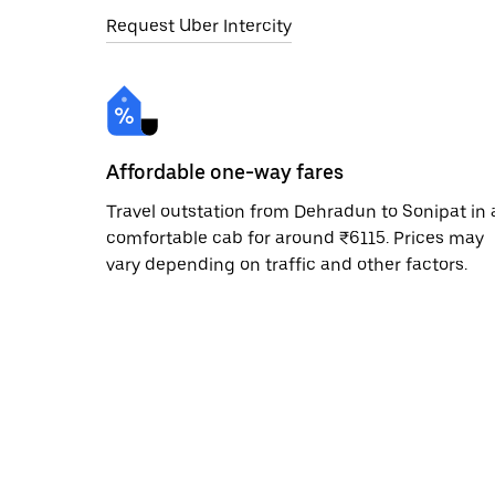
Request Uber Intercity
Affordable one-way fares
Travel outstation from Dehradun to Sonipat in 
comfortable cab for around ₹6115. Prices may
vary depending on traffic and other factors.