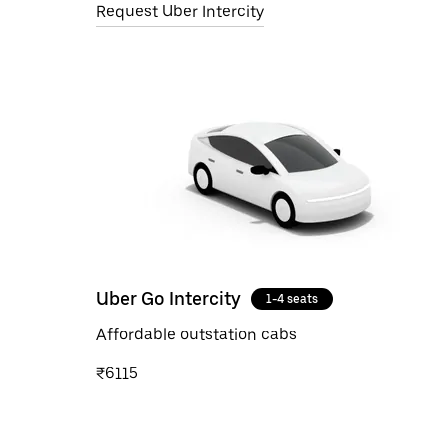
Request Uber Intercity
Uber Go Intercity
1-4 seats
Affordable outstation cabs
₹6115