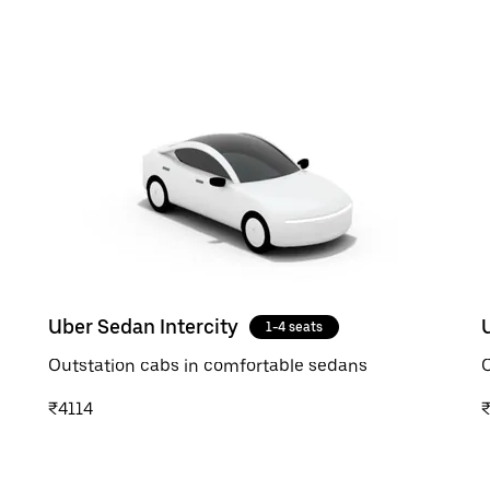
Uber Sedan Intercity
1-4 seats
Outstation cabs in comfortable sedans
O
₹4114