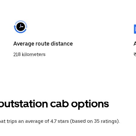
Average route distance
218 kilometers
outstation cab options
at trips an average of 4.7 stars (based on 35 ratings).