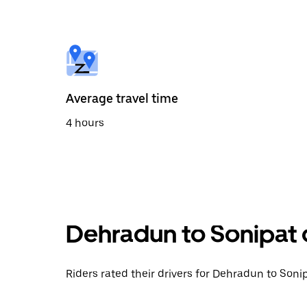
the
calendar
and
select
a
date.
Press
the
Average travel time
escape
button
4 hours
to
close
the
calendar.
Dehradun to Sonipat 
Riders rated their drivers for Dehradun to Sonip