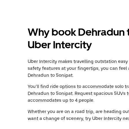
Why book Dehradun t
Uber Intercity
Uber Intercity makes travelling outstation easy
safety features at your fingertips, you can feel
Dehradun to Sonipat.
You’ll find ride options to accommodate solo tr
Dehradun to Sonipat. Request spacious SUVs to r
accommodates up to 4 people.
Whether you are on a road trip, are heading outs
want a change of scenery, try Uber Intercity n