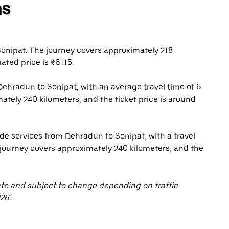
ns
onipat. The journey covers approximately 218
ated price is ₹6115.
ehradun to Sonipat, with an average travel time of 6
ately 240 kilometers, and the ticket price is around
de services from Dehradun to Sonipat, with a travel
 journey covers approximately 240 kilometers, and the
ate and subject to change depending on traffic
26.