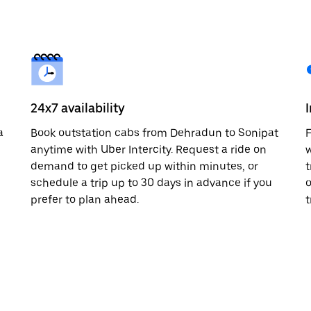
24x7 availability
a
Book outstation cabs from Dehradun to Sonipat
F
anytime with Uber Intercity. Request a ride on
w
demand to get picked up within minutes, or
t
schedule a trip up to 30 days in advance if you
o
prefer to plan ahead.
t