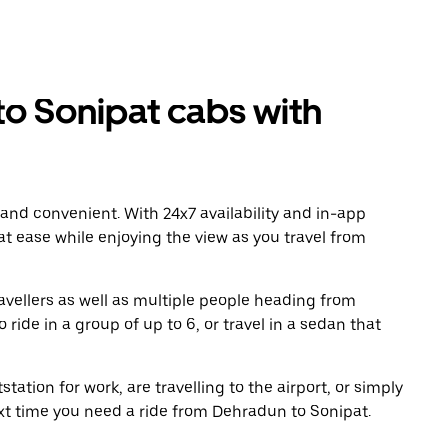
o Sonipat cabs with
 and convenient. With 24x7 availability and in-app
 at ease while enjoying the view as you travel from
avellers as well as multiple people heading from
ide in a group of up to 6, or travel in a sedan that
tation for work, are travelling to the airport, or simply
ext time you need a ride from Dehradun to Sonipat.