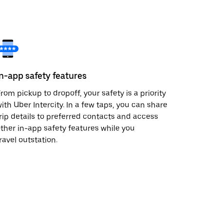
In-app safety features
rom pickup to dropoff, your safety is a priority
ith Uber Intercity. In a few taps, you can share
rip details to preferred contacts and access
ther in-app safety features while you
ravel outstation.