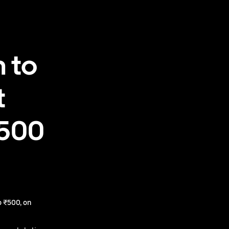
 to
t
₹500
 ₹500, on