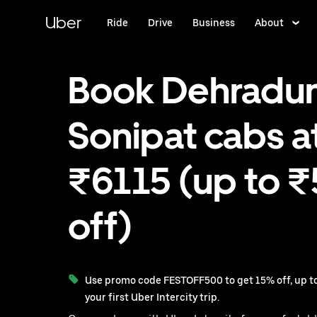
Skip
to
Uber
Ride
Drive
Business
About
main
content
Book Dehradun
Sonipat cabs a
₹6115 (up to 
off)
Use promo code FESTOFF500 to get 15% off, up to
your first Uber Intercity trip.