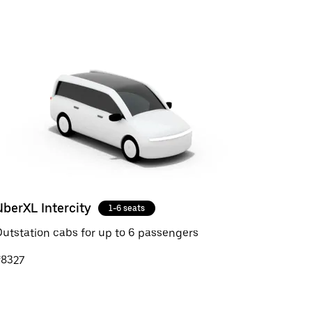
UberXL Intercity
1-6 seats
utstation cabs for up to 6 passengers
₹8327