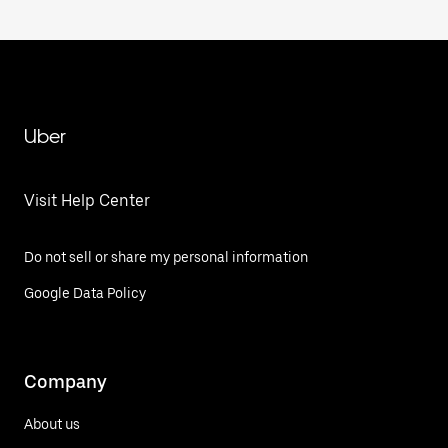
Uber
Visit Help Center
Do not sell or share my personal information
Google Data Policy
Company
About us