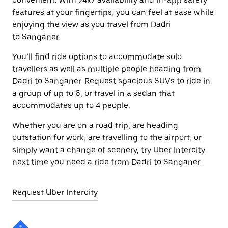
convenient. With 24x7 availability and in-app safety
features at your fingertips, you can feel at ease while
enjoying the view as you travel from Dadri
to Sanganer.
You’ll find ride options to accommodate solo
travellers as well as multiple people heading from
Dadri to Sanganer. Request spacious SUVs to ride in
a group of up to 6, or travel in a sedan that
accommodates up to 4 people.
Whether you are on a road trip, are heading
outstation for work, are travelling to the airport, or
simply want a change of scenery, try Uber Intercity
next time you need a ride from Dadri to Sanganer.
Request Uber Intercity