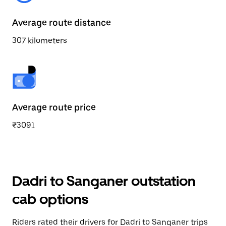
Average route distance
307 kilometers
Average route price
₹3091
Dadri to Sanganer outstation
cab options
Riders rated their drivers for Dadri to Sanganer trips