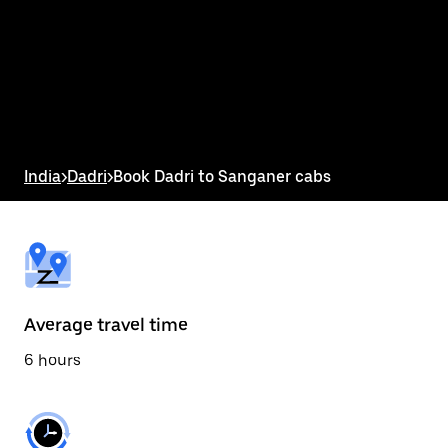
the
calendar
and
select
a
date.
Press
the
escape
button
India
>
Dadri
>
Book Dadri to Sanganer cabs
to
close
the
calendar.
Average travel time
6 hours