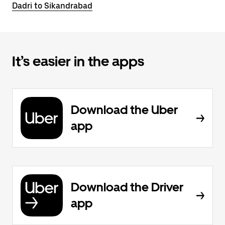
Dadri to Sikandrabad
It’s easier in the apps
Download the Uber
app
Download the Driver
app