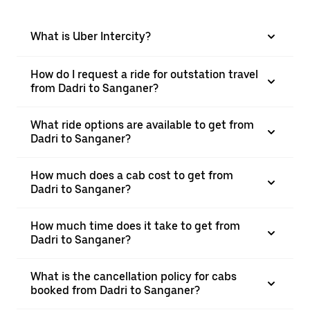
What is Uber Intercity?
How do I request a ride for outstation travel
from Dadri to Sanganer?
What ride options are available to get from
Dadri to Sanganer?
How much does a cab cost to get from
Dadri to Sanganer?
How much time does it take to get from
Dadri to Sanganer?
What is the cancellation policy for cabs
booked from Dadri to Sanganer?