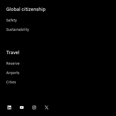
Global citizenship
Safety
Sustainability
Travel
Reserve
Airports
Cities