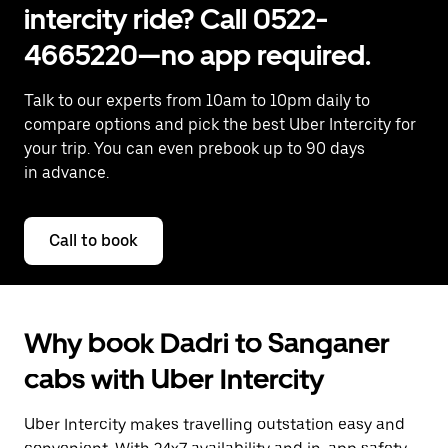
intercity ride? Call 0522-
4665220—no app required.
Talk to our experts from 10am to 10pm daily to
compare options and pick the best Uber Intercity for
your trip. You can even prebook up to 90 days
in advance.
Call to book
Why book Dadri to Sanganer
cabs with Uber Intercity
Uber Intercity makes travelling outstation easy and