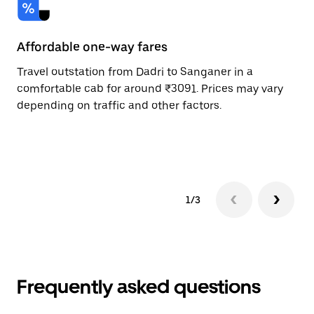
Affordable one-way fares
24
Travel outstation from Dadri to Sanganer in a
Bo
comfortable cab for around ₹3091. Prices may vary
an
depending on traffic and other factors.
de
sc
pr
1/3
Frequently asked questions