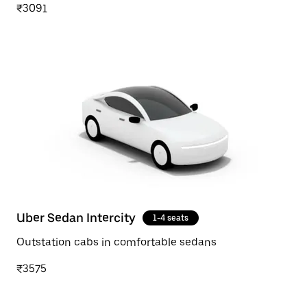
₹3091
Uber Sedan Intercity
1-4 seats
Outstation cabs in comfortable sedans
₹3575