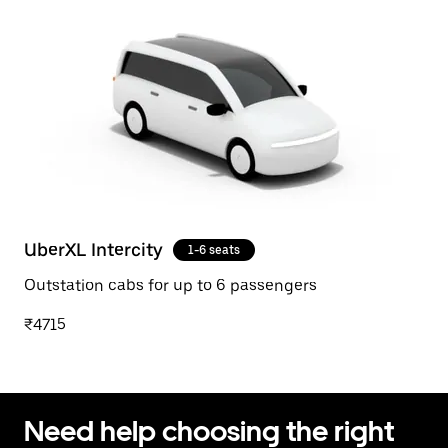
UberXL Intercity
1-6 seats
Outstation cabs for up to 6 passengers
₹4715
Need help choosing the right