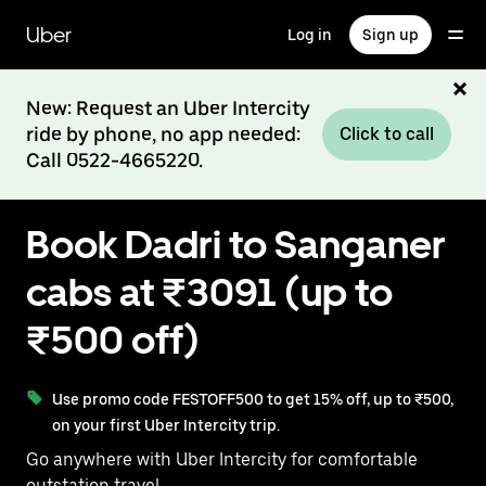
Skip
to
Uber
Log in
Sign up
main
content
New: Request an Uber Intercity
ride by phone, no app needed:
Click to call
Call 0522-4665220.
Book Dadri to Sanganer
cabs at ₹3091 (up to
₹500 off)
Use promo code FESTOFF500 to get 15% off, up to ₹500,
on your first Uber Intercity trip.
Go anywhere with Uber Intercity for comfortable
outstation travel.