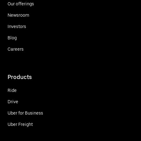
Our offerings
Newsroom
Investors
Blog
Careers
Products
Ride
Drive
Uber for Business
Uber Freight