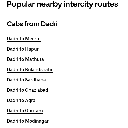
Popular nearby intercity routes
Cabs from Dadri
Dadri to Meerut
Dadri to Hapur
Dadri to Mathura
Dadri to Bulandshahr
Dadri to Sardhana
Dadri to Ghaziabad
Dadri to Agra
Dadri to Gautam
Dadri to Modinagar