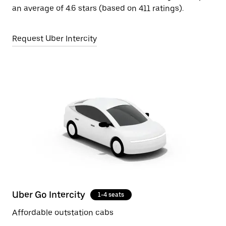
an average of 4.6 stars (based on 411 ratings).
Request Uber Intercity
Uber Go Intercity
1-4 seats
Affordable outstation cabs