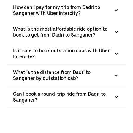
How can I pay for my trip from Dadri to
Sanganer with Uber Intercity?
What is the most affordable ride option to
book to get from Dadri to Sanganer?
Is it safe to book outstation cabs with Uber
Intercity?
What is the distance from Dadri to
Sanganer by outstation cab?
Can I book a round-trip ride from Dadri to
Sanganer?