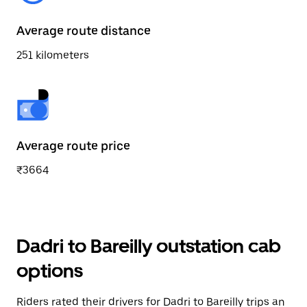
Average route distance
251 kilometers
Average route price
₹3664
Dadri to Bareilly outstation cab
options
Riders rated their drivers for Dadri to Bareilly trips an