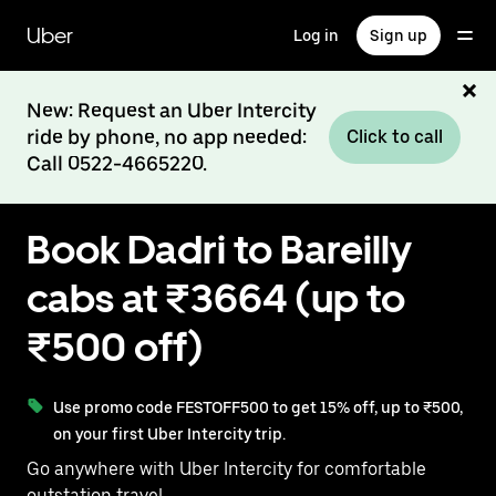
Skip
to
Uber
Log in
Sign up
main
content
New: Request an Uber Intercity
ride by phone, no app needed:
Click to call
Call 0522-4665220.
Book Dadri to Bareilly
cabs at ₹3664 (up to
₹500 off)
Use promo code FESTOFF500 to get 15% off, up to ₹500,
on your first Uber Intercity trip.
Go anywhere with Uber Intercity for comfortable
outstation travel.