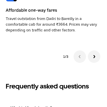
Affordable one-way fares
24
Travel outstation from Dadri to Bareilly in a
Bo
comfortable cab for around ₹3664. Prices may vary
wi
depending on traffic and other factors.
ge
to
1/3
Frequently asked questions