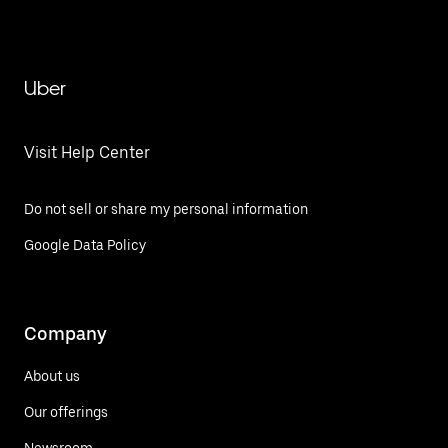
Uber
Visit Help Center
Do not sell or share my personal information
Google Data Policy
Company
About us
Our offerings
Newsroom