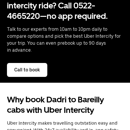
intercity ride? Call 0522-
4665220—no app required.
Talk to our experts from 10am to 10pm daily to
compare options and pick the best Uber Intercity for
your trip. You can even prebook up to 90 days
in advance.
Call to book
Why book Dadri to Bareilly
cabs with Uber Intercity
Uber Intercity makes travelling outstation easy and