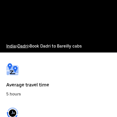
the
calendar
and
select
a
date.
Press
the
escape
button
India
>
Dadri
>
Book Dadri to Bareilly cabs
to
close
the
calendar.
Average travel time
5 hours