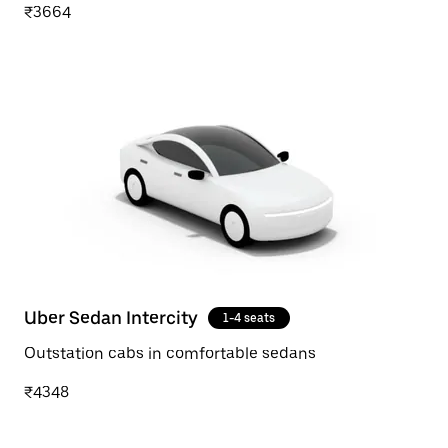
₹3664
Uber Sedan Intercity
1-4 seats
Outstation cabs in comfortable sedans
₹4348