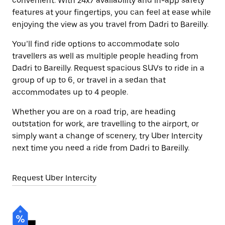
convenient. With 24x7 availability and in-app safety
features at your fingertips, you can feel at ease while
enjoying the view as you travel from Dadri to Bareilly.
You’ll find ride options to accommodate solo
travellers as well as multiple people heading from
Dadri to Bareilly. Request spacious SUVs to ride in a
group of up to 6, or travel in a sedan that
accommodates up to 4 people.
Whether you are on a road trip, are heading
outstation for work, are travelling to the airport, or
simply want a change of scenery, try Uber Intercity
next time you need a ride from Dadri to Bareilly.
Request Uber Intercity