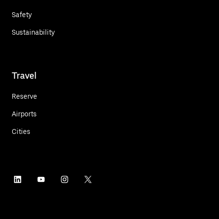
Safety
Sustainability
Travel
Reserve
Airports
Cities