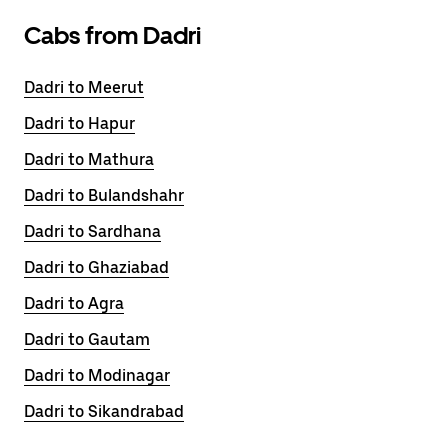
Cabs from Dadri
Dadri to Meerut
Dadri to Hapur
Dadri to Mathura
Dadri to Bulandshahr
Dadri to Sardhana
Dadri to Ghaziabad
Dadri to Agra
Dadri to Gautam
Dadri to Modinagar
Dadri to Sikandrabad