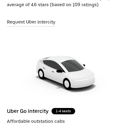
average of 4.6 stars (based on 109 ratings).
Request Uber Intercity
Uber Go Intercity
1-4 seats
Affordable outstation cabs