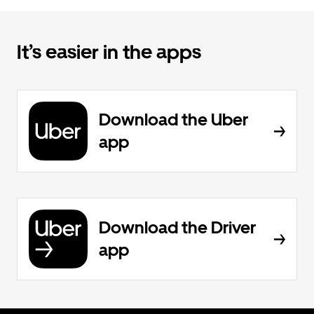
It’s easier in the apps
Download the Uber
app
Download the Driver
app