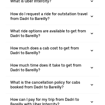
What is Uber Intercity?
How do I request a ride for outstation travel
from Dadri to Bareilly?
What ride options are available to get from
Dadri to Bareilly?
How much does a cab cost to get from
Dadri to Bareilly?
How much time does it take to get from
Dadri to Bareilly?
What is the cancellation policy for cabs
booked from Dadri to Bareilly?
How can I pay for my trip from Dadri to
Bareilly with Uber Intercity?