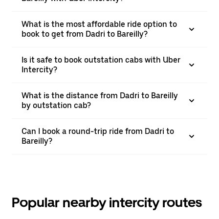
What is the most affordable ride option to
book to get from Dadri to Bareilly?
Is it safe to book outstation cabs with Uber
Intercity?
What is the distance from Dadri to Bareilly
by outstation cab?
Can I book a round-trip ride from Dadri to
Bareilly?
Popular nearby intercity routes