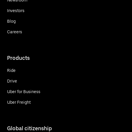
Investors
Blog
Careers
Products
Ride
Drive
Uber for Business
Uber Freight
Global citizenship