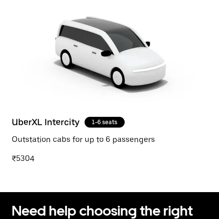
UberXL Intercity
1-6 seats
Outstation cabs for up to 6 passengers
₹5304
Need help choosing the right