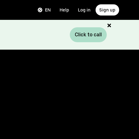
EN
Help
Log in
Sign up
Click to call