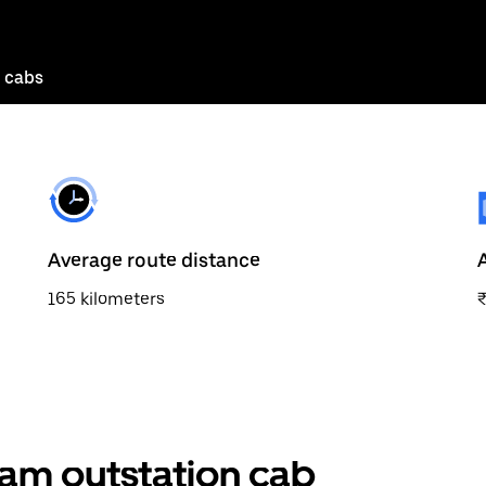
 cabs
Average route distance
165 kilometers
am outstation cab