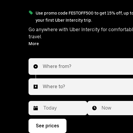
Use promo code FESTOFF500 to get 15% off, up to
your first Uber Intercity trip.
Go anywhere with Uber Intercity for comfortabl
travel.
With on-demand availability and prices from ₹3147, your
More
ride from Cuddalore to Tambara
Where from?
Where to?
Date
Time
Now
Press
See prices
the