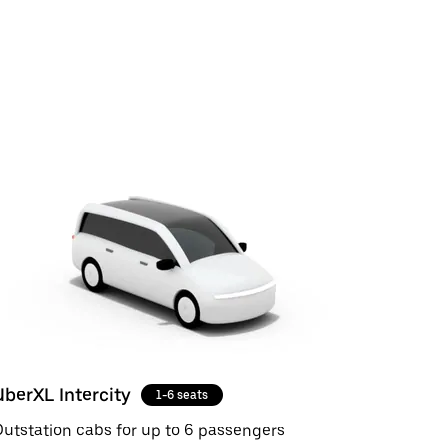
UberXL Intercity
1-6 seats
utstation cabs for up to 6 passengers