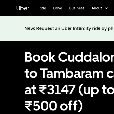
Skip
to
Uber
Ride
Drive
Business
About
main
content
New: Request an Uber Intercity ride by p
Book Cuddalo
to Tambaram 
at ₹3147 (up t
₹500 off)