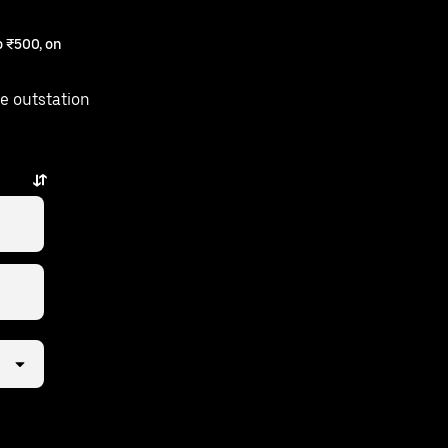
 ₹500, on
e outstation
m is just a few taps away.