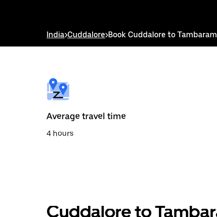
down
arrow
key
to
India
>
Cuddalore
>
Book Cuddalore to Tambaram
interact
with
the
calendar
and
select
a
date.
Press
the
Average travel time
escape
button
4 hours
to
close
the
calendar.
Cuddalore to Tambar