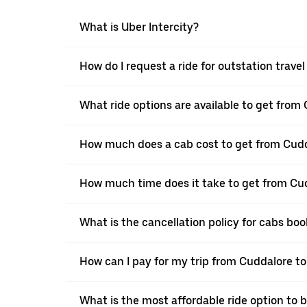
What is Uber Intercity?
How do I request a ride for outstation tra
What ride options are available to get fro
How much does a cab cost to get from Cud
How much time does it take to get from C
What is the cancellation policy for cabs 
How can I pay for my trip from Cuddalore t
What is the most affordable ride option to