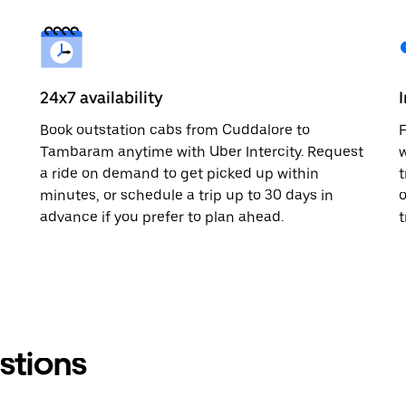
24x7 availability
m
Book outstation cabs from Cuddalore to
F
Tambaram anytime with Uber Intercity. Request
w
a ride on demand to get picked up within
t
minutes, or schedule a trip up to 30 days in
o
advance if you prefer to plan ahead.
t
stions