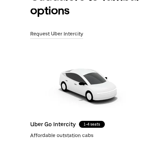
options
Request Uber Intercity
Uber Go Intercity
1-4 seats
Affordable outstation cabs