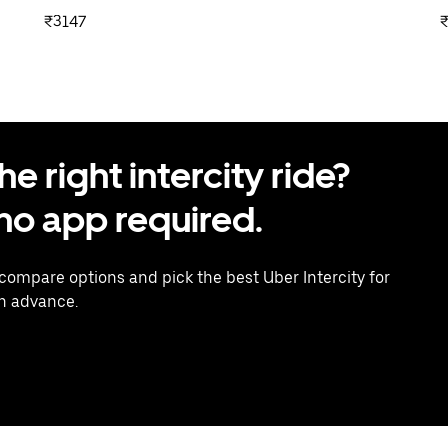
₹3147
 right intercity ride?
o app required.
 compare options and pick the best Uber Intercity for
in advance.