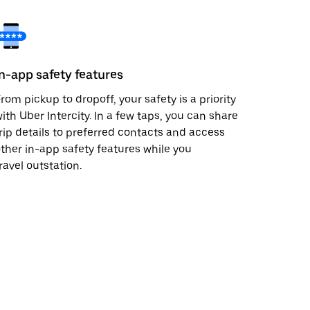
In-app safety features
rom pickup to dropoff, your safety is a priority
ith Uber Intercity. In a few taps, you can share
rip details to preferred contacts and access
ther in-app safety features while you
ravel outstation.