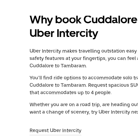
Why book Cuddalore 
Uber Intercity
Uber Intercity makes travelling outstation easy
safety features at your fingertips, you can feel
Cuddalore to Tambaram.
You’ll find ride options to accommodate solo tr
Cuddalore to Tambaram. Request spacious SUVs t
that accommodates up to 4 people.
Whether you are on a road trip, are heading outs
want a change of scenery, try Uber Intercity 
Request Uber Intercity