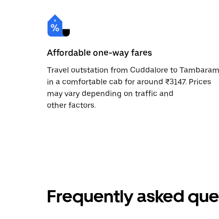
Affordable one-way fares
Travel outstation from Cuddalore to Tambara
in a comfortable cab for around ₹3147. Prices
may vary depending on traffic and
other factors.
Frequently asked que