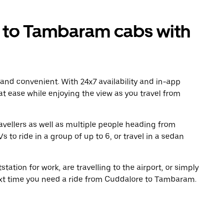
to Tambaram cabs with
 and convenient. With 24x7 availability and in-app
 at ease while enjoying the view as you travel from
avellers as well as multiple people heading from
o ride in a group of up to 6, or travel in a sedan
tation for work, are travelling to the airport, or simply
next time you need a ride from Cuddalore to Tambaram.