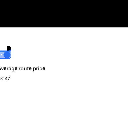
Average route price
₹3147