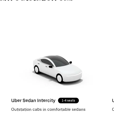
Uber Sedan Intercity
1-4 seats
Outstation cabs in comfortable sedans
O