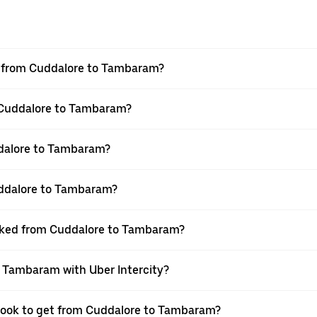
vel from Cuddalore to Tambaram?
m Cuddalore to Tambaram?
dalore to Tambaram?
uddalore to Tambaram?
booked from Cuddalore to Tambaram?
o Tambaram with Uber Intercity?
 book to get from Cuddalore to Tambaram?