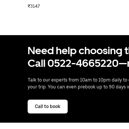
₹3147
Need help choosing the
Call 0522-4665220—n
Talk to our experts from 10am to 10pm daily to
your trip. You can even prebook up to 90 days 
Call to book