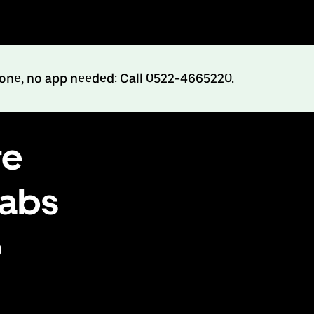
hone, no app needed: Call 0522-4665220.
re
cabs
o