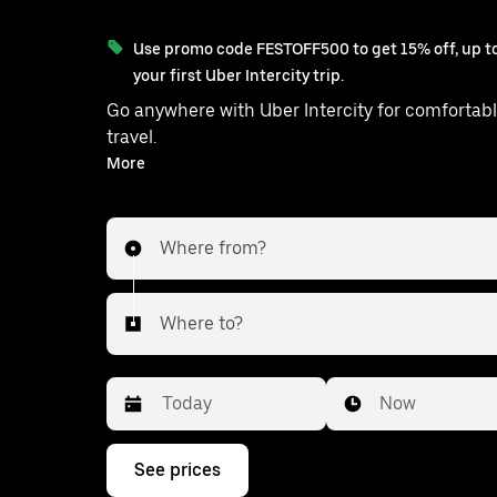
Use promo code FESTOFF500 to get 15% off, up to
your first Uber Intercity trip.
Go anywhere with Uber Intercity for comfortabl
travel.
With on-demand availability and prices from ₹361, your
More
ride from Choutuppal to Saroornagar is just a few
taps away.
Where from?
Where to?
Date
Time
Now
Press
See prices
the