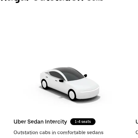
Uber Sedan Intercity
1-4 seats
Outstation cabs in comfortable sedans
O