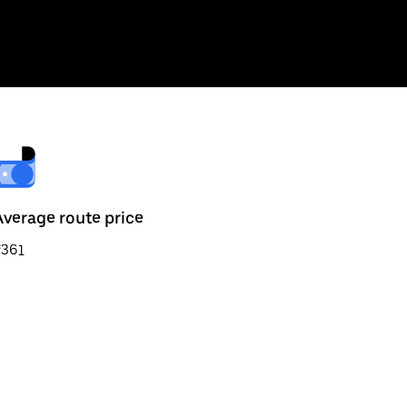
Average route price
₹361