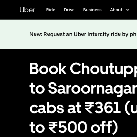
Skip
to
Uber
Ride
Drive
Business
About
main
content
New: Request an Uber Intercity ride by p
Book Choutup
to Saroornaga
cabs at ₹361 (
to ₹500 off)