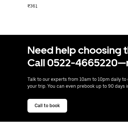
₹361
Need help choosing the
Call 0522-4665220—n
Talk to our experts from 10am to 10pm daily to
your trip. You can even prebook up to 90 days 
Call to book