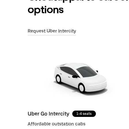
options
Request Uber Intercity
Uber Go Intercity
1-4 seats
Affordable outstation cabs