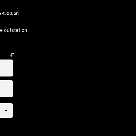
 ₹500, on
e outstation