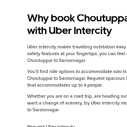
Why book Choutuppal
with Uber Intercity
Uber Intercity makes travelling outstation easy
safety features at your fingertips, you can feel
Choutuppal to Saroornagar.
You’ll find ride options to accommodate solo tr
Choutuppal to Saroornagar. Request spacious SUV
that accommodates up to 4 people.
Whether you are on a road trip, are heading outs
want a change of scenery, try Uber Intercity n
to Saroornagar.
Request Uber Intercity