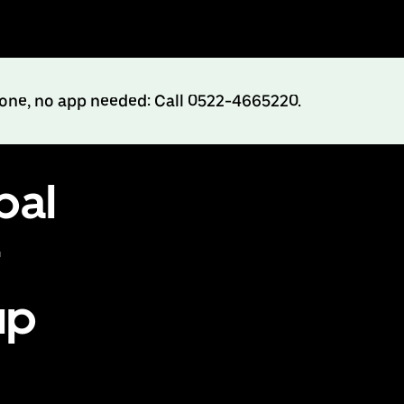
hone, no app needed: Call 0522-4665220.
pal
r
up