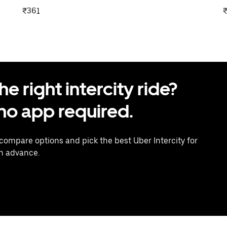
₹361
 right intercity ride?
o app required.
 compare options and pick the best Uber Intercity for
in advance.