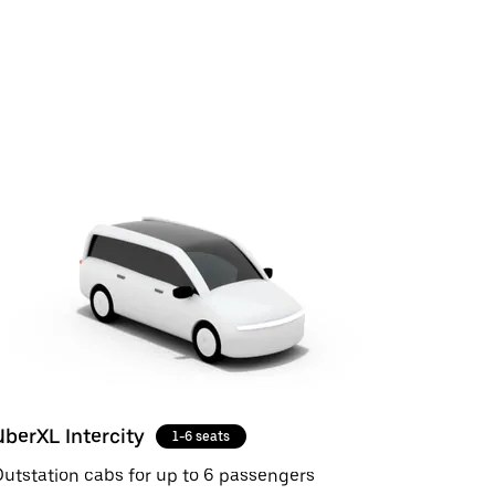
UberXL Intercity
1-6 seats
utstation cabs for up to 6 passengers