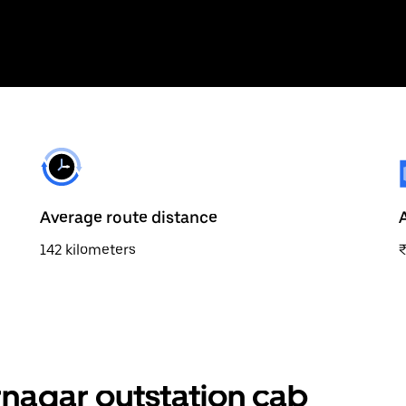
Average route distance
142 kilometers
nagar outstation cab