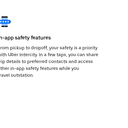
In-app safety features
rom pickup to dropoff, your safety is a priority
ith Uber Intercity. In a few taps, you can share
rip details to preferred contacts and access
ther in-app safety features while you
ravel outstation.