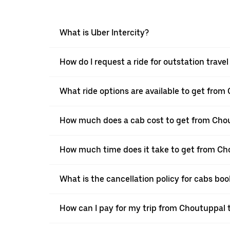
What is Uber Intercity?
How do I request a ride for outstation trav
What ride options are available to get fro
How much does a cab cost to get from Cho
How much time does it take to get from Ch
What is the cancellation policy for cabs b
How can I pay for my trip from Choutuppal t