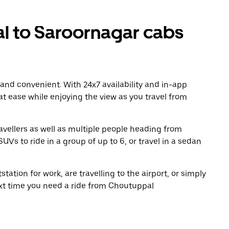
 to Saroornagar cabs
 and convenient. With 24x7 availability and in-app
 at ease while enjoying the view as you travel from
avellers as well as multiple people heading from
s to ride in a group of up to 6, or travel in a sedan
tation for work, are travelling to the airport, or simply
ext time you need a ride from Choutuppal