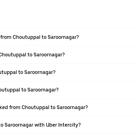
el from Choutuppal to Saroornagar?
m Choutuppal to Saroornagar?
utuppal to Saroornagar?
outuppal to Saroornagar?
ooked from Choutuppal to Saroornagar?
o Saroornagar with Uber Intercity?