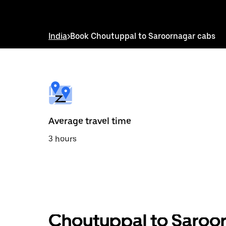
down
arrow
key
to
India
>
Book Choutuppal to Saroornagar cabs
interact
with
the
calendar
and
select
a
date.
Press
the
Average travel time
escape
button
3 hours
to
close
the
calendar.
Choutuppal to Saroor