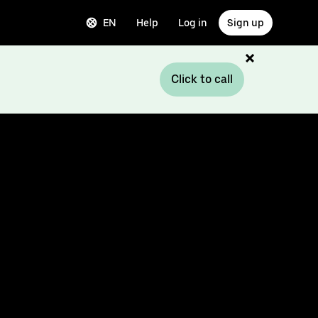
EN
Help
Log in
Sign up
Click to call