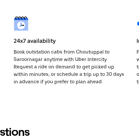
24x7 availability
Book outstation cabs from Choutuppal to
F
Saroornagar anytime with Uber Intercity.
w
Request a ride on demand to get picked up
t
within minutes, or schedule a trip up to 30 days
o
in advance if you prefer to plan ahead.
t
stions