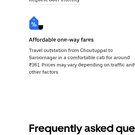
Affordable one-way fares
Travel outstation from Choutuppal to
Saroornagar in a comfortable cab for around
₹361. Prices may vary depending on traffic and
other factors.
Frequently asked que