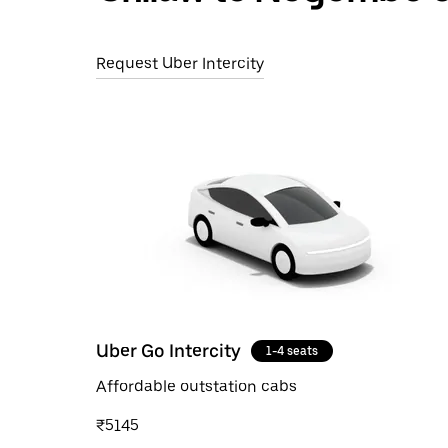
Request Uber Intercity
Uber Go Intercity
1-4 seats
Affordable outstation cabs
₹5145