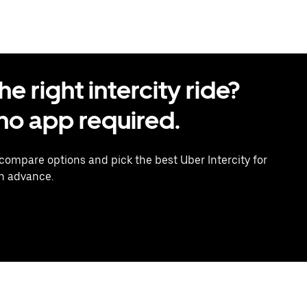
 right intercity ride?
o app required.
 compare options and pick the best Uber Intercity for
in advance.