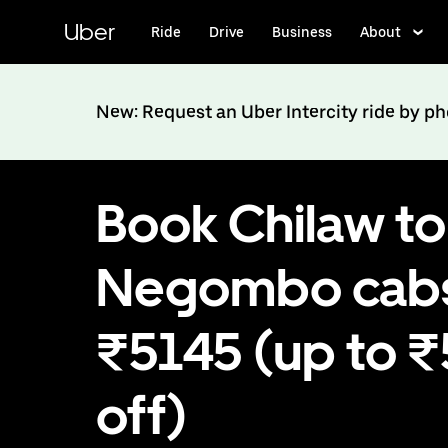
Skip
to
Uber
Ride
Drive
Business
About
main
content
New: Request an Uber Intercity ride by p
Book Chilaw to
Negombo cabs
₹5145 (up to 
off)