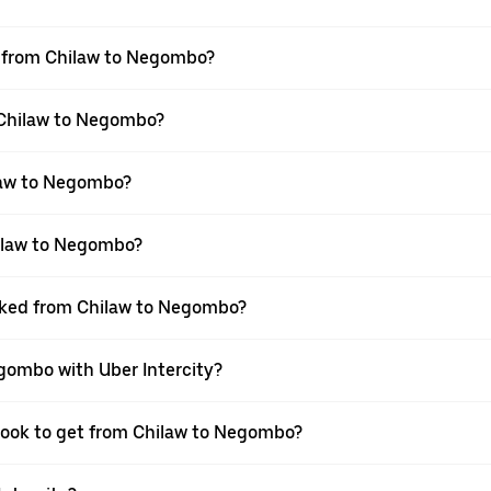
el from Chilaw to Negombo?
m Chilaw to Negombo?
law to Negombo?
hilaw to Negombo?
ooked from Chilaw to Negombo?
egombo with Uber Intercity?
 book to get from Chilaw to Negombo?