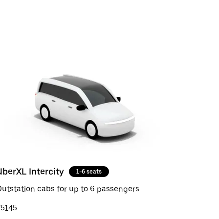
UberXL Intercity
1-6 seats
utstation cabs for up to 6 passengers
₹5145