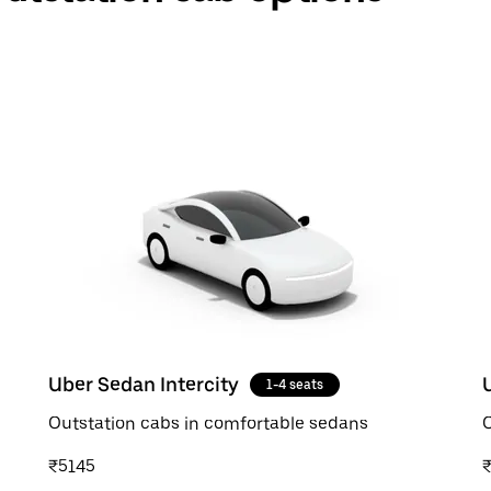
Uber Sedan Intercity
1-4 seats
Outstation cabs in comfortable sedans
O
₹5145