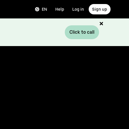
EN
Help
Log in
Sign up
Click to call