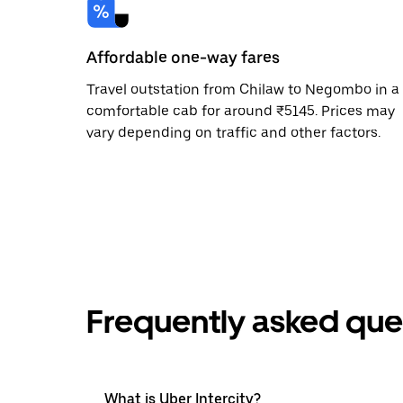
Affordable one-way fares
Travel outstation from Chilaw to Negombo in a
comfortable cab for around ₹5145. Prices may
vary depending on traffic and other factors.
Frequently asked que
What is Uber Intercity?