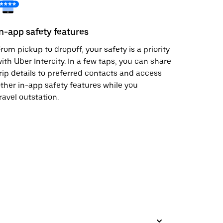
In-app safety features
rom pickup to dropoff, your safety is a priority
ith Uber Intercity. In a few taps, you can share
rip details to preferred contacts and access
ther in-app safety features while you
ravel outstation.