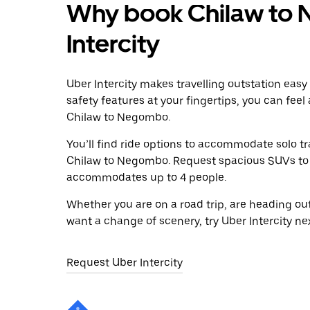
Why book Chilaw to 
Intercity
Uber Intercity makes travelling outstation easy
safety features at your fingertips, you can feel
Chilaw to Negombo.
You’ll find ride options to accommodate solo tr
Chilaw to Negombo. Request spacious SUVs to rid
accommodates up to 4 people.
Whether you are on a road trip, are heading outs
want a change of scenery, try Uber Intercity n
Request Uber Intercity