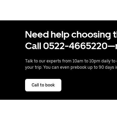
Need help choosing the
Call 0522-4665220—n
Talk to our experts from 10am to 10pm daily to
your trip. You can even prebook up to 90 days 
Call to book