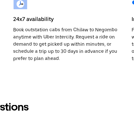
24x7 availability
Book outstation cabs from Chilaw to Negombo
F
anytime with Uber Intercity. Request a ride on
w
demand to get picked up within minutes, or
t
schedule a trip up to 30 days in advance if you
o
prefer to plan ahead.
t
stions