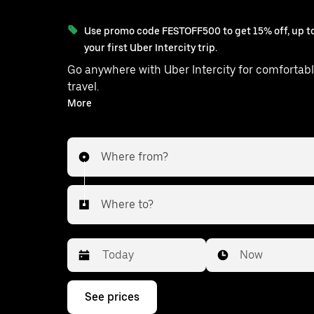
Use promo code FESTOFF500 to get 15% off, up to
your first Uber Intercity trip.
Go anywhere with Uber Intercity for comfortabl
travel.
With on-demand availability and prices from ₹5145, your
More
ride from Chilaw to Negombo is just a f
Where from?
Where to?
Date
Time
Now
Press
See prices
the