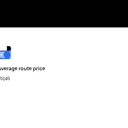
Average route price
₹5145