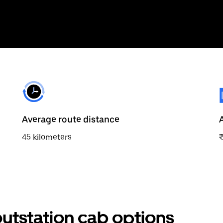
Average route distance
45 kilometers
tstation cab options