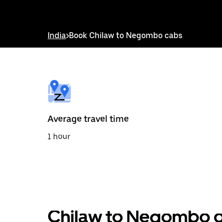
down
arrow
key
to
India
>
Book Chilaw to Negombo cabs
interact
with
the
calendar
and
select
a
date.
Press
the
Average travel time
escape
button
1 hour
to
close
the
calendar.
Chilaw to Negombo ou