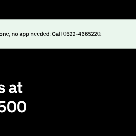
hone, no app needed: Call 0522-4665220.
 at
₹500