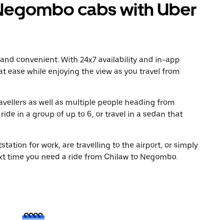
Negombo cabs with Uber
 and convenient. With 24x7 availability and in-app
 at ease while enjoying the view as you travel from
avellers as well as multiple people heading from
e in a group of up to 6, or travel in a sedan that
tation for work, are travelling to the airport, or simply
ext time you need a ride from Chilaw to Negombo.