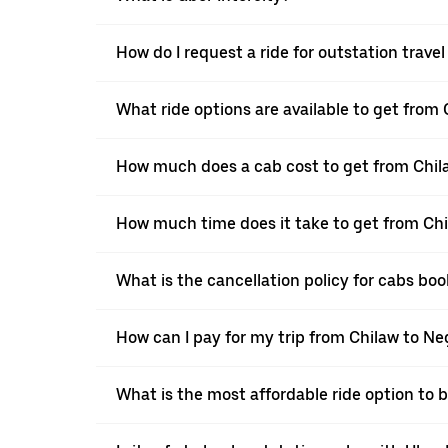
How do I request a ride for outstation trav
What ride options are available to get fro
How much does a cab cost to get from Chi
How much time does it take to get from C
What is the cancellation policy for cabs b
How can I pay for my trip from Chilaw to N
What is the most affordable ride option to