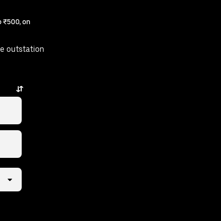
 ₹500, on
e outstation
ew taps away.