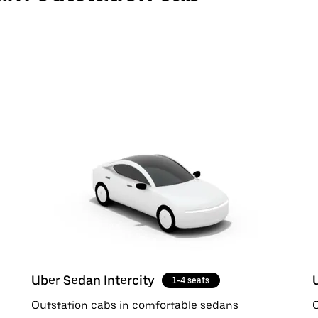
Uber Sedan Intercity
1-4 seats
Outstation cabs in comfortable sedans
O