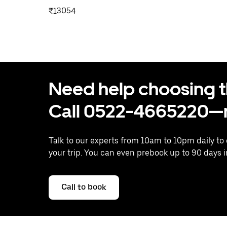
₹13054
Need help choosing the
Call 0522-4665220—n
Talk to our experts from 10am to 10pm daily to
your trip. You can even prebook up to 90 days 
Call to book