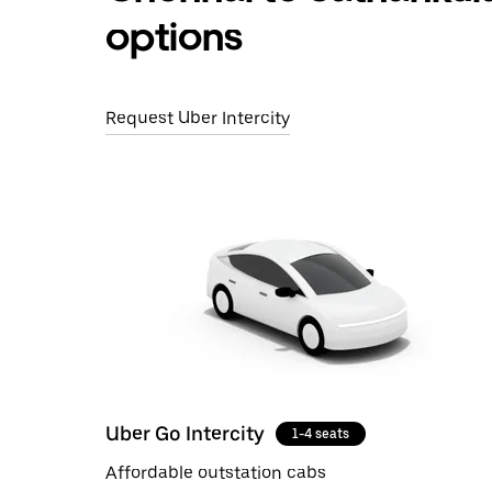
options
Request Uber Intercity
Uber Go Intercity
1-4 seats
Affordable outstation cabs