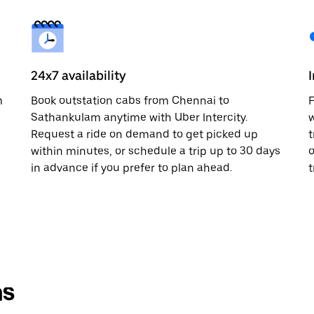
24x7 availability
m
Book outstation cabs from Chennai to
F
Sathankulam anytime with Uber Intercity.
w
Request a ride on demand to get picked up
t
within minutes, or schedule a trip up to 30 days
o
in advance if you prefer to plan ahead.
t
ns