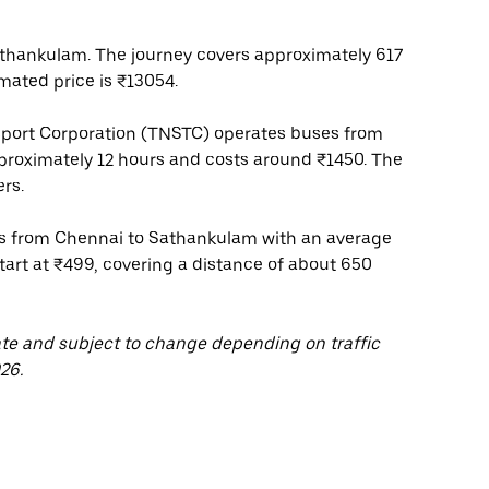
thankulam. The journey covers approximately 617
mated price is ₹13054.
port Corporation (TNSTC) operates buses from
proximately 12 hours and costs around ₹1450. The
rs.
ces from Chennai to Sathankulam with an average
start at ₹499, covering a distance of about 650
ate and subject to change depending on traffic
26.