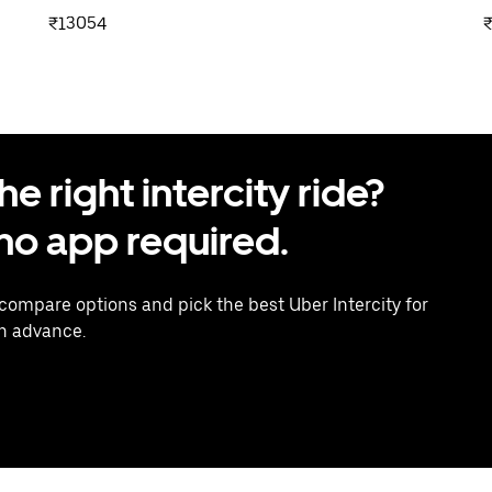
₹13054
 right intercity ride?
o app required.
 compare options and pick the best Uber Intercity for
in advance.