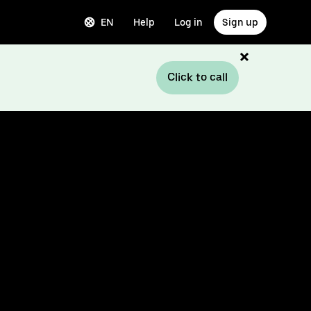
EN
Help
Log in
Sign up
Click to call