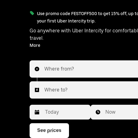
Use promo code FESTOFF500 to get 15% off, up to
your first Uber Intercity trip.
Go anywhere with Uber Intercity for comfortabl
travel.
With on-demand availability and prices from ₹13054, your
More
ride from Chennai to Sathankul
Where from?
Where to?
Date
Time
Now
Press
See prices
the