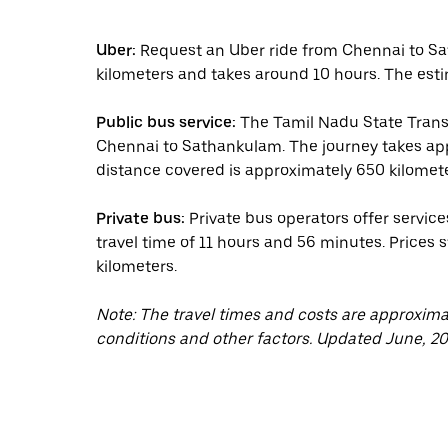
Uber:
Request an Uber ride from Chennai to Sa
kilometers and takes around 10 hours. The esti
Public bus service:
The Tamil Nadu State Trans
Chennai to Sathankulam. The journey takes ap
distance covered is approximately 650 kilomete
Private bus:
Private bus operators offer servi
travel time of 11 hours and 56 minutes. Prices 
kilometers.
Note: The travel times and costs are approxim
conditions and other factors. Updated June, 20