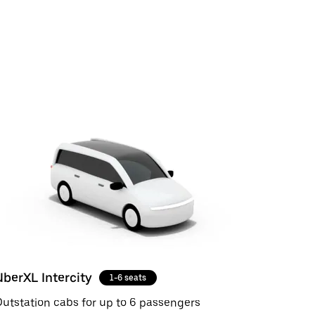
UberXL Intercity
1-6 seats
utstation cabs for up to 6 passengers