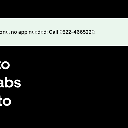
hone, no app needed: Call 0522-4665220.
to
abs
to