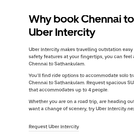
Why book Chennai to
Uber Intercity
Uber Intercity makes travelling outstation easy
safety features at your fingertips, you can feel
Chennai to Sathankulam.
You’ll find ride options to accommodate solo tr
Chennai to Sathankulam. Request spacious SUVs 
that accommodates up to 4 people.
Whether you are on a road trip, are heading outs
want a change of scenery, try Uber Intercity n
Request Uber Intercity