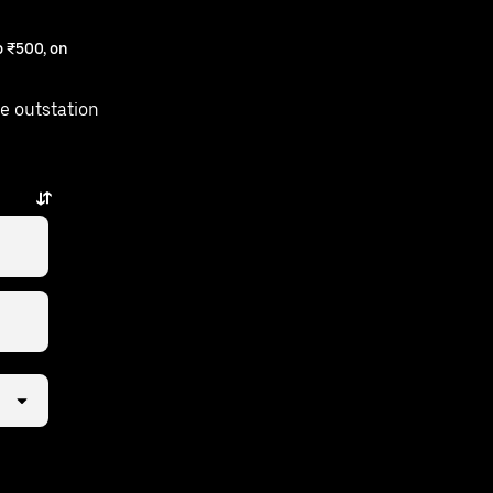
 ₹500, on
e outstation
am is just a few taps away.