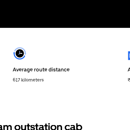
Average route distance
617 kilometers
am outstation cab