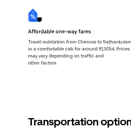
Affordable one-way fares
Travel outstation from Chennai to Sathankula
in a comfortable cab for around ₹13054. Prices
may vary depending on traffic and
other factors.
Transportation optio