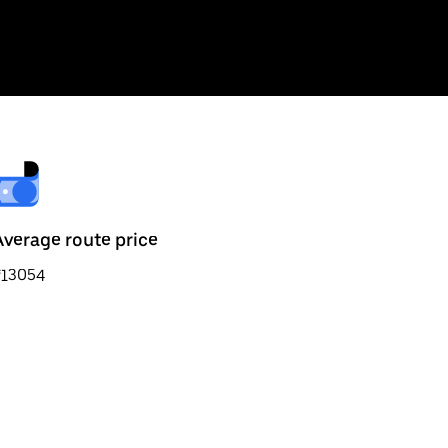
Average route price
₹13054