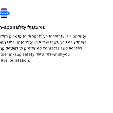
In-app safety features
rom pickup to dropoff, your safety is a priority
ith Uber Intercity. In a few taps, you can share
rip details to preferred contacts and access
ther in-app safety features while you
ravel outstation.