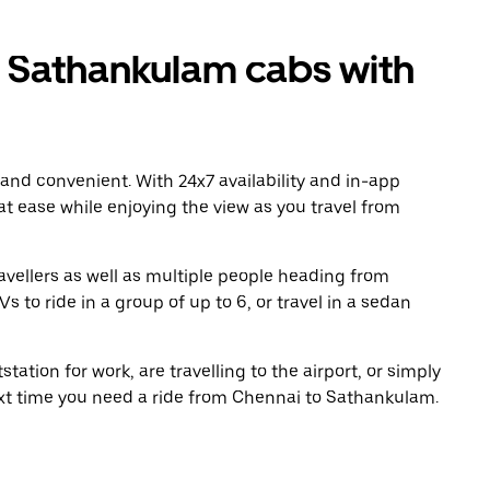
 Sathankulam cabs with
 and convenient. With 24x7 availability and in-app
 at ease while enjoying the view as you travel from
avellers as well as multiple people heading from
to ride in a group of up to 6, or travel in a sedan
tation for work, are travelling to the airport, or simply
ext time you need a ride from Chennai to Sathankulam.