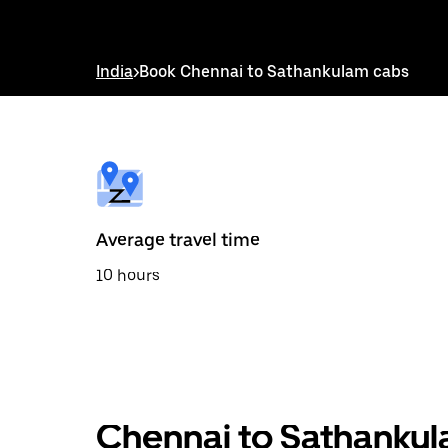
down
arrow
key
to
India
>
Book Chennai to Sathankulam cabs
interact
with
the
calendar
and
select
a
date.
Press
the
Average travel time
escape
button
10 hours
to
close
the
calendar.
Chennai to Sathankul