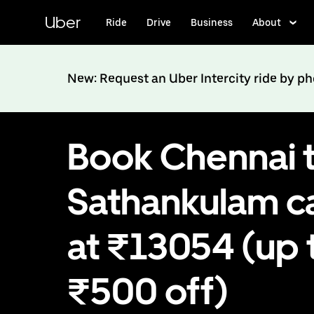
Skip
to
Uber
Ride
Drive
Business
About
main
content
New: Request an Uber Intercity ride by p
Book Chennai 
Sathankulam c
at ₹13054 (up 
₹500 off)