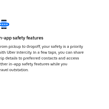
In-app safety features
rom pickup to dropoff, your safety is a priority
ith Uber Intercity. In a few taps, you can share
rip details to preferred contacts and access
ther in-app safety features while you
ravel outstation.