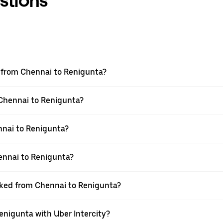
stions
el from Chennai to Renigunta?
 Chennai to Renigunta?
nnai to Renigunta?
ennai to Renigunta?
ooked from Chennai to Renigunta?
enigunta with Uber Intercity?