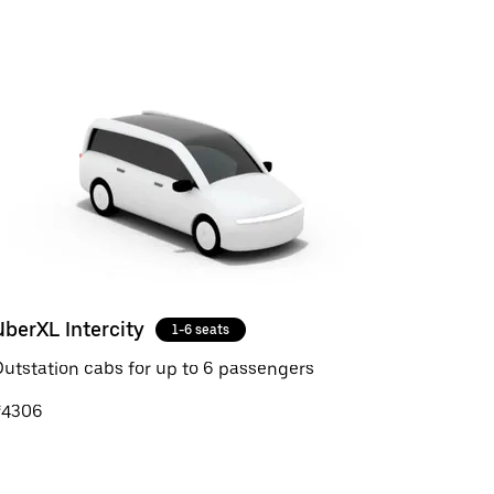
UberXL Intercity
1-6 seats
utstation cabs for up to 6 passengers
₹4306