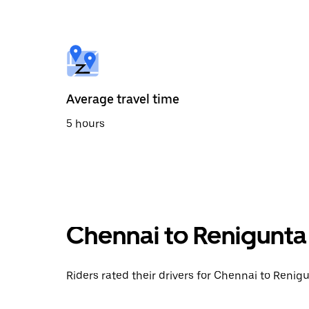
the
calendar
and
select
a
date.
Press
the
Average travel time
escape
button
5 hours
to
close
the
calendar.
Chennai to Renigunta
Riders rated their drivers for Chennai to Renigu