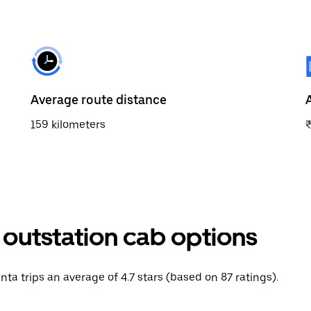
Average route distance
159 kilometers
 outstation cab options
nta trips an average of 4.7 stars (based on 87 ratings).