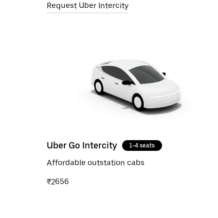
Request Uber Intercity
Uber Go Intercity
1-4 seats
Affordable outstation cabs
₹2656