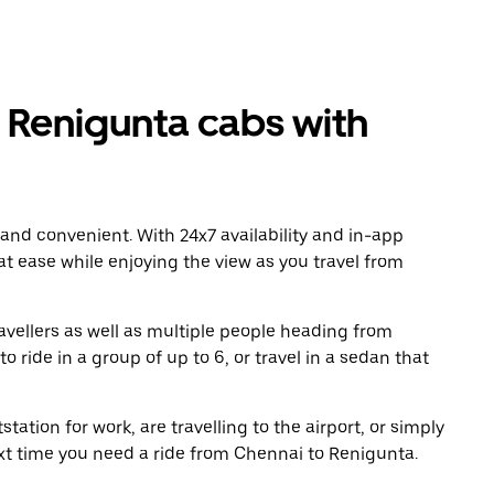
Renigunta cabs with
 and convenient. With 24x7 availability and in-app
 at ease while enjoying the view as you travel from
avellers as well as multiple people heading from
ride in a group of up to 6, or travel in a sedan that
tation for work, are travelling to the airport, or simply
ext time you need a ride from Chennai to Renigunta.