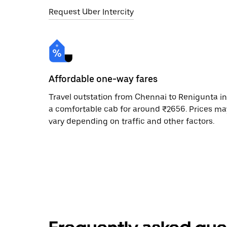
Request Uber Intercity
Affordable one-way fares
Travel outstation from Chennai to Renigunta in
a comfortable cab for around ₹2656. Prices ma
vary depending on traffic and other factors.