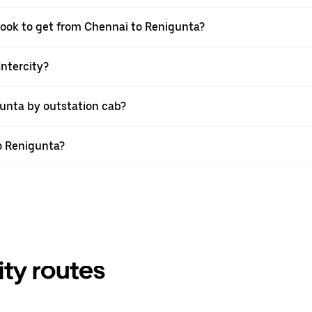
 book to get from Chennai to Renigunta?
Intercity?
unta by outstation cab?
to Renigunta?
ity routes