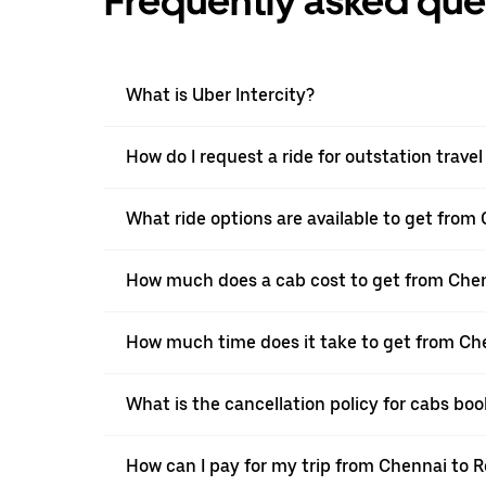
Frequently asked que
What is Uber Intercity?
How do I request a ride for outstation trav
What ride options are available to get from
How much does a cab cost to get from Che
How much time does it take to get from Ch
What is the cancellation policy for cabs b
How can I pay for my trip from Chennai to R