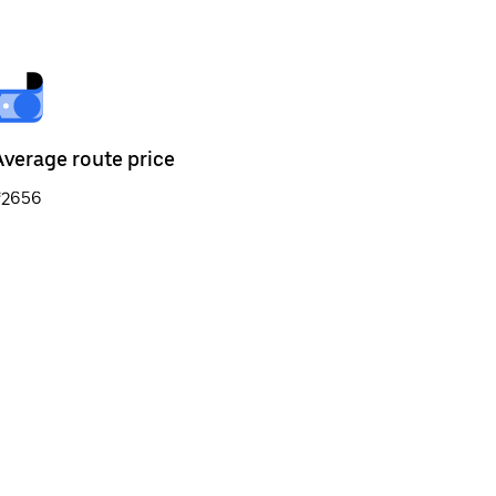
Average route price
₹2656