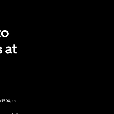
to
 at
 ₹500, on