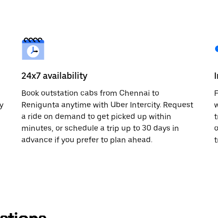
24x7 availability
Book outstation cabs from Chennai to
F
y
Renigunta anytime with Uber Intercity. Request
w
a ride on demand to get picked up within
t
minutes, or schedule a trip up to 30 days in
o
advance if you prefer to plan ahead.
t