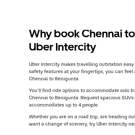
Why book Chennai to 
Uber Intercity
Uber Intercity makes travelling outstation easy
safety features at your fingertips, you can feel
Chennai to Renigunta.
You’ll find ride options to accommodate solo tr
Chennai to Renigunta. Request spacious SUVs to 
accommodates up to 4 people.
Whether you are on a road trip, are heading outs
want a change of scenery, try Uber Intercity n