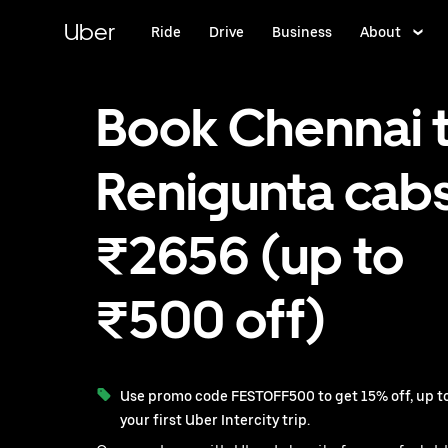
Skip
to
Uber
Ride
Drive
Business
About
main
content
Book Chennai 
Renigunta cabs
₹2656 (up to
₹500 off)
Use promo code FESTOFF500 to get 15% off, up to
your first Uber Intercity trip.