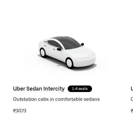
Uber Sedan Intercity
1-4 seats
Outstation cabs in comfortable sedans
O
₹3073