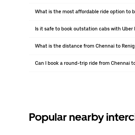
What is the most affordable ride option to
Is it safe to book outstation cabs with Uber 
What is the distance from Chennai to Renig
Can I book a round-trip ride from Chennai 
Popular nearby interc