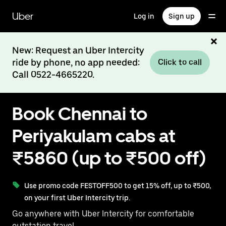
Skip
to
Uber
Log in
Sign up
main
content
New: Request an Uber Intercity
ride by phone, no app needed:
Click to call
Call 0522-4665220.
Book Chennai to
Periyakulam cabs at
₹5860 (up to ₹500 off)
Use promo code FESTOFF500 to get 15% off, up to ₹500,
on your first Uber Intercity trip.
Go anywhere with Uber Intercity for comfortable
outstation travel.