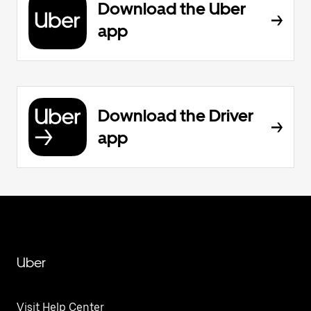
Download the Uber
app
Download the Driver
app
Uber
Visit Help Center