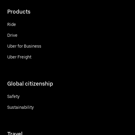
Products
Ride
Drive
Uber for Business
Uber Freight
Global citizenship
Safety
Sustainability
Travel