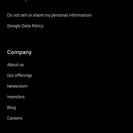
Do not sell or share my personal information
Google Data Policy
Company
About us
Our offerings
Newsroom
Investors
Blog
Careers