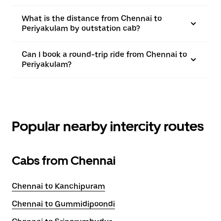
What is the distance from Chennai to
Periyakulam by outstation cab?
Can I book a round-trip ride from Chennai to
Periyakulam?
Popular nearby intercity routes
Cabs from Chennai
Chennai to Kanchipuram
Chennai to Gummidipoondi