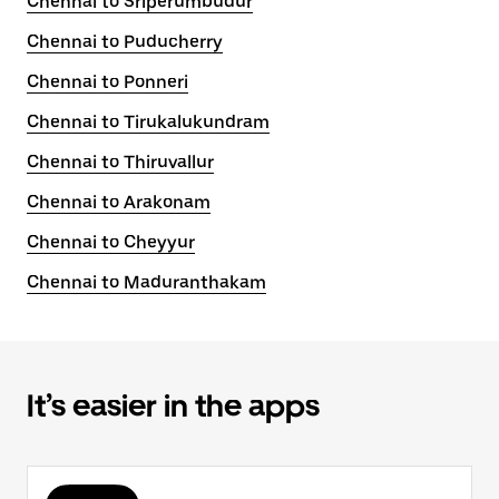
Chennai to Sriperumbudur
Chennai to Puducherry
Chennai to Ponneri
Chennai to Tirukalukundram
Chennai to Thiruvallur
Chennai to Arakonam
Chennai to Cheyyur
Chennai to Maduranthakam
It’s easier in the apps