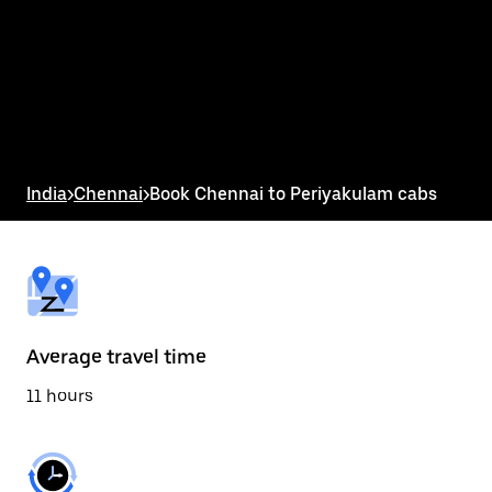
the
calendar
and
select
a
date.
Press
the
escape
button
India
>
Chennai
>
Book Chennai to Periyakulam cabs
to
close
the
calendar.
Average travel time
11 hours