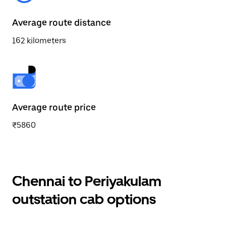
Average route distance
162 kilometers
Average route price
₹5860
Chennai to Periyakulam
outstation cab options