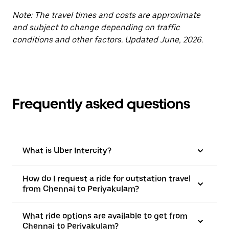
Note: The travel times and costs are approximate
and subject to change depending on traffic
conditions and other factors. Updated June, 2026.
Frequently asked questions
What is Uber Intercity?
How do I request a ride for outstation travel
from Chennai to Periyakulam?
What ride options are available to get from
Chennai to Periyakulam?