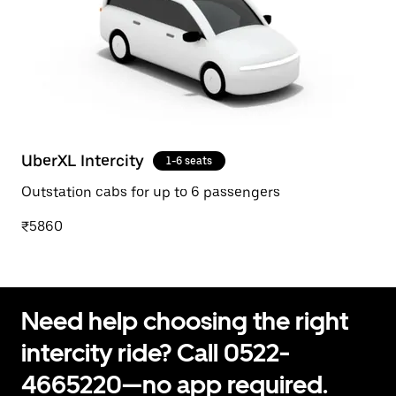
UberXL Intercity
1-6 seats
Outstation cabs for up to 6 passengers
₹5860
Need help choosing the right
intercity ride? Call 0522-
4665220—no app required.