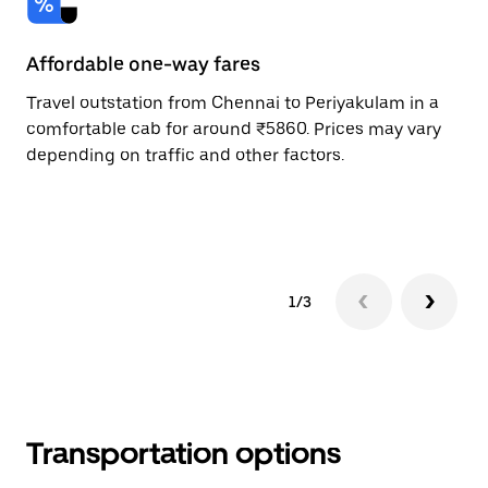
Affordable one-way fares
24
Travel outstation from Chennai to Periyakulam in a
Bo
comfortable cab for around ₹5860. Prices may vary
an
depending on traffic and other factors.
de
sc
pr
1/3
Transportation options