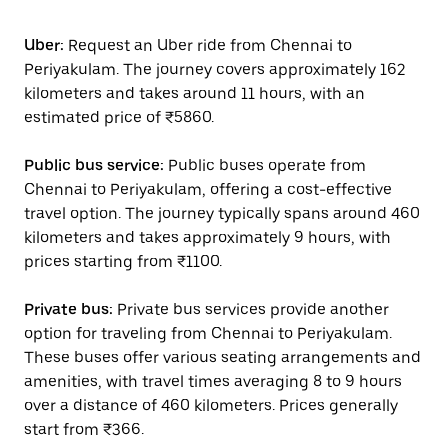
Uber:
Request an Uber ride from Chennai to
Periyakulam. The journey covers approximately 162
kilometers and takes around 11 hours, with an
estimated price of ₹5860.
Public bus service:
Public buses operate from
Chennai to Periyakulam, offering a cost-effective
travel option. The journey typically spans around 460
kilometers and takes approximately 9 hours, with
prices starting from ₹1100.
Private bus:
Private bus services provide another
option for traveling from Chennai to Periyakulam.
These buses offer various seating arrangements and
amenities, with travel times averaging 8 to 9 hours
over a distance of 460 kilometers. Prices generally
start from ₹366.