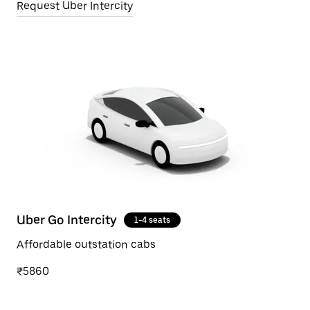
Request Uber Intercity
Uber Go Intercity
1-4 seats
Affordable outstation cabs
₹5860