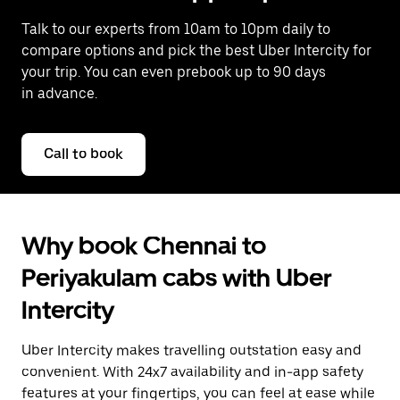
Talk to our experts from 10am to 10pm daily to
compare options and pick the best Uber Intercity for
your trip. You can even prebook up to 90 days
in advance.
Call to book
Why book Chennai to
Periyakulam cabs with Uber
Intercity
Uber Intercity makes travelling outstation easy and
convenient. With 24x7 availability and in-app safety
features at your fingertips, you can feel at ease while