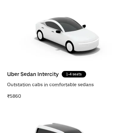
Uber Sedan Intercity
1-4 seats
Outstation cabs in comfortable sedans
₹5860