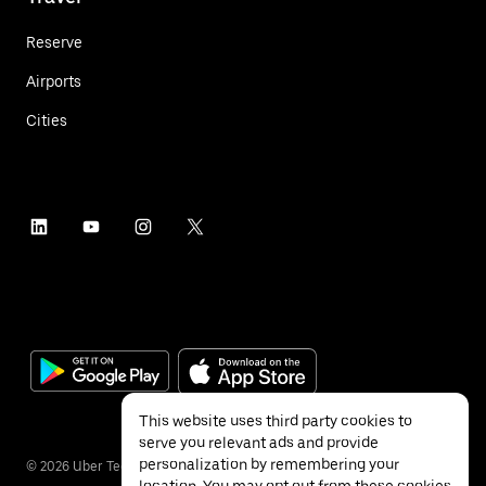
Reserve
Airports
Cities
This website uses third party cookies to
serve you relevant ads and provide
personalization by remembering your
©
2026
Uber Technologies Inc.