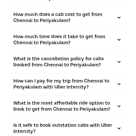
How much does a cab cost to get from
Chennai to Periyakulam?
How much time does it take to get from
Chennai to Periyakulam?
What is the cancellation policy for cabs
booked from Chennai to Periyakulam?
How can I pay for my trip from Chennai to
Periyakulam with Uber Intercity?
What is the most affordable ride option to
book to get from Chennai to Periyakulam?
Is it safe to book outstation cabs with Uber
Intercity?