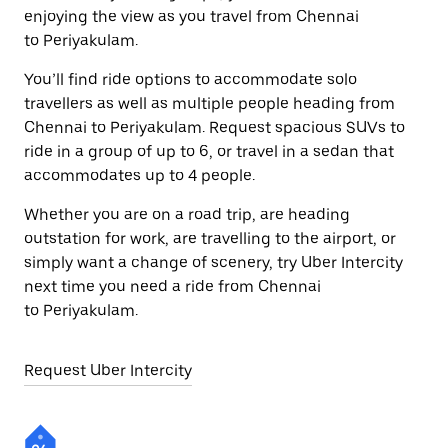
enjoying the view as you travel from Chennai
to Periyakulam.
You’ll find ride options to accommodate solo
travellers as well as multiple people heading from
Chennai to Periyakulam. Request spacious SUVs to
ride in a group of up to 6, or travel in a sedan that
accommodates up to 4 people.
Whether you are on a road trip, are heading
outstation for work, are travelling to the airport, or
simply want a change of scenery, try Uber Intercity
next time you need a ride from Chennai
to Periyakulam.
Request Uber Intercity