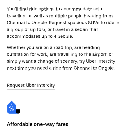
You’ll find ride options to accommodate solo
travellers as well as multiple people heading from
Chennai to Ongole. Request spacious SUVs to ride in
a group of up to 6, or travel in a sedan that
accommodates up to 4 people.
Whether you are on a road trip, are heading
outstation for work, are travelling to the airport, or
simply want a change of scenery, try Uber Intercity
next time you need a ride from Chennai to Ongole.
Request Uber Intercity
Affordable one-way fares
24