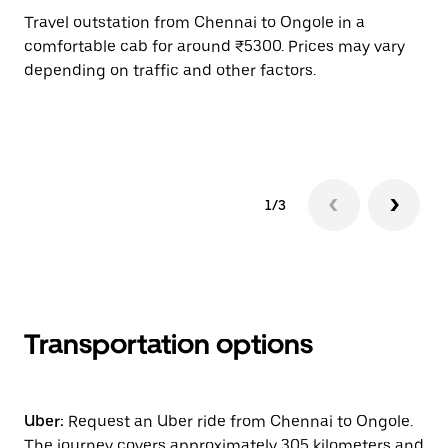
Travel outstation from Chennai to Ongole in a
Bo
comfortable cab for around ₹5300. Prices may vary
an
depending on traffic and other factors.
de
sc
pr
1/3
Transportation options
Uber:
Request an Uber ride from Chennai to Ongole.
The journey covers approximately 305 kilometers and