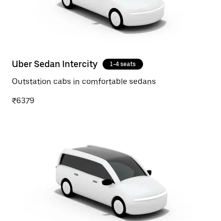
Uber Sedan Intercity
1-4 seats
Outstation cabs in comfortable sedans
₹6379