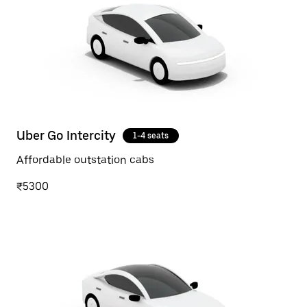
Uber Go Intercity
1-4 seats
Affordable outstation cabs
₹5300