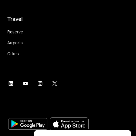
Travel
Reserve
Airports
Cities