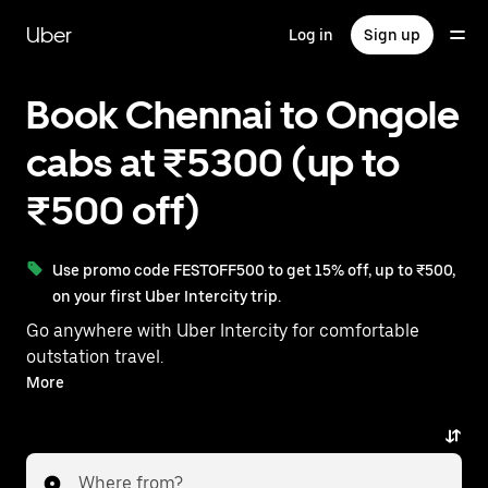
Skip
to
Uber
Log in
Sign up
main
content
Book Chennai to Ongole
cabs at ₹5300 (up to
₹500 off)
Use promo code FESTOFF500 to get 15% off, up to ₹500,
on your first Uber Intercity trip.
Go anywhere with Uber Intercity for comfortable
outstation travel.
With on-demand availability and prices from ₹5300,
More
your ride from Chennai to Ongole is just a few
taps away.
Where from?