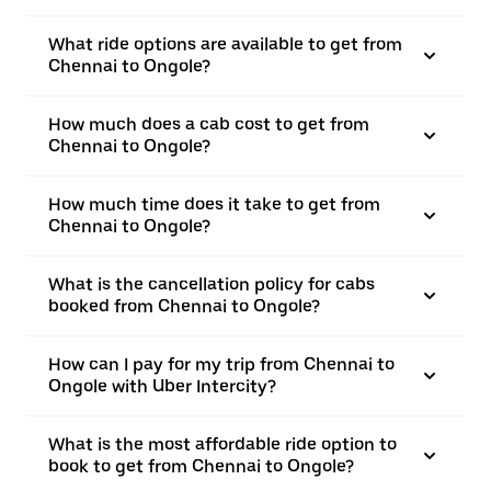
What ride options are available to get from
Chennai to Ongole?
How much does a cab cost to get from
Chennai to Ongole?
How much time does it take to get from
Chennai to Ongole?
What is the cancellation policy for cabs
booked from Chennai to Ongole?
How can I pay for my trip from Chennai to
Ongole with Uber Intercity?
What is the most affordable ride option to
book to get from Chennai to Ongole?