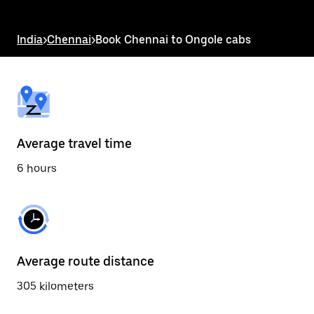
the
escape
button
India
>
Chennai
>
Book Chennai to Ongole cabs
to
close
the
calendar.
Average travel time
6 hours
Average route distance
305 kilometers