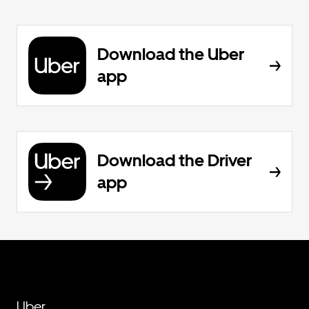
Download the Uber
app
Download the Driver
app
Uber