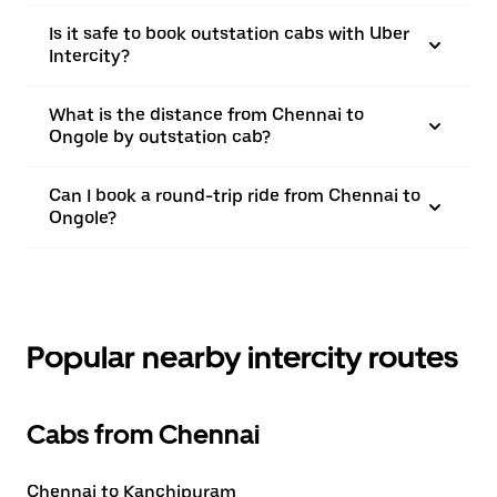
Is it safe to book outstation cabs with Uber
Intercity?
What is the distance from Chennai to
Ongole by outstation cab?
Can I book a round-trip ride from Chennai to
Ongole?
Popular nearby intercity routes
Cabs from Chennai
Chennai to Kanchipuram