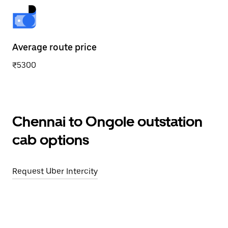
Average route price
₹5300
Chennai to Ongole outstation
cab options
Request Uber Intercity