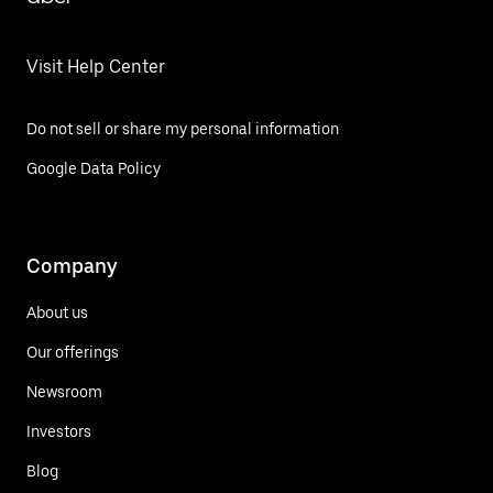
Visit Help Center
Do not sell or share my personal information
Google Data Policy
Company
About us
Our offerings
Newsroom
Investors
Blog