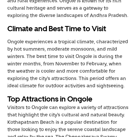
and rural experiences. Ongole is known for its rich
cultural heritage and serves as a gateway to
exploring the diverse landscapes of Andhra Pradesh.
Climate and Best Time to Visit
Ongole experiences a tropical climate, characterized
by hot summers, moderate monsoons, and mild
winters. The best time to visit Ongole is during the
winter months, from November to February, when
the weather is cooler and more comfortable for
exploring the city's attractions. This period offers an
ideal climate for outdoor activities and sightseeing.
Top Attractions in Ongole
Visitors to Ongole can explore a variety of attractions
that highlight the city's cultural and natural beauty.
Kothapatnam Beach is a popular destination for
those looking to enjoy the serene coastal landscape
and relax by the sea. The Chennakesava Swamy