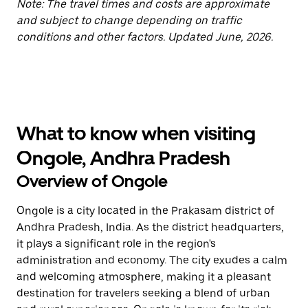
Note: The travel times and costs are approximate
and subject to change depending on traffic
conditions and other factors. Updated June, 2026.
What to know when visiting
Ongole, Andhra Pradesh
Overview of Ongole
Ongole is a city located in the Prakasam district of
Andhra Pradesh, India. As the district headquarters,
it plays a significant role in the region's
administration and economy. The city exudes a calm
and welcoming atmosphere, making it a pleasant
destination for travelers seeking a blend of urban