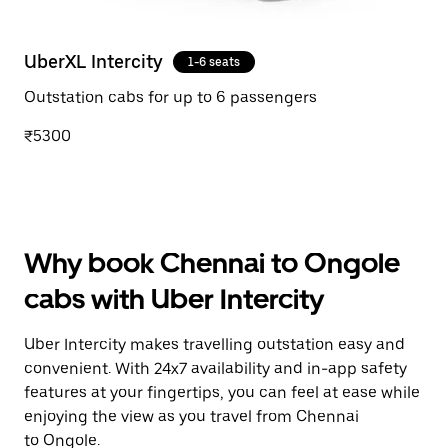
UberXL Intercity
1-6 seats
Outstation cabs for up to 6 passengers
₹5300
Why book Chennai to Ongole
cabs with Uber Intercity
Uber Intercity makes travelling outstation easy and
convenient. With 24x7 availability and in-app safety
features at your fingertips, you can feel at ease while
enjoying the view as you travel from Chennai
to Ongole.