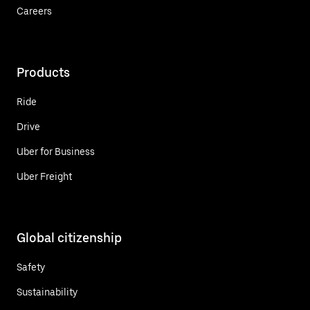
Careers
Products
Ride
Drive
Uber for Business
Uber Freight
Global citizenship
Safety
Sustainability