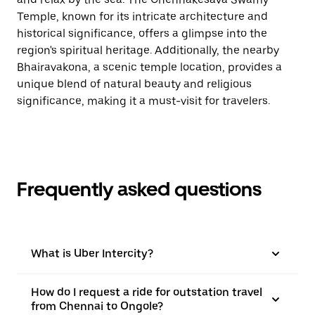
Temple, known for its intricate architecture and
historical significance, offers a glimpse into the
region's spiritual heritage. Additionally, the nearby
Bhairavakona, a scenic temple location, provides a
unique blend of natural beauty and religious
significance, making it a must-visit for travelers.
Frequently asked questions
What is Uber Intercity?
How do I request a ride for outstation travel
from Chennai to Ongole?