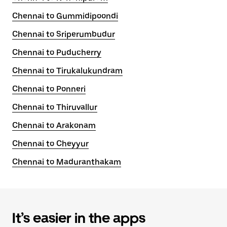
Chennai to Gummidipoondi
Chennai to Sriperumbudur
Chennai to Puducherry
Chennai to Tirukalukundram
Chennai to Ponneri
Chennai to Thiruvallur
Chennai to Arakonam
Chennai to Cheyyur
Chennai to Maduranthakam
It’s easier in the apps