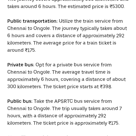
takes around 6 hours. The estimated price is ₹5300.
Public transportation:
Utilize the train service from
Chennai to Ongole. The journey typically takes about
6 hours and covers a distance of approximately 292
kilometers. The average price for a train ticket is
around ₹175.
Private bus:
Opt for a private bus service from
Chennai to Ongole. The average travel time is
approximately 6 hours, covering a distance of about
300 kilometers. The ticket price starts at ₹398.
Public bus:
Take the APSRTC bus service from
Chennai to Ongole. The trip usually takes around 7
hours, with a distance of approximately 292
kilometers. The ticket price is approximately ₹175.