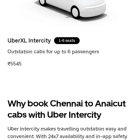
UberXL Intercity
1-6 seats
Outstation cabs for up to 6 passengers
₹5545
Why book Chennai to Anaicut
cabs with Uber Intercity
Uber Intercity makes travelling outstation easy and
convenient. With 24x7 availability and in-app safety