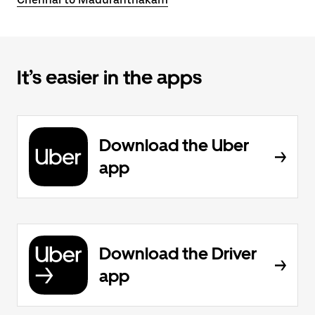
It’s easier in the apps
Download the Uber
app
Download the Driver
app