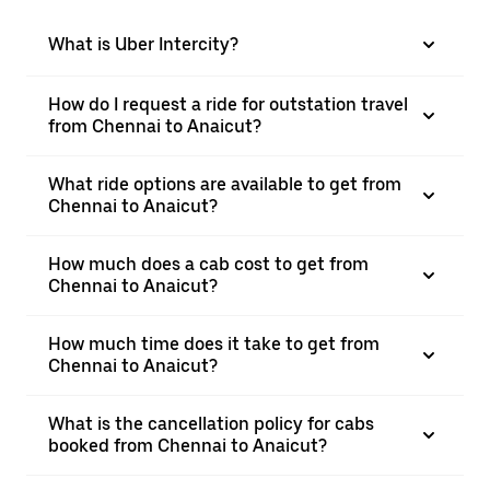
What is Uber Intercity?
How do I request a ride for outstation travel
from Chennai to Anaicut?
What ride options are available to get from
Chennai to Anaicut?
How much does a cab cost to get from
Chennai to Anaicut?
How much time does it take to get from
Chennai to Anaicut?
What is the cancellation policy for cabs
booked from Chennai to Anaicut?