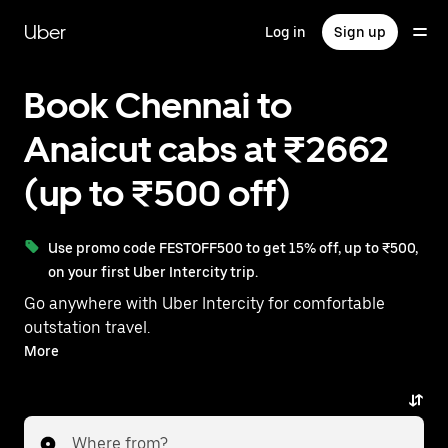
Skip
to
Uber
Log in
Sign up
main
content
Book Chennai to
Anaicut cabs at ₹2662
(up to ₹500 off)
Use promo code FESTOFF500 to get 15% off, up to ₹500,
on your first Uber Intercity trip.
Go anywhere with Uber Intercity for comfortable
outstation travel.
With on-demand availability and prices from ₹2662,
More
your ride from Chennai to Anaicut is just a few
taps away.
Where from?