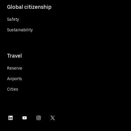
Global citizenship
Safety
Sustainability
Travel
Reserve
Airports
Cities