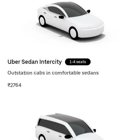
Uber Sedan Intercity
1-4 seats
Outstation cabs in comfortable sedans
₹2764