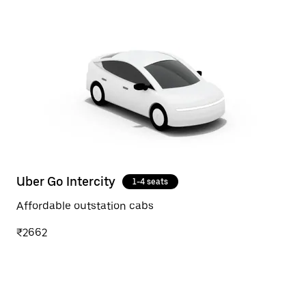
Uber Go Intercity
1-4 seats
Affordable outstation cabs
₹2662