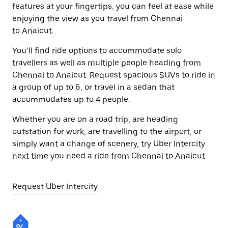
features at your fingertips, you can feel at ease while
enjoying the view as you travel from Chennai
to Anaicut.
You’ll find ride options to accommodate solo
travellers as well as multiple people heading from
Chennai to Anaicut. Request spacious SUVs to ride in
a group of up to 6, or travel in a sedan that
accommodates up to 4 people.
Whether you are on a road trip, are heading
outstation for work, are travelling to the airport, or
simply want a change of scenery, try Uber Intercity
next time you need a ride from Chennai to Anaicut.
Request Uber Intercity