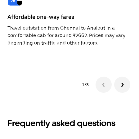
Affordable one-way fares
24
Travel outstation from Chennai to Anaicut in a
Bo
comfortable cab for around ₹2662. Prices may vary
an
depending on traffic and other factors.
de
sc
pr
1/3
Frequently asked questions