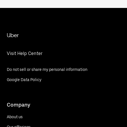
Uber
Visit Help Center
Do not sell or share my personal information
Google Data Policy
Company
About us
Our offerings