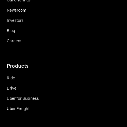
Newsroom
Investors
Blog
Careers
Products
Ride
Drive
Uber for Business
Uber Freight