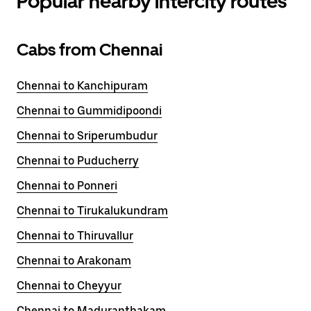
Popular nearby intercity routes
Cabs from Chennai
Chennai to Kanchipuram
Chennai to Gummidipoondi
Chennai to Sriperumbudur
Chennai to Puducherry
Chennai to Ponneri
Chennai to Tirukalukundram
Chennai to Thiruvallur
Chennai to Arakonam
Chennai to Cheyyur
Chennai to Maduranthakam