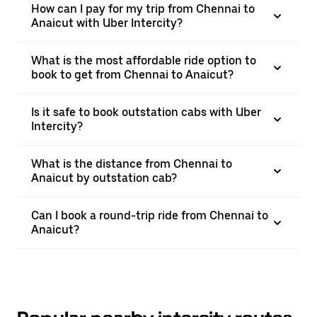
How can I pay for my trip from Chennai to
Anaicut with Uber Intercity?
What is the most affordable ride option to
book to get from Chennai to Anaicut?
Is it safe to book outstation cabs with Uber
Intercity?
What is the distance from Chennai to
Anaicut by outstation cab?
Can I book a round-trip ride from Chennai to
Anaicut?