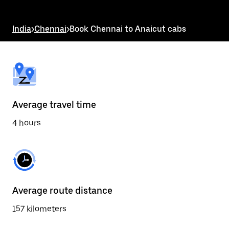
the
escape
button
India
>
Chennai
>
Book Chennai to Anaicut cabs
to
close
the
calendar.
Average travel time
4 hours
Average route distance
157 kilometers