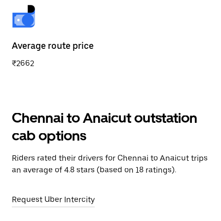
Average route price
₹2662
Chennai to Anaicut outstation
cab options
Riders rated their drivers for Chennai to Anaicut trips
an average of 4.8 stars (based on 18 ratings).
Request Uber Intercity