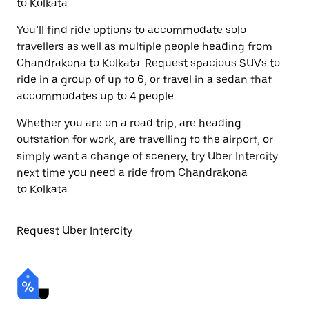
to Kolkata.
You’ll find ride options to accommodate solo
travellers as well as multiple people heading from
Chandrakona to Kolkata. Request spacious SUVs to
ride in a group of up to 6, or travel in a sedan that
accommodates up to 4 people.
Whether you are on a road trip, are heading
outstation for work, are travelling to the airport, or
simply want a change of scenery, try Uber Intercity
next time you need a ride from Chandrakona
to Kolkata.
Request Uber Intercity