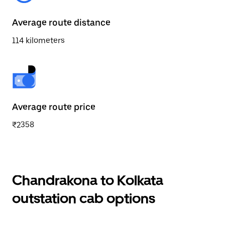
Average route distance
114 kilometers
Average route price
₹2358
Chandrakona to Kolkata
outstation cab options