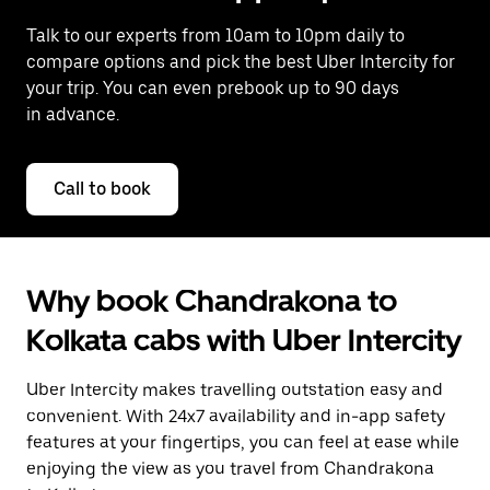
Talk to our experts from 10am to 10pm daily to
compare options and pick the best Uber Intercity for
your trip. You can even prebook up to 90 days
in advance.
Call to book
Why book Chandrakona to
Kolkata cabs with Uber Intercity
Uber Intercity makes travelling outstation easy and
convenient. With 24x7 availability and in-app safety
features at your fingertips, you can feel at ease while
enjoying the view as you travel from Chandrakona