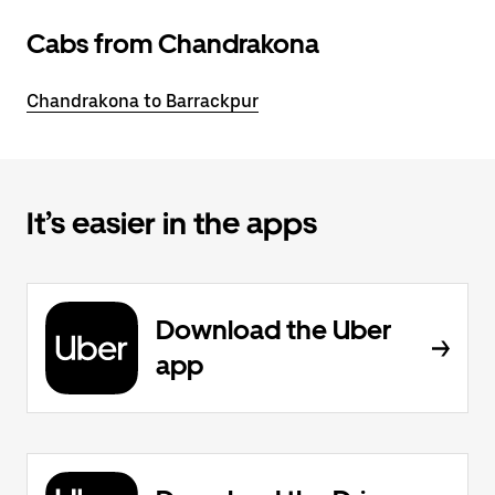
Cabs from Chandrakona
Chandrakona to Barrackpur
It’s easier in the apps
Download the Uber
app