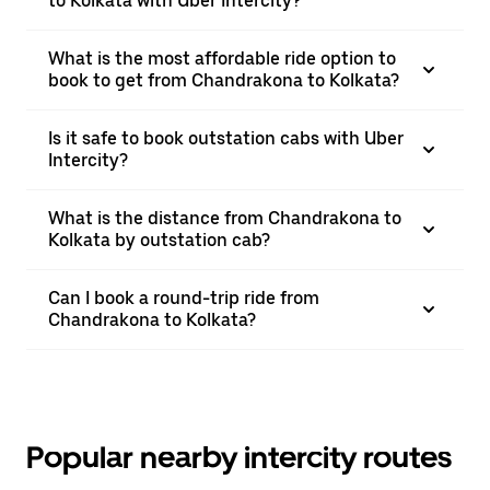
to Kolkata with Uber Intercity?
What is the most affordable ride option to
book to get from Chandrakona to Kolkata?
Is it safe to book outstation cabs with Uber
Intercity?
What is the distance from Chandrakona to
Kolkata by outstation cab?
Can I book a round-trip ride from
Chandrakona to Kolkata?
Popular nearby intercity routes