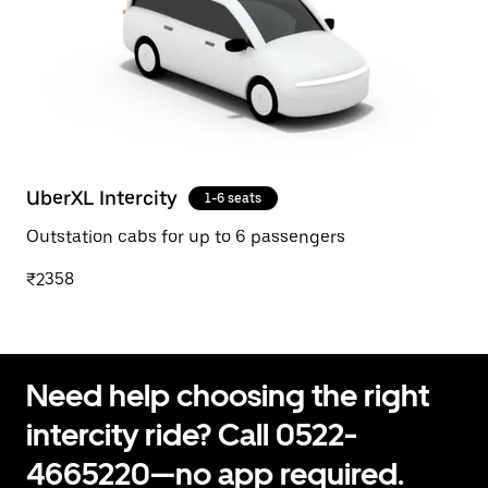
UberXL Intercity
1-6 seats
Outstation cabs for up to 6 passengers
₹2358
Need help choosing the right
intercity ride? Call 0522-
4665220—no app required.