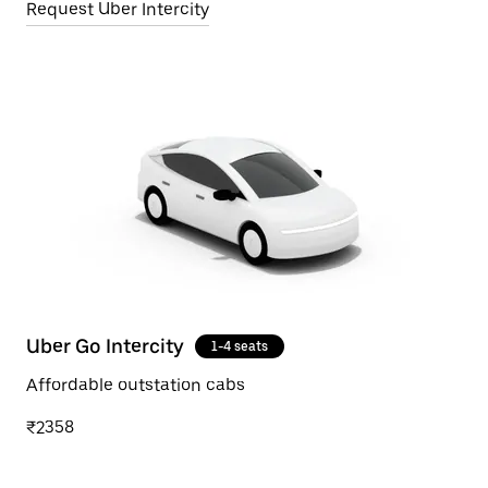
Request Uber Intercity
Uber Go Intercity
1-4 seats
Affordable outstation cabs
₹2358