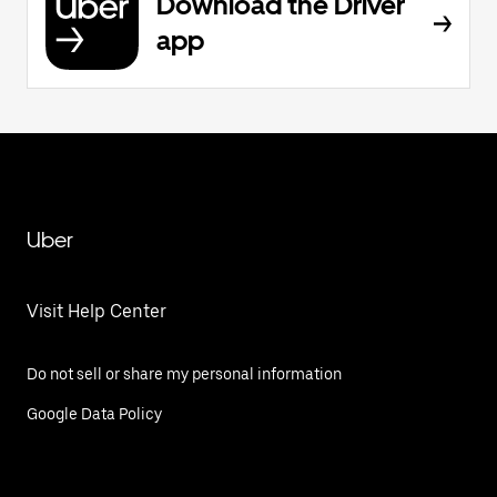
Download the Driver
app
Uber
Visit Help Center
Do not sell or share my personal information
Google Data Policy