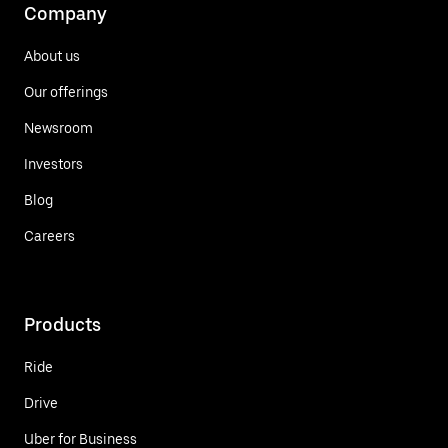
Company
About us
Our offerings
Newsroom
Investors
Blog
Careers
Products
Ride
Drive
Uber for Business