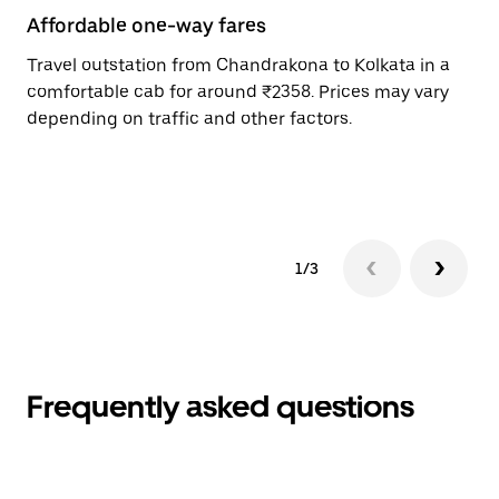
Affordable one-way fares
24
Travel outstation from Chandrakona to Kolkata in a
Bo
comfortable cab for around ₹2358. Prices may vary
an
depending on traffic and other factors.
de
sc
pr
1/3
Frequently asked questions