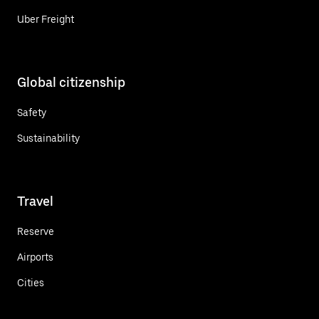
Uber Freight
Global citizenship
Safety
Sustainability
Travel
Reserve
Airports
Cities