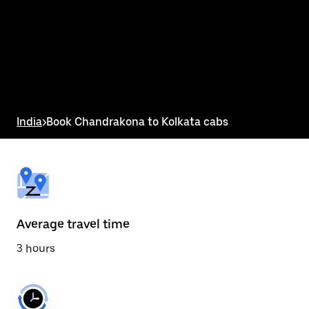
the
calendar
and
select
a
date.
Press
the
escape
button
India
>
Book Chandrakona to Kolkata cabs
to
close
the
calendar.
Average travel time
3 hours