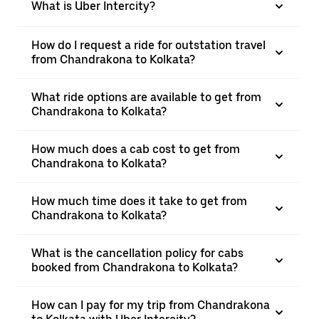
What is Uber Intercity?
How do I request a ride for outstation travel
from Chandrakona to Kolkata?
What ride options are available to get from
Chandrakona to Kolkata?
How much does a cab cost to get from
Chandrakona to Kolkata?
How much time does it take to get from
Chandrakona to Kolkata?
What is the cancellation policy for cabs
booked from Chandrakona to Kolkata?
How can I pay for my trip from Chandrakona