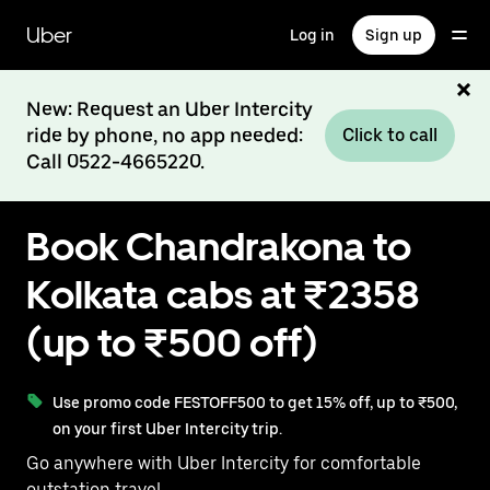
Skip
to
Uber
Log in
Sign up
main
content
New: Request an Uber Intercity
ride by phone, no app needed:
Click to call
Call 0522-4665220.
Book Chandrakona to
Kolkata cabs at ₹2358
(up to ₹500 off)
Use promo code FESTOFF500 to get 15% off, up to ₹500,
on your first Uber Intercity trip.
Go anywhere with Uber Intercity for comfortable
outstation travel.