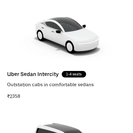
Uber Sedan Intercity
1-4 seats
Outstation cabs in comfortable sedans
₹2358