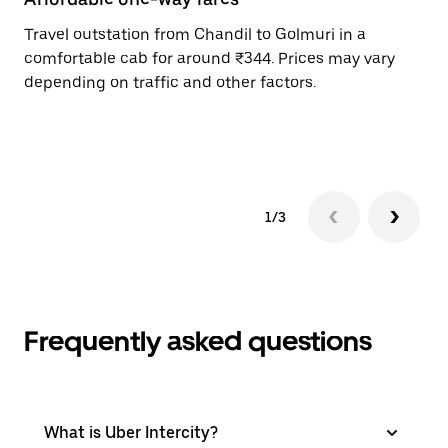
Travel outstation from Chandil to Golmuri in a
Bo
comfortable cab for around ₹344. Prices may vary
an
depending on traffic and other factors.
de
sc
pr
1/3
Frequently asked questions
What is Uber Intercity?