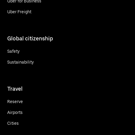
Uber for Business
Uber Freight
Global citizenship
Safety
Sustainability
Travel
Reserve
Airports
Cities