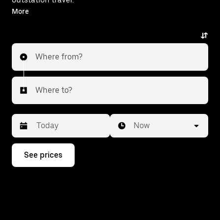
With on-demand availability and prices from ₹344,
More
your ride from Chandil to Golmuri is just a few
taps away.
Where from?
Where to?
Date
Time
Now
Press
See prices
the
down
arrow
key
to
interact
with