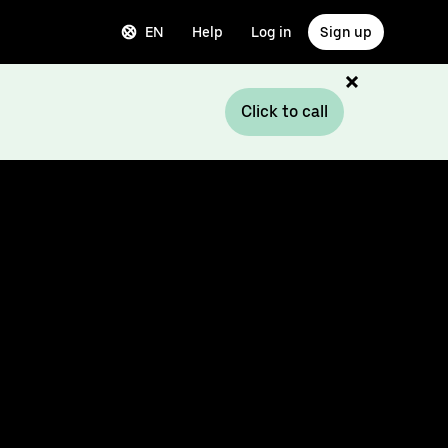
EN
Help
Log in
Sign up
Click to call