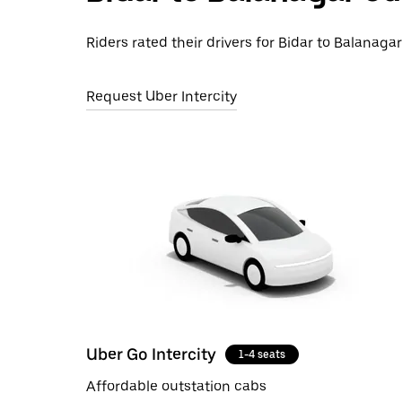
Riders rated their drivers for Bidar to Balanagar
Request Uber Intercity
Uber Go Intercity
1-4 seats
Affordable outstation cabs