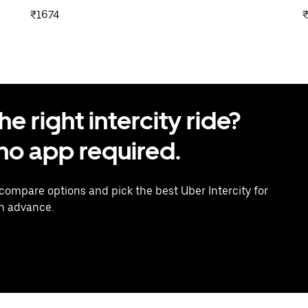
₹1674
 right intercity ride?
o app required.
 compare options and pick the best Uber Intercity for
in advance.