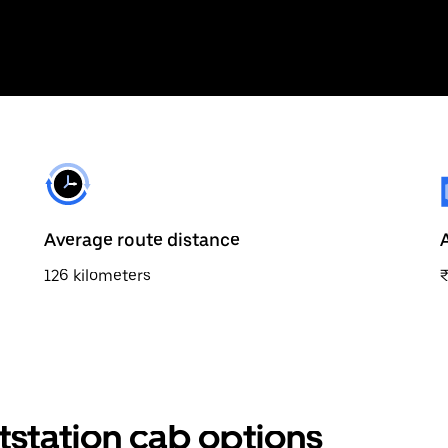
Average route distance
126 kilometers
tstation cab options