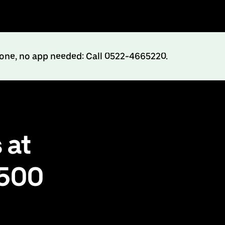
hone, no app needed: Call 0522-4665220.
 at
₹500