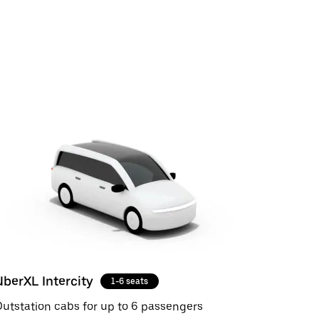
UberXL Intercity
1-6 seats
utstation cabs for up to 6 passengers