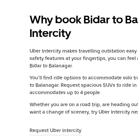
Why book Bidar to Ba
Intercity
Uber Intercity makes travelling outstation easy
safety features at your fingertips, you can feel
Bidar to Balanagar.
You’ll find ride options to accommodate solo tr
to Balanagar. Request spacious SUVs to ride in a
accommodates up to 4 people.
Whether you are on a road trip, are heading outs
want a change of scenery, try Uber Intercity ne
Request Uber Intercity