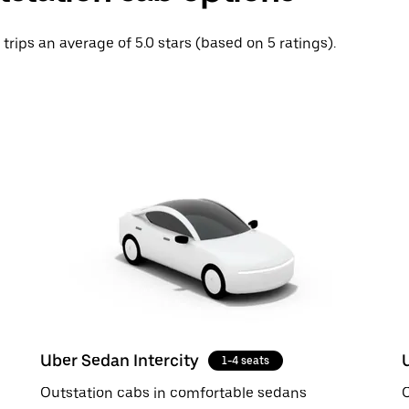
 trips an average of 5.0 stars (based on 5 ratings).
Uber Sedan Intercity
1-4 seats
Outstation cabs in comfortable sedans
O