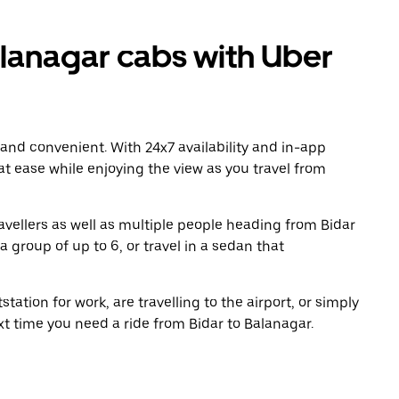
lanagar cabs with Uber
 and convenient. With 24x7 availability and in-app
 at ease while enjoying the view as you travel from
avellers as well as multiple people heading from Bidar
 group of up to 6, or travel in a sedan that
tation for work, are travelling to the airport, or simply
xt time you need a ride from Bidar to Balanagar.