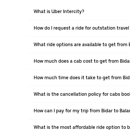
What is Uber Intercity?
How do I request a ride for outstation trave
What ride options are available to get from 
How much does a cab cost to get from Bida
How much time does it take to get from Bid
What is the cancellation policy for cabs bo
How can I pay for my trip from Bidar to Bala
What is the most affordable ride option to 