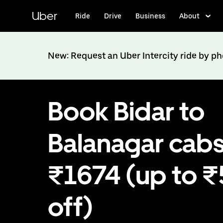
Skip
to
Uber
Ride
Drive
Business
About
main
content
New: Request an Uber Intercity ride by p
Book Bidar to
Balanagar cabs
₹1674 (up to 
off)