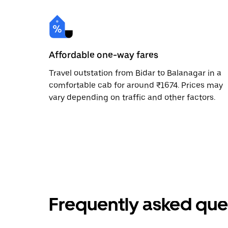
Affordable one-way fares
Travel outstation from Bidar to Balanagar in a
comfortable cab for around ₹1674. Prices may
vary depending on traffic and other factors.
Frequently asked que