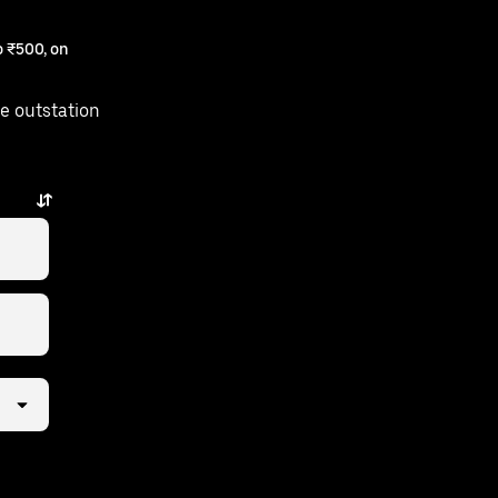
 ₹500, on
e outstation
 taps away.