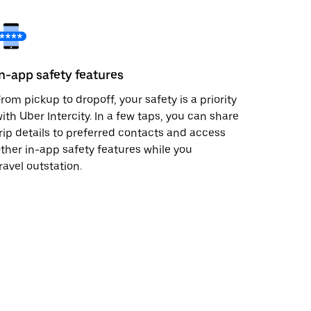
In-app safety features
rom pickup to dropoff, your safety is a priority
ith Uber Intercity. In a few taps, you can share
rip details to preferred contacts and access
ther in-app safety features while you
ravel outstation.