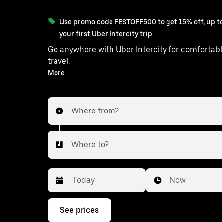
Use promo code FESTOFF500 to get 15% off, up to
your first Uber Intercity trip.
Go anywhere with Uber Intercity for comfortabl
travel.
With on-demand availability and prices from ₹1674, your
More
ride from Bidar to Balanagar is just a few
Where from?
Where to?
Date
Time
Now
Press
See prices
the