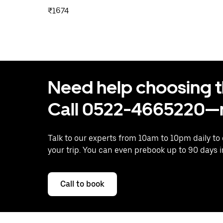
₹1674
Need help choosing the
Call 0522-4665220—n
Talk to our experts from 10am to 10pm daily to
your trip. You can even prebook up to 90 days 
Call to book