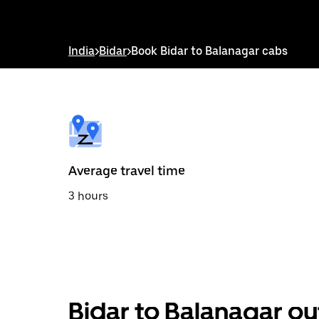
down
arrow
key
to
India
>
Bidar
>
Book Bidar to Balanagar cabs
interact
with
the
calendar
and
select
a
date.
Press
the
Average travel time
escape
button
3 hours
to
close
the
calendar.
Bidar to Balanagar ou