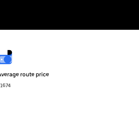
Average route price
₹1674