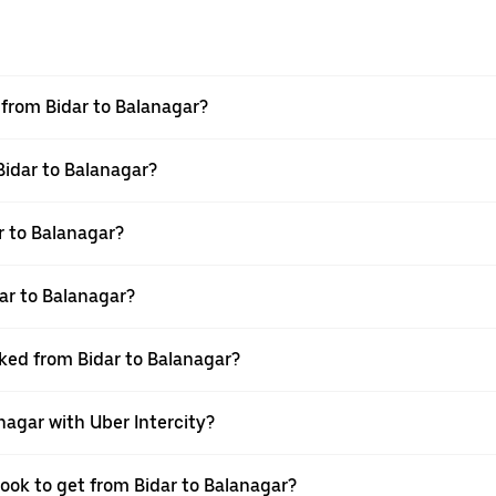
l from Bidar to Balanagar?
Bidar to Balanagar?
r to Balanagar?
ar to Balanagar?
oked from Bidar to Balanagar?
nagar with Uber Intercity?
book to get from Bidar to Balanagar?