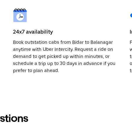
24x7 availability
Book outstation cabs from Bidar to Balanagar
F
anytime with Uber Intercity. Request a ride on
w
demand to get picked up within minutes, or
t
schedule a trip up to 30 days in advance if you
o
prefer to plan ahead.
t
stions