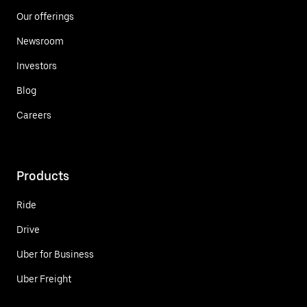
Our offerings
Newsroom
Investors
Blog
Careers
Products
Ride
Drive
Uber for Business
Uber Freight