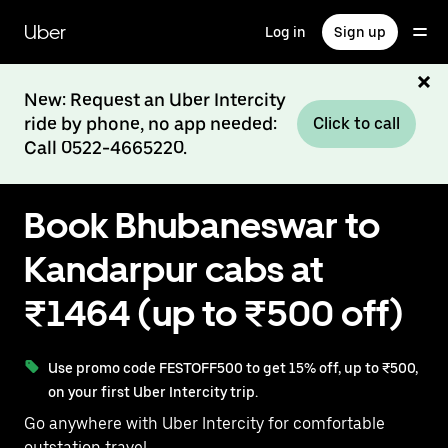
Skip
to
Uber
Log in
Sign up
main
content
New: Request an Uber Intercity
ride by phone, no app needed:
Click to call
Call 0522-4665220.
Book Bhubaneswar to
Kandarpur cabs at
₹1464 (up to ₹500 off)
Use promo code FESTOFF500 to get 15% off, up to ₹500,
on your first Uber Intercity trip.
Go anywhere with Uber Intercity for comfortable
outstation travel.