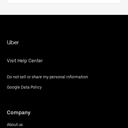
Uber
Visit Help Center
Do not sell or share my personal information
Google Data Policy
Company
About us