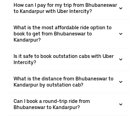
How can I pay for my trip from Bhubaneswar
to Kandarpur with Uber Intercity?
What is the most affordable ride option to
book to get from Bhubaneswar to
Kandarpur?
Is it safe to book outstation cabs with Uber
Intercity?
What is the distance from Bhubaneswar to
Kandarpur by outstation cab?
Can I book a round-trip ride from
Bhubaneswar to Kandarpur?