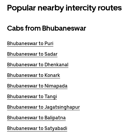
Popular nearby intercity routes
Cabs from Bhubaneswar
Bhubaneswar to Puri
Bhubaneswar to Sadar
Bhubaneswar to Dhenkanal
Bhubaneswar to Konark
Bhubaneswar to Nimapada
Bhubaneswar to Tangi
Bhubaneswar to Jagatsinghapur
Bhubaneswar to Balipatna
Bhubaneswar to Satyabadi