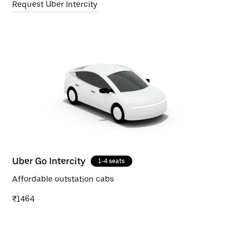
Request Uber Intercity
Uber Go Intercity
1-4 seats
Affordable outstation cabs
₹1464