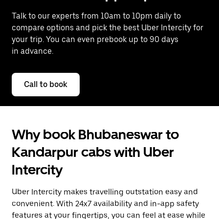
Talk to our experts from 10am to 10pm daily to
compare options and pick the best Uber Intercity for
your trip. You can even prebook up to 90 days
in advance.
Call to book
Why book Bhubaneswar to
Kandarpur cabs with Uber
Intercity
Uber Intercity makes travelling outstation easy and
convenient. With 24x7 availability and in-app safety
features at your fingertips, you can feel at ease while