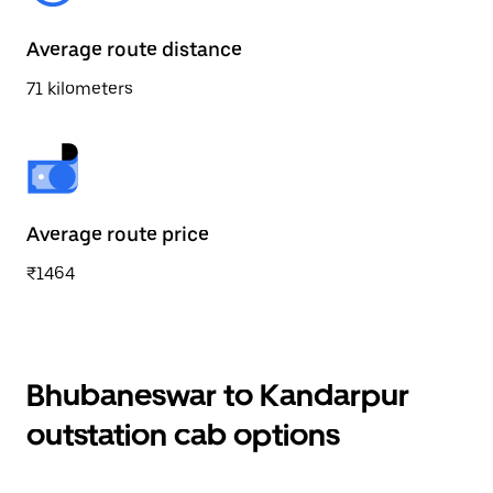
Average route distance
71 kilometers
Average route price
₹1464
Bhubaneswar to Kandarpur
outstation cab options