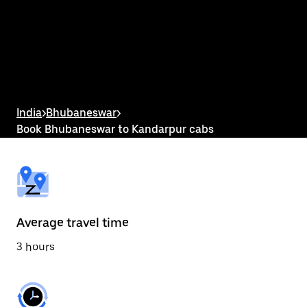
the
calendar
and
select
a
date.
Press
the
escape
button
India
>
Bhubaneswar
>
to
Book Bhubaneswar to Kandarpur cabs
close
the
calendar.
Average travel time
3 hours