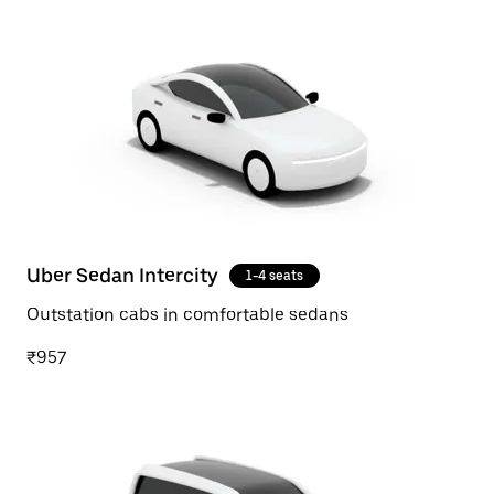
Uber Sedan Intercity
1-4 seats
Outstation cabs in comfortable sedans
₹957