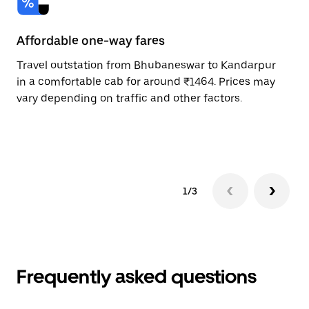
Affordable one-way fares
24
Travel outstation from Bhubaneswar to Kandarpur
Bo
in a comfortable cab for around ₹1464. Prices may
Ka
vary depending on traffic and other factors.
ri
sc
pr
1/3
Frequently asked questions