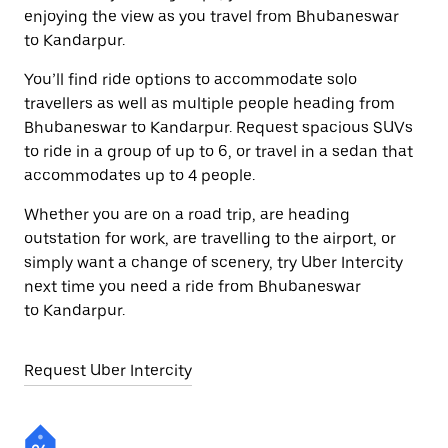
enjoying the view as you travel from Bhubaneswar
to Kandarpur.
You’ll find ride options to accommodate solo
travellers as well as multiple people heading from
Bhubaneswar to Kandarpur. Request spacious SUVs
to ride in a group of up to 6, or travel in a sedan that
accommodates up to 4 people.
Whether you are on a road trip, are heading
outstation for work, are travelling to the airport, or
simply want a change of scenery, try Uber Intercity
next time you need a ride from Bhubaneswar
to Kandarpur.
Request Uber Intercity