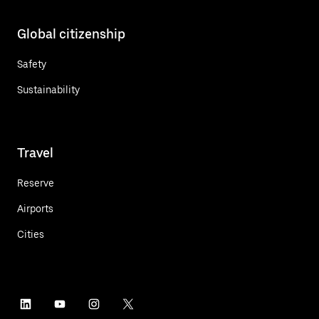
Global citizenship
Safety
Sustainability
Travel
Reserve
Airports
Cities