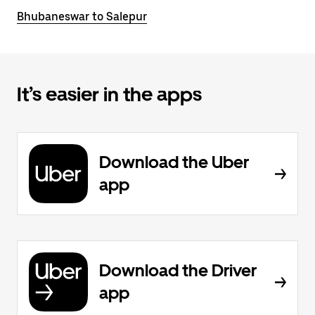
Bhubaneswar to Salepur
It’s easier in the apps
Download the Uber
app
Download the Driver
app