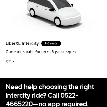
UberXL Intercity
1-6 seats
Outstation cabs for up to 6 passengers
₹957
Need help choosing the right
intercity ride? Call 0522-
4665220—no app required.