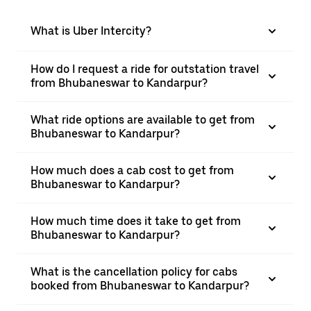
What is Uber Intercity?
How do I request a ride for outstation travel
from Bhubaneswar to Kandarpur?
What ride options are available to get from
Bhubaneswar to Kandarpur?
How much does a cab cost to get from
Bhubaneswar to Kandarpur?
How much time does it take to get from
Bhubaneswar to Kandarpur?
What is the cancellation policy for cabs
booked from Bhubaneswar to Kandarpur?