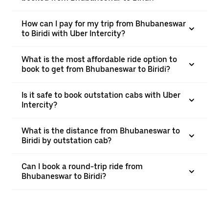
How can I pay for my trip from Bhubaneswar
to Biridi with Uber Intercity?
What is the most affordable ride option to
book to get from Bhubaneswar to Biridi?
Is it safe to book outstation cabs with Uber
Intercity?
What is the distance from Bhubaneswar to
Biridi by outstation cab?
Can I book a round-trip ride from
Bhubaneswar to Biridi?