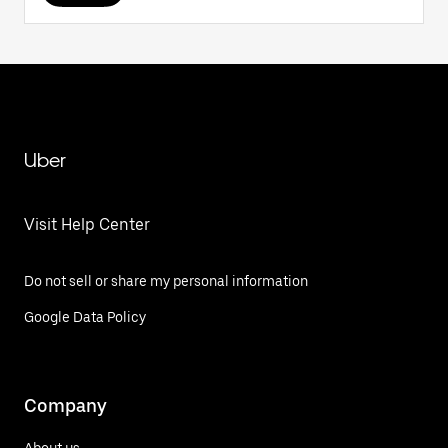
Uber
Visit Help Center
Do not sell or share my personal information
Google Data Policy
Company
About us