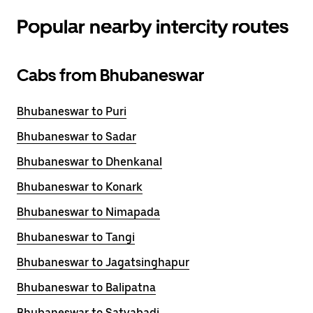
Popular nearby intercity routes
Cabs from Bhubaneswar
Bhubaneswar to Puri
Bhubaneswar to Sadar
Bhubaneswar to Dhenkanal
Bhubaneswar to Konark
Bhubaneswar to Nimapada
Bhubaneswar to Tangi
Bhubaneswar to Jagatsinghapur
Bhubaneswar to Balipatna
Bhubaneswar to Satyabadi