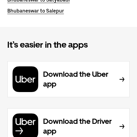
Bhubaneswar to Salepur
It’s easier in the apps
Download the Uber
app
Download the Driver
app