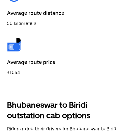
Average route distance
50 kilometers
Average route price
₹1054
Bhubaneswar to Biridi
outstation cab options
Riders rated their drivers for Bhubaneswar to Biridi