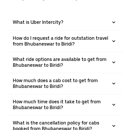
What is Uber Intercity?
How do I request a ride for outstation travel
from Bhubaneswar to Biridi?
What ride options are available to get from
Bhubaneswar to Biridi?
How much does a cab cost to get from
Bhubaneswar to Biridi?
How much time does it take to get from
Bhubaneswar to Biridi?
What is the cancellation policy for cabs
booked from Bhubaneswar to Biridi?