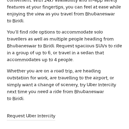
convenient. With 24x7 availability and in-app safety
features at your fingertips, you can feel at ease while
enjoying the view as you travel from Bhubaneswar
to Biridi.
You’ll find ride options to accommodate solo
travellers as well as multiple people heading from
Bhubaneswar to Biridi. Request spacious SUVs to ride
in a group of up to 6, or travel in a sedan that
accommodates up to 4 people.
Whether you are on a road trip, are heading
outstation for work, are travelling to the airport, or
simply want a change of scenery, try Uber Intercity
next time you need a ride from Bhubaneswar
to Biridi.
Request Uber Intercity