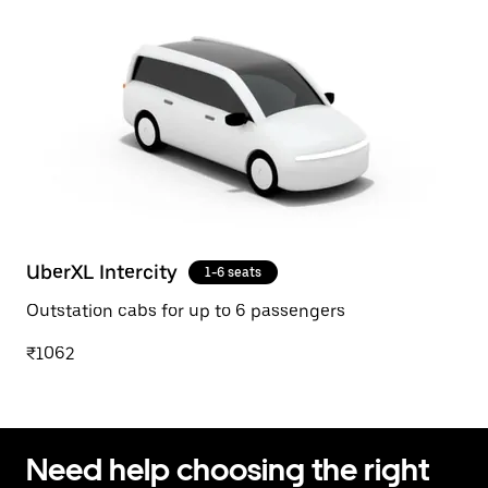
UberXL Intercity
1-6 seats
Outstation cabs for up to 6 passengers
₹1062
Need help choosing the right