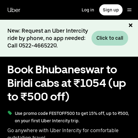
Skip
to
Uber
Log in
Sign up
main
content
New: Request an Uber Intercity
ride by phone, no app needed:
Click to call
Call 0522-4665220.
Book Bhubaneswar to
Biridi cabs at ₹1054 (up
to ₹500 off)
Use promo code FESTOFF500 to get 15% off, up to ₹500,
on your first Uber Intercity trip.
Go anywhere with Uber Intercity for comfortable
outstation travel.