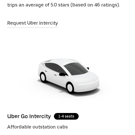
trips an average of 5.0 stars (based on 46 ratings).
Request Uber Intercity
Uber Go Intercity
1-4 seats
Affordable outstation cabs