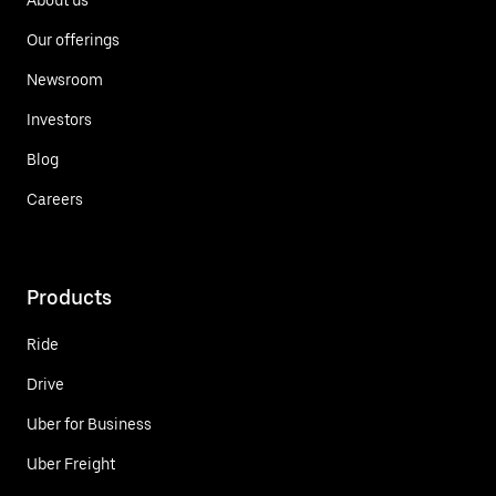
Our offerings
Newsroom
Investors
Blog
Careers
Products
Ride
Drive
Uber for Business
Uber Freight