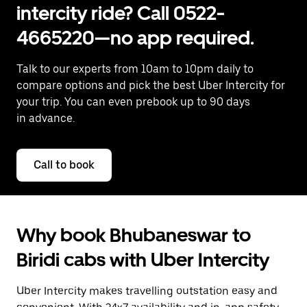
intercity ride? Call 0522-
4665220—no app required.
Talk to our experts from 10am to 10pm daily to
compare options and pick the best Uber Intercity for
your trip. You can even prebook up to 90 days
in advance.
Call to book
Why book Bhubaneswar to
Biridi cabs with Uber Intercity
Uber Intercity makes travelling outstation easy and