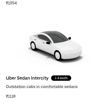
₹1054
Uber Sedan Intercity
1-4 seats
Outstation cabs in comfortable sedans
₹1118