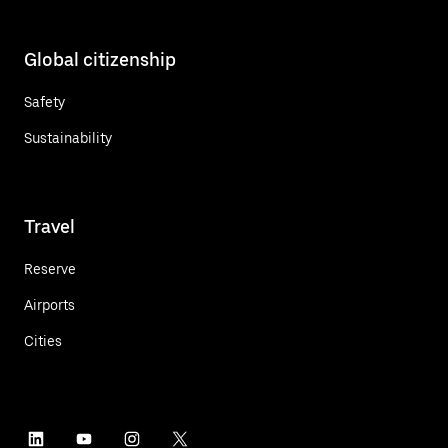
Global citizenship
Safety
Sustainability
Travel
Reserve
Airports
Cities