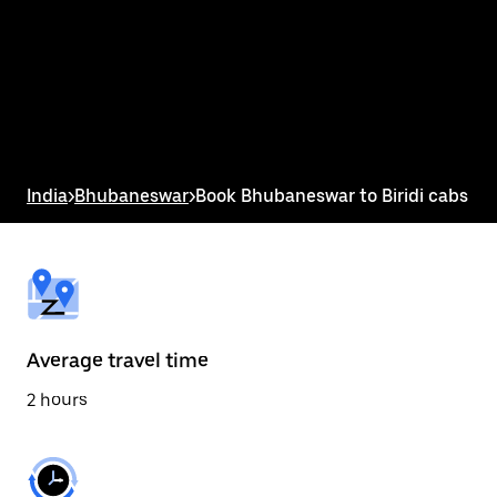
the
calendar
and
select
a
date.
Press
the
escape
button
India
>
Bhubaneswar
>
Book Bhubaneswar to Biridi cabs
to
close
the
calendar.
Average travel time
2 hours