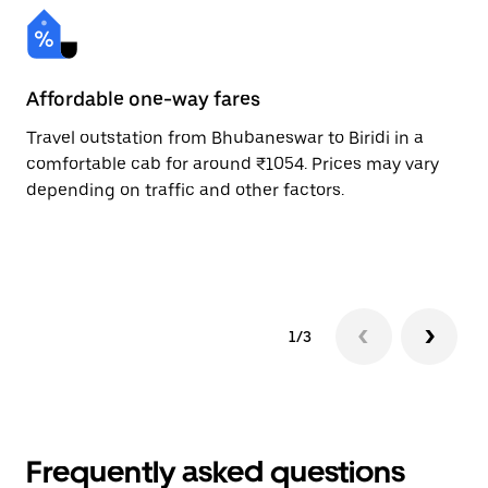
Affordable one-way fares
24
Travel outstation from Bhubaneswar to Biridi in a
Bo
comfortable cab for around ₹1054. Prices may vary
an
depending on traffic and other factors.
de
sc
pr
1/3
Frequently asked questions