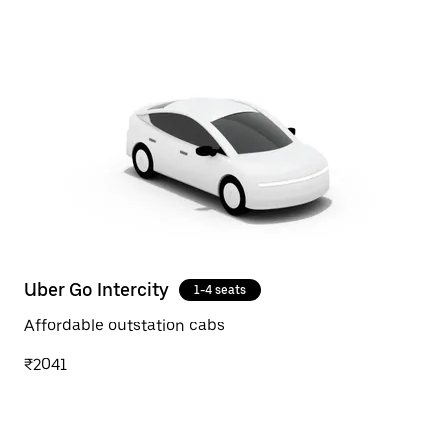
Uber Go Intercity
1-4 seats
Affordable outstation cabs
₹2041