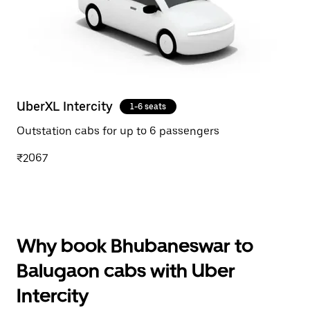
UberXL Intercity
1-6 seats
Outstation cabs for up to 6 passengers
₹2067
Why book Bhubaneswar to
Balugaon cabs with Uber
Intercity