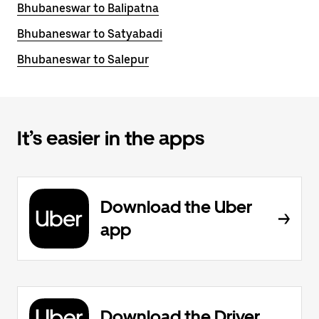
Bhubaneswar to Balipatna
Bhubaneswar to Satyabadi
Bhubaneswar to Salepur
It’s easier in the apps
Download the Uber
app
Download the Driver