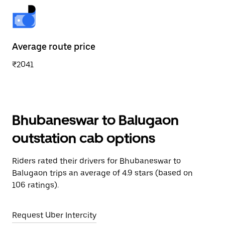
Average route price
₹2041
Bhubaneswar to Balugaon
outstation cab options
Riders rated their drivers for Bhubaneswar to
Balugaon trips an average of 4.9 stars (based on
106 ratings).
Request Uber Intercity