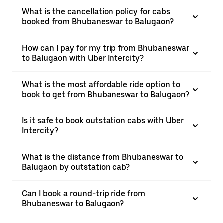
What is the cancellation policy for cabs
booked from Bhubaneswar to Balugaon?
How can I pay for my trip from Bhubaneswar
to Balugaon with Uber Intercity?
What is the most affordable ride option to
book to get from Bhubaneswar to Balugaon?
Is it safe to book outstation cabs with Uber
Intercity?
What is the distance from Bhubaneswar to
Balugaon by outstation cab?
Can I book a round-trip ride from
Bhubaneswar to Balugaon?