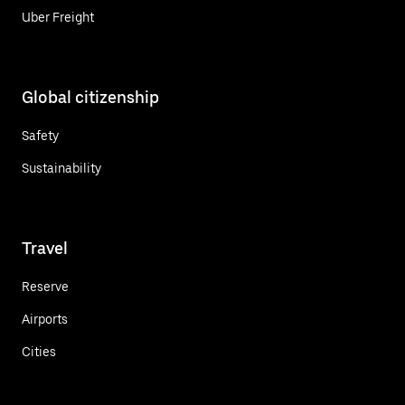
Uber Freight
Global citizenship
Safety
Sustainability
Travel
Reserve
Airports
Cities