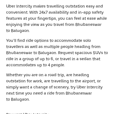
Uber Intercity makes travelling outstation easy and
convenient. With 24x7 availability and in-app safety
features at your fingertips, you can feel at ease while
enjoying the view as you travel from Bhubaneswar
to Balugaon.
You’ll find ride options to accommodate solo
travellers as well as multiple people heading from
Bhubaneswar to Balugaon. Request spacious SUVs to
ride in a group of up to 6, or travel in a sedan that
accommodates up to 4 people.
Whether you are on a road trip, are heading
outstation for work, are travelling to the airport, or
simply want a change of scenery, try Uber Intercity
next time you need a ride from Bhubaneswar
to Balugaon.