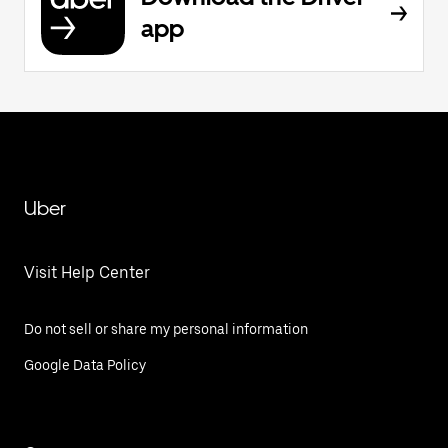
app
Uber
Visit Help Center
Do not sell or share my personal information
Google Data Policy