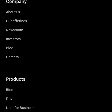
Company
About us
Our offerings
Newsroom
Investors
Blog
Careers
Products
Ride
Drive
Uber for Business