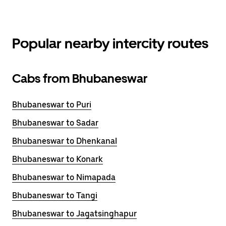
Popular nearby intercity routes
Cabs from Bhubaneswar
Bhubaneswar to Puri
Bhubaneswar to Sadar
Bhubaneswar to Dhenkanal
Bhubaneswar to Konark
Bhubaneswar to Nimapada
Bhubaneswar to Tangi
Bhubaneswar to Jagatsinghapur