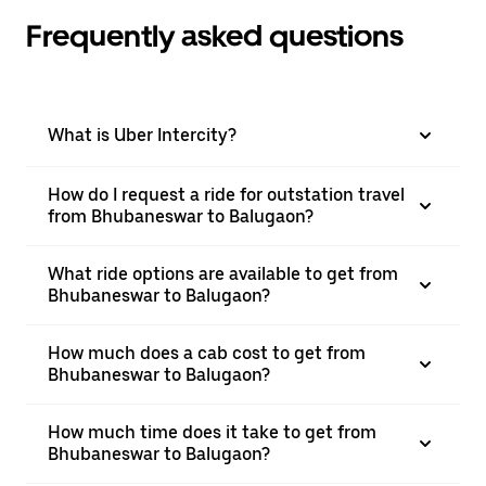
Frequently asked questions
What is Uber Intercity?
How do I request a ride for outstation travel
from Bhubaneswar to Balugaon?
What ride options are available to get from
Bhubaneswar to Balugaon?
How much does a cab cost to get from
Bhubaneswar to Balugaon?
How much time does it take to get from
Bhubaneswar to Balugaon?