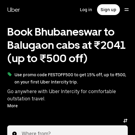
Skip
to
Uber
Log in
Sign up
main
content
Book Bhubaneswar to
Balugaon cabs at ₹2041
(up to ₹500 off)
Use promo code FESTOFF500 to get 15% off, up to ₹500,
on your first Uber Intercity trip.
Go anywhere with Uber Intercity for comfortable
outstation travel.
With on-demand availability and prices from ₹2041,
More
your ride from Bhubaneswar to Balugaon is just a few
taps away.
Where from?