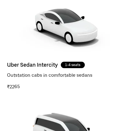
Uber Sedan Intercity
1-4 seats
Outstation cabs in comfortable sedans
₹2265