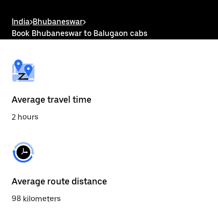
the
escape
button
India
>
Bhubaneswar
>
to
Book Bhubaneswar to Balugaon cabs
close
the
calendar.
Average travel time
2 hours
Average route distance
98 kilometers