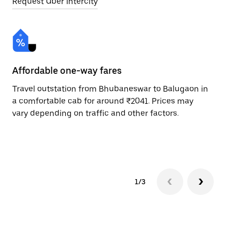
Request Uber Intercity
Affordable one-way fares
24
Travel outstation from Bhubaneswar to Balugaon in
Bo
a comfortable cab for around ₹2041. Prices may
Ba
vary depending on traffic and other factors.
ri
sc
pr
1/3