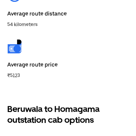
Average route distance
54 kilometers
Average route price
₹5123
Beruwala to Homagama
outstation cab options