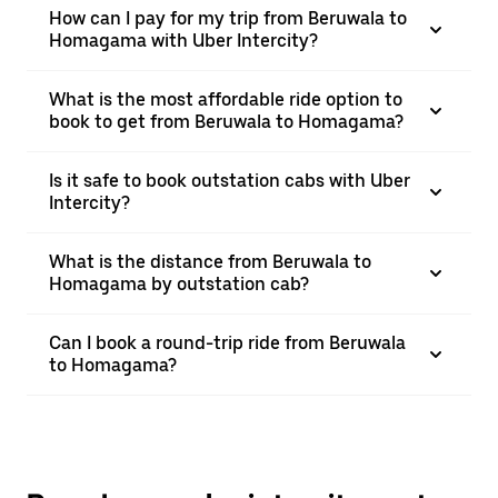
How can I pay for my trip from Beruwala to
Homagama with Uber Intercity?
What is the most affordable ride option to
book to get from Beruwala to Homagama?
Is it safe to book outstation cabs with Uber
Intercity?
What is the distance from Beruwala to
Homagama by outstation cab?
Can I book a round-trip ride from Beruwala
to Homagama?