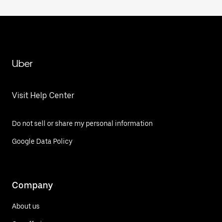
Uber
Visit Help Center
Do not sell or share my personal information
Google Data Policy
Company
About us