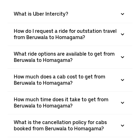
What is Uber Intercity?
How do I request a ride for outstation travel
from Beruwala to Homagama?
What ride options are available to get from
Beruwala to Homagama?
How much does a cab cost to get from
Beruwala to Homagama?
How much time does it take to get from
Beruwala to Homagama?
What is the cancellation policy for cabs
booked from Beruwala to Homagama?