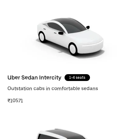
Uber Sedan Intercity
1-4 seats
Outstation cabs in comfortable sedans
₹10571