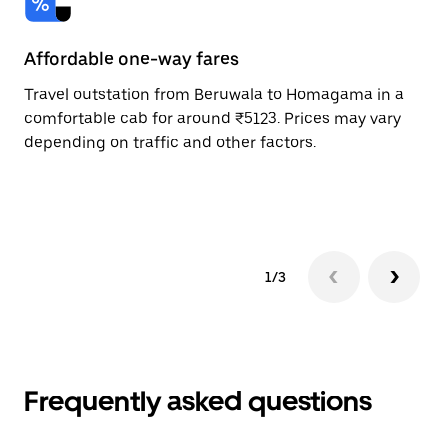
Affordable one-way fares
24
Travel outstation from Beruwala to Homagama in a
Bo
comfortable cab for around ₹5123. Prices may vary
an
depending on traffic and other factors.
de
sc
pr
1/3
Frequently asked questions