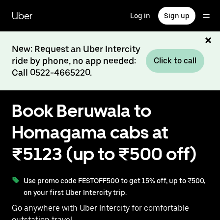
Skip
to
Uber
Log in
Sign up
main
content
New: Request an Uber Intercity
ride by phone, no app needed:
Click to call
Call 0522-4665220.
Book Beruwala to
Homagama cabs at
₹5123 (up to ₹500 off)
Use promo code FESTOFF500 to get 15% off, up to ₹500,
on your first Uber Intercity trip.
Go anywhere with Uber Intercity for comfortable
outstation travel.