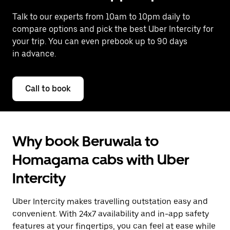
Talk to our experts from 10am to 10pm daily to
compare options and pick the best Uber Intercity for
your trip. You can even prebook up to 90 days
in advance.
Call to book
Why book Beruwala to
Homagama cabs with Uber
Intercity
Uber Intercity makes travelling outstation easy and
convenient. With 24x7 availability and in-app safety
features at your fingertips, you can feel at ease while