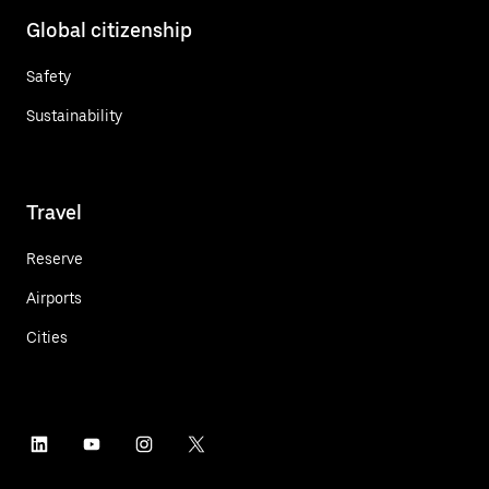
Global citizenship
Safety
Sustainability
Travel
Reserve
Airports
Cities