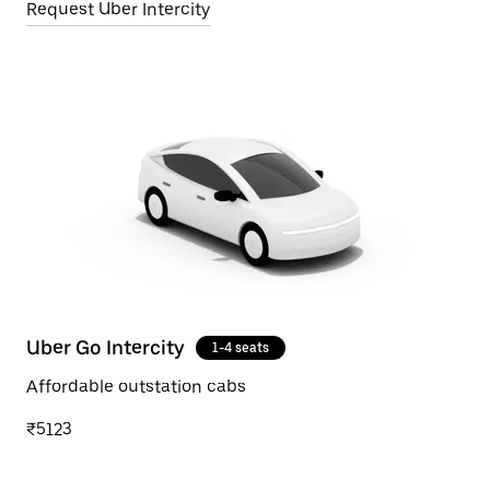
Request Uber Intercity
Uber Go Intercity
1-4 seats
Affordable outstation cabs
₹5123