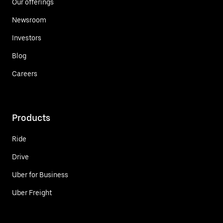
Our offerings
Newsroom
Investors
Blog
Careers
Products
Ride
Drive
Uber for Business
Uber Freight