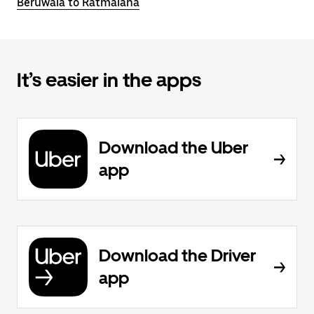
Beruwala to Ratmalana
It’s easier in the apps
Download the Uber
app
Download the Driver
app