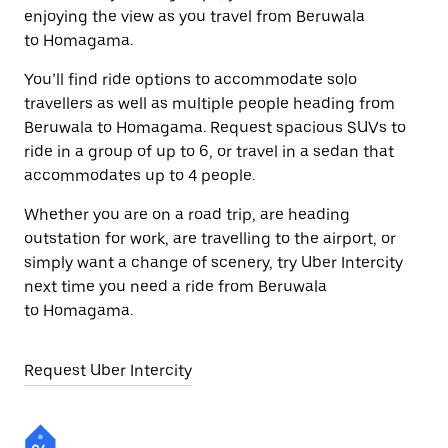
enjoying the view as you travel from Beruwala
to Homagama.
You’ll find ride options to accommodate solo
travellers as well as multiple people heading from
Beruwala to Homagama. Request spacious SUVs to
ride in a group of up to 6, or travel in a sedan that
accommodates up to 4 people.
Whether you are on a road trip, are heading
outstation for work, are travelling to the airport, or
simply want a change of scenery, try Uber Intercity
next time you need a ride from Beruwala
to Homagama.
Request Uber Intercity