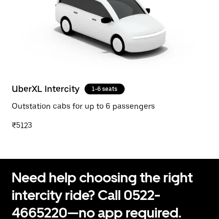
UberXL Intercity
1-6 seats
Outstation cabs for up to 6 passengers
₹5123
Need help choosing the right
intercity ride? Call 0522-
4665220—no app required.