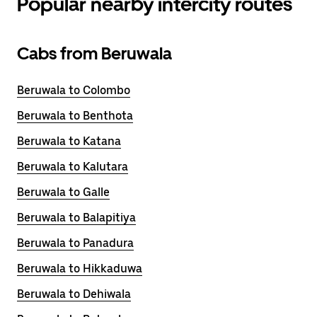
Popular nearby intercity routes
Cabs from Beruwala
Beruwala to Colombo
Beruwala to Benthota
Beruwala to Katana
Beruwala to Kalutara
Beruwala to Galle
Beruwala to Balapitiya
Beruwala to Panadura
Beruwala to Hikkaduwa
Beruwala to Dehiwala