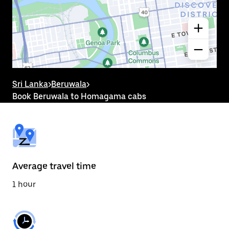
the
calendar
and
select
a
date.
Press
the
escape
button
Sri Lanka
>
Beruwala
>
to
Book Beruwala to Homagama cabs
close
the
calendar.
Average travel time
1 hour