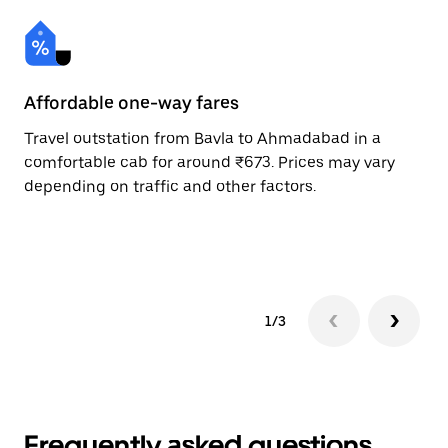
Affordable one-way fares
24
Travel outstation from Bavla to Ahmadabad in a
Bo
comfortable cab for around ₹673. Prices may vary
an
depending on traffic and other factors.
de
sc
pr
1/3
Frequently asked questions