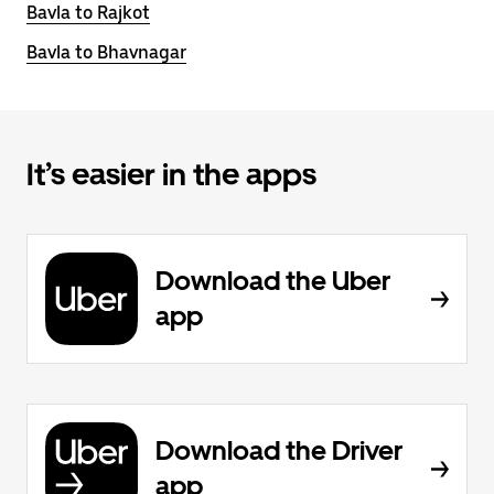
Bavla to Rajkot
Bavla to Bhavnagar
It’s easier in the apps
Download the Uber
app
Download the Driver
app