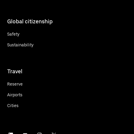
Global citizenship
Safety
Sustainability
Travel
Reserve
Airports
Cities