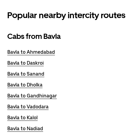
Popular nearby intercity routes
Cabs from Bavla
Bavla to Ahmedabad
Bavla to Daskroi
Bavla to Sanand
Bavla to Dholka
Bavla to Gandhinagar
Bavla to Vadodara
Bavla to Kalol
Bavla to Nadiad