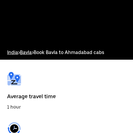
the
calendar
and
select
a
date.
Press
the
escape
button
India
>
Bavla
>
Book Bavla to Ahmadabad cabs
to
close
the
calendar.
Average travel time
1 hour