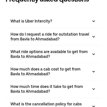
What is Uber Intercity?
How do I request a ride for outstation travel
from Bavla to Ahmadabad?
What ride options are available to get from
Bavla to Ahmadabad?
How much does a cab cost to get from
Bavla to Ahmadabad?
How much time does it take to get from
Bavla to Ahmadabad?
What is the cancellation policy for cabs