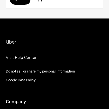
Uber
Visit Help Center
Do not sell or share my personal information
Google Data Policy
Company