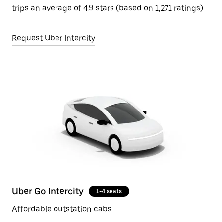
trips an average of 4.9 stars (based on 1,271 ratings).
Request Uber Intercity
Uber Go Intercity
1-4 seats
Affordable outstation cabs