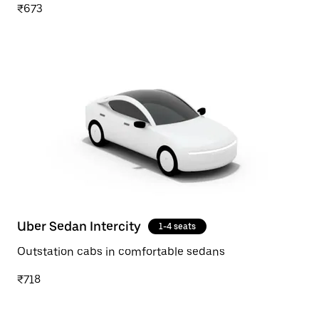
₹673
Uber Sedan Intercity
1-4 seats
Outstation cabs in comfortable sedans
₹718