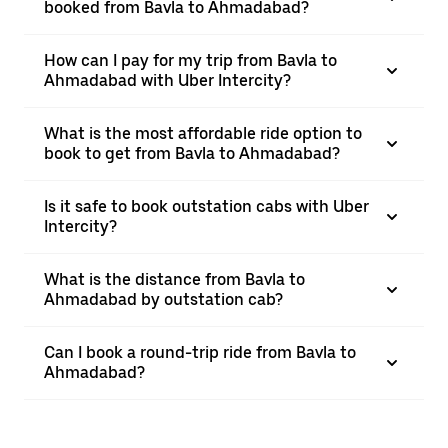
booked from Bavla to Ahmadabad?
How can I pay for my trip from Bavla to
Ahmadabad with Uber Intercity?
What is the most affordable ride option to
book to get from Bavla to Ahmadabad?
Is it safe to book outstation cabs with Uber
Intercity?
What is the distance from Bavla to
Ahmadabad by outstation cab?
Can I book a round-trip ride from Bavla to
Ahmadabad?