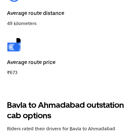
Average route distance
49 kilometers
Average route price
₹673
Bavla to Ahmadabad outstation
cab options
Riders rated their drivers for Bavla to Ahmadabad