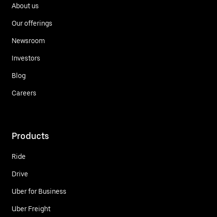
About us
Our offerings
Newsroom
Investors
Blog
Careers
Products
Ride
Drive
Uber for Business
Uber Freight