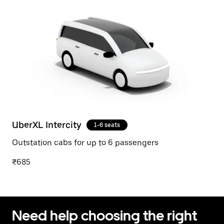
UberXL Intercity
1-6 seats
Outstation cabs for up to 6 passengers
₹685
Need help choosing the right