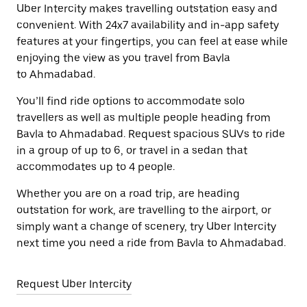
Uber Intercity makes travelling outstation easy and
convenient. With 24x7 availability and in-app safety
features at your fingertips, you can feel at ease while
enjoying the view as you travel from Bavla
to Ahmadabad.
You’ll find ride options to accommodate solo
travellers as well as multiple people heading from
Bavla to Ahmadabad. Request spacious SUVs to ride
in a group of up to 6, or travel in a sedan that
accommodates up to 4 people.
Whether you are on a road trip, are heading
outstation for work, are travelling to the airport, or
simply want a change of scenery, try Uber Intercity
next time you need a ride from Bavla to Ahmadabad.
Request Uber Intercity