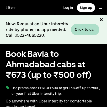
Skip
to
Uber
Log in
Sign up
main
content
New: Request an Uber Intercity
ride by phone, no app needed:
Click to call
Call 0522-4665220.
Book Bavla to
Ahmadabad cabs at
₹673 (up to ₹500 off)
Use promo code FESTOFF500 to get 15% off, up to ₹500,
on your first Uber Intercity trip.
Go anywhere with Uber Intercity for comfortable
outstation travel.