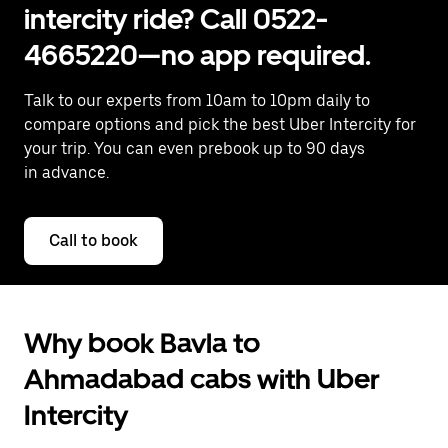
intercity ride? Call 0522-
4665220—no app required.
Talk to our experts from 10am to 10pm daily to
compare options and pick the best Uber Intercity for
your trip. You can even prebook up to 90 days
in advance.
Call to book
Why book Bavla to
Ahmadabad cabs with Uber
Intercity