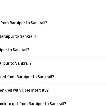
 from Baruipur to Sankrail?
Baruipur to Sankrail?
pur to Sankrail?
uipur to Sankrail?
oked from Baruipur to Sankrail?
ankrail with Uber Intercity?
ook to get from Baruipur to Sankrail?