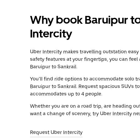
Why book Baruipur to
Intercity
Uber Intercity makes travelling outstation easy
safety features at your fingertips, you can feel
Baruipur to Sankrail.
You’ll find ride options to accommodate solo tr
Baruipur to Sankrail. Request spacious SUVs to r
accommodates up to 4 people.
Whether you are on a road trip, are heading outs
want a change of scenery, try Uber Intercity ne
Request Uber Intercity