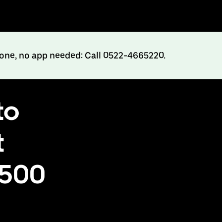
hone, no app needed: Call 0522-4665220.
to
t
₹500