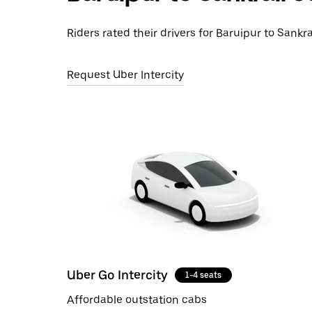
Riders rated their drivers for Baruipur to Sankra
Request Uber Intercity
Uber Go Intercity
1-4 seats
Affordable outstation cabs