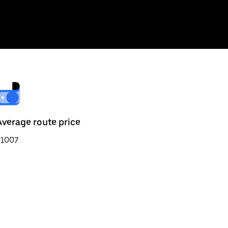
Average route price
₹1007