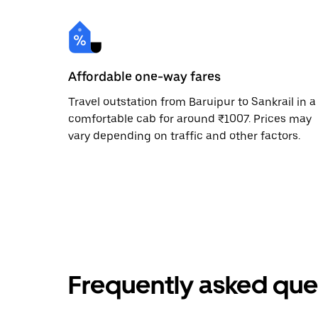
Affordable one-way fares
Travel outstation from Baruipur to Sankrail in a
comfortable cab for around ₹1007. Prices may
vary depending on traffic and other factors.
Frequently asked que