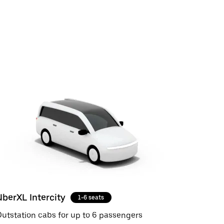
UberXL Intercity
1-6 seats
utstation cabs for up to 6 passengers