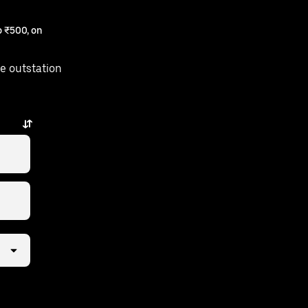
 ₹500, on
e outstation
few taps away.