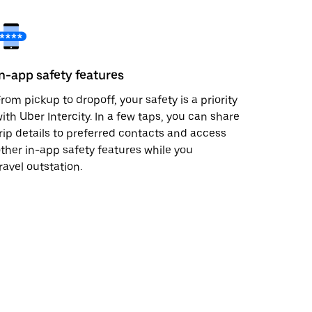
In-app safety features
rom pickup to dropoff, your safety is a priority
ith Uber Intercity. In a few taps, you can share
rip details to preferred contacts and access
ther in-app safety features while you
ravel outstation.