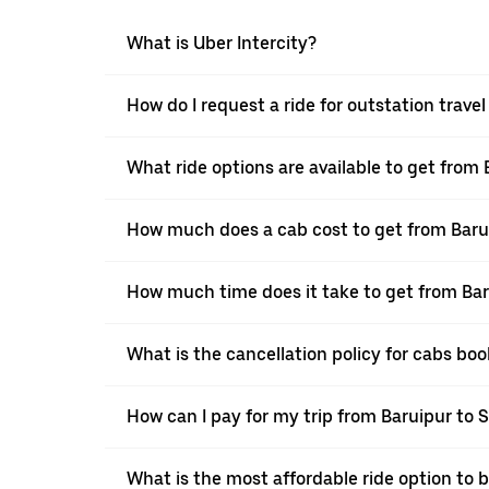
What is Uber Intercity?
How do I request a ride for outstation travel
What ride options are available to get from 
How much does a cab cost to get from Barui
How much time does it take to get from Bar
What is the cancellation policy for cabs bo
How can I pay for my trip from Baruipur to S
What is the most affordable ride option to b