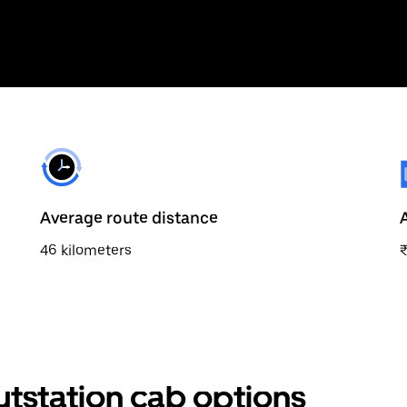
Average route distance
46 kilometers
outstation cab options