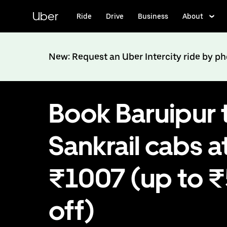
Skip
to
Uber
Ride
Drive
Business
About
main
content
New: Request an Uber Intercity ride by p
Book Baruipur 
Sankrail cabs a
₹1007 (up to 
off)