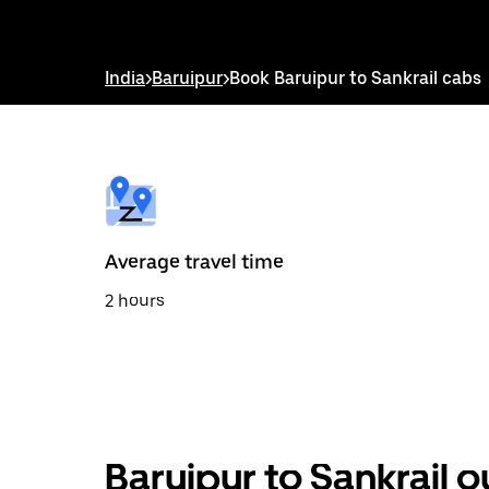
down
arrow
key
to
India
>
Baruipur
>
Book Baruipur to Sankrail cabs
interact
with
the
calendar
and
select
a
date.
Press
the
Average travel time
escape
button
2 hours
to
close
the
calendar.
Baruipur to Sankrail 