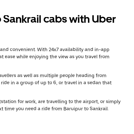
 Sankrail cabs with Uber
 and convenient. With 24x7 availability and in-app
 at ease while enjoying the view as you travel from
avellers as well as multiple people heading from
ide in a group of up to 6, or travel in a sedan that
tation for work, are travelling to the airport, or simply
xt time you need a ride from Baruipur to Sankrail.