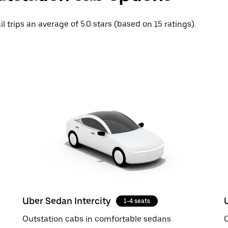
il trips an average of 5.0 stars (based on 15 ratings).
Uber Sedan Intercity
1-4 seats
Outstation cabs in comfortable sedans
O