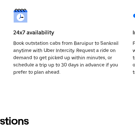
24x7 availability
Book outstation cabs from Baruipur to Sankrail
F
anytime with Uber Intercity. Request a ride on
w
demand to get picked up within minutes, or
t
schedule a trip up to 30 days in advance if you
o
prefer to plan ahead.
t
stions