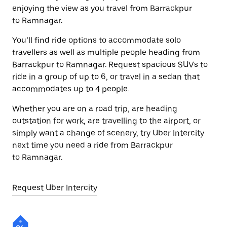
enjoying the view as you travel from Barrackpur
to Ramnagar.
You’ll find ride options to accommodate solo
travellers as well as multiple people heading from
Barrackpur to Ramnagar. Request spacious SUVs to
ride in a group of up to 6, or travel in a sedan that
accommodates up to 4 people.
Whether you are on a road trip, are heading
outstation for work, are travelling to the airport, or
simply want a change of scenery, try Uber Intercity
next time you need a ride from Barrackpur
to Ramnagar.
Request Uber Intercity