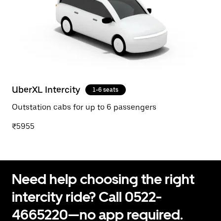
UberXL Intercity
1-6 seats
Outstation cabs for up to 6 passengers
₹5955
Need help choosing the right
intercity ride? Call 0522-
4665220—no app required.