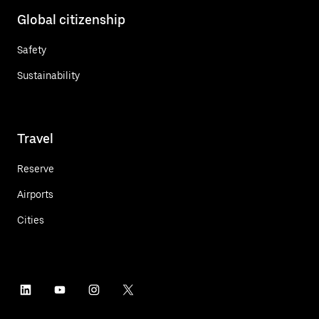
Global citizenship
Safety
Sustainability
Travel
Reserve
Airports
Cities