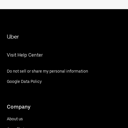
Uber
Visit Help Center
Do not sell or share my personal information
Google Data Policy
Company
About us