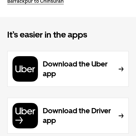
Barrackpur to Chinsurah
It’s easier in the apps
Download the Uber
app
Download the Driver
app