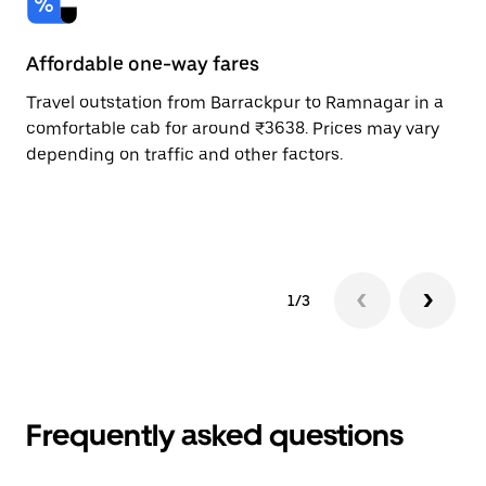
Affordable one-way fares
24
Travel outstation from Barrackpur to Ramnagar in a
Bo
comfortable cab for around ₹3638. Prices may vary
an
depending on traffic and other factors.
de
sc
pr
1/3
Frequently asked questions