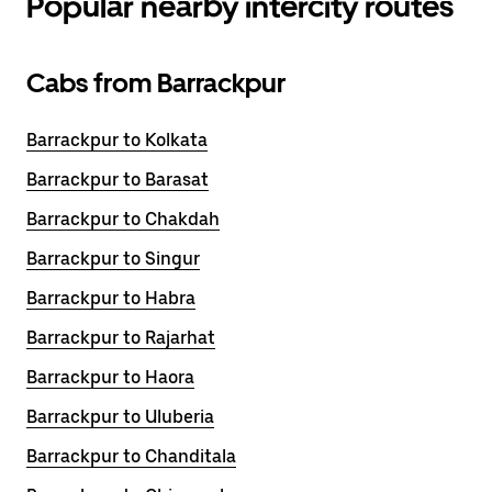
Popular nearby intercity routes
Cabs from Barrackpur
Barrackpur to Kolkata
Barrackpur to Barasat
Barrackpur to Chakdah
Barrackpur to Singur
Barrackpur to Habra
Barrackpur to Rajarhat
Barrackpur to Haora
Barrackpur to Uluberia
Barrackpur to Chanditala