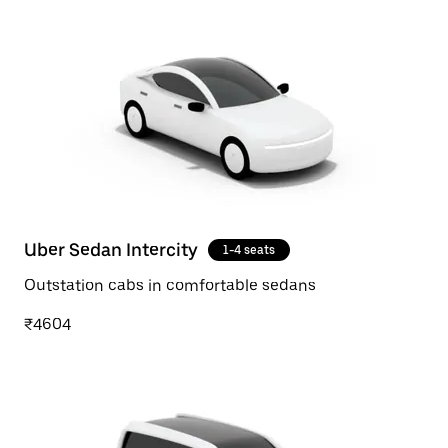
Uber Sedan Intercity
1-4 seats
Outstation cabs in comfortable sedans
₹4604