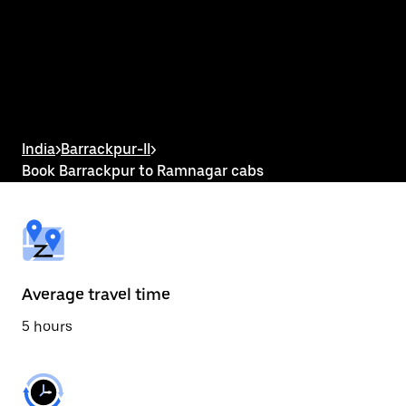
the
calendar
and
select
a
date.
Press
the
escape
button
India
>
Barrackpur-II
>
to
Book Barrackpur to Ramnagar cabs
close
the
calendar.
Average travel time
5 hours