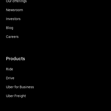
Our offerings
Newsroom
Investors
Blog
Careers
Products
Ride
Drive
Uber for Business
Uber Freight