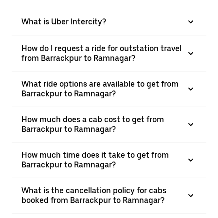
What is Uber Intercity?
How do I request a ride for outstation travel
from Barrackpur to Ramnagar?
What ride options are available to get from
Barrackpur to Ramnagar?
How much does a cab cost to get from
Barrackpur to Ramnagar?
How much time does it take to get from
Barrackpur to Ramnagar?
What is the cancellation policy for cabs
booked from Barrackpur to Ramnagar?