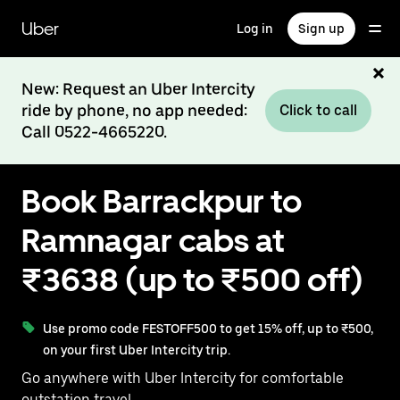
Skip
to
Uber
Log in
Sign up
main
content
New: Request an Uber Intercity
ride by phone, no app needed:
Click to call
Call 0522-4665220.
Book Barrackpur to
Ramnagar cabs at
₹3638 (up to ₹500 off)
Use promo code FESTOFF500 to get 15% off, up to ₹500,
on your first Uber Intercity trip.
Go anywhere with Uber Intercity for comfortable
outstation travel.