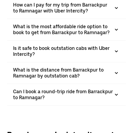
How can I pay for my trip from Barrackpur
to Ramnagar with Uber Intercity?
What is the most affordable ride option to
book to get from Barrackpur to Ramnagar?
Is it safe to book outstation cabs with Uber
Intercity?
What is the distance from Barrackpur to
Ramnagar by outstation cab?
Can I book a round-trip ride from Barrackpur
to Ramnagar?