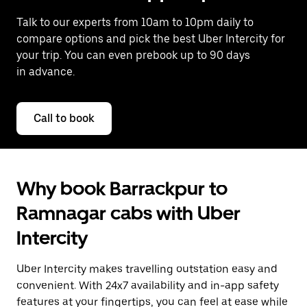
Talk to our experts from 10am to 10pm daily to
compare options and pick the best Uber Intercity for
your trip. You can even prebook up to 90 days
in advance.
Call to book
Why book Barrackpur to
Ramnagar cabs with Uber
Intercity
Uber Intercity makes travelling outstation easy and
convenient. With 24x7 availability and in-app safety
features at your fingertips, you can feel at ease while