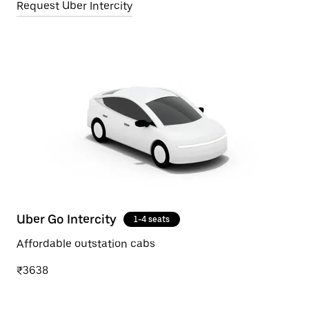
Request Uber Intercity
Uber Go Intercity
1-4 seats
Affordable outstation cabs
₹3638