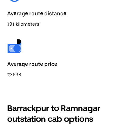
Average route distance
191 kilometers
Average route price
₹3638
Barrackpur to Ramnagar
outstation cab options