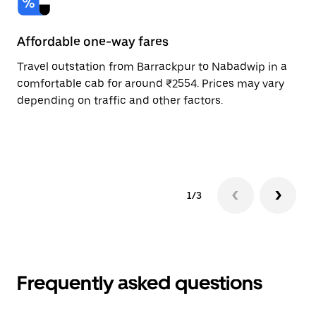
Affordable one-way fares
24
Travel outstation from Barrackpur to Nabadwip in a
Bo
comfortable cab for around ₹2554. Prices may vary
an
depending on traffic and other factors.
de
sc
pr
1/3
Frequently asked questions