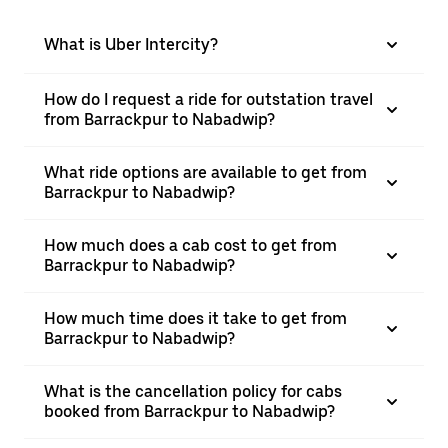
What is Uber Intercity?
How do I request a ride for outstation travel
from Barrackpur to Nabadwip?
What ride options are available to get from
Barrackpur to Nabadwip?
How much does a cab cost to get from
Barrackpur to Nabadwip?
How much time does it take to get from
Barrackpur to Nabadwip?
What is the cancellation policy for cabs
booked from Barrackpur to Nabadwip?