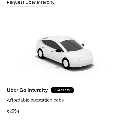
Request Uber Intercity
Uber Go Intercity
1-4 seats
Affordable outstation cabs
₹2554