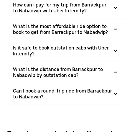
How can I pay for my trip from Barrackpur
to Nabadwip with Uber Intercity?
What is the most affordable ride option to
book to get from Barrackpur to Nabadwip?
Is it safe to book outstation cabs with Uber
Intercity?
What is the distance from Barrackpur to
Nabadwip by outstation cab?
Can I book a round-trip ride from Barrackpur
to Nabadwip?