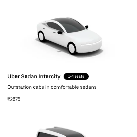
Uber Sedan Intercity
1-4 seats
Outstation cabs in comfortable sedans
₹2875