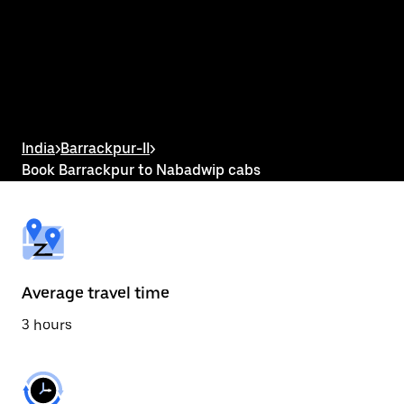
the
calendar
and
select
a
date.
Press
the
escape
button
India
>
Barrackpur-II
>
to
Book Barrackpur to Nabadwip cabs
close
the
calendar.
Average travel time
3 hours