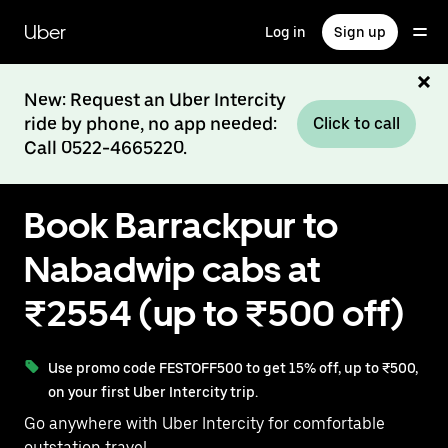
Skip
to
Uber
Log in
Sign up
main
content
New: Request an Uber Intercity
ride by phone, no app needed:
Click to call
Call 0522-4665220.
Book Barrackpur to
Nabadwip cabs at
₹2554 (up to ₹500 off)
Use promo code FESTOFF500 to get 15% off, up to ₹500,
on your first Uber Intercity trip.
Go anywhere with Uber Intercity for comfortable
outstation travel.