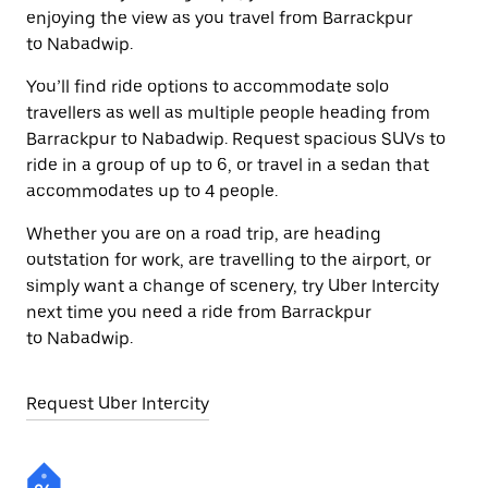
enjoying the view as you travel from Barrackpur
to Nabadwip.
You’ll find ride options to accommodate solo
travellers as well as multiple people heading from
Barrackpur to Nabadwip. Request spacious SUVs to
ride in a group of up to 6, or travel in a sedan that
accommodates up to 4 people.
Whether you are on a road trip, are heading
outstation for work, are travelling to the airport, or
simply want a change of scenery, try Uber Intercity
next time you need a ride from Barrackpur
to Nabadwip.
Request Uber Intercity