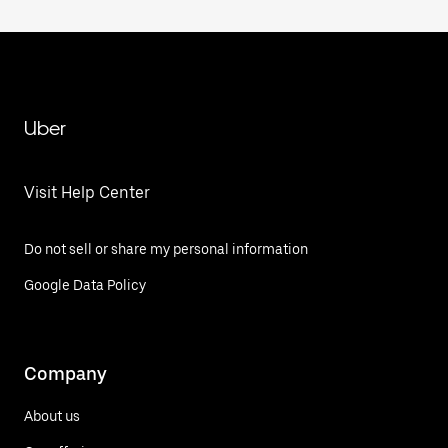
Uber
Visit Help Center
Do not sell or share my personal information
Google Data Policy
Company
About us