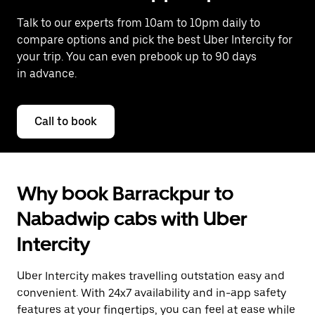
Talk to our experts from 10am to 10pm daily to
compare options and pick the best Uber Intercity for
your trip. You can even prebook up to 90 days
in advance.
Call to book
Why book Barrackpur to
Nabadwip cabs with Uber
Intercity
Uber Intercity makes travelling outstation easy and
convenient. With 24x7 availability and in-app safety
features at your fingertips, you can feel at ease while