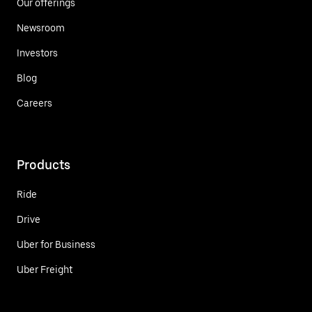
Our offerings
Newsroom
Investors
Blog
Careers
Products
Ride
Drive
Uber for Business
Uber Freight