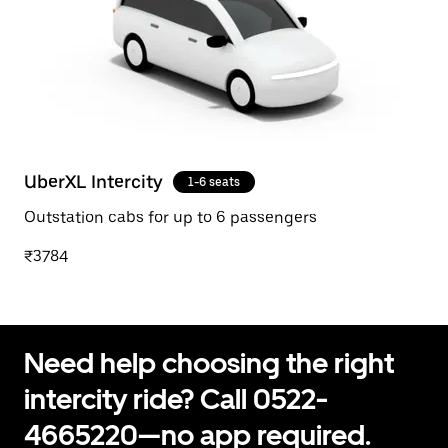
UberXL Intercity
1-6 seats
Outstation cabs for up to 6 passengers
₹3784
Need help choosing the right
intercity ride? Call 0522-
4665220—no app required.