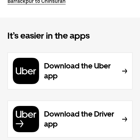
Barrackpur to Chinsurah
It’s easier in the apps
Download the Uber
app
Download the Driver
app