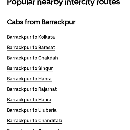
Popular nearby intercity routes
Cabs from Barrackpur
Barrackpur to Kolkata
Barrackpur to Barasat
Barrackpur to Chakdah
Barrackpur to Singur
Barrackpur to Habra
Barrackpur to Rajarhat
Barrackpur to Haora
Barrackpur to Uluberia
Barrackpur to Chanditala