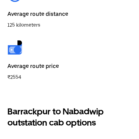
Average route distance
125 kilometers
Average route price
₹2554
Barrackpur to Nabadwip
outstation cab options