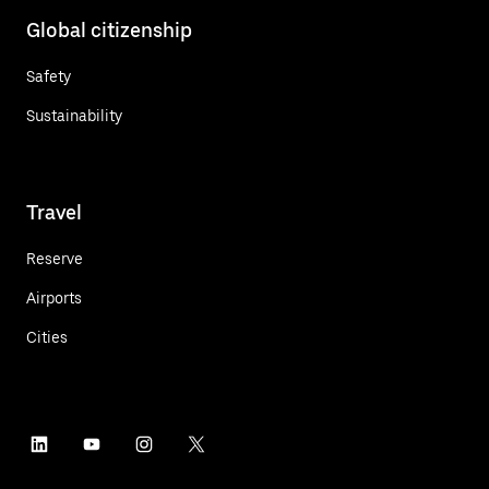
Global citizenship
Safety
Sustainability
Travel
Reserve
Airports
Cities