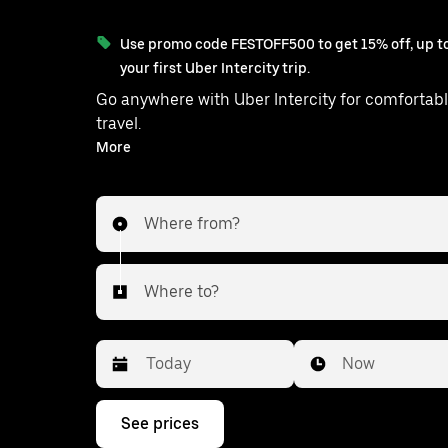
Use promo code FESTOFF500 to get 15% off, up to
your first Uber Intercity trip.
Go anywhere with Uber Intercity for comfortabl
travel.
With on-demand availability and prices from ₹1070, your
More
ride from Barrackpur to Baduria is j
Where from?
Where to?
Date
Time
Now
Press
See prices
the