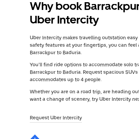
Why book Barrackpur 
Uber Intercity
Uber Intercity makes travelling outstation easy
safety features at your fingertips, you can feel
Barrackpur to Baduria.
You’ll find ride options to accommodate solo tr
Barrackpur to Baduria. Request spacious SUVs to
accommodates up to 4 people.
Whether you are on a road trip, are heading outs
want a change of scenery, try Uber Intercity ne
Request Uber Intercity