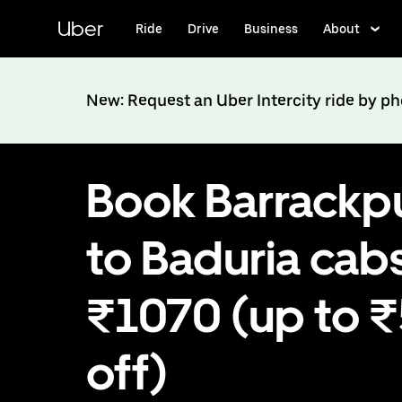
Skip
to
Uber
Ride
Drive
Business
About
main
content
New: Request an Uber Intercity ride by p
Book Barrackp
to Baduria cabs
₹1070 (up to 
off)