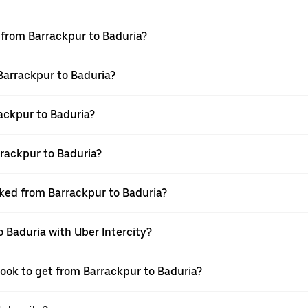
l from Barrackpur to Baduria?
 Barrackpur to Baduria?
ackpur to Baduria?
rackpur to Baduria?
oked from Barrackpur to Baduria?
o Baduria with Uber Intercity?
book to get from Barrackpur to Baduria?