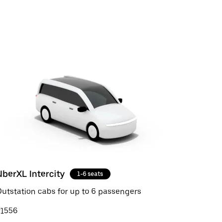
UberXL Intercity
1-6 seats
utstation cabs for up to 6 passengers
₹1556