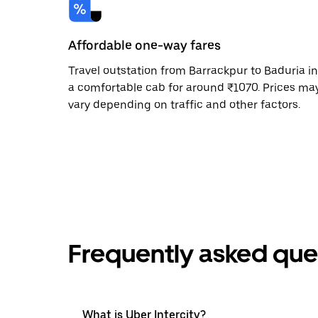
Affordable one-way fares
Travel outstation from Barrackpur to Baduria in
a comfortable cab for around ₹1070. Prices ma
vary depending on traffic and other factors.
Frequently asked que
What is Uber Intercity?