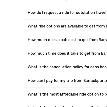
How do I request a ride for outstation trave
What ride options are available to get from
How much does a cab cost to get from Barr
How much time does it take to get from Bar
What is the cancellation policy for cabs bo
How can I pay for my trip from Barrackpur t
What is the most affordable ride option to 