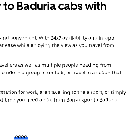
to Baduria cabs with
 and convenient. With 24x7 availability and in-app
 at ease while enjoying the view as you travel from
avellers as well as multiple people heading from
 ride in a group of up to 6, or travel in a sedan that
tation for work, are travelling to the airport, or simply
xt time you need a ride from Barrackpur to Baduria.