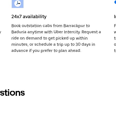
24x7 availability
Book outstation cabs from Barrackpur to
F
y
Baduria anytime with Uber Intercity. Request a
w
ride on demand to get picked up within
t
minutes, or schedule a trip up to 30 days in
o
advance if you prefer to plan ahead.
t
stions