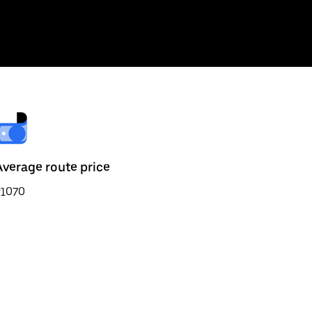
Average route price
₹1070