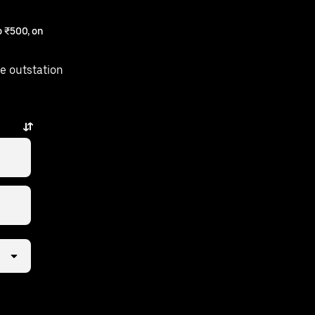
 ₹500, on
e outstation
ust a few taps away.