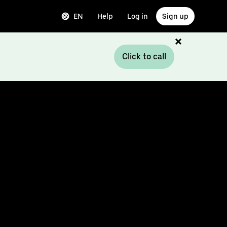
EN
Help
Log in
Sign up
Click to call