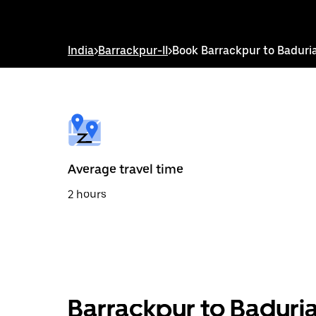
down
arrow
key
to
India
>
Barrackpur-II
>
Book Barrackpur to Baduri
interact
with
the
calendar
and
select
a
date.
Press
the
Average travel time
escape
button
2 hours
to
close
the
calendar.
Barrackpur to Baduria