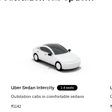
Uber Sedan Intercity
1-4 seats
Outstation cabs in comfortable sedans
O
₹1142