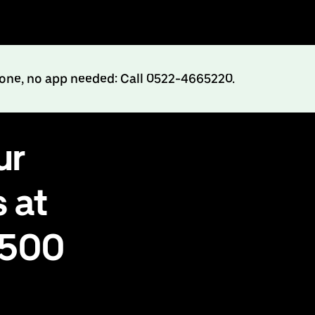
hone, no app needed: Call 0522-4665220.
ur
 at
₹500