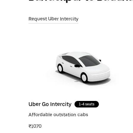
Request Uber Intercity
Uber Go Intercity
1-4 seats
Affordable outstation cabs
₹1070