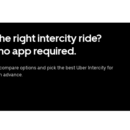
 right intercity ride?
o app required.
 compare options and pick the best Uber Intercity for
in advance.