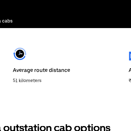
a cabs
Average route distance
51 kilometers
 outstation cab options