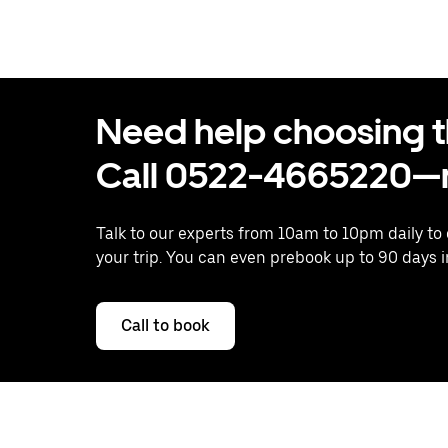
Need help choosing the
Call 0522-4665220—n
Talk to our experts from 10am to 10pm daily to
your trip. You can even prebook up to 90 days 
Call to book