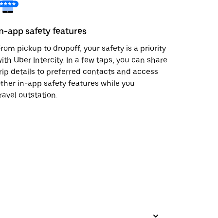
In-app safety features
rom pickup to dropoff, your safety is a priority
ith Uber Intercity. In a few taps, you can share
rip details to preferred contacts and access
ther in-app safety features while you
ravel outstation.