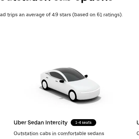
ad trips an average of 4.9 stars (based on 61 ratings).
Uber Sedan Intercity
1-4 seats
Outstation cabs in comfortable sedans
O