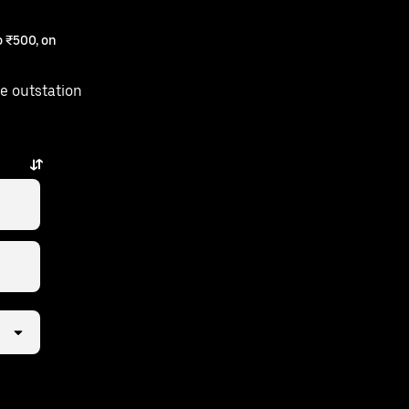
 ₹500, on
e outstation
 a few taps away.