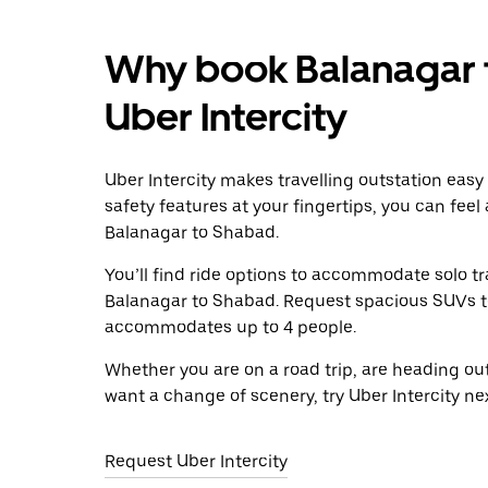
Why book Balanagar 
Uber Intercity
Uber Intercity makes travelling outstation easy
safety features at your fingertips, you can feel
Balanagar to Shabad.
You’ll find ride options to accommodate solo tr
Balanagar to Shabad. Request spacious SUVs to r
accommodates up to 4 people.
Whether you are on a road trip, are heading outs
want a change of scenery, try Uber Intercity n
Request Uber Intercity