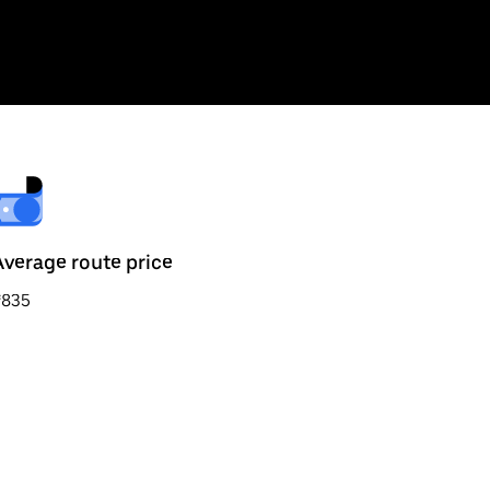
Average route price
₹835