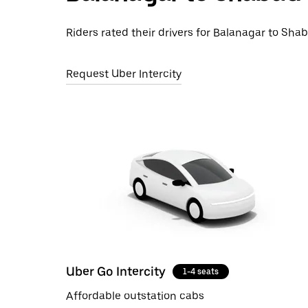
Riders rated their drivers for Balanagar to Shab
Request Uber Intercity
Uber Go Intercity
1-4 seats
Affordable outstation cabs