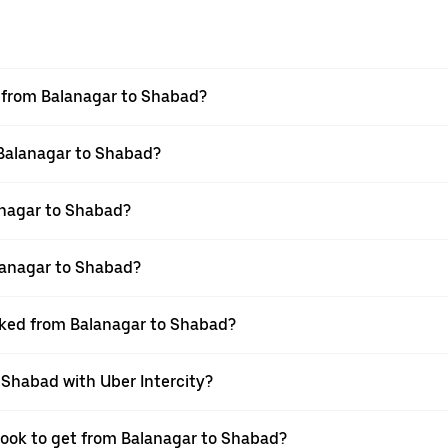
el from Balanagar to Shabad?
 Balanagar to Shabad?
anagar to Shabad?
lanagar to Shabad?
ooked from Balanagar to Shabad?
 Shabad with Uber Intercity?
 book to get from Balanagar to Shabad?