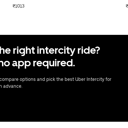
₹1013
 right intercity ride?
o app required.
 compare options and pick the best Uber Intercity for
in advance.