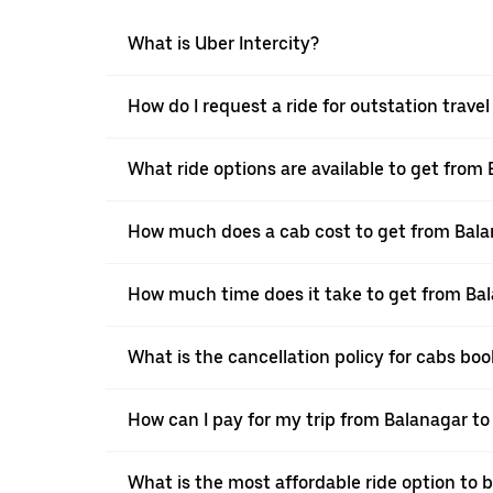
What is Uber Intercity?
How do I request a ride for outstation trav
What ride options are available to get from
How much does a cab cost to get from Bal
How much time does it take to get from Ba
What is the cancellation policy for cabs b
How can I pay for my trip from Balanagar to
What is the most affordable ride option to