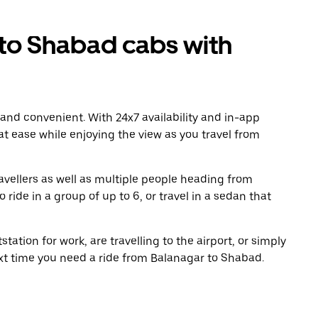
to Shabad cabs with
 and convenient. With 24x7 availability and in-app
 at ease while enjoying the view as you travel from
avellers as well as multiple people heading from
ide in a group of up to 6, or travel in a sedan that
tation for work, are travelling to the airport, or simply
ext time you need a ride from Balanagar to Shabad.