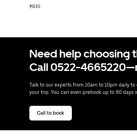
₹835
Need help choosing the
Call 0522-4665220—n
Talk to our experts from 10am to 10pm daily to
your trip. You can even prebook up to 90 days 
Call to book