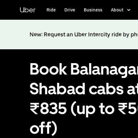
Skip
to
Uber
Ride
Drive
Business
About
main
content
New: Request an Uber Intercity ride by p
Book Balanagar
Shabad cabs a
₹835 (up to ₹
off)