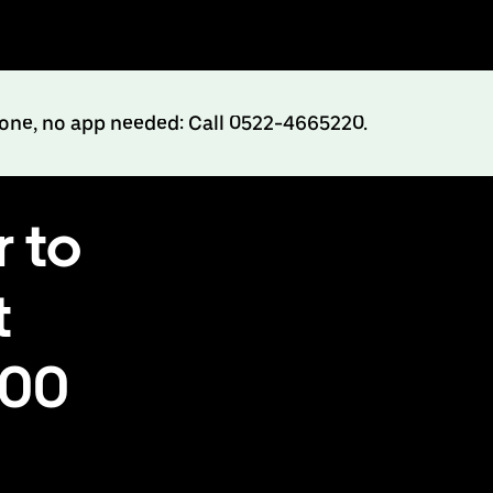
hone, no app needed: Call 0522-4665220.
 to
t
500