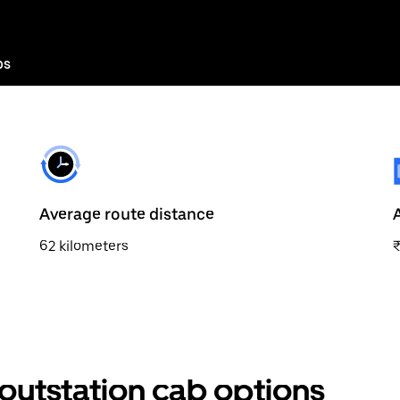
bs
Average route distance
62 kilometers
outstation cab options