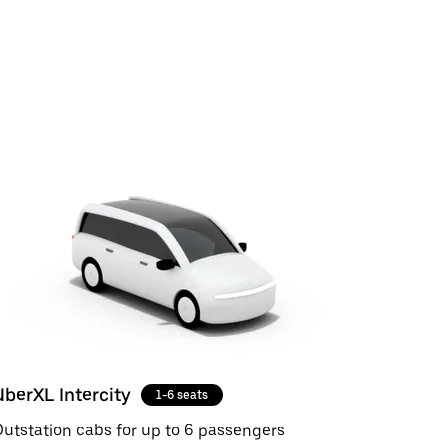
UberXL Intercity
1-6 seats
utstation cabs for up to 6 passengers