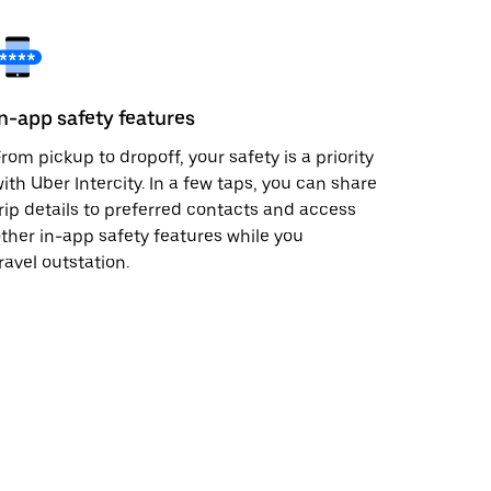
In-app safety features
rom pickup to dropoff, your safety is a priority
ith Uber Intercity. In a few taps, you can share
rip details to preferred contacts and access
ther in-app safety features while you
ravel outstation.