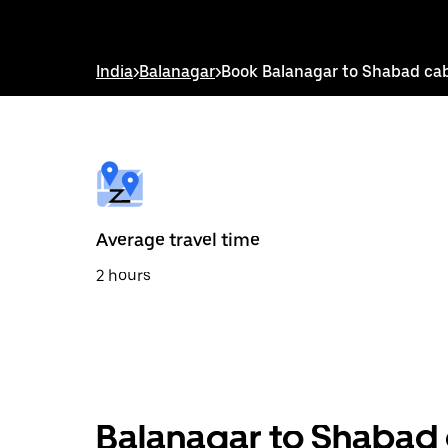
down
arrow
key
to
India
>
Balanagar
>
Book Balanagar to Shabad ca
interact
with
the
calendar
and
select
a
date.
Press
the
Average travel time
escape
button
2 hours
to
close
the
calendar.
Balanagar to Shabad 