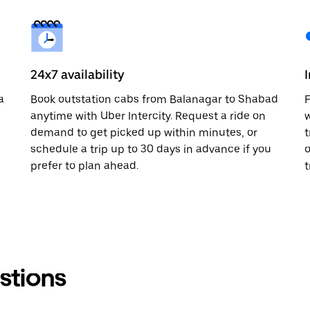
24x7 availability
a
Book outstation cabs from Balanagar to Shabad
F
anytime with Uber Intercity. Request a ride on
w
demand to get picked up within minutes, or
t
schedule a trip up to 30 days in advance if you
o
prefer to plan ahead.
t
stions