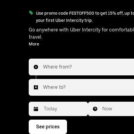
Use promo code FESTOFF500 to get 15% off, up to
your first Uber Intercity trip.
Go anywhere with Uber Intercity for comfortabl
travel.
With on-demand availability and prices from ₹835, your
More
ride from Balanagar to Shabad is just
Where from?
Where to?
Date
Time
Now
Press
See prices
the