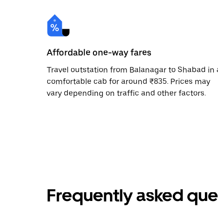
Affordable one-way fares
Travel outstation from Balanagar to Shabad in 
comfortable cab for around ₹835. Prices may
vary depending on traffic and other factors.
Frequently asked que