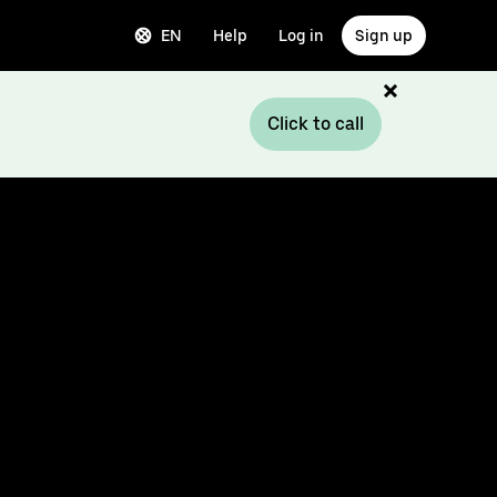
EN
Help
Log in
Sign up
Click to call