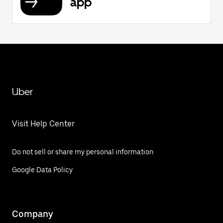
app
Uber
Visit Help Center
Do not sell or share my personal information
Google Data Policy
Company