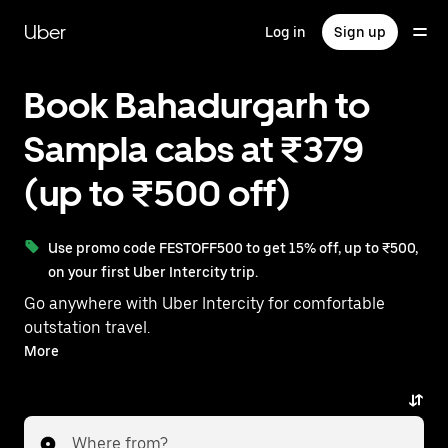
Skip
to
Uber
Log in
Sign up
main
content
Book Bahadurgarh to
Sampla cabs at ₹379
(up to ₹500 off)
Use promo code FESTOFF500 to get 15% off, up to ₹500,
on your first Uber Intercity trip.
Go anywhere with Uber Intercity for comfortable
outstation travel.
With on-demand availability and prices from ₹379,
More
your ride from Bahadurgarh to Sampla is just a few
taps away.
Where from?