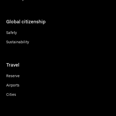
Global citizenship
Safety
Sustainability
Travel
Reserve
Airports
Cities