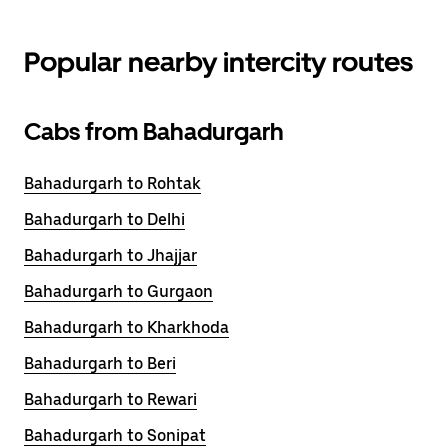
Popular nearby intercity routes
Cabs from Bahadurgarh
Bahadurgarh to Rohtak
Bahadurgarh to Delhi
Bahadurgarh to Jhajjar
Bahadurgarh to Gurgaon
Bahadurgarh to Kharkhoda
Bahadurgarh to Beri
Bahadurgarh to Rewari
Bahadurgarh to Sonipat