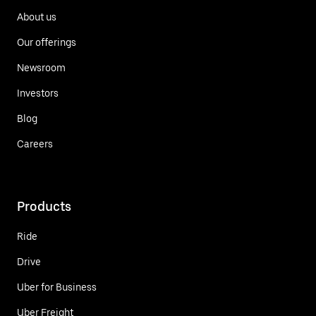
About us
Our offerings
Newsroom
Investors
Blog
Careers
Products
Ride
Drive
Uber for Business
Uber Freight