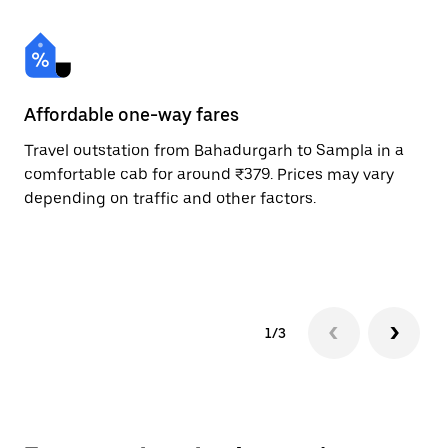
Affordable one-way fares
24
Travel outstation from Bahadurgarh to Sampla in a
Bo
comfortable cab for around ₹379. Prices may vary
an
depending on traffic and other factors.
de
sc
pr
1/3