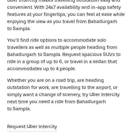
Uber Intercity makes travelling outstation easy and
convenient. With 24x7 availability and in-app safety
features at your fingertips, you can feel at ease while
enjoying the view as you travel from Bahadurgarh
to Sampla.
You’ll find ride options to accommodate solo
travellers as well as multiple people heading from
Bahadurgarh to Sampla. Request spacious SUVs to
ride in a group of up to 6, or travel in a sedan that
accommodates up to 4 people.
Whether you are on a road trip, are heading
outstation for work, are travelling to the airport, or
simply want a change of scenery, try Uber Intercity
next time you need a ride from Bahadurgarh
to Sampla.
Request Uber Intercity