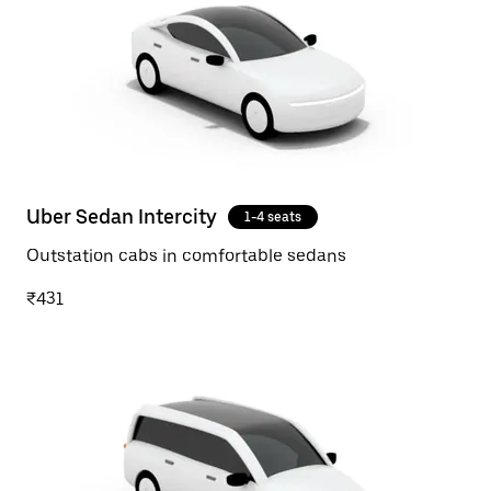
Uber Sedan Intercity
1-4 seats
Outstation cabs in comfortable sedans
₹431