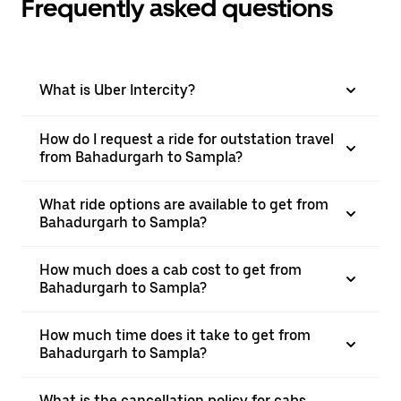
Frequently asked questions
What is Uber Intercity?
How do I request a ride for outstation travel
from Bahadurgarh to Sampla?
What ride options are available to get from
Bahadurgarh to Sampla?
How much does a cab cost to get from
Bahadurgarh to Sampla?
How much time does it take to get from
Bahadurgarh to Sampla?
What is the cancellation policy for cabs