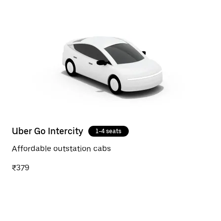
Uber Go Intercity
1-4 seats
Affordable outstation cabs
₹379