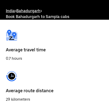
the
escape
button
India
>
Bahadurgarh
>
to
Book Bahadurgarh to Sampla cabs
close
the
calendar.
Average travel time
0.7 hours
Average route distance
29 kilometers