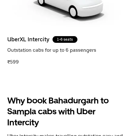
UberXL Intercity
1-6 seats
Outstation cabs for up to 6 passengers
₹599
Why book Bahadurgarh to
Sampla cabs with Uber
Intercity