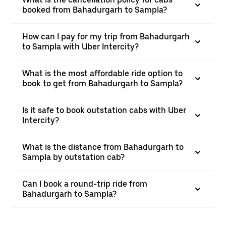
booked from Bahadurgarh to Sampla?
How can I pay for my trip from Bahadurgarh
to Sampla with Uber Intercity?
What is the most affordable ride option to
book to get from Bahadurgarh to Sampla?
Is it safe to book outstation cabs with Uber
Intercity?
What is the distance from Bahadurgarh to
Sampla by outstation cab?
Can I book a round-trip ride from
Bahadurgarh to Sampla?