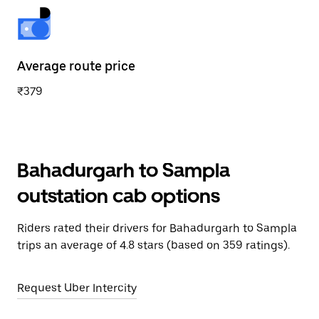
Average route price
₹379
Bahadurgarh to Sampla
outstation cab options
Riders rated their drivers for Bahadurgarh to Sampla
trips an average of 4.8 stars (based on 359 ratings).
Request Uber Intercity