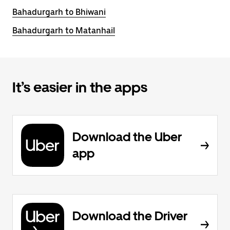
Bahadurgarh to Bhiwani
Bahadurgarh to Matanhail
It’s easier in the apps
Download the Uber
app
Download the Driver