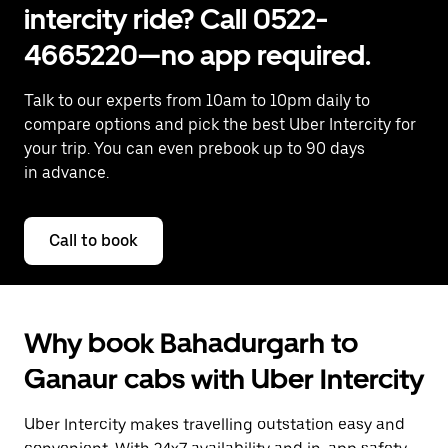
intercity ride? Call 0522-
4665220—no app required.
Talk to our experts from 10am to 10pm daily to
compare options and pick the best Uber Intercity for
your trip. You can even prebook up to 90 days
in advance.
Call to book
Why book Bahadurgarh to
Ganaur cabs with Uber Intercity
Uber Intercity makes travelling outstation easy and