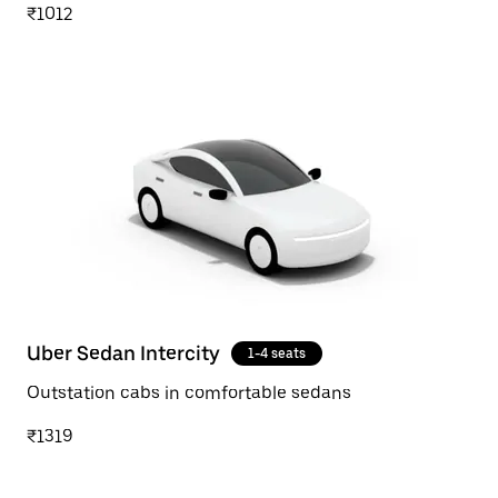
₹1012
Uber Sedan Intercity
1-4 seats
Outstation cabs in comfortable sedans
₹1319