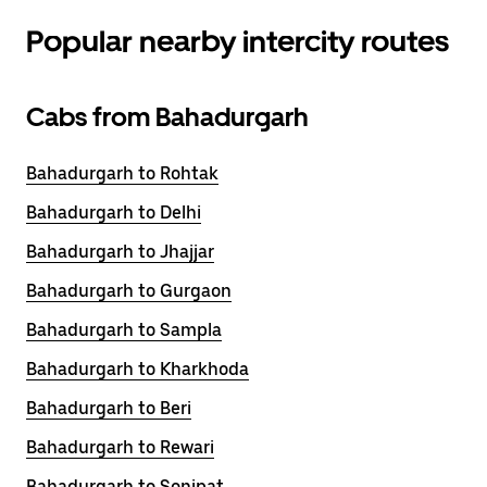
Popular nearby intercity routes
Cabs from Bahadurgarh
Bahadurgarh to Rohtak
Bahadurgarh to Delhi
Bahadurgarh to Jhajjar
Bahadurgarh to Gurgaon
Bahadurgarh to Sampla
Bahadurgarh to Kharkhoda
Bahadurgarh to Beri
Bahadurgarh to Rewari
Bahadurgarh to Sonipat