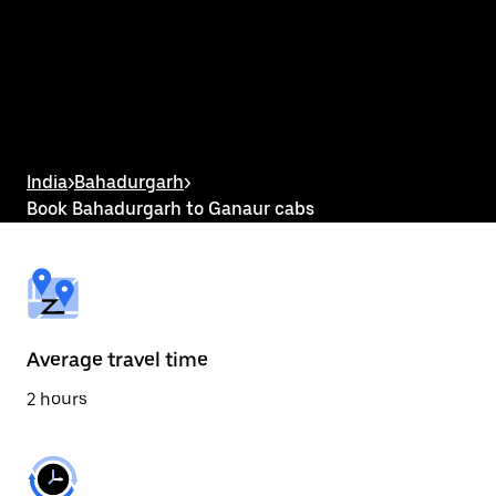
the
calendar
and
select
a
date.
Press
the
escape
button
India
>
Bahadurgarh
>
to
Book Bahadurgarh to Ganaur cabs
close
the
calendar.
Average travel time
2 hours