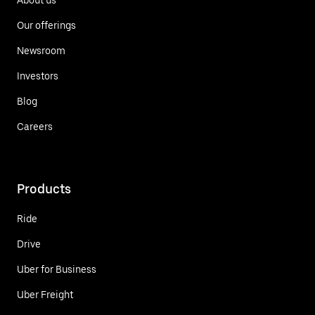
Our offerings
Newsroom
Investors
Blog
Careers
Products
Ride
Drive
Uber for Business
Uber Freight