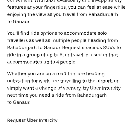
convenient. With 24x7 availability and in-app safety
features at your fingertips, you can feel at ease while
enjoying the view as you travel from Bahadurgarh
to Ganaur.
You’ll find ride options to accommodate solo
travellers as well as multiple people heading from
Bahadurgarh to Ganaur. Request spacious SUVs to
ride in a group of up to 6, or travel in a sedan that
accommodates up to 4 people.
Whether you are on a road trip, are heading
outstation for work, are travelling to the airport, or
simply want a change of scenery, try Uber Intercity
next time you need a ride from Bahadurgarh
to Ganaur.
Request Uber Intercity