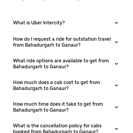
What is Uber Intercity?
How do I request a ride for outstation travel
from Bahadurgarh to Ganaur?
What ride options are available to get from
Bahadurgarh to Ganaur?
How much does a cab cost to get from
Bahadurgarh to Ganaur?
How much time does it take to get from
Bahadurgarh to Ganaur?
What is the cancellation policy for cabs
booked from Bahadurgarh to Ganaur?