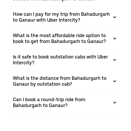
How can I pay for my trip from Bahadurgarh
to Ganaur with Uber Intercity?
What is the most affordable ride option to
book to get from Bahadurgarh to Ganaur?
Is it safe to book outstation cabs with Uber
Intercity?
What is the distance from Bahadurgarh to
Ganaur by outstation cab?
Can I book a round-trip ride from
Bahadurgarh to Ganaur?