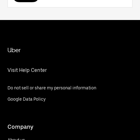
Uber
Visit Help Center
Do not sell or share my personal information
Google Data Policy
Company
About us