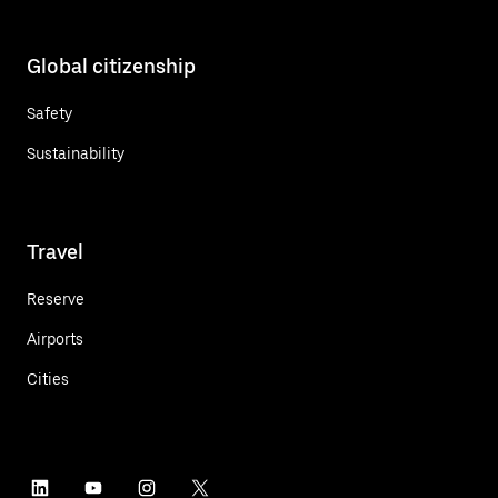
Global citizenship
Safety
Sustainability
Travel
Reserve
Airports
Cities