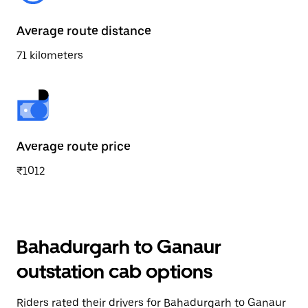
Average route distance
71 kilometers
Average route price
₹1012
Bahadurgarh to Ganaur
outstation cab options
Riders rated their drivers for Bahadurgarh to Ganaur