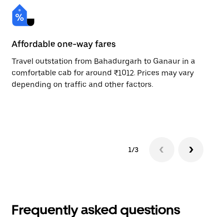
Affordable one-way fares
24
Travel outstation from Bahadurgarh to Ganaur in a
Bo
comfortable cab for around ₹1012. Prices may vary
an
depending on traffic and other factors.
de
sc
pr
1/3
Frequently asked questions