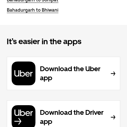
Bahadurgarh to Bhiwani
It’s easier in the apps
Download the Uber
app
Download the Driver
app