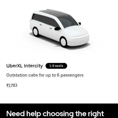
UberXL Intercity
1-6 seats
Outstation cabs for up to 6 passengers
₹1783
Need help choosing the right