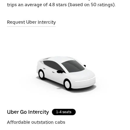
trips an average of 4.8 stars (based on 50 ratings).
Request Uber Intercity
Uber Go Intercity
1-4 seats
Affordable outstation cabs