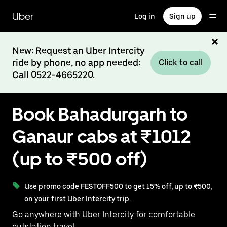
Skip
to
Uber
Log in
Sign up
main
content
New: Request an Uber Intercity
ride by phone, no app needed:
Click to call
Call 0522-4665220.
Book Bahadurgarh to
Ganaur cabs at ₹1012
(up to ₹500 off)
Use promo code FESTOFF500 to get 15% off, up to ₹500,
on your first Uber Intercity trip.
Go anywhere with Uber Intercity for comfortable
outstation travel.