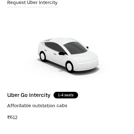
Request Uber Intercity
Uber Go Intercity
1-4 seats
Affordable outstation cabs
₹612