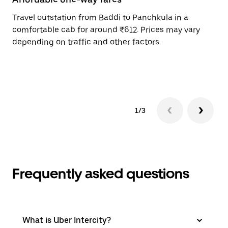
Travel outstation from Baddi to Panchkula in a
Bo
comfortable cab for around ₹612. Prices may vary
an
depending on traffic and other factors.
de
sc
pr
1/3
Frequently asked questions
What is Uber Intercity?