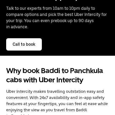
Talk to our experts from 10am to 10pm daily to
compare options and pick the best Uber Intercity for
your trip. You can even prebook up to 90 days
in advance.
Call to book
Why book Baddi to Panchkula
cabs with Uber Intercity
Uber Intercity makes travelling outstation easy and
convenient. With 24x7 availability and in-app safety
features at your fingertips, you can feel at ease while
enjoying the view as you travel from Baddi