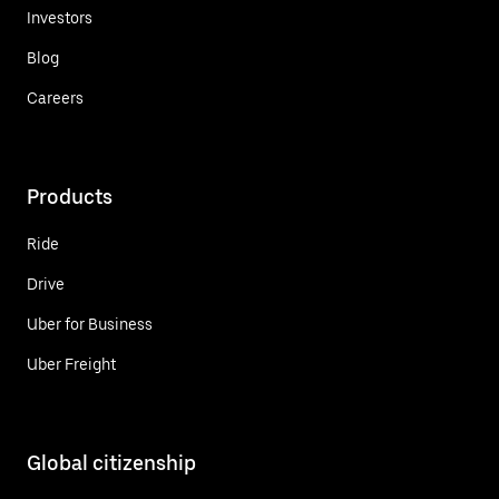
Investors
Blog
Careers
Products
Ride
Drive
Uber for Business
Uber Freight
Global citizenship