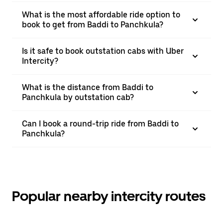
What is the most affordable ride option to
book to get from Baddi to Panchkula?
Is it safe to book outstation cabs with Uber
Intercity?
What is the distance from Baddi to
Panchkula by outstation cab?
Can I book a round-trip ride from Baddi to
Panchkula?
Popular nearby intercity routes