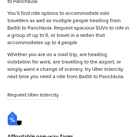
to Panchkula.
You’ll find ride options to accommodate solo
travellers as well as multiple people heading from
Baddi to Panchkula. Request spacious SUVs to ride in
a group of up to 6, or travel in a sedan that
accommodates up to 4 people.
Whether you are on a road trip, are heading
outstation for work, are travelling to the airport, or
simply want a change of scenery, try Uber Intercity
next time you need a ride from Baddi to Panchkula.
Request Uber Intercity
Affordable one-way fares
24