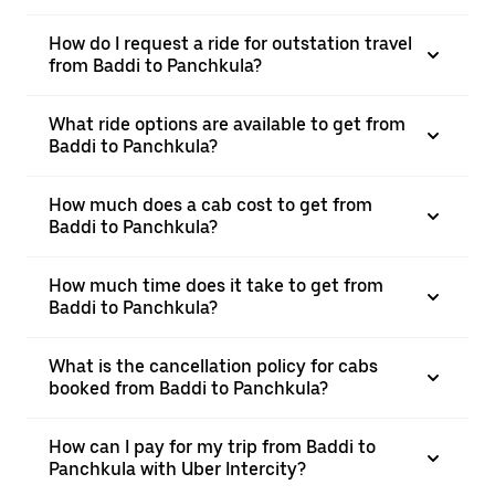
How do I request a ride for outstation travel
from Baddi to Panchkula?
What ride options are available to get from
Baddi to Panchkula?
How much does a cab cost to get from
Baddi to Panchkula?
How much time does it take to get from
Baddi to Panchkula?
What is the cancellation policy for cabs
booked from Baddi to Panchkula?
How can I pay for my trip from Baddi to
Panchkula with Uber Intercity?