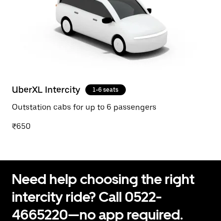
UberXL Intercity
1-6 seats
Outstation cabs for up to 6 passengers
₹650
Need help choosing the right
intercity ride? Call 0522-
4665220—no app required.