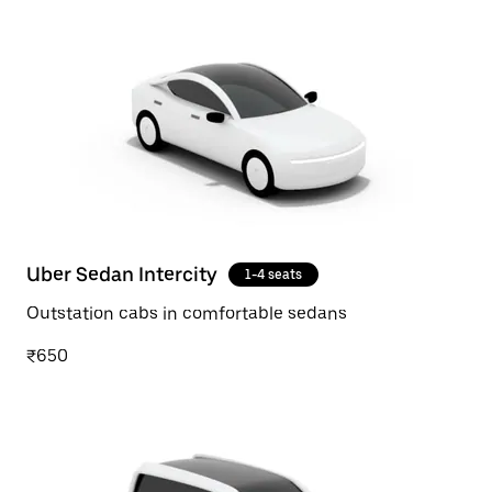
Uber Sedan Intercity
1-4 seats
Outstation cabs in comfortable sedans
₹650