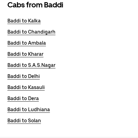
Cabs from Baddi
Baddi to Kalka
Baddi to Chandigarh
Baddi to Ambala
Baddi to Kharar
Baddi to S.A.S.Nagar
Baddi to Delhi
Baddi to Kasauli
Baddi to Dera
Baddi to Ludhiana
Baddi to Solan