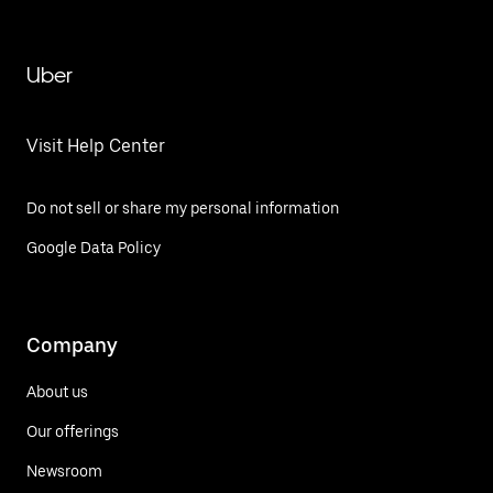
Uber
Visit Help Center
Do not sell or share my personal information
Google Data Policy
Company
About us
Our offerings
Newsroom