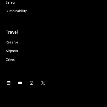
Safety
Sustainability
Travel
Reserve
Airports
Cities