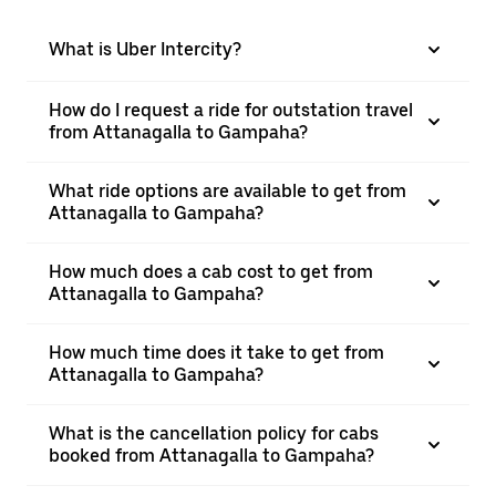
What is Uber Intercity?
How do I request a ride for outstation travel
from Attanagalla to Gampaha?
What ride options are available to get from
Attanagalla to Gampaha?
How much does a cab cost to get from
Attanagalla to Gampaha?
How much time does it take to get from
Attanagalla to Gampaha?
What is the cancellation policy for cabs
booked from Attanagalla to Gampaha?