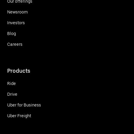
Our offerings
Newsroom
Investors
Blog
Careers
Products
Ride
Drive
Uber for Business
Uber Freight