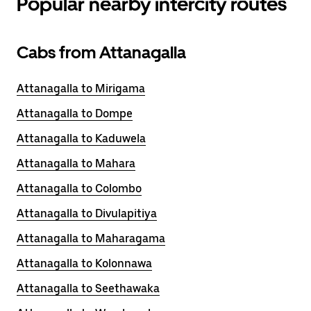
Popular nearby intercity routes
Cabs from Attanagalla
Attanagalla to Mirigama
Attanagalla to Dompe
Attanagalla to Kaduwela
Attanagalla to Mahara
Attanagalla to Colombo
Attanagalla to Divulapitiya
Attanagalla to Maharagama
Attanagalla to Kolonnawa
Attanagalla to Seethawaka