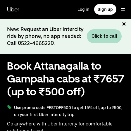
Skip
to
Uber
Log in
Sign up
main
content
New: Request an Uber Intercity
ride by phone, no app needed:
Click to call
Call 0522-4665220.
Book Attanagalla to
Gampaha cabs at ₹7657
(up to ₹500 off)
Use promo code FESTOFF500 to get 15% off, up to ₹500,
on your first Uber Intercity trip.
Go anywhere with Uber Intercity for comfortable
outstation travel.