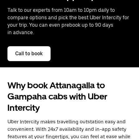
Talk to our experts from 10am to 10pm daily to
compare options and pick the best Uber Intercity for
your trip. You can even prebook up to 90 days
in advance.
Call to book
Why book Attanagalla to
Gampaha cabs with Uber
Intercity
Uber Intercity makes travelling outstation easy and
convenient. With 24x7 availability and in-app safety
features at your fingertips, you can feel at ease while