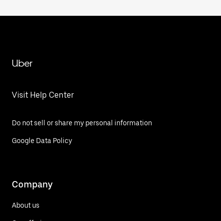
Uber
Visit Help Center
Do not sell or share my personal information
Google Data Policy
Company
About us