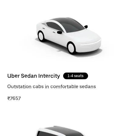
Uber Sedan Intercity
1-4 seats
Outstation cabs in comfortable sedans
₹7657