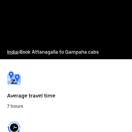
the
calendar
and
select
a
date.
Press
the
escape
button
India
>
Book Attanagalla to Gampaha cabs
to
close
the
calendar.
Average travel time
7 hours