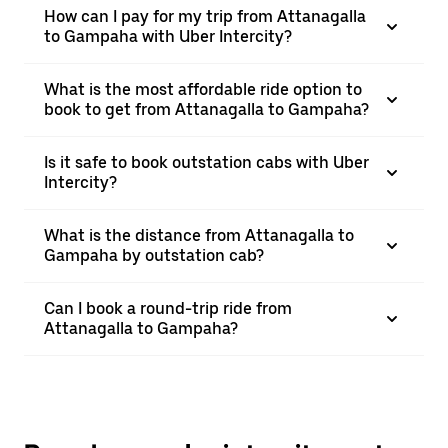
How can I pay for my trip from Attanagalla
to Gampaha with Uber Intercity?
What is the most affordable ride option to
book to get from Attanagalla to Gampaha?
Is it safe to book outstation cabs with Uber
Intercity?
What is the distance from Attanagalla to
Gampaha by outstation cab?
Can I book a round-trip ride from
Attanagalla to Gampaha?