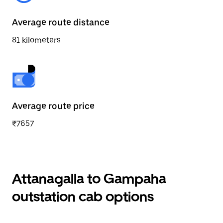
Average route distance
81 kilometers
Average route price
₹7657
Attanagalla to Gampaha
outstation cab options