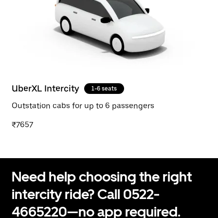
UberXL Intercity
1-6 seats
Outstation cabs for up to 6 passengers
₹7657
Need help choosing the right
intercity ride? Call 0522-
4665220—no app required.