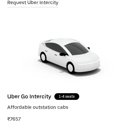
Request Uber Intercity
Uber Go Intercity
1-4 seats
Affordable outstation cabs
₹7657