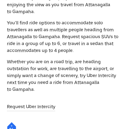
enjoying the view as you travel from Attanagalla
to Gampaha.
You’ll find ride options to accommodate solo
travellers as well as multiple people heading from
Attanagalla to Gampaha. Request spacious SUVs to
ride in a group of up to 6, or travel in a sedan that
accommodates up to 4 people.
Whether you are on a road trip, are heading
outstation for work, are travelling to the airport, or
simply want a change of scenery, try Uber Intercity
next time you need a ride from Attanagalla
to Gampaha.
Request Uber Intercity