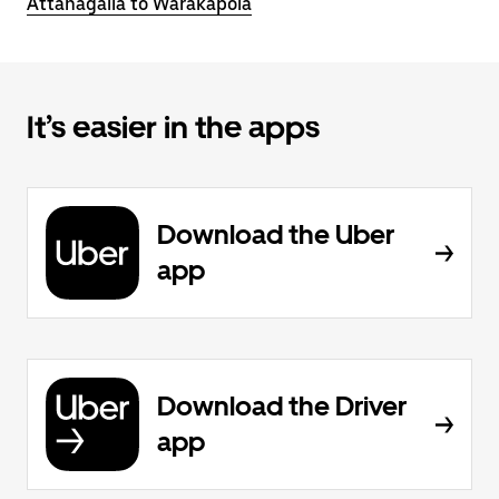
Attanagalla to Warakapola
It’s easier in the apps
Download the Uber
app
Download the Driver
app