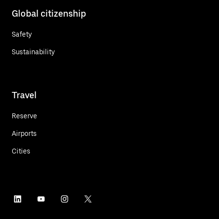
Global citizenship
Safety
Sustainability
Travel
Reserve
Airports
Cities