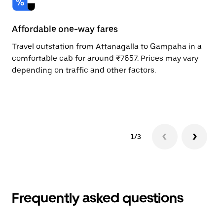
Affordable one-way fares
24
Travel outstation from Attanagalla to Gampaha in a
Bo
comfortable cab for around ₹7657. Prices may vary
an
depending on traffic and other factors.
de
sc
pr
1/3
Frequently asked questions