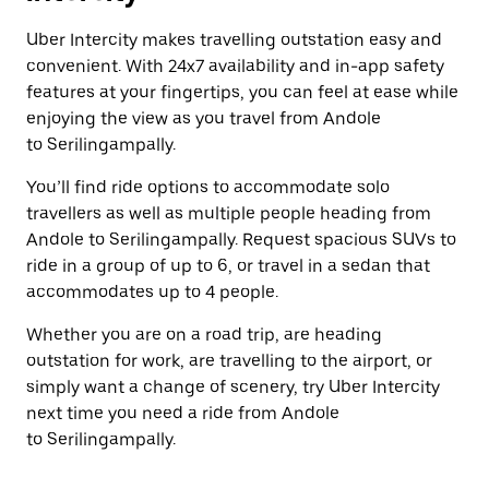
Uber Intercity makes travelling outstation easy and
convenient. With 24x7 availability and in-app safety
features at your fingertips, you can feel at ease while
enjoying the view as you travel from Andole
to Serilingampally.
You’ll find ride options to accommodate solo
travellers as well as multiple people heading from
Andole to Serilingampally. Request spacious SUVs to
ride in a group of up to 6, or travel in a sedan that
accommodates up to 4 people.
Whether you are on a road trip, are heading
outstation for work, are travelling to the airport, or
simply want a change of scenery, try Uber Intercity
next time you need a ride from Andole
to Serilingampally.