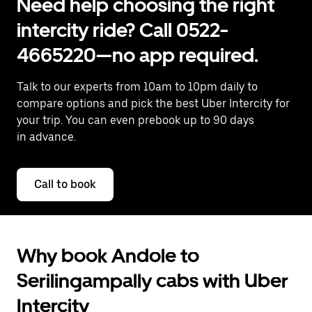
Need help choosing the right
intercity ride? Call 0522-
4665220—no app required.
Talk to our experts from 10am to 10pm daily to
compare options and pick the best Uber Intercity for
your trip. You can even prebook up to 90 days
in advance.
Call to book
Why book Andole to
Serilingampally cabs with Uber
Intercity