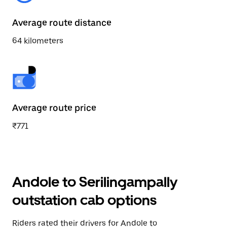
Average route distance
64 kilometers
Average route price
₹771
Andole to Serilingampally
outstation cab options
Riders rated their drivers for Andole to