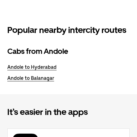
Popular nearby intercity routes
Cabs from Andole
Andole to Hyderabad
Andole to Balanagar
It’s easier in the apps