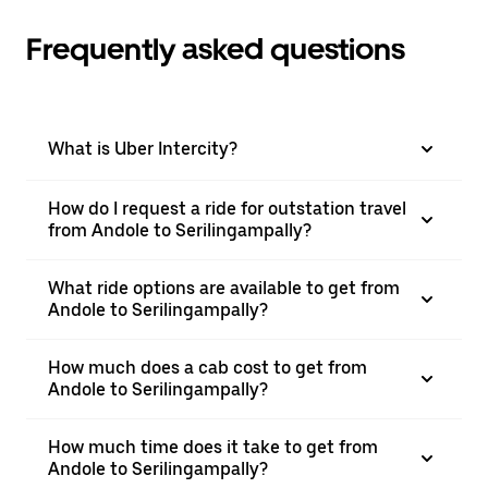
Frequently asked questions
What is Uber Intercity?
How do I request a ride for outstation travel
from Andole to Serilingampally?
What ride options are available to get from
Andole to Serilingampally?
How much does a cab cost to get from
Andole to Serilingampally?
How much time does it take to get from
Andole to Serilingampally?