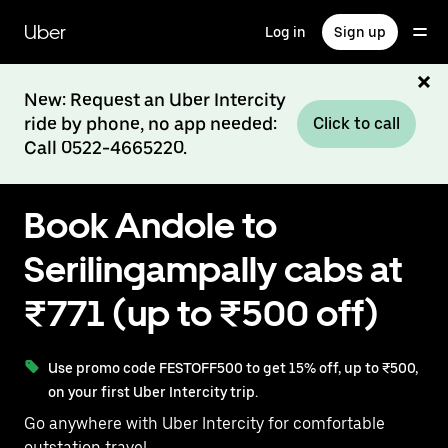
Skip
to
Uber
Log in
Sign up
main
content
New: Request an Uber Intercity
ride by phone, no app needed:
Click to call
Call 0522-4665220.
Book Andole to
Serilingampally cabs at
₹771 (up to ₹500 off)
Use promo code FESTOFF500 to get 15% off, up to ₹500,
on your first Uber Intercity trip.
Go anywhere with Uber Intercity for comfortable
outstation travel.