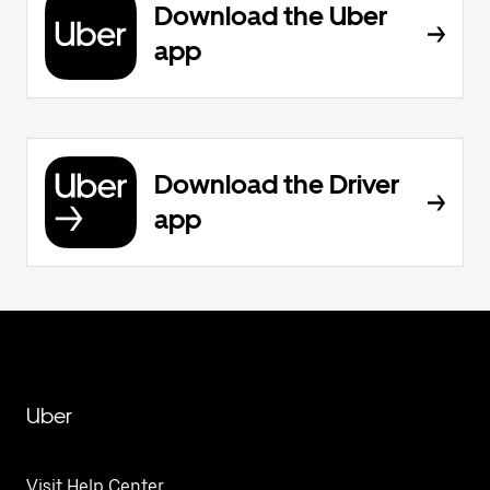
Download the Uber
app
Download the Driver
app
Uber
Visit Help Center