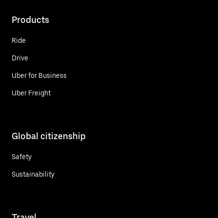
Products
Ride
Drive
Uber for Business
Uber Freight
Global citizenship
Safety
Sustainability
Travel