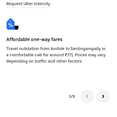
Request Uber Intercity
Affordable one-way fares
24
Travel outstation from Andole to Serilingampally in
Bo
a comfortable cab for around ₹771. Prices may vary
Se
depending on traffic and other factors.
Re
mi
ad
1/3