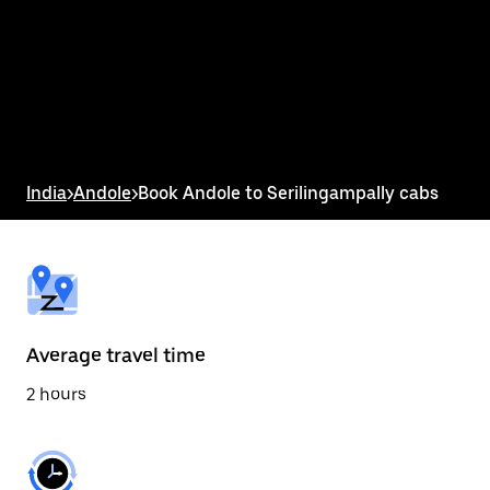
the
calendar
and
select
a
date.
Press
the
escape
button
India
>
Andole
>
Book Andole to Serilingampally cabs
to
close
the
calendar.
Average travel time
2 hours