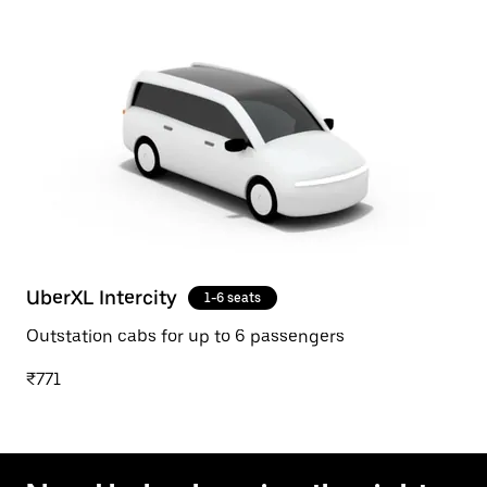
UberXL Intercity
1-6 seats
Outstation cabs for up to 6 passengers
₹771