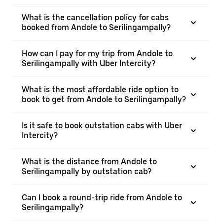
What is the cancellation policy for cabs
booked from Andole to Serilingampally?
How can I pay for my trip from Andole to
Serilingampally with Uber Intercity?
What is the most affordable ride option to
book to get from Andole to Serilingampally?
Is it safe to book outstation cabs with Uber
Intercity?
What is the distance from Andole to
Serilingampally by outstation cab?
Can I book a round-trip ride from Andole to
Serilingampally?