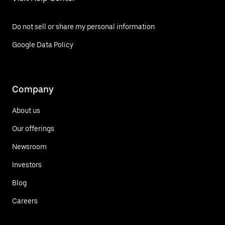
Do not sell or share my personal information
Google Data Policy
Company
About us
Our offerings
Newsroom
Investors
Blog
Careers