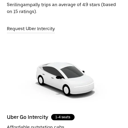
Serilingampally trips an average of 4.9 stars (based
on 15 ratings).
Request Uber Intercity
Uber Go Intercity
1-4 seats
Affordable outstation cabs