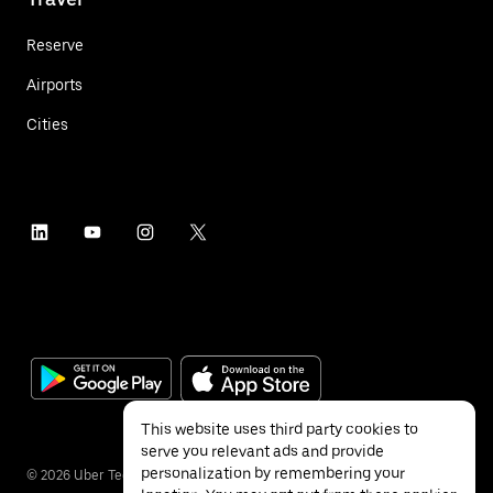
Reserve
Airports
Cities
This website uses third party cookies to
serve you relevant ads and provide
personalization by remembering your
©
2026
Uber Technologies Inc.