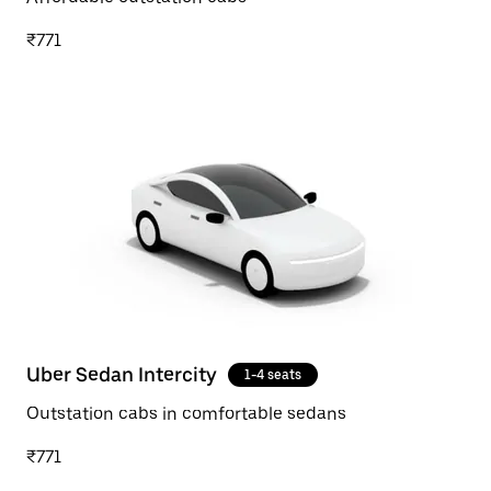
₹771
Uber Sedan Intercity
1-4 seats
Outstation cabs in comfortable sedans
₹771