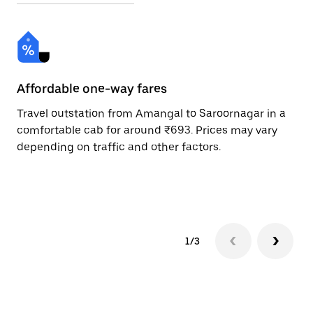
Affordable one-way fares
24
Travel outstation from Amangal to Saroornagar in a
Bo
comfortable cab for around ₹693. Prices may vary
an
depending on traffic and other factors.
de
sc
pr
1/3