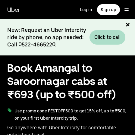
Skip
to
Uber
Log in
Sign up
main
content
New: Request an Uber Intercity
ride by phone, no app needed:
Click to call
Call 0522-4665220.
Book Amangal to
Saroornagar cabs at
₹693 (up to ₹500 off)
Use promo code FESTOFF500 to get 15% off, up to ₹500,
on your first Uber Intercity trip.
Go anywhere with Uber Intercity for comfortable
outstation travel.