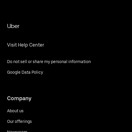
Uber
Visit Help Center
Do not sell or share my personal information
Google Data Policy
Company
About us
Our offerings
Newsroom