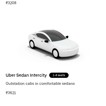
₹3208
Uber Sedan Intercity
1-4 seats
Outstation cabs in comfortable sedans
₹3621