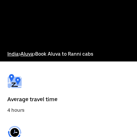
the
calendar
and
select
a
date.
Press
the
escape
button
India
>
Aluva
>
Book Aluva to Ranni cabs
to
close
the
calendar.
Average travel time
4 hours