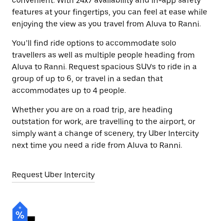
convenient. With 24x7 availability and in-app safety
features at your fingertips, you can feel at ease while
enjoying the view as you travel from Aluva to Ranni.
You’ll find ride options to accommodate solo
travellers as well as multiple people heading from
Aluva to Ranni. Request spacious SUVs to ride in a
group of up to 6, or travel in a sedan that
accommodates up to 4 people.
Whether you are on a road trip, are heading
outstation for work, are travelling to the airport, or
simply want a change of scenery, try Uber Intercity
next time you need a ride from Aluva to Ranni.
Request Uber Intercity