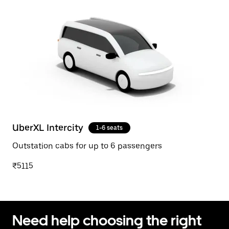
UberXL Intercity
1-6 seats
Outstation cabs for up to 6 passengers
₹5115
Need help choosing the right