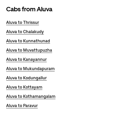
Cabs from Aluva
Aluva to Thrissur
Aluva to Chalakudy
Aluva to Kunnathunad
Aluva to Muvattupuzha
Aluva to Kanayannur
Aluva to Mukundapuram
Aluva to Kodungallur
Aluva to Kottayam
Aluva to Kothamangalam
Aluva to Paravur