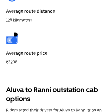
Average route distance
128 kilometers
Average route price
₹3208
Aluva to Ranni outstation cab
options
Riders rated their drivers for Aluva to Ranni trips an