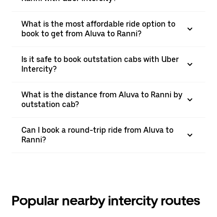
What is the most affordable ride option to
book to get from Aluva to Ranni?
Is it safe to book outstation cabs with Uber
Intercity?
What is the distance from Aluva to Ranni by
outstation cab?
Can I book a round-trip ride from Aluva to
Ranni?
Popular nearby intercity routes