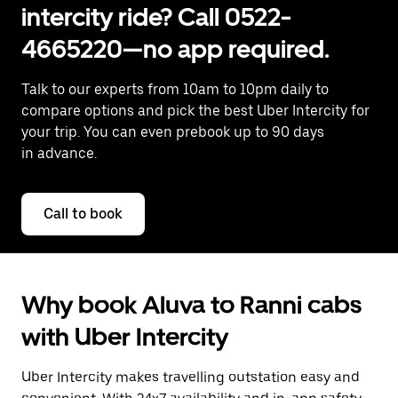
intercity ride? Call 0522-
4665220—no app required.
Talk to our experts from 10am to 10pm daily to
compare options and pick the best Uber Intercity for
your trip. You can even prebook up to 90 days
in advance.
Call to book
Why book Aluva to Ranni cabs
with Uber Intercity
Uber Intercity makes travelling outstation easy and