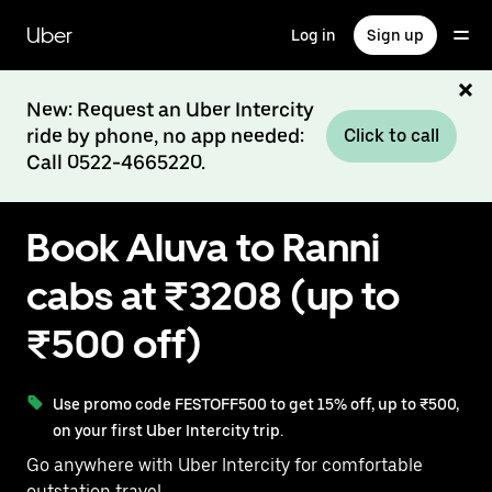
Skip
to
Uber
Log in
Sign up
main
content
New: Request an Uber Intercity
ride by phone, no app needed:
Click to call
Call 0522-4665220.
Book Aluva to Ranni
cabs at ₹3208 (up to
₹500 off)
Use promo code FESTOFF500 to get 15% off, up to ₹500,
on your first Uber Intercity trip.
Go anywhere with Uber Intercity for comfortable
outstation travel.