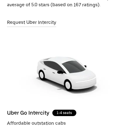
average of 5.0 stars (based on 167 ratings).
Request Uber Intercity
Uber Go Intercity
1-4 seats
Affordable outstation cabs