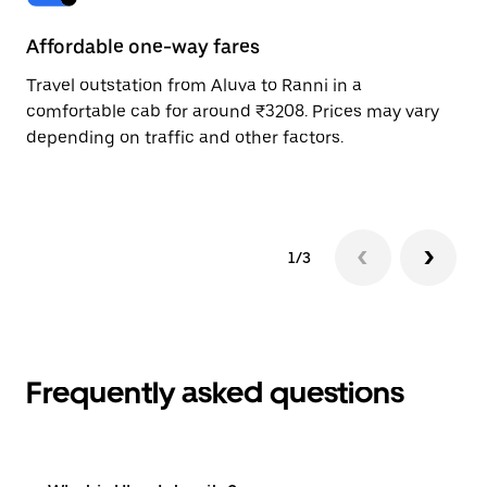
Affordable one-way fares
24
Travel outstation from Aluva to Ranni in a
Bo
comfortable cab for around ₹3208. Prices may vary
wi
depending on traffic and other factors.
ge
to
1/3
Frequently asked questions