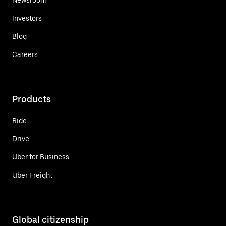
Investors
Blog
Careers
Products
Ride
Drive
Uber for Business
Uber Freight
Global citizenship