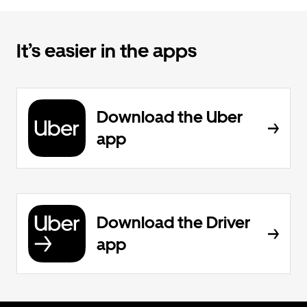
It’s easier in the apps
Download the Uber
app
Download the Driver
app