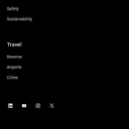
Safety
Sustainability
Travel
Reserve
Airports
Cities