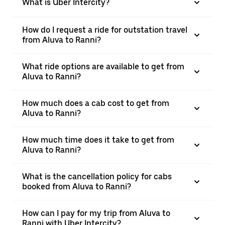
What is Uber Intercity?
How do I request a ride for outstation travel
from Aluva to Ranni?
What ride options are available to get from
Aluva to Ranni?
How much does a cab cost to get from
Aluva to Ranni?
How much time does it take to get from
Aluva to Ranni?
What is the cancellation policy for cabs
booked from Aluva to Ranni?
How can I pay for my trip from Aluva to
Ranni with Uber Intercity?