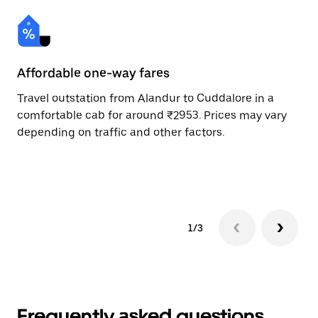
Affordable one-way fares
24
Travel outstation from Alandur to Cuddalore in a
Bo
comfortable cab for around ₹2953. Prices may vary
an
depending on traffic and other factors.
de
sc
pr
1/3
Frequently asked questions