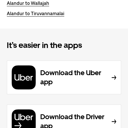
Alandur to Wallajah
Alandur to Tiruvannamalai
It’s easier in the apps
Download the Uber
app
Download the Driver
app