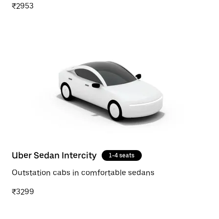
₹2953
Uber Sedan Intercity
1-4 seats
Outstation cabs in comfortable sedans
₹3299