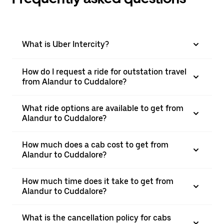
What is Uber Intercity?
How do I request a ride for outstation travel
from Alandur to Cuddalore?
What ride options are available to get from
Alandur to Cuddalore?
How much does a cab cost to get from
Alandur to Cuddalore?
How much time does it take to get from
Alandur to Cuddalore?
What is the cancellation policy for cabs