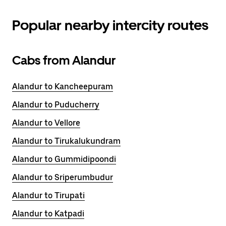
Popular nearby intercity routes
Cabs from Alandur
Alandur to Kancheepuram
Alandur to Puducherry
Alandur to Vellore
Alandur to Tirukalukundram
Alandur to Gummidipoondi
Alandur to Sriperumbudur
Alandur to Tirupati
Alandur to Katpadi