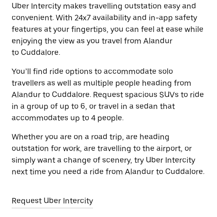
Uber Intercity makes travelling outstation easy and
convenient. With 24x7 availability and in-app safety
features at your fingertips, you can feel at ease while
enjoying the view as you travel from Alandur
to Cuddalore.
You’ll find ride options to accommodate solo
travellers as well as multiple people heading from
Alandur to Cuddalore. Request spacious SUVs to ride
in a group of up to 6, or travel in a sedan that
accommodates up to 4 people.
Whether you are on a road trip, are heading
outstation for work, are travelling to the airport, or
simply want a change of scenery, try Uber Intercity
next time you need a ride from Alandur to Cuddalore.
Request Uber Intercity