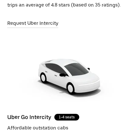
trips an average of 4.8 stars (based on 35 ratings).
Request Uber Intercity
Uber Go Intercity
1-4 seats
Affordable outstation cabs