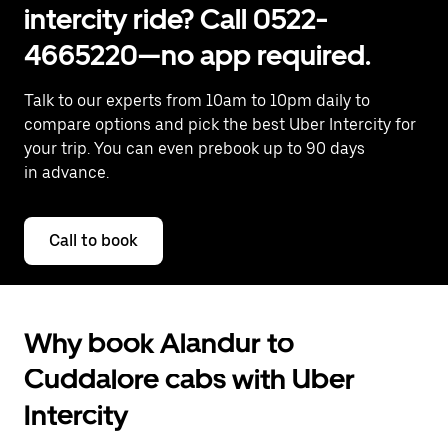
intercity ride? Call 0522-
4665220—no app required.
Talk to our experts from 10am to 10pm daily to
compare options and pick the best Uber Intercity for
your trip. You can even prebook up to 90 days
in advance.
Call to book
Why book Alandur to
Cuddalore cabs with Uber
Intercity