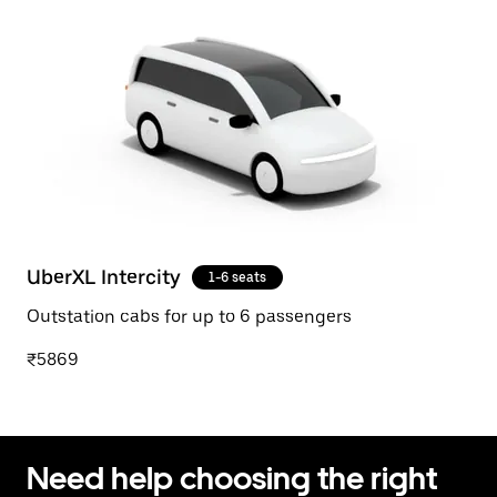
UberXL Intercity
1-6 seats
Outstation cabs for up to 6 passengers
₹5869
Need help choosing the right