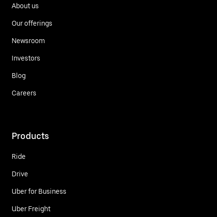
About us
Our offerings
Newsroom
Investors
Blog
Careers
Products
Ride
Drive
Uber for Business
Uber Freight