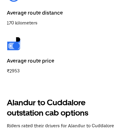
Average route distance
170 kilometers
Average route price
₹2953
Alandur to Cuddalore
outstation cab options
Riders rated their drivers for Alandur to Cuddalore