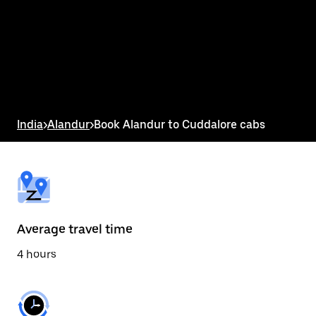
the
calendar
and
select
a
date.
Press
the
escape
button
India
>
Alandur
>
Book Alandur to Cuddalore cabs
to
close
the
calendar.
Average travel time
4 hours