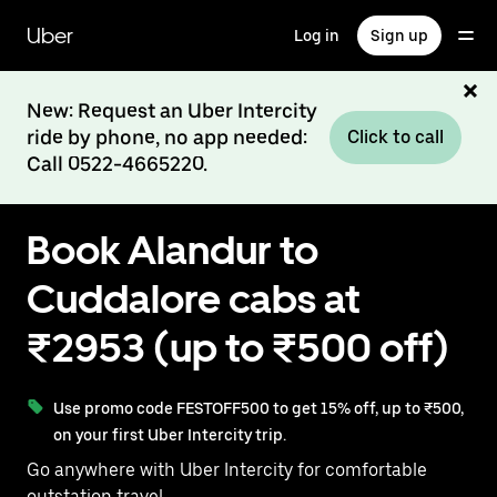
Skip
to
Uber
Log in
Sign up
main
content
New: Request an Uber Intercity
ride by phone, no app needed:
Click to call
Call 0522-4665220.
Book Alandur to
Cuddalore cabs at
₹2953 (up to ₹500 off)
Use promo code FESTOFF500 to get 15% off, up to ₹500,
on your first Uber Intercity trip.
Go anywhere with Uber Intercity for comfortable
outstation travel.