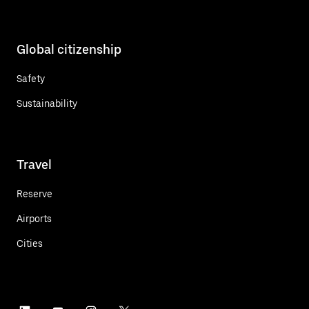
Global citizenship
Safety
Sustainability
Travel
Reserve
Airports
Cities