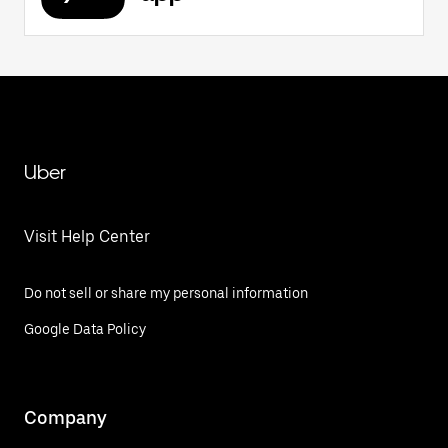
Uber
Visit Help Center
Do not sell or share my personal information
Google Data Policy
Company