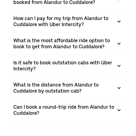
booked from Alandur to Cuddalore?
How can I pay for my trip from Alandur to
Cuddalore with Uber Intercity?
What is the most affordable ride option to
book to get from Alandur to Cuddalore?
Is it safe to book outstation cabs with Uber
Intercity?
What is the distance from Alandur to
Cuddalore by outstation cab?
Can I book a round-trip ride from Alandur to
Cuddalore?