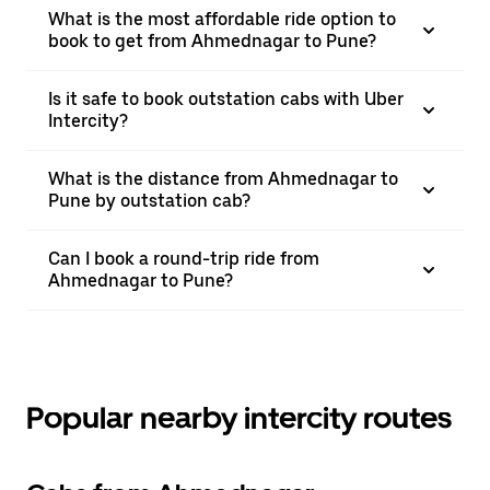
What is the most affordable ride option to
book to get from Ahmednagar to Pune?
Is it safe to book outstation cabs with Uber
Intercity?
What is the distance from Ahmednagar to
Pune by outstation cab?
Can I book a round-trip ride from
Ahmednagar to Pune?
Popular nearby intercity routes