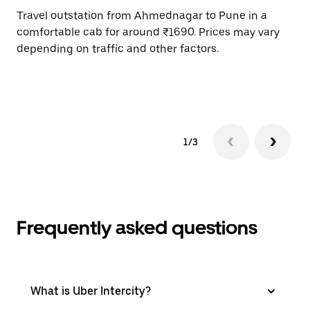
Travel outstation from Ahmednagar to Pune in a
Bo
comfortable cab for around ₹1690. Prices may vary
an
depending on traffic and other factors.
de
sc
pr
1/3
Frequently asked questions
What is Uber Intercity?