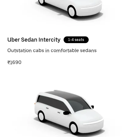
Uber Sedan Intercity
1-4 seats
Outstation cabs in comfortable sedans
₹1690