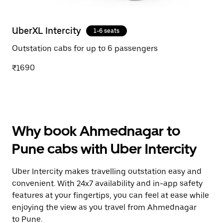
UberXL Intercity
1-6 seats
Outstation cabs for up to 6 passengers
₹1690
Why book Ahmednagar to
Pune cabs with Uber Intercity
Uber Intercity makes travelling outstation easy and
convenient. With 24x7 availability and in-app safety
features at your fingertips, you can feel at ease while
enjoying the view as you travel from Ahmednagar
to Pune.