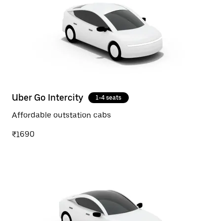
Uber Go Intercity
1-4 seats
Affordable outstation cabs
₹1690