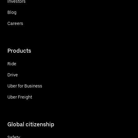
Investors
Blog
Careers
Products
Ride
Drive
Uber for Business
Uber Freight
Global citizenship
Safety