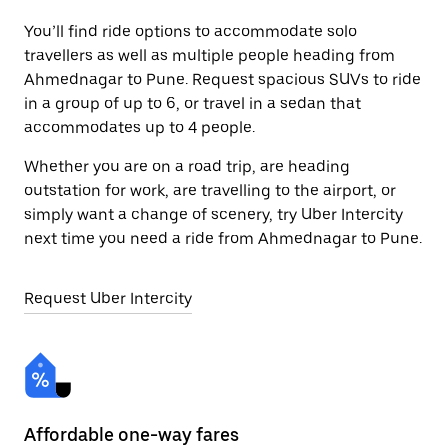
You’ll find ride options to accommodate solo
travellers as well as multiple people heading from
Ahmednagar to Pune. Request spacious SUVs to ride
in a group of up to 6, or travel in a sedan that
accommodates up to 4 people.
Whether you are on a road trip, are heading
outstation for work, are travelling to the airport, or
simply want a change of scenery, try Uber Intercity
next time you need a ride from Ahmednagar to Pune.
Request Uber Intercity
Affordable one-way fares
24