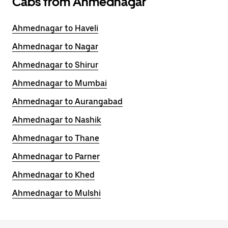
Cabs from Ahmednagar
Ahmednagar to Haveli
Ahmednagar to Nagar
Ahmednagar to Shirur
Ahmednagar to Mumbai
Ahmednagar to Aurangabad
Ahmednagar to Nashik
Ahmednagar to Thane
Ahmednagar to Parner
Ahmednagar to Khed
Ahmednagar to Mulshi