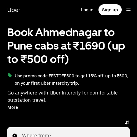
Skip
to
Uber
Log in
Sign up
main
content
Book Ahmednagar to
Pune cabs at ₹1690 (up
to ₹500 off)
Use promo code FESTOFF500 to get 15% off, up to ₹500,
on your first Uber Intercity trip.
Go anywhere with Uber Intercity for comfortable
outstation travel.
With on-demand availability and prices from ₹1690,
More
your ride from Ahmednagar to Pune is just a few
taps away.
Where from?