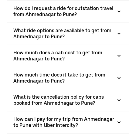
How do I request a ride for outstation travel
from Ahmednagar to Pune?
What ride options are available to get from
Ahmednagar to Pune?
How much does a cab cost to get from
Ahmednagar to Pune?
How much time does it take to get from
Ahmednagar to Pune?
What is the cancellation policy for cabs
booked from Ahmednagar to Pune?
How can I pay for my trip from Ahmednagar
to Pune with Uber Intercity?