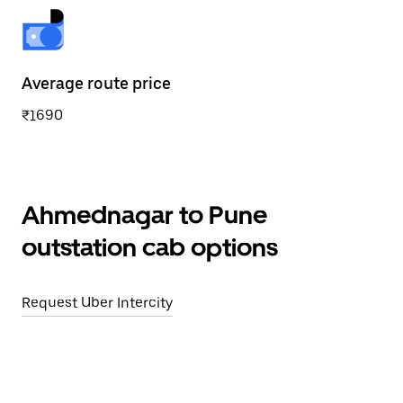
Average route price
₹1690
Ahmednagar to Pune
outstation cab options
Request Uber Intercity