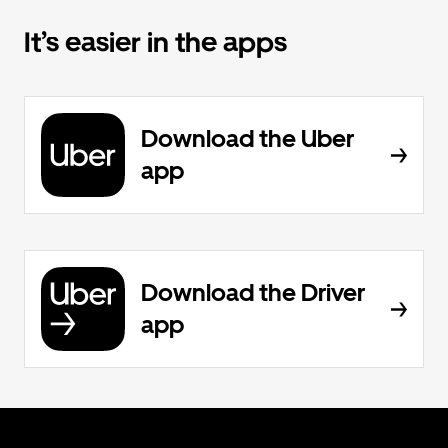
It’s easier in the apps
Download the Uber
app
Download the Driver
app