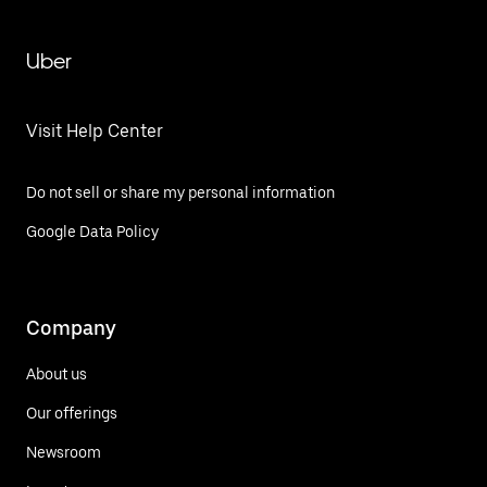
Uber
Visit Help Center
Do not sell or share my personal information
Google Data Policy
Company
About us
Our offerings
Newsroom