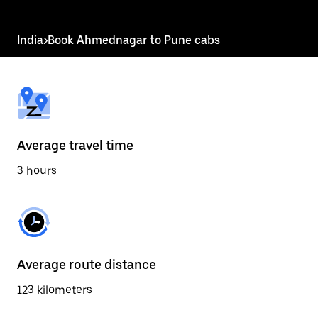
the
escape
button
India
>
Book Ahmednagar to Pune cabs
to
close
the
calendar.
Average travel time
3 hours
Average route distance
123 kilometers