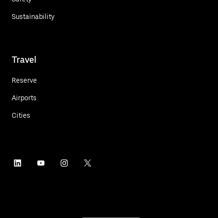
Sustainability
Travel
Reserve
Airports
Cities