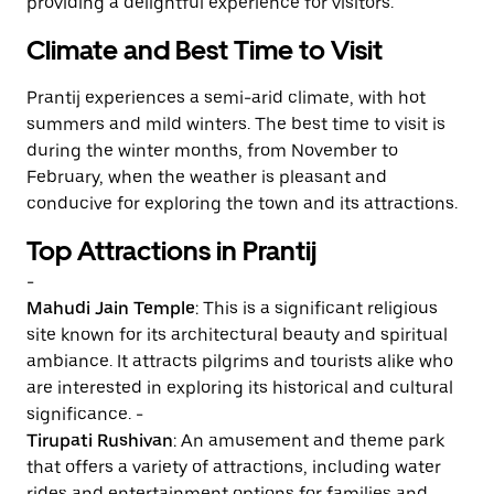
providing a delightful experience for visitors.
Climate and Best Time to Visit
Prantij experiences a semi-arid climate, with hot
summers and mild winters. The best time to visit is
during the winter months, from November to
February, when the weather is pleasant and
conducive for exploring the town and its attractions.
Top Attractions in Prantij
-
Mahudi Jain Temple
: This is a significant religious
site known for its architectural beauty and spiritual
ambiance. It attracts pilgrims and tourists alike who
are interested in exploring its historical and cultural
significance. -
Tirupati Rushivan
: An amusement and theme park
that offers a variety of attractions, including water
rides and entertainment options for families and