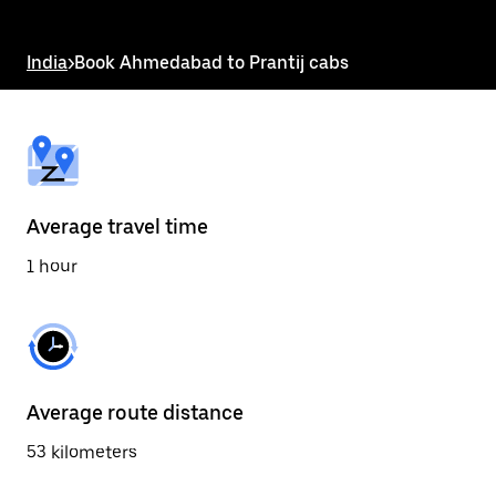
the
escape
button
India
>
Book Ahmedabad to Prantij cabs
to
close
the
calendar.
Average travel time
1 hour
Average route distance
53 kilometers