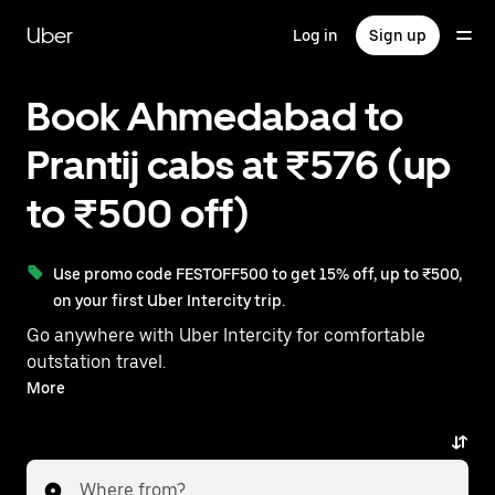
Skip
to
Uber
Log in
Sign up
main
content
Book Ahmedabad to
Prantij cabs at ₹576 (up
to ₹500 off)
Use promo code FESTOFF500 to get 15% off, up to ₹500,
on your first Uber Intercity trip.
Go anywhere with Uber Intercity for comfortable
outstation travel.
With on-demand availability and prices from ₹576,
More
your ride from Ahmedabad to Prantij is just a few
taps away.
Where from?