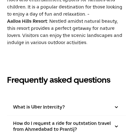
children. It is a popular destination for those looking
to enjoy a day of fun and relaxation. -
Aalloa Hills Resort
: Nestled amidst natural beauty,
this resort provides a perfect getaway for nature
lovers. Visitors can enjoy the scenic landscapes and
indulge in various outdoor activities.
Frequently asked questions
What is Uber Intercity?
How do I request a ride for outstation travel
from Ahmedabad to Prantij?