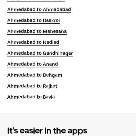
Ahmedabad to Ahmadabad
Ahmedabad to Daskroi
Ahmedabad to Mahesana
Ahmedabad to Nadiad
Ahmedabad to Gandhinagar
Ahmedabad to Anand
Ahmedabad to Dehgam
Ahmedabad to Rajkot
Ahmedabad to Bavla
It’s easier in the apps