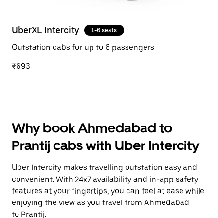
UberXL Intercity
1-6 seats
Outstation cabs for up to 6 passengers
₹693
Why book Ahmedabad to
Prantij cabs with Uber Intercity
Uber Intercity makes travelling outstation easy and
convenient. With 24x7 availability and in-app safety
features at your fingertips, you can feel at ease while
enjoying the view as you travel from Ahmedabad
to Prantij.