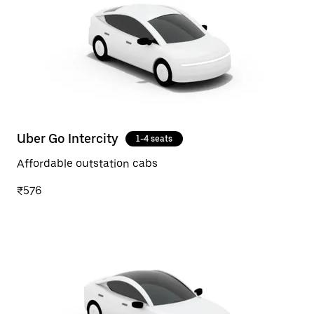
Uber Go Intercity
1-4 seats
Affordable outstation cabs
₹576