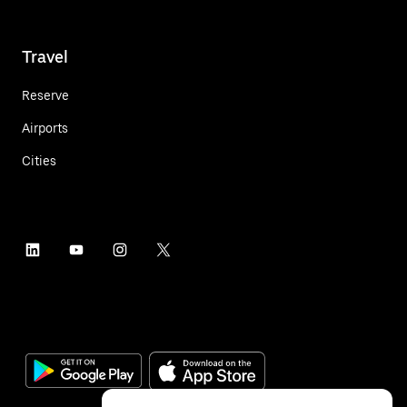
Travel
Reserve
Airports
Cities