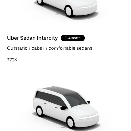
Uber Sedan Intercity
1-4 seats
Outstation cabs in comfortable sedans
₹723