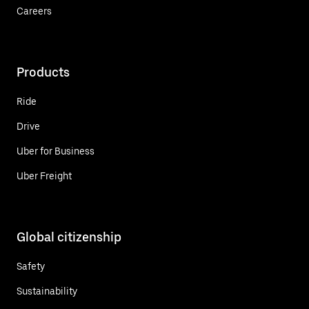
Careers
Products
Ride
Drive
Uber for Business
Uber Freight
Global citizenship
Safety
Sustainability