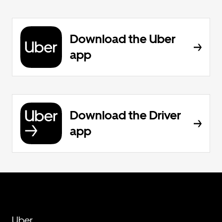
Download the Uber
app
Download the Driver
app
Uber