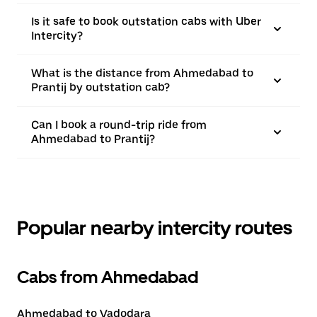
Is it safe to book outstation cabs with Uber
Intercity?
What is the distance from Ahmedabad to
Prantij by outstation cab?
Can I book a round-trip ride from
Ahmedabad to Prantij?
Popular nearby intercity routes
Cabs from Ahmedabad
Ahmedabad to Vadodara