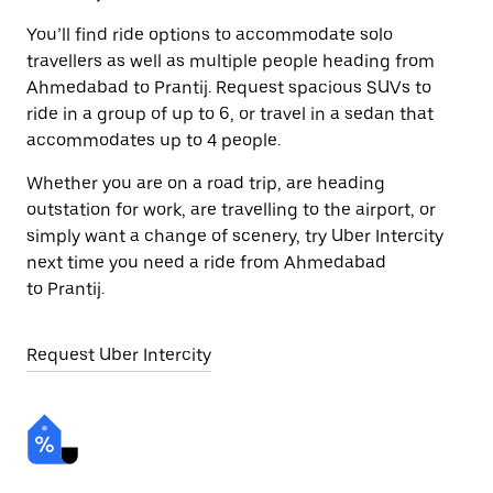
You’ll find ride options to accommodate solo
travellers as well as multiple people heading from
Ahmedabad to Prantij. Request spacious SUVs to
ride in a group of up to 6, or travel in a sedan that
accommodates up to 4 people.
Whether you are on a road trip, are heading
outstation for work, are travelling to the airport, or
simply want a change of scenery, try Uber Intercity
next time you need a ride from Ahmedabad
to Prantij.
Request Uber Intercity