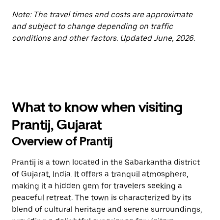
Note: The travel times and costs are approximate
and subject to change depending on traffic
conditions and other factors. Updated June, 2026.
What to know when visiting
Prantij, Gujarat
Overview of Prantij
Prantij is a town located in the Sabarkantha district
of Gujarat, India. It offers a tranquil atmosphere,
making it a hidden gem for travelers seeking a
peaceful retreat. The town is characterized by its
blend of cultural heritage and serene surroundings,