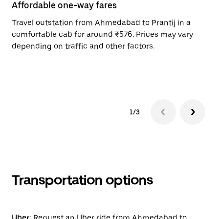
Affordable one-way fares
24
Travel outstation from Ahmedabad to Prantij in a
Bo
comfortable cab for around ₹576. Prices may vary
an
depending on traffic and other factors.
de
sc
pr
1/3
Transportation options
Uber:
Request an Uber ride from Ahmedabad to