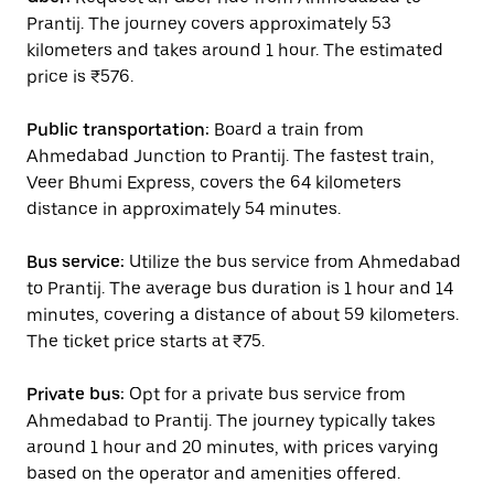
Prantij. The journey covers approximately 53
kilometers and takes around 1 hour. The estimated
price is ₹576.
Public transportation:
Board a train from
Ahmedabad Junction to Prantij. The fastest train,
Veer Bhumi Express, covers the 64 kilometers
distance in approximately 54 minutes.
Bus service:
Utilize the bus service from Ahmedabad
to Prantij. The average bus duration is 1 hour and 14
minutes, covering a distance of about 59 kilometers.
The ticket price starts at ₹75.
Private bus:
Opt for a private bus service from
Ahmedabad to Prantij. The journey typically takes
around 1 hour and 20 minutes, with prices varying
based on the operator and amenities offered.