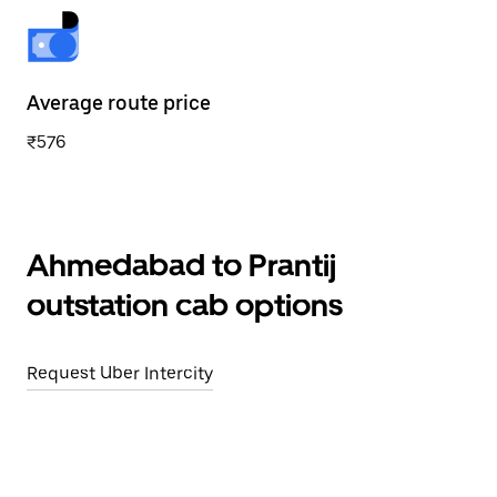
Average route price
₹576
Ahmedabad to Prantij
outstation cab options
Request Uber Intercity