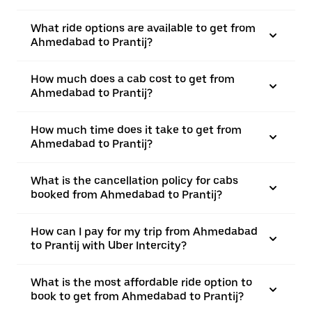
What ride options are available to get from
Ahmedabad to Prantij?
How much does a cab cost to get from
Ahmedabad to Prantij?
How much time does it take to get from
Ahmedabad to Prantij?
What is the cancellation policy for cabs
booked from Ahmedabad to Prantij?
How can I pay for my trip from Ahmedabad
to Prantij with Uber Intercity?
What is the most affordable ride option to
book to get from Ahmedabad to Prantij?