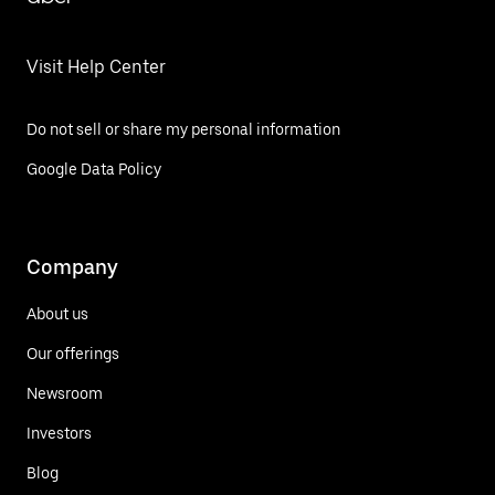
Visit Help Center
Do not sell or share my personal information
Google Data Policy
Company
About us
Our offerings
Newsroom
Investors
Blog