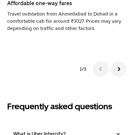
Affordable one-way fares
24
Travel outstation from Ahmedabad to Dohad in a
Bo
comfortable cab for around ₹3027. Prices may vary
an
depending on traffic and other factors.
de
sc
pr
1/3
Frequently asked questions
What is Uber Intercity?