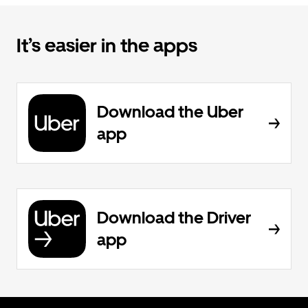
It’s easier in the apps
Download the Uber
app
Download the Driver
app