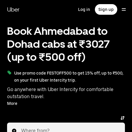
Skip
to
Uber
Log in
Sign up
main
content
Book Ahmedabad to
Dohad cabs at ₹3027
(up to ₹500 off)
Use promo code FESTOFF500 to get 15% off, up to ₹500,
on your first Uber Intercity trip.
Go anywhere with Uber Intercity for comfortable
outstation travel.
With on-demand availability and prices from ₹3027,
More
your ride from Ahmedabad to Dohad is just a few
taps away.
Where from?