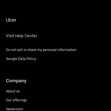
Uber
Visit Help Center
Do not sell or share my personal information
Google Data Policy
Company
About us
Our offerings
Newsroom