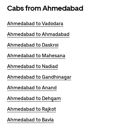
Cabs from Ahmedabad
Ahmedabad to Vadodara
Ahmedabad to Ahmadabad
Ahmedabad to Daskroi
Ahmedabad to Mahesana
Ahmedabad to Nadiad
Ahmedabad to Gandhinagar
Ahmedabad to Anand
Ahmedabad to Dehgam
Ahmedabad to Rajkot
Ahmedabad to Bavla