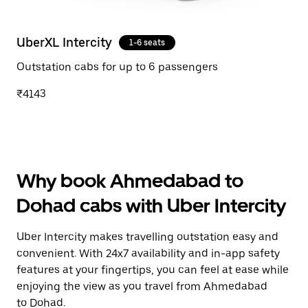
UberXL Intercity
1-6 seats
Outstation cabs for up to 6 passengers
₹4143
Why book Ahmedabad to
Dohad cabs with Uber Intercity
Uber Intercity makes travelling outstation easy and
convenient. With 24x7 availability and in-app safety
features at your fingertips, you can feel at ease while
enjoying the view as you travel from Ahmedabad
to Dohad.