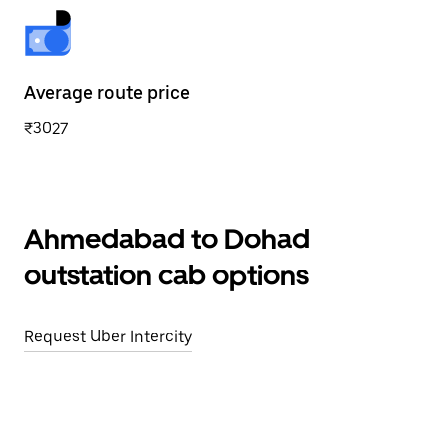
Average route price
₹3027
Ahmedabad to Dohad
outstation cab options
Request Uber Intercity