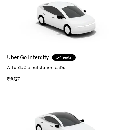
Uber Go Intercity
1-4 seats
Affordable outstation cabs
₹3027