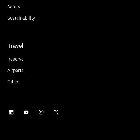
Safety
Sustainability
Travel
Reserve
Airports
Cities