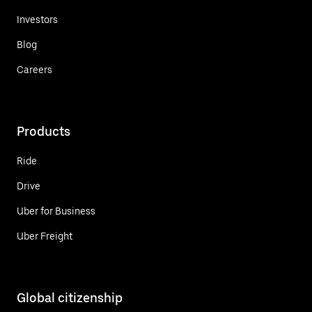
Investors
Blog
Careers
Products
Ride
Drive
Uber for Business
Uber Freight
Global citizenship