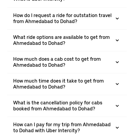
How do I request a ride for outstation travel
from Ahmedabad to Dohad?
What ride options are available to get from
Ahmedabad to Dohad?
How much does a cab cost to get from
Ahmedabad to Dohad?
How much time does it take to get from
Ahmedabad to Dohad?
What is the cancellation policy for cabs
booked from Ahmedabad to Dohad?
How can I pay for my trip from Ahmedabad
to Dohad with Uber Intercity?