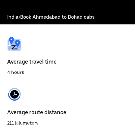
the
escape
button
India
>
Book Ahmedabad to Dohad cabs
to
close
the
calendar.
Average travel time
4 hours
Average route distance
211 kilometers