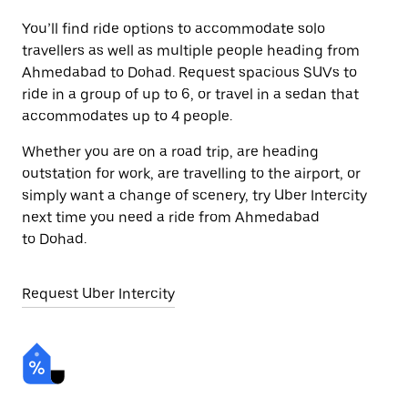
You’ll find ride options to accommodate solo
travellers as well as multiple people heading from
Ahmedabad to Dohad. Request spacious SUVs to
ride in a group of up to 6, or travel in a sedan that
accommodates up to 4 people.
Whether you are on a road trip, are heading
outstation for work, are travelling to the airport, or
simply want a change of scenery, try Uber Intercity
next time you need a ride from Ahmedabad
to Dohad.
Request Uber Intercity