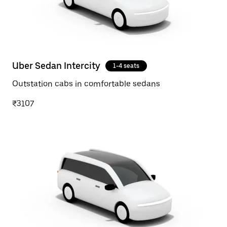
Uber Sedan Intercity
1-4 seats
Outstation cabs in comfortable sedans
₹3107