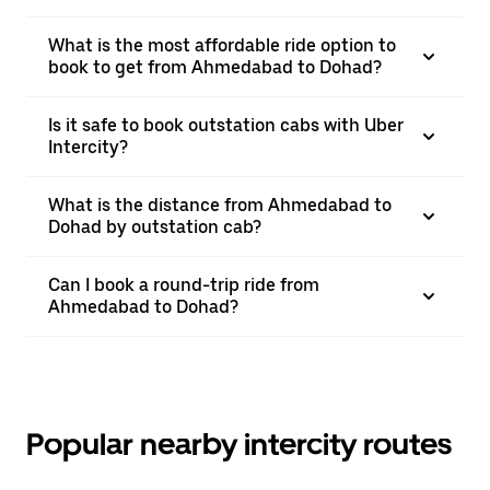
What is the most affordable ride option to
book to get from Ahmedabad to Dohad?
Is it safe to book outstation cabs with Uber
Intercity?
What is the distance from Ahmedabad to
Dohad by outstation cab?
Can I book a round-trip ride from
Ahmedabad to Dohad?
Popular nearby intercity routes