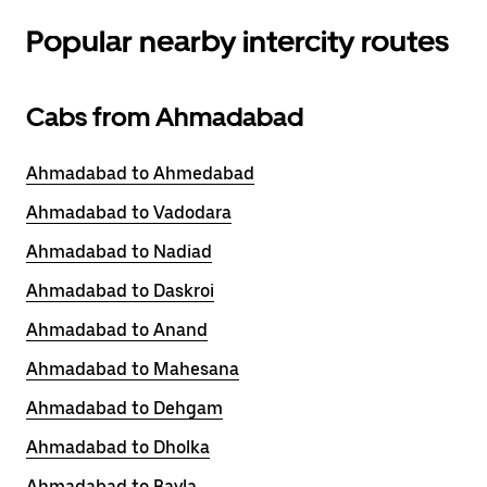
Popular nearby intercity routes
Cabs from Ahmadabad
Ahmadabad to Ahmedabad
Ahmadabad to Vadodara
Ahmadabad to Nadiad
Ahmadabad to Daskroi
Ahmadabad to Anand
Ahmadabad to Mahesana
Ahmadabad to Dehgam
Ahmadabad to Dholka
Ahmadabad to Bavla