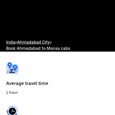
the
calendar
and
select
a
date.
Press
the
escape
button
India
>
Ahmadabad City
>
to
Book Ahmadabad to Mansa cabs
close
the
calendar.
Average travel time
1 hour