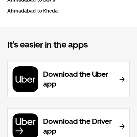
Ahmadabad to Kheda
It’s easier in the apps
Download the Uber
app
Download the Driver
app