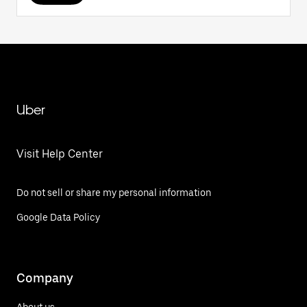
Uber
Visit Help Center
Do not sell or share my personal information
Google Data Policy
Company
About us