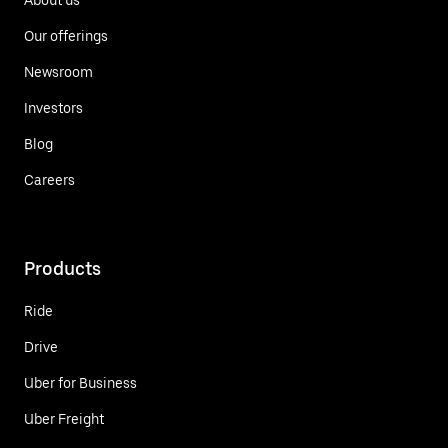
Our offerings
Newsroom
Investors
Blog
Careers
Products
Ride
Drive
Uber for Business
Uber Freight