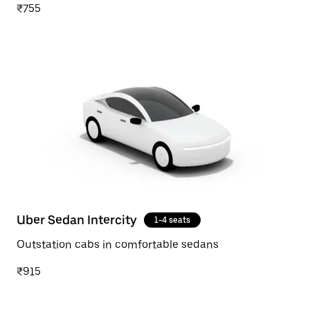
₹755
Uber Sedan Intercity
1-4 seats
Outstation cabs in comfortable sedans
₹915