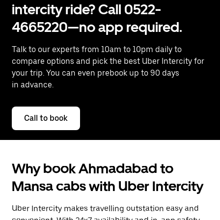
intercity ride? Call 0522-
4665220—no app required.
Talk to our experts from 10am to 10pm daily to
compare options and pick the best Uber Intercity for
your trip. You can even prebook up to 90 days
in advance.
Call to book
Why book Ahmadabad to
Mansa cabs with Uber Intercity
Uber Intercity makes travelling outstation easy and