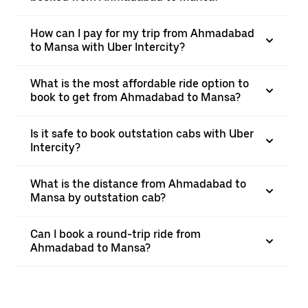
How can I pay for my trip from Ahmadabad
to Mansa with Uber Intercity?
What is the most affordable ride option to
book to get from Ahmadabad to Mansa?
Is it safe to book outstation cabs with Uber
Intercity?
What is the distance from Ahmadabad to
Mansa by outstation cab?
Can I book a round-trip ride from
Ahmadabad to Mansa?