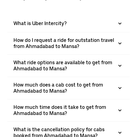
What is Uber Intercity?
How do I request a ride for outstation travel
from Ahmadabad to Mansa?
What ride options are available to get from
Ahmadabad to Mansa?
How much does a cab cost to get from
Ahmadabad to Mansa?
How much time does it take to get from
Ahmadabad to Mansa?
What is the cancellation policy for cabs
booked from Ahmadabad to Mansa?