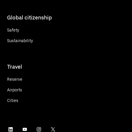
Global citizenship
Safety
Sustainability
Travel
Reserve
Airports
Cities