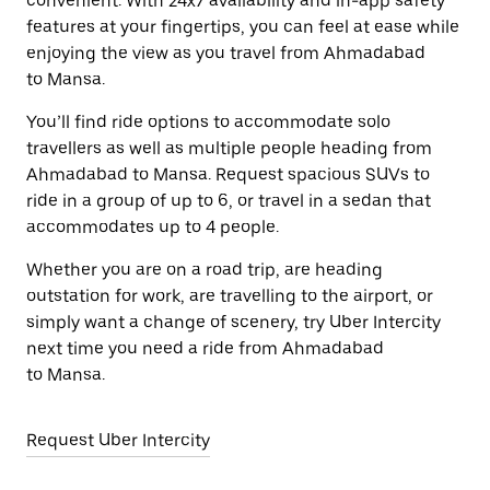
convenient. With 24x7 availability and in-app safety
features at your fingertips, you can feel at ease while
enjoying the view as you travel from Ahmadabad
to Mansa.
You’ll find ride options to accommodate solo
travellers as well as multiple people heading from
Ahmadabad to Mansa. Request spacious SUVs to
ride in a group of up to 6, or travel in a sedan that
accommodates up to 4 people.
Whether you are on a road trip, are heading
outstation for work, are travelling to the airport, or
simply want a change of scenery, try Uber Intercity
next time you need a ride from Ahmadabad
to Mansa.
Request Uber Intercity