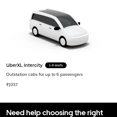
UberXL Intercity
1-6 seats
Outstation cabs for up to 6 passengers
₹1037
Need help choosing the right