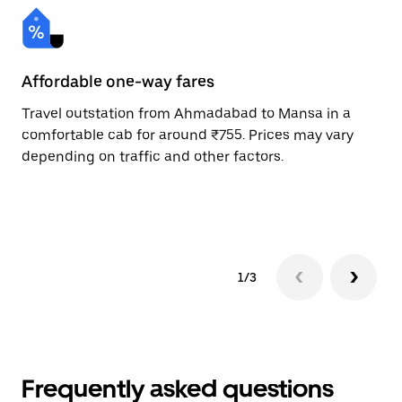
Affordable one-way fares
24
Travel outstation from Ahmadabad to Mansa in a
Bo
comfortable cab for around ₹755. Prices may vary
an
depending on traffic and other factors.
de
sc
pr
1/3
Frequently asked questions