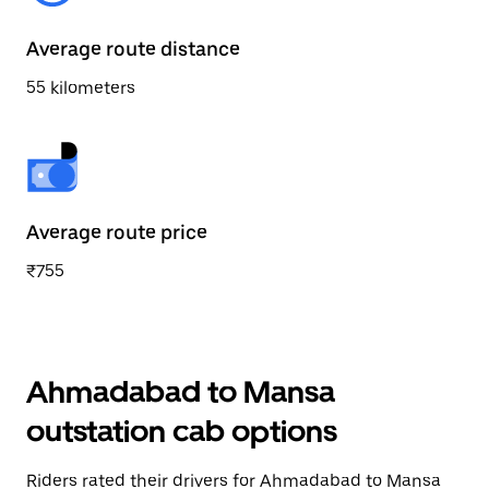
Average route distance
55 kilometers
Average route price
₹755
Ahmadabad to Mansa
outstation cab options
Riders rated their drivers for Ahmadabad to Mansa