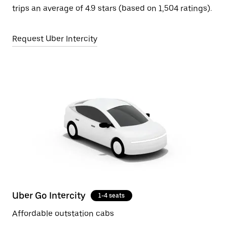
trips an average of 4.9 stars (based on 1,504 ratings).
Request Uber Intercity
Uber Go Intercity
1-4 seats
Affordable outstation cabs