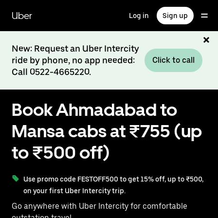
Skip
to
Uber
Log in
Sign up
main
content
New: Request an Uber Intercity
ride by phone, no app needed:
Click to call
Call 0522-4665220.
Book Ahmadabad to
Mansa cabs at ₹755 (up
to ₹500 off)
Use promo code FESTOFF500 to get 15% off, up to ₹500,
on your first Uber Intercity trip.
Go anywhere with Uber Intercity for comfortable
outstation travel.