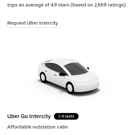
trips an average of 4.9 stars (based on 2,669 ratings).
Request Uber Intercity
Uber Go Intercity
1-4 seats
Affordable outstation cabs