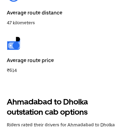
Average route distance
47 kilometers
Average route price
₹614
Ahmadabad to Dholka
outstation cab options
Riders rated their drivers for Ahmadabad to Dholka