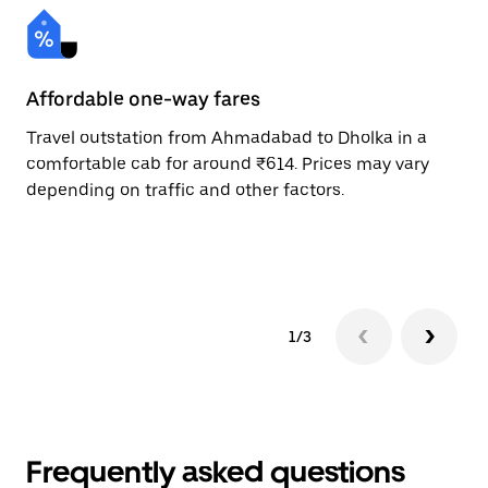
Affordable one-way fares
24
Travel outstation from Ahmadabad to Dholka in a
Bo
comfortable cab for around ₹614. Prices may vary
an
depending on traffic and other factors.
de
sc
pr
1/3
Frequently asked questions