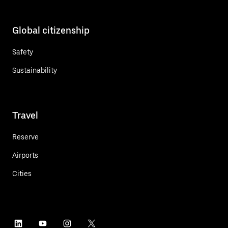
Global citizenship
Safety
Sustainability
Travel
Reserve
Airports
Cities