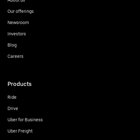
Our offerings
Newsroom
Investors
Blog
Careers
Products
Ride
Drive
Uber for Business
Uber Freight