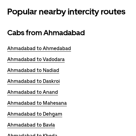
Popular nearby intercity routes
Cabs from Ahmadabad
Ahmadabad to Ahmedabad
Ahmadabad to Vadodara
Ahmadabad to Nadiad
Ahmadabad to Daskroi
Ahmadabad to Anand
Ahmadabad to Mahesana
Ahmadabad to Dehgam
Ahmadabad to Bavla
Ahmadabad to Kheda