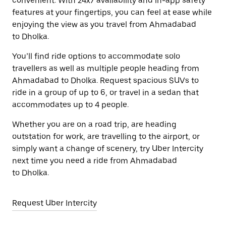
convenient. With 24x7 availability and in-app safety
features at your fingertips, you can feel at ease while
enjoying the view as you travel from Ahmadabad
to Dholka.
You’ll find ride options to accommodate solo
travellers as well as multiple people heading from
Ahmadabad to Dholka. Request spacious SUVs to
ride in a group of up to 6, or travel in a sedan that
accommodates up to 4 people.
Whether you are on a road trip, are heading
outstation for work, are travelling to the airport, or
simply want a change of scenery, try Uber Intercity
next time you need a ride from Ahmadabad
to Dholka.
Request Uber Intercity