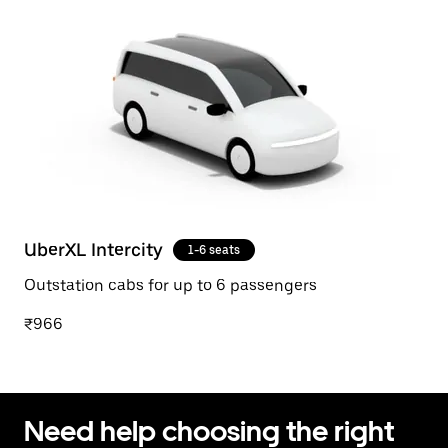
UberXL Intercity
1-6 seats
Outstation cabs for up to 6 passengers
₹966
Need help choosing the right