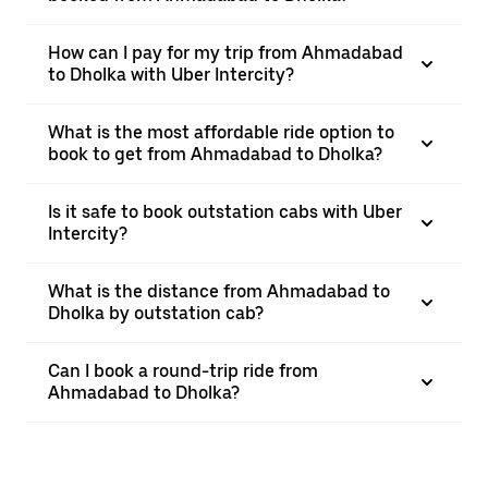
How can I pay for my trip from Ahmadabad
to Dholka with Uber Intercity?
What is the most affordable ride option to
book to get from Ahmadabad to Dholka?
Is it safe to book outstation cabs with Uber
Intercity?
What is the distance from Ahmadabad to
Dholka by outstation cab?
Can I book a round-trip ride from
Ahmadabad to Dholka?