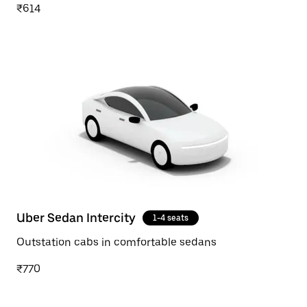
₹614
Uber Sedan Intercity
1-4 seats
Outstation cabs in comfortable sedans
₹770