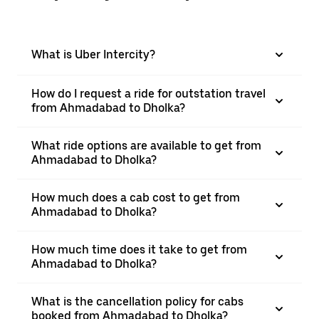
What is Uber Intercity?
How do I request a ride for outstation travel
from Ahmadabad to Dholka?
What ride options are available to get from
Ahmadabad to Dholka?
How much does a cab cost to get from
Ahmadabad to Dholka?
How much time does it take to get from
Ahmadabad to Dholka?
What is the cancellation policy for cabs
booked from Ahmadabad to Dholka?