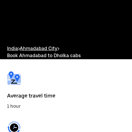
the
calendar
and
select
a
date.
Press
the
escape
button
India
>
Ahmadabad City
>
to
Book Ahmadabad to Dholka cabs
close
the
calendar.
Average travel time
1 hour