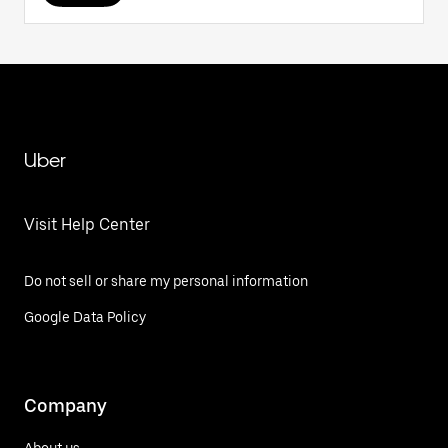
Uber
Visit Help Center
Do not sell or share my personal information
Google Data Policy
Company
About us