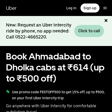
Skip
to
Uber
Log in
Sign up
main
content
New: Request an Uber Intercity
ride by phone, no app needed:
Click to call
Call 0522-4665220.
Book Ahmadabad to
Dholka cabs at ₹614 (up
to ₹500 off)
Use promo code FESTOFF500 to get 15% off, up to ₹500,
on your first Uber Intercity trip.
Go anywhere with Uber Intercity for comfortable
outstation travel.