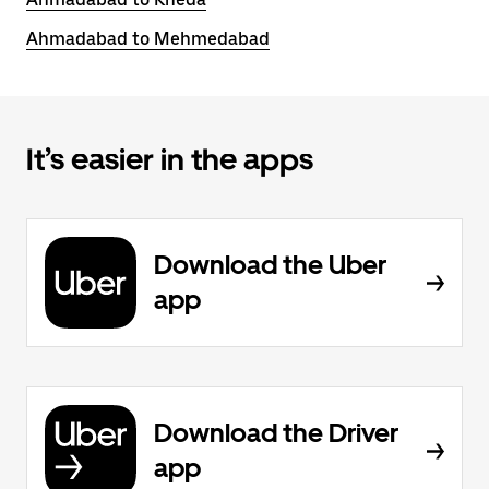
Ahmadabad to Mehmedabad
It’s easier in the apps
Download the Uber
app
Download the Driver
app