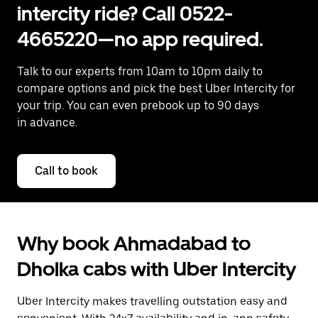
intercity ride? Call 0522-
4665220—no app required.
Talk to our experts from 10am to 10pm daily to
compare options and pick the best Uber Intercity for
your trip. You can even prebook up to 90 days
in advance.
Call to book
Why book Ahmadabad to
Dholka cabs with Uber Intercity
Uber Intercity makes travelling outstation easy and