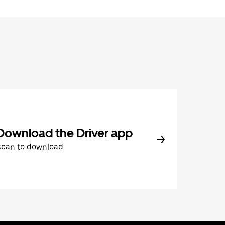
Download the Driver app
Scan to download