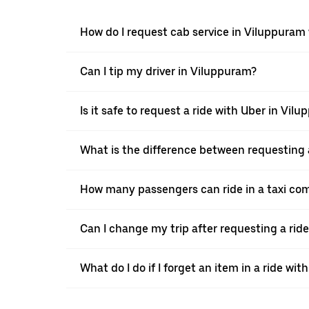
How do I request cab service in Viluppuram
Can I tip my driver in Viluppuram?
Is it safe to request a ride with Uber in Vil
What is the difference between requesting 
How many passengers can ride in a taxi co
Can I change my trip after requesting a rid
What do I do if I forget an item in a ride wit