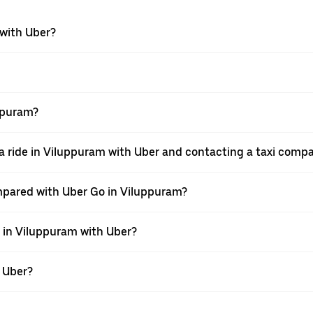
 with Uber?
uppuram?
a ride in Viluppuram with Uber and contacting a taxi compa
mpared with Uber Go in Viluppuram?
e in Viluppuram with Uber?
h Uber?