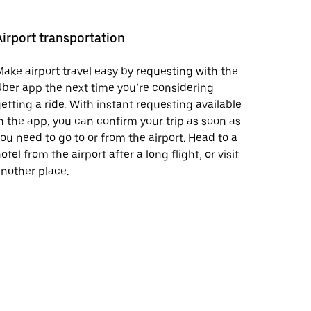
Airport transportation
ake airport travel easy by requesting with the
ber app the next time you’re considering
etting a ride. With instant requesting available
n the app, you can confirm your trip as soon as
ou need to go to or from the airport. Head to a
otel from the airport after a long flight, or visit
nother place.