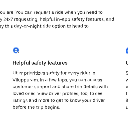
ou are. You can request a ride when you need to
joy 24x7 requesting, helpful in-app safety features, and
ry this day-or-night ride option to head to
Helpful safety features
Uber prioritizes safety for every rider in
S
Viluppuram. In a few taps, you can access
w
customer support and share trip details with
e
loved ones. View driver profiles, too, to see
t
ratings and more to get to know your driver
i
before the trip begins.
u