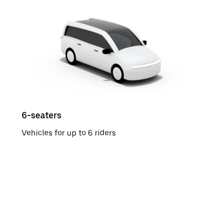
6-seaters
Vehicles for up to 6 riders