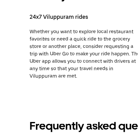
24x7 Viluppuram rides
Whether you want to explore local restaurant
favorites or need a quick ride to the grocery
store or another place, consider requesting a
trip with Uber Go to make your ride happen. Th
Uber app allows you to connect with drivers at
any time so that your travel needs in
Viluppuram are met.
Frequently asked que