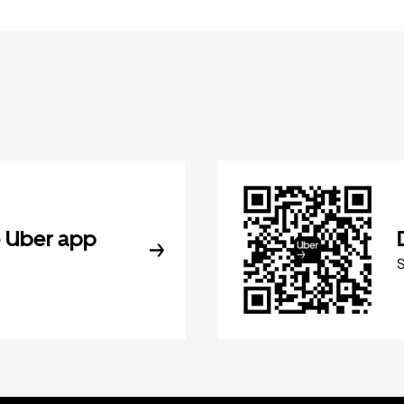
 Uber app