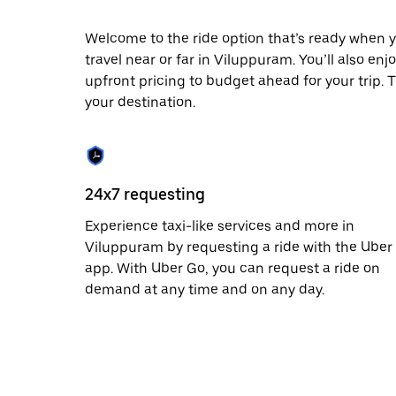
date.
Press
Welcome to the ride option that’s ready when y
the
travel near or far in Viluppuram. You’ll also en
escape
button
upfront pricing to budget ahead for your trip. T
to
your destination.
close
the
calendar.
24x7 requesting
Experience taxi-like services and more in
Viluppuram by requesting a ride with the Uber
app. With Uber Go, you can request a ride on
demand at any time and on any day.