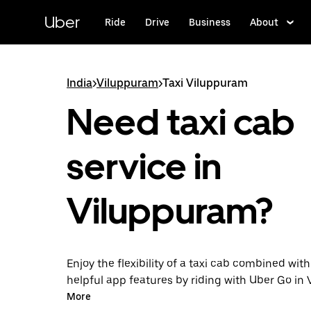
Skip
to
Uber
Ride
Drive
Business
About
main
content
India
>
Viluppuram
>
Taxi Viluppuram
Need taxi cab
service in
Viluppuram?
Enjoy the flexibility of a taxi cab combined with
helpful app features by riding with Uber Go in
instead. You can request on demand for last-mi
More