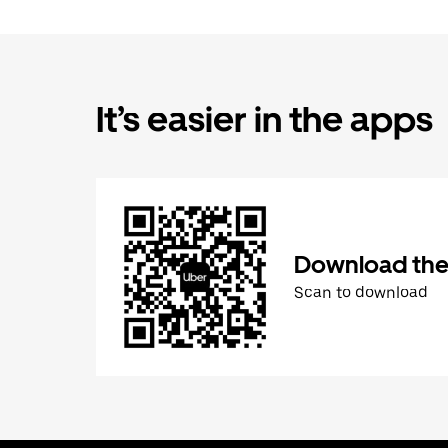
It’s easier in the apps
Download the
Scan to download