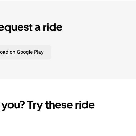
equest a ride
oad on Google Play
 you? Try these ride