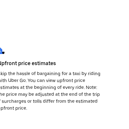
Upfront price estimates
kip the hassle of bargaining for a taxi by riding
ith Uber Go. You can view upfront price
stimates at the beginning of every ride. Note:
he price may be adjusted at the end of the trip
f surcharges or tolls differ from the estimated
pfront price.