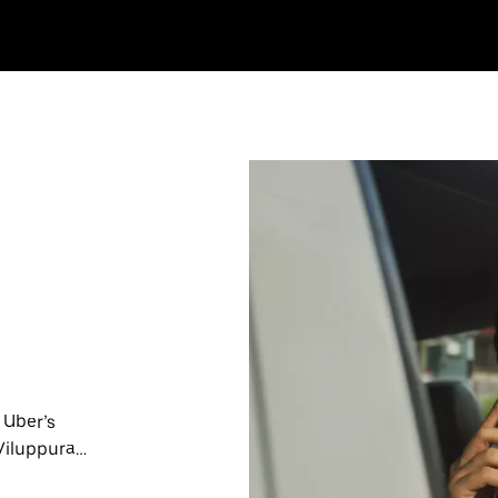
 Uber’s
 Viluppuram
nute trips,