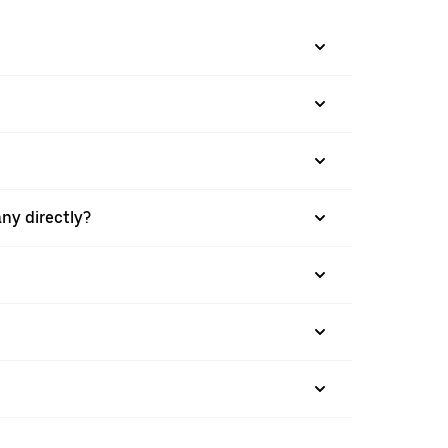
ny directly?