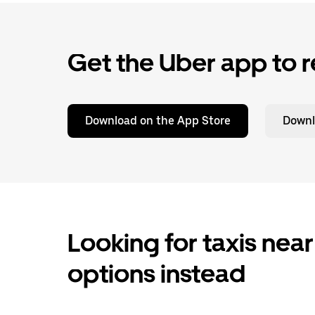
Get the Uber app to r
Download on the App Store
Downl
Looking for taxis near
options instead