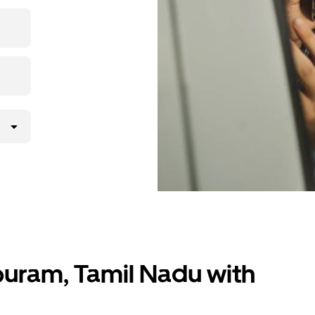
 upfront
ur ride at
ppuram, Tamil Nadu with