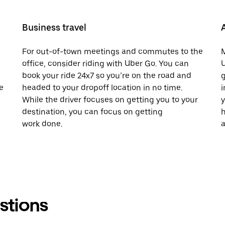
Business travel
For out-of-town meetings and commutes to the
M
office, consider riding with Uber Go. You can
U
book your ride 24x7 so you’re on the road and
g
e
headed to your dropoff location in no time.
i
While the driver focuses on getting you to your
y
destination, you can focus on getting
h
work done.
a
stions