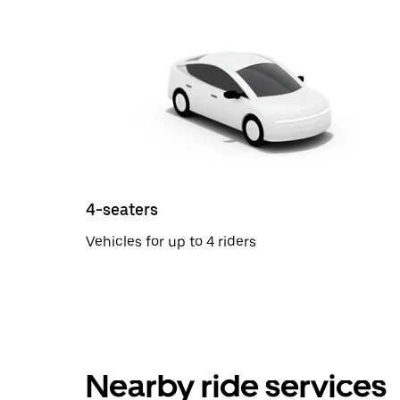
4-seaters
Vehicles for up to 4 riders
Nearby ride services