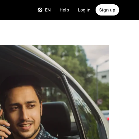
EN
Help
Log in
Sign up