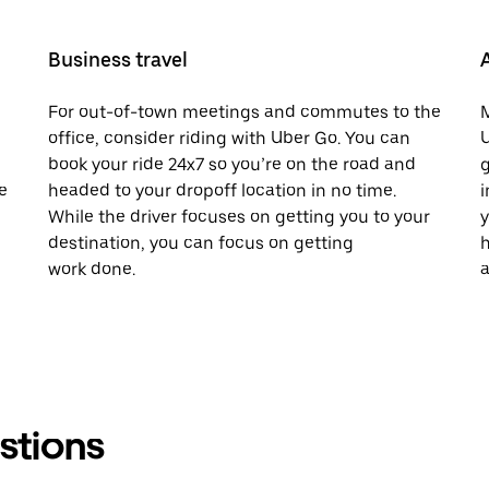
Business travel
For out-of-town meetings and commutes to the
M
office, consider riding with Uber Go. You can
U
book your ride 24x7 so you’re on the road and
g
e
headed to your dropoff location in no time.
i
While the driver focuses on getting you to your
y
destination, you can focus on getting
h
work done.
a
stions