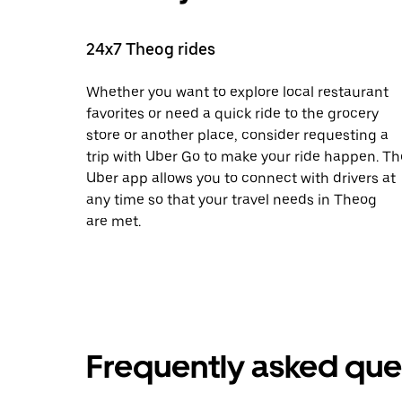
24x7 Theog rides
Whether you want to explore local restaurant
favorites or need a quick ride to the grocery
store or another place, consider requesting a
trip with Uber Go to make your ride happen. Th
Uber app allows you to connect with drivers at
any time so that your travel needs in Theog
are met.
Frequently asked que