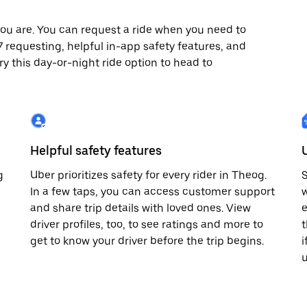
ou are. You can request a ride when you need to
x7 requesting, helpful in-app safety features, and
ry this day-or-night ride option to head to
Helpful safety features
g
Uber prioritizes safety for every rider in Theog.
S
In a few taps, you can access customer support
w
and share trip details with loved ones. View
e
driver profiles, too, to see ratings and more to
t
get to know your driver before the trip begins.
i
u