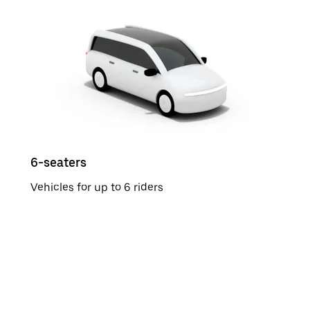
6-seaters
Vehicles for up to 6 riders