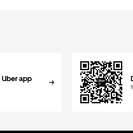
 Uber app