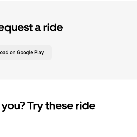
equest a ride
oad on Google Play
 you? Try these ride