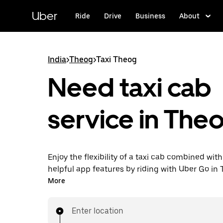
Skip
to
Uber
Ride
Drive
Business
About
main
content
India
>
Theog
>
Taxi Theog
Need taxi cab
service in The
Enjoy the flexibility of a taxi cab combined with
helpful app features by riding with Uber Go in
instead. You can request on demand for last-mi
More
book 24x7 in-app or online, and see affordable
prices (to bypass bargaining for a ride). Find yo
Enter location
your doorstep after a few taps.