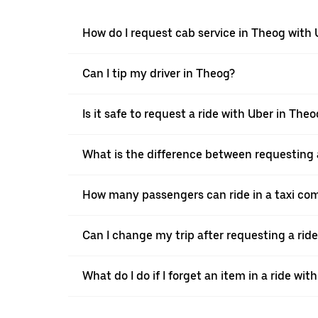
How do I request cab service in Theog with
Can I tip my driver in Theog?
Is it safe to request a ride with Uber in Theo
What is the difference between requesting 
How many passengers can ride in a taxi co
Can I change my trip after requesting a rid
What do I do if I forget an item in a ride wit