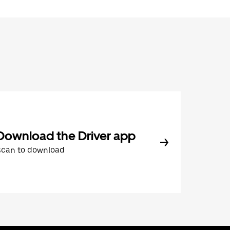
Download the Driver app
Scan to download