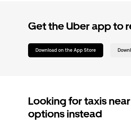
Get the Uber app to r
Download on the App Store
Downl
Looking for taxis near
options instead