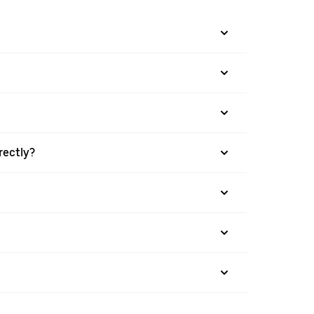
rectly?