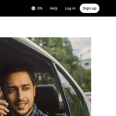
EN
Help
Log in
Sign up