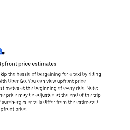
Upfront price estimates
kip the hassle of bargaining for a taxi by riding
ith Uber Go. You can view upfront price
stimates at the beginning of every ride. Note:
he price may be adjusted at the end of the trip
f surcharges or tolls differ from the estimated
pfront price.