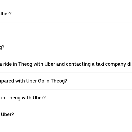
 Uber?
g?
a ride in Theog with Uber and contacting a taxi company di
mpared with Uber Go in Theog?
e in Theog with Uber?
h Uber?