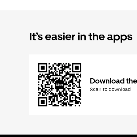
It’s easier in the apps
Download the
Scan to download