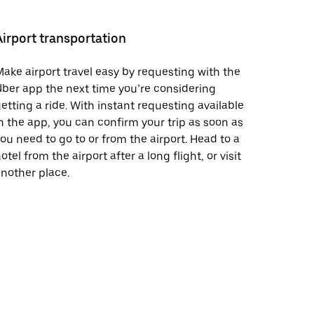
Airport transportation
ake airport travel easy by requesting with the
ber app the next time you’re considering
etting a ride. With instant requesting available
n the app, you can confirm your trip as soon as
ou need to go to or from the airport. Head to a
otel from the airport after a long flight, or visit
nother place.