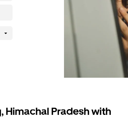
g, Himachal Pradesh with