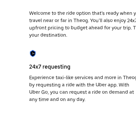
escape
button
to
Welcome to the ride option that’s ready when y
close
travel near or far in Theog. You’ll also enjoy 24
the
upfront pricing to budget ahead for your trip. T
calendar.
your destination.
24x7 requesting
Experience taxi-like services and more in Theo
by requesting a ride with the Uber app. With
Uber Go, you can request a ride on demand at
any time and on any day.