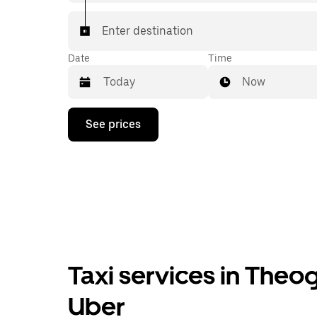
Enter destination
Date
Time
Now
Press
See prices
the
down
arrow
key
to
interact
with
the
calendar
and
select
Taxi services in Theo
a
date.
Press
Uber
the