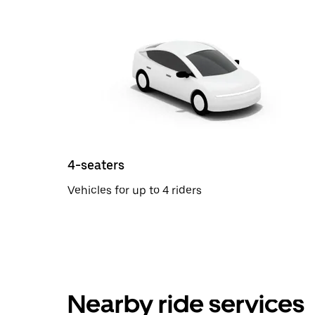
4-seaters
Vehicles for up to 4 riders
Nearby ride services