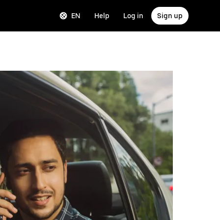
EN
Help
Log in
Sign up