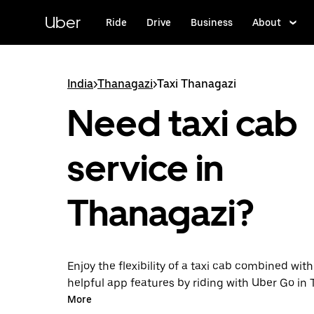
Skip
to
Uber
Ride
Drive
Business
About
main
content
India
>
Thanagazi
>
Taxi Thanagazi
Need taxi cab
service in
Thanagazi?
Enjoy the flexibility of a taxi cab combined with
helpful app features by riding with Uber Go in
instead. You can request on demand for last-mi
More