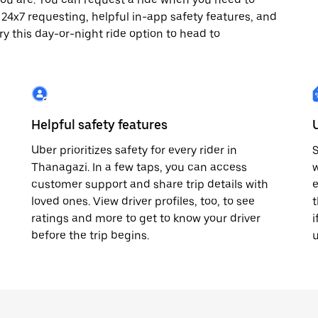
oy 24x7 requesting, helpful in-app safety features, and
ry this day-or-night ride option to head to
Helpful safety features
Uber prioritizes safety for every rider in
S
Thanagazi. In a few taps, you can access
w
customer support and share trip details with
e
loved ones. View driver profiles, too, to see
t
ratings and more to get to know your driver
i
before the trip begins.
u