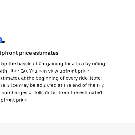
Upfront price estimates
kip the hassle of bargaining for a taxi by riding
ith Uber Go. You can view upfront price
stimates at the beginning of every ride. Note:
he price may be adjusted at the end of the trip
f surcharges or tolls differ from the estimated
pfront price.