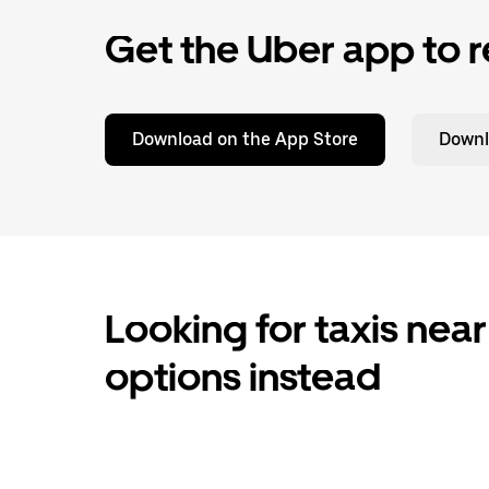
Get the Uber app to r
Download on the App Store
Downl
Looking for taxis near
options instead