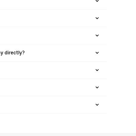
y directly?