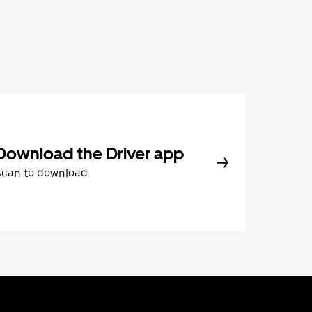
Download the Driver app
Scan to download