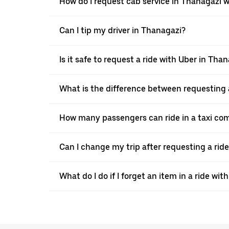
How do I request cab service in Thanagazi 
Can I tip my driver in Thanagazi?
Is it safe to request a ride with Uber in Tha
What is the difference between requesting 
How many passengers can ride in a taxi co
Can I change my trip after requesting a rid
What do I do if I forget an item in a ride wit