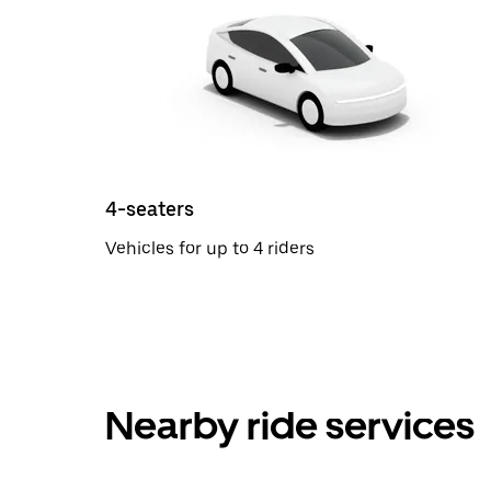
4-seaters
Vehicles for up to 4 riders
Nearby ride services