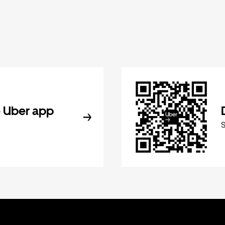
 Uber app