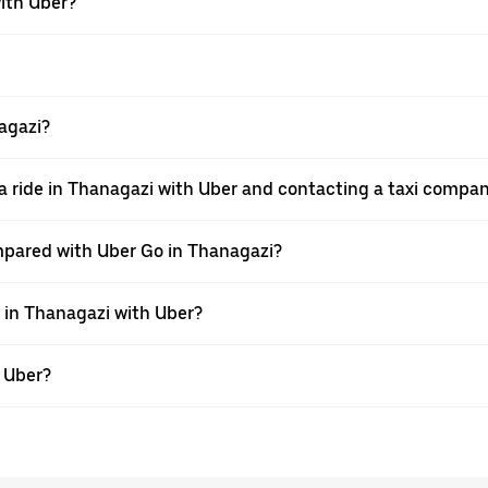
with Uber?
nagazi?
a ride in Thanagazi with Uber and contacting a taxi compan
mpared with Uber Go in Thanagazi?
e in Thanagazi with Uber?
h Uber?