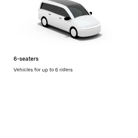
6-seaters
Vehicles for up to 6 riders