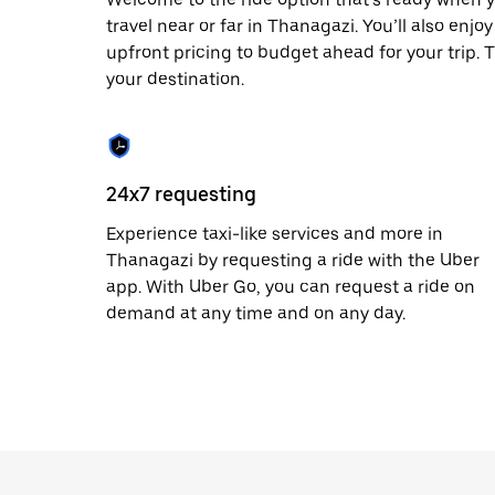
date.
travel near or far in Thanagazi. You’ll also enj
Press
upfront pricing to budget ahead for your trip. T
the
escape
your destination.
button
to
close
the
calendar.
24x7 requesting
Experience taxi-like services and more in
Thanagazi by requesting a ride with the Uber
app. With Uber Go, you can request a ride on
demand at any time and on any day.