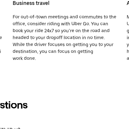
Business travel
For out-of-town meetings and commutes to the
M
office, consider riding with Uber Go. You can
U
book your ride 24x7 so you’re on the road and
g
e
headed to your dropoff location in no time.
i
While the driver focuses on getting you to your
y
i
destination, you can focus on getting
h
work done.
a
stions