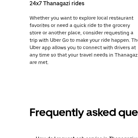
24x7 Thanagazi rides
Whether you want to explore local restaurant
favorites or need a quick ride to the grocery
store or another place, consider requesting a
trip with Uber Go to make your ride happen. Th
Uber app allows you to connect with drivers at
any time so that your travel needs in Thanagaz
are met.
Frequently asked que