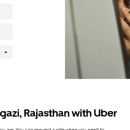
 upfront
ur ride at
agazi, Rajasthan with Uber
ou are. You can request a ride when you need to