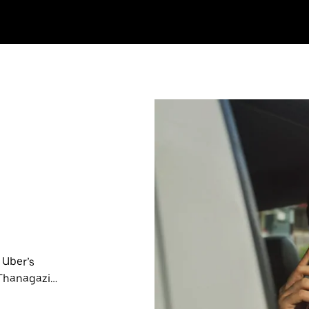
 Uber’s
 Thanagazi
nute trips,