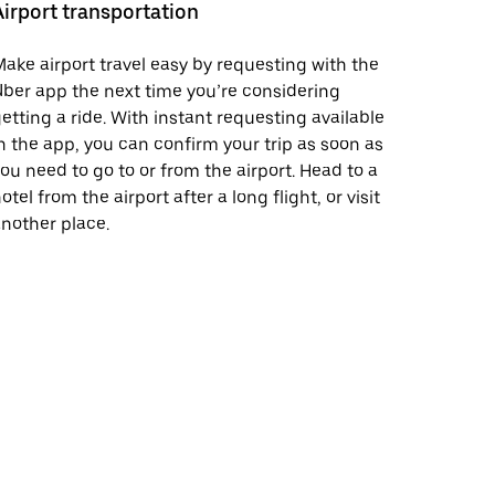
Airport transportation
ake airport travel easy by requesting with the
ber app the next time you’re considering
etting a ride. With instant requesting available
n the app, you can confirm your trip as soon as
ou need to go to or from the airport. Head to a
otel from the airport after a long flight, or visit
nother place.