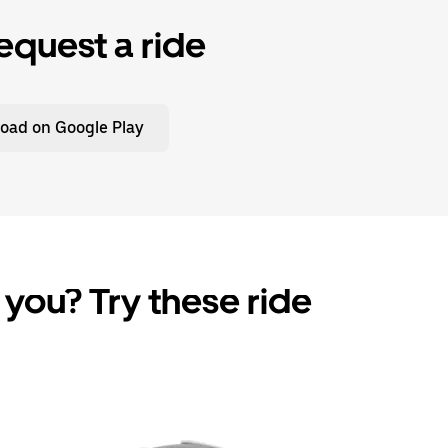
equest a ride
oad on Google Play
 you? Try these ride