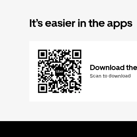
It’s easier in the apps
Download the
Scan to download