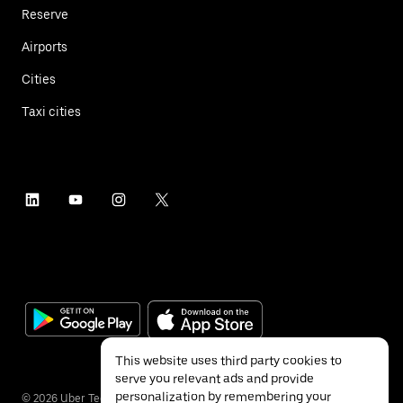
Reserve
Airports
Cities
Taxi cities
This website uses third party cookies to
serve you relevant ads and provide
personalization by remembering your
©
2026
Uber Technologies Inc.