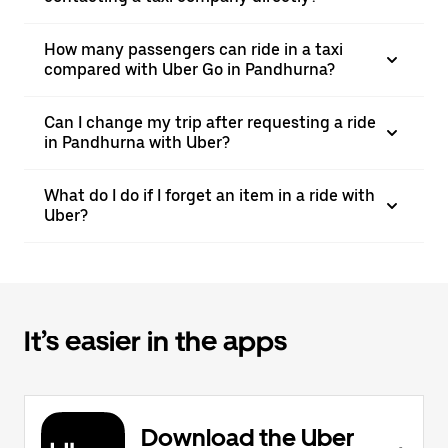
How many passengers can ride in a taxi
compared with Uber Go in Pandhurna?
Can I change my trip after requesting a ride
in Pandhurna with Uber?
What do I do if I forget an item in a ride with
Uber?
It’s easier in the apps
Download the Uber