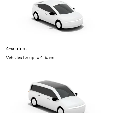
4-seaters
Vehicles for up to 4 riders