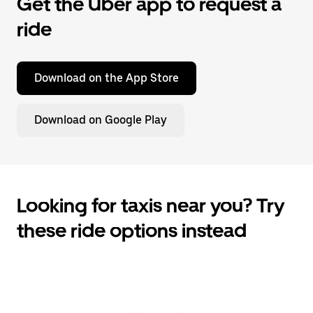
Get the Uber app to request a
ride
Download on the App Store
Download on Google Play
Looking for taxis near you? Try
these ride options instead