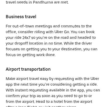
travel needs in Pandhurna are met.
Business travel
For out-of-town meetings and commutes to the
office, consider riding with Uber Go. You can book
your ride 24x7 so you’re on the road and headed to
your dropoff location in no time. While the driver
focuses on getting you to your destination, you can
focus on getting work done.
Airport transportation
Make airport travel easy by requesting with the Uber
app the next time you’re considering getting a ride.
With instant requesting available in the app, you can
confirm your trip as soon as you need to go to or
from the airport. Head to a hotel from the airport