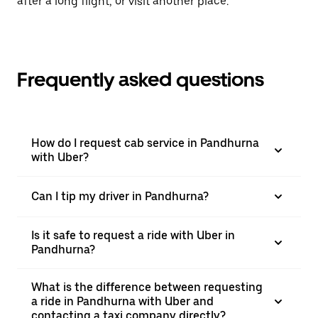
after a long flight, or visit another place.
Frequently asked questions
How do I request cab service in Pandhurna
with Uber?
Can I tip my driver in Pandhurna?
Is it safe to request a ride with Uber in
Pandhurna?
What is the difference between requesting
a ride in Pandhurna with Uber and
contacting a taxi company directly?