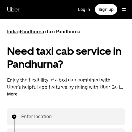
Skip
to
Uber
Log in
Sign up
main
content
India
>
Pandhurna
>
Taxi Pandhurna
Need taxi cab service in
Pandhurna?
Enjoy the flexibility of a taxi cab combined with
Uber’s helpful app features by riding with Uber Go in
Pandhurna instead. You can request on demand for
More
last-minute trips, book 24x7 in-app or online, and see
affordable upfront prices (to bypass bargaining for a
ride). Find your ride at your doorstep after a few taps.
Enter location