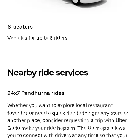
6-seaters
Vehicles for up to 6 riders
Nearby ride services
24x7 Pandhurna rides
Whether you want to explore local restaurant
favorites or need a quick ride to the grocery store or
another place, consider requesting a trip with Uber
Go to make your ride happen. The Uber app allows
you to connect with drivers at any time so that your