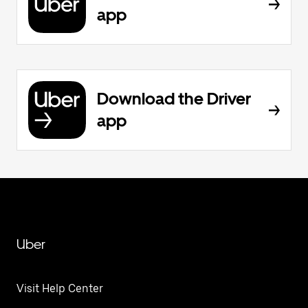
app
Download the Driver
app
Uber
Visit Help Center