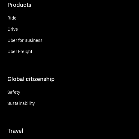
Products
Ride
Drive
Uber for Business
Uber Freight
Global citizenship
Safety
Sustainability
Travel