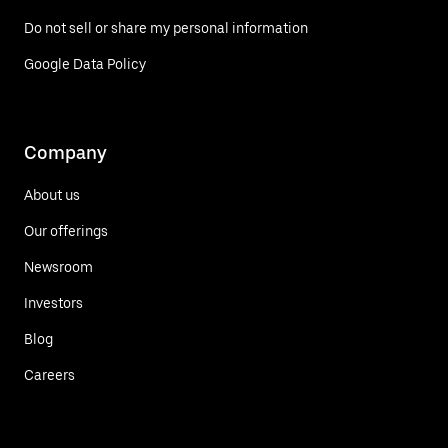
Do not sell or share my personal information
Google Data Policy
Company
About us
Our offerings
Newsroom
Investors
Blog
Careers