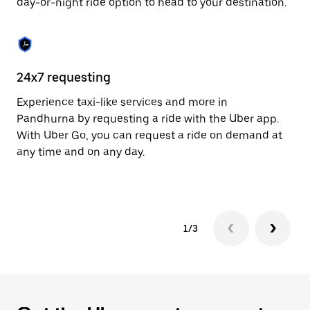
day-or-night ride option to head to your destination.
to
close
the
calendar.
24x7 requesting
He
Experience taxi-like services and more in
Ub
Pandhurna by requesting a ride with the Uber app.
In
With Uber Go, you can request a ride on demand at
an
any time and on any day.
pr
yo
1/3