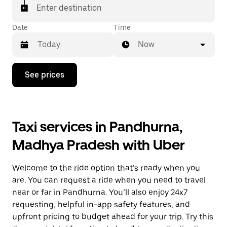
Enter destination
Date
Time
Now
Press
See prices
the
down
arrow
key
to
Taxi services in Pandhurna,
interact
with
Madhya Pradesh with Uber
the
calendar
and
Welcome to the ride option that’s ready when you
select
a
are. You can request a ride when you need to travel
date.
near or far in Pandhurna. You’ll also enjoy 24x7
Press
requesting, helpful in-app safety features, and
the
escape
upfront pricing to budget ahead for your trip. Try this
button