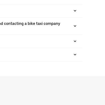
nd contacting a bike taxi company