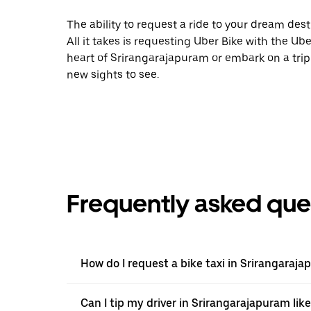
The ability to request a ride to your dream desti
All it takes is requesting Uber Bike with the Ub
heart of Srirangarajapuram or embark on a trip 
new sights to see.
Frequently asked que
How do I request a bike taxi in Srirangaraj
Can I tip my driver in Srirangarajapuram like 