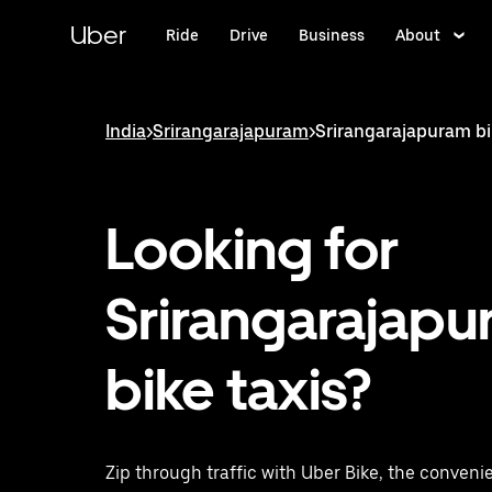
Skip
to
Uber
Ride
Drive
Business
About
main
content
India
>
Srirangarajapuram
>
Srirangarajapuram bi
Looking for
Srirangarajap
bike taxis?
Zip through traffic with Uber Bike, the convenie