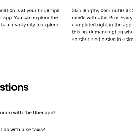
nation is at your fingertips.
Skip lengthy commutes and
er app. You can explore the
needs with Uber Bike. Every
to a nearby city to explore
completed right in the app. 
this on-demand option when
another destination in a t
stions
apuram with the Uber app?
I do with bike taxis?