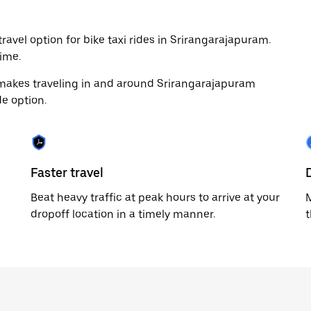
ravel option for bike taxi rides in Srirangarajapuram.
ime.
 makes traveling in and around Srirangarajapuram
de option.
Faster travel
Beat heavy traffic at peak hours to arrive at your
M
dropoff location in a timely manner.
t