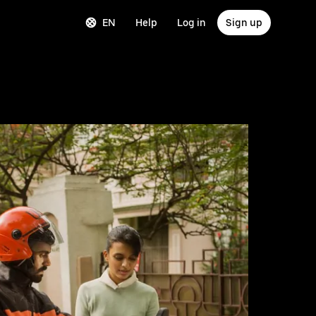
EN
Help
Log in
Sign up