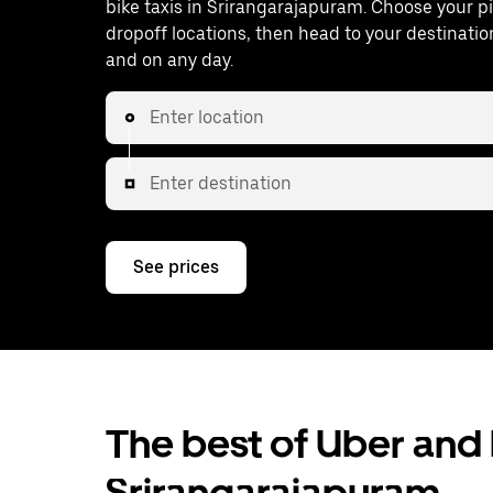
bike taxis in Srirangarajapuram. Choose your 
dropoff locations, then head to your destinatio
and on any day.
Enter location
Enter destination
See prices
The best of Uber and b
Srirangarajapuram