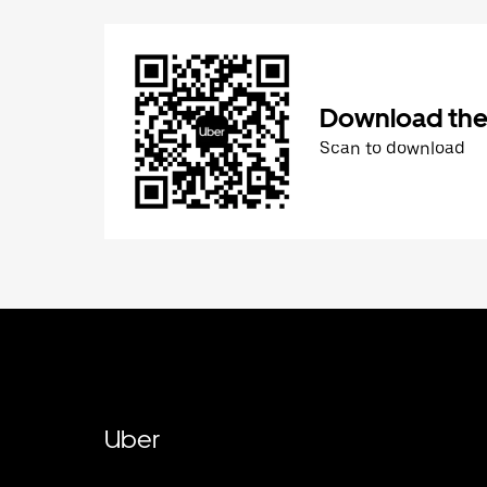
Download the
Scan to download
Uber