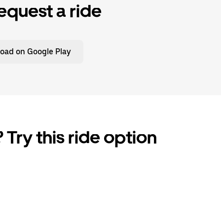
equest a ride
oad on Google Play
 Try this ride option