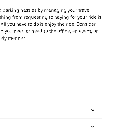
 parking hassles by managing your travel
thing from requesting to paying for your ride is
All you have to do is enjoy the ride. Consider
 you need to head to the office, an event, or
imely manner