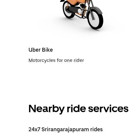
Uber Bike
Motorcycles for one rider
Nearby ride services
24x7 Srirangarajapuram rides