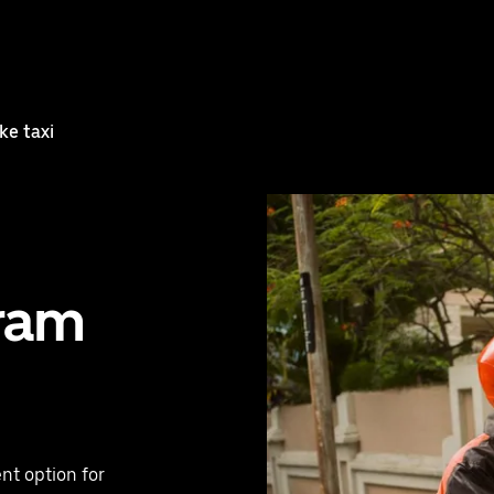
ke taxi
uram
nt option for