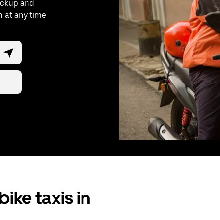
pickup and
n at any time
ike taxis in