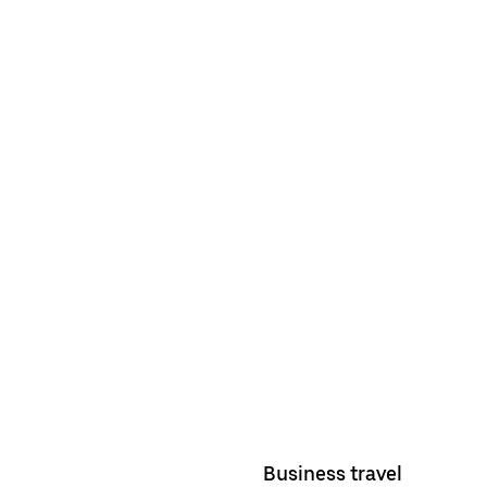
Business travel