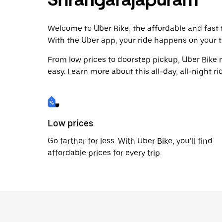
Welcome to Uber Bike, the affordable and fast t
With the Uber app, your ride happens on your t
From low prices to doorstep pickup, Uber Bike
easy. Learn more about this all-day, all-night ri
Low prices
Go farther for less. With Uber Bike, you’ll find
affordable prices for every trip.