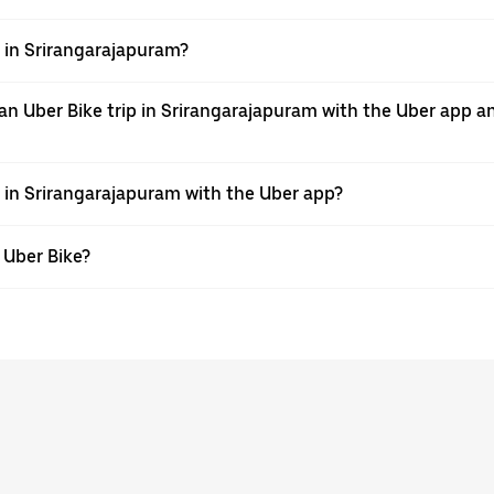
pp in Srirangarajapuram?
an Uber Bike trip in Srirangarajapuram with the Uber app a
e in Srirangarajapuram with the Uber app?
h Uber Bike?