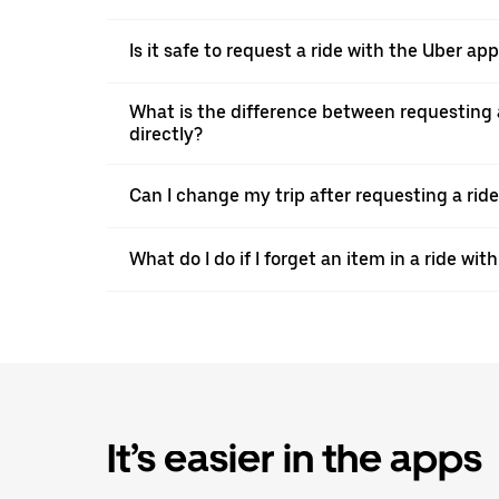
Is it safe to request a ride with the Uber a
What is the difference between requesting 
directly?
Can I change my trip after requesting a rid
What do I do if I forget an item in a ride wit
It’s easier in the apps