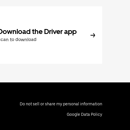
Download the Driver app
Scan to download
Do not sell or share my personal information
Google Data Policy