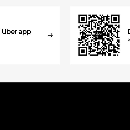
 Uber app