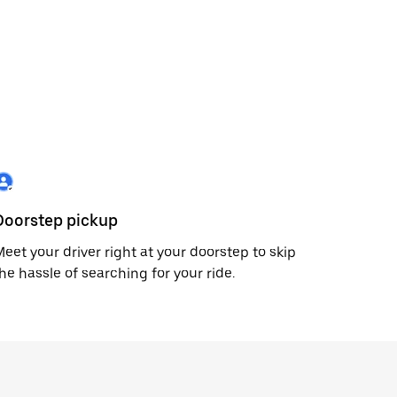
Doorstep pickup
eet your driver right at your doorstep to skip
he hassle of searching for your ride.