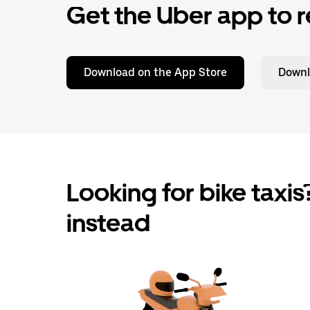
Get the Uber app to r
Download on the App Store
Downl
Looking for bike taxis?
instead