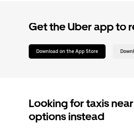
Get the Uber app to r
Download on the App Store
Downl
Looking for taxis near
options instead