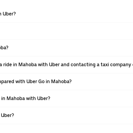
h Uber?
oba?
a ride in Mahoba with Uber and contacting a taxi company 
mpared with Uber Go in Mahoba?
e in Mahoba with Uber?
h Uber?