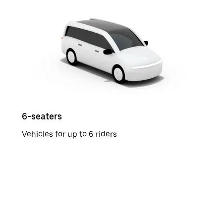
6-seaters
Vehicles for up to 6 riders