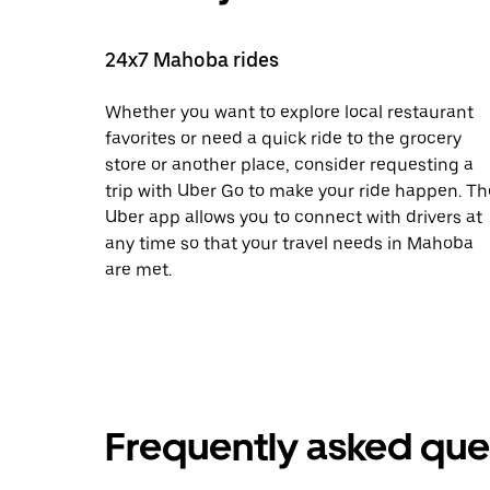
24x7 Mahoba rides
Whether you want to explore local restaurant
favorites or need a quick ride to the grocery
store or another place, consider requesting a
trip with Uber Go to make your ride happen. Th
Uber app allows you to connect with drivers at
any time so that your travel needs in Mahoba
are met.
Frequently asked que