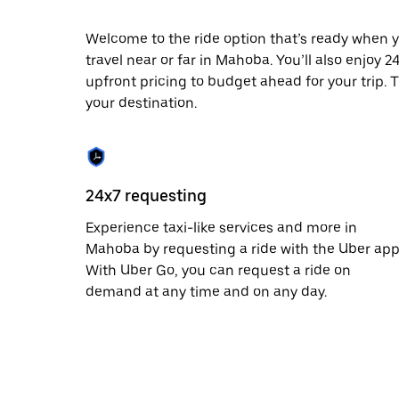
date.
Press
Welcome to the ride option that’s ready when y
the
travel near or far in Mahoba. You’ll also enjoy 
escape
button
upfront pricing to budget ahead for your trip. T
to
your destination.
close
the
calendar.
24x7 requesting
Experience taxi-like services and more in
Mahoba by requesting a ride with the Uber app
With Uber Go, you can request a ride on
demand at any time and on any day.