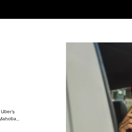
 Uber’s
n Mahoba
nute trips,