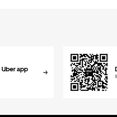
 Uber app