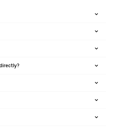
directly?