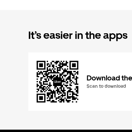
It’s easier in the apps
Download the
Scan to download