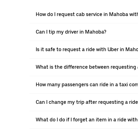
How do I request cab service in Mahoba wit
Can I tip my driver in Mahoba?
Is it safe to request a ride with Uber in Mah
What is the difference between requesting 
How many passengers can ride in a taxi co
Can I change my trip after requesting a rid
What do I do if I forget an item in a ride wit