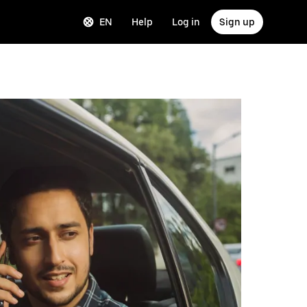
EN
Help
Log in
Sign up