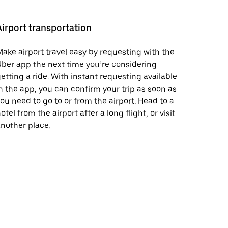
Airport transportation
ake airport travel easy by requesting with the
ber app the next time you’re considering
etting a ride. With instant requesting available
n the app, you can confirm your trip as soon as
ou need to go to or from the airport. Head to a
otel from the airport after a long flight, or visit
nother place.