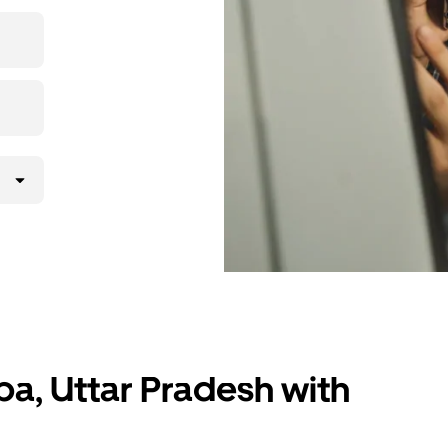
 upfront
ur ride at
ba, Uttar Pradesh with