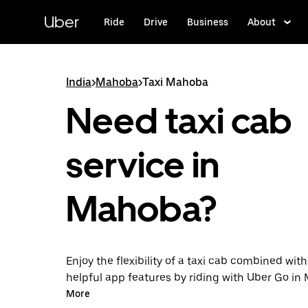
Skip
to
Uber
Ride
Drive
Business
About
main
content
India
>
Mahoba
>
Taxi Mahoba
Need taxi cab
service in
Mahoba?
Enjoy the flexibility of a taxi cab combined with
helpful app features by riding with Uber Go i
instead. You can request on demand for last-mi
More