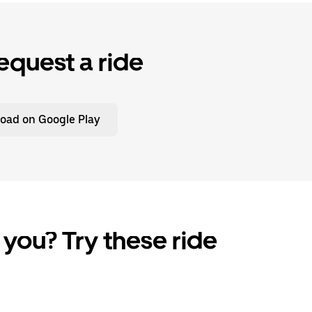
equest a ride
oad on Google Play
 you? Try these ride