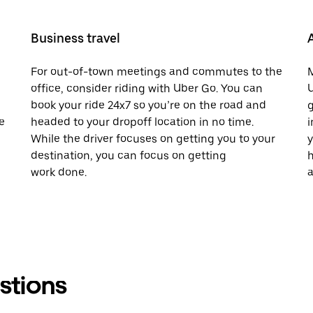
Business travel
For out-of-town meetings and commutes to the
M
office, consider riding with Uber Go. You can
U
book your ride 24x7 so you’re on the road and
g
e
headed to your dropoff location in no time.
i
While the driver focuses on getting you to your
y
destination, you can focus on getting
h
work done.
a
stions