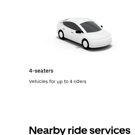
4-seaters
Vehicles for up to 4 riders
Nearby ride services