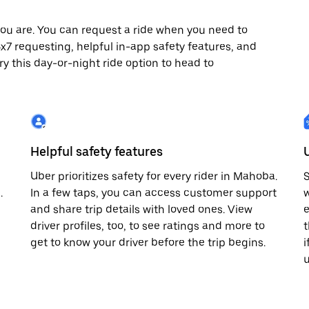
ou are. You can request a ride when you need to
24x7 requesting, helpful in-app safety features, and
ry this day-or-night ride option to head to
Helpful safety features
Uber prioritizes safety for every rider in Mahoba.
S
.
In a few taps, you can access customer support
w
and share trip details with loved ones. View
e
driver profiles, too, to see ratings and more to
t
get to know your driver before the trip begins.
i
u