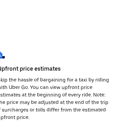
Upfront price estimates
kip the hassle of bargaining for a taxi by riding
ith Uber Go. You can view upfront price
stimates at the beginning of every ride. Note:
he price may be adjusted at the end of the trip
f surcharges or tolls differ from the estimated
pfront price.