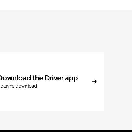
Download the Driver app
Scan to download