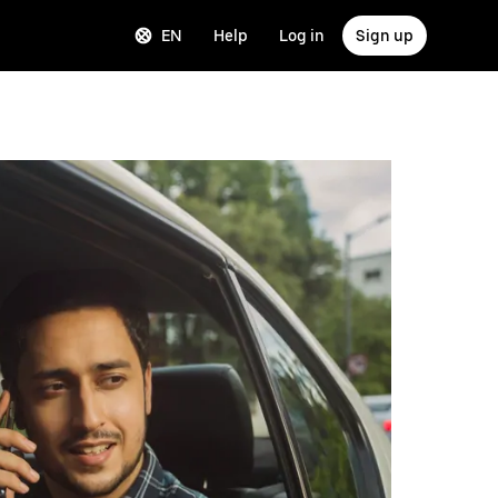
EN
Help
Log in
Sign up