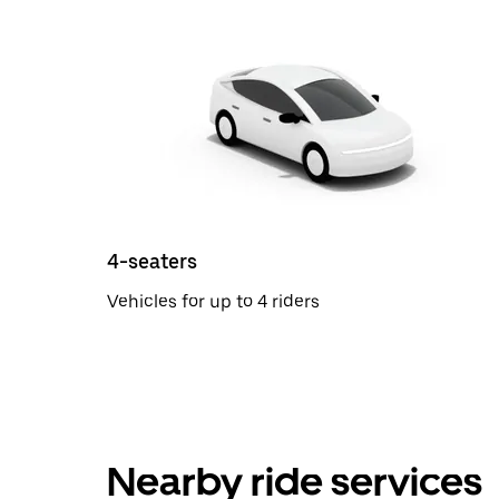
4-seaters
Vehicles for up to 4 riders
Nearby ride services