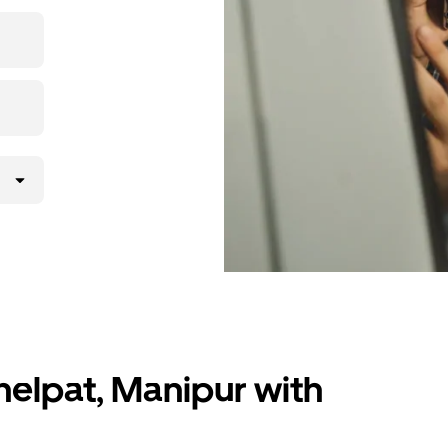
 upfront
ur ride at
helpat, Manipur with