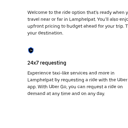
date.
Press
Welcome to the ride option that’s ready when y
the
travel near or far in Lamphelpat. You’ll also en
escape
button
upfront pricing to budget ahead for your trip. T
to
your destination.
close
the
calendar.
24x7 requesting
Experience taxi-like services and more in
Lamphelpat by requesting a ride with the Uber
app. With Uber Go, you can request a ride on
demand at any time and on any day.