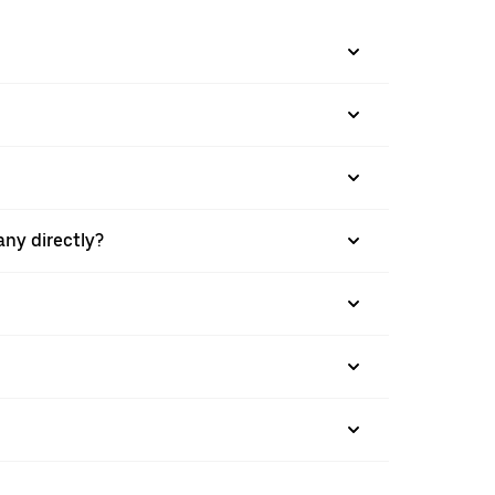
any directly?