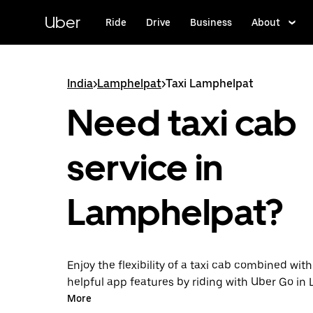
Skip
to
Uber
Ride
Drive
Business
About
main
content
India
>
Lamphelpat
>
Taxi Lamphelpat
Need taxi cab
service in
Lamphelpat?
Enjoy the flexibility of a taxi cab combined with
helpful app features by riding with Uber Go i
instead. You can request on demand for last-mi
More