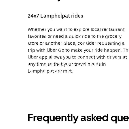
24x7 Lamphelpat rides
Whether you want to explore local restaurant
favorites or need a quick ride to the grocery
store or another place, consider requesting a
trip with Uber Go to make your ride happen. Th
Uber app allows you to connect with drivers at
any time so that your travel needs in
Lamphelpat are met.
Frequently asked que