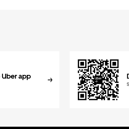
 Uber app