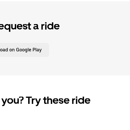
equest a ride
oad on Google Play
 you? Try these ride