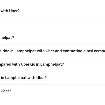
 with Uber?
phelpat?
a ride in Lamphelpat with Uber and contacting a taxi comp
mpared with Uber Go in Lamphelpat?
e in Lamphelpat with Uber?
h Uber?