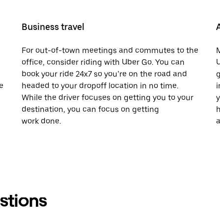
Business travel
For out-of-town meetings and commutes to the
M
office, consider riding with Uber Go. You can
U
book your ride 24x7 so you’re on the road and
g
e
headed to your dropoff location in no time.
i
While the driver focuses on getting you to your
y
destination, you can focus on getting
h
work done.
a
stions