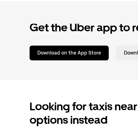
Get the Uber app to r
Download on the App Store
Downl
Looking for taxis near
options instead