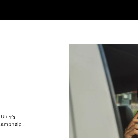
 Uber’s
n Lamphelpat
nute trips,