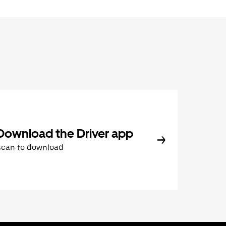
Download the Driver app
Scan to download