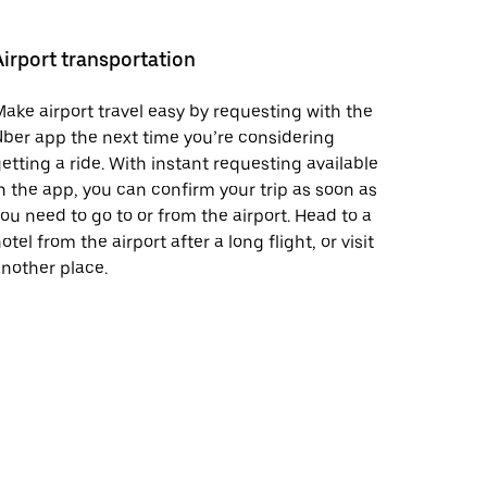
Airport transportation
ake airport travel easy by requesting with the
ber app the next time you’re considering
etting a ride. With instant requesting available
n the app, you can confirm your trip as soon as
ou need to go to or from the airport. Head to a
otel from the airport after a long flight, or visit
nother place.