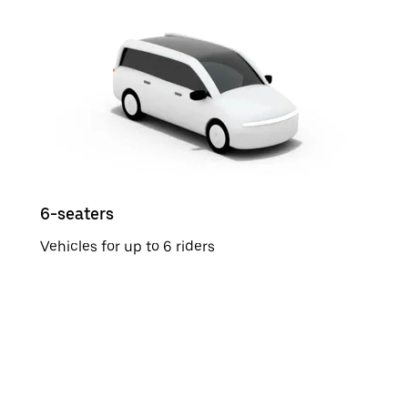
6-seaters
Vehicles for up to 6 riders