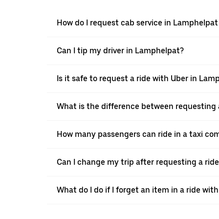
How do I request cab service in Lamphelpat
Can I tip my driver in Lamphelpat?
Is it safe to request a ride with Uber in Lam
What is the difference between requesting 
How many passengers can ride in a taxi co
Can I change my trip after requesting a rid
What do I do if I forget an item in a ride wit