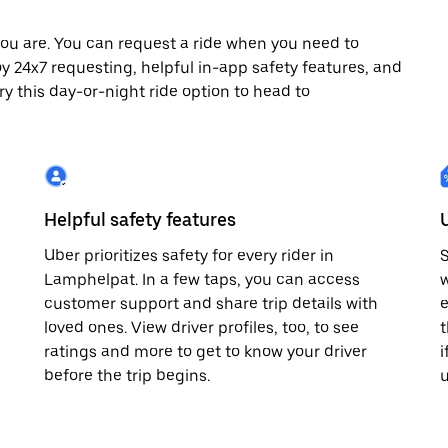
ou are. You can request a ride when you need to
joy 24x7 requesting, helpful in-app safety features, and
ry this day-or-night ride option to head to
Helpful safety features
Uber prioritizes safety for every rider in
S
Lamphelpat. In a few taps, you can access
w
customer support and share trip details with
e
loved ones. View driver profiles, too, to see
t
ratings and more to get to know your driver
i
before the trip begins.
u