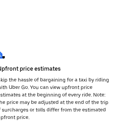
Upfront price estimates
kip the hassle of bargaining for a taxi by riding
ith Uber Go. You can view upfront price
stimates at the beginning of every ride. Note:
he price may be adjusted at the end of the trip
f surcharges or tolls differ from the estimated
pfront price.