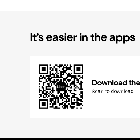
It’s easier in the apps
Download the
Scan to download